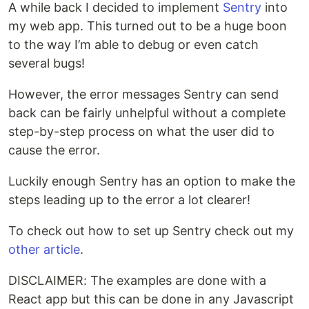
A while back I decided to implement
Sentry
into
my web app. This turned out to be a huge boon
to the way I’m able to debug or even catch
several bugs!
However, the error messages Sentry can send
back can be fairly unhelpful without a complete
step-by-step process on what the user did to
cause the error.
Luckily enough Sentry has an option to make the
steps leading up to the error a lot clearer!
To check out how to set up Sentry check out my
other article
.
DISCLAIMER: The examples are done with a
React app but this can be done in any Javascript