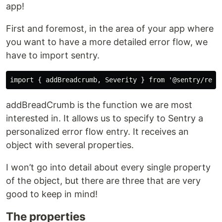
app!
First and foremost, in the area of your app where
you want to have a more detailed error flow, we
have to import sentry.
addBreadCrumb is the function we are most
interested in. It allows us to specify to Sentry a
personalized error flow entry. It receives an
object with several properties.
I won’t go into detail about every single property
of the object, but there are three that are very
good to keep in mind!
The properties