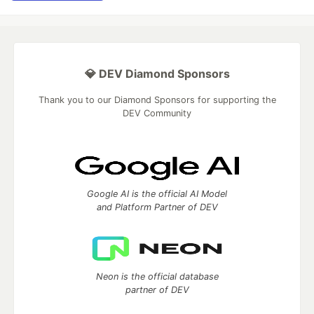
💎 DEV Diamond Sponsors
Thank you to our Diamond Sponsors for supporting the
DEV Community
Google AI is the official AI Model
and Platform Partner of DEV
Neon is the official database
partner of DEV