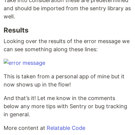
Take into consideration these are predetermined
and should be imported from the sentry library as
well.
Results
Looking over the results of the error message we
can see something along these lines:
This is taken from a personal app of mine but it
now shows up in the flow!
And that’s it! Let me know in the comments
below any more tips with Sentry or bug tracking
in general.
More content at
Relatable Code