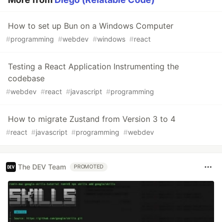
How to set up Bun on a Windows Computer
#
programming
#
webdev
#
windows
#
react
Testing a React Application Instrumenting the
codebase
#
webdev
#
react
#
javascript
#
programming
How to migrate Zustand from Version 3 to 4
#
react
#
javascript
#
programming
#
webdev
The DEV Team
PROMOTED