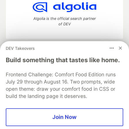
Algolia is the official search partner
of DEV
DEV Takeovers
DEV Community
— A space to discuss and keep up software
development and manage your software career
Build something that tastes like home.
Home
DEV Challenges
DEV++
Videos
DEV Education Tracks
DEV Help
Advertise on DEV
Frontend Challenge: Comfort Food Edition runs
Organization Accounts
DEV Showcase
About
Contact
July 29 through August 16. Two prompts, wide
Free Postgres Database
DEV Shop
MLH
Code of Conduct
Privacy Policy
Terms of Use
open theme: draw your comfort food in CSS or
Built on
Forem
— the
open source
software that powers
DEV
build the landing page it deserves.
and other inclusive communities.
Made with love and
Ruby on Rails
. DEV Community
©
2016 -
2026.
Join Now