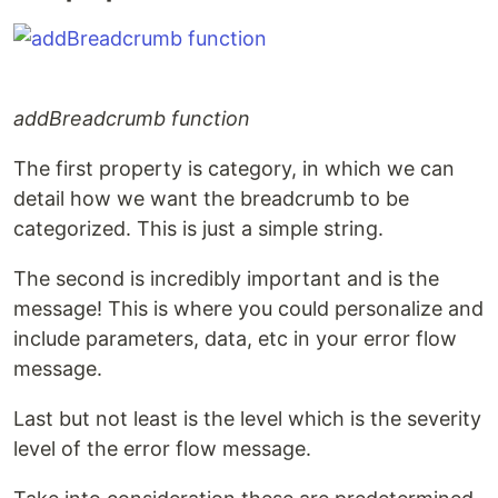
addBreadcrumb function
The first property is category, in which we can
detail how we want the breadcrumb to be
categorized. This is just a simple string.
The second is incredibly important and is the
message! This is where you could personalize and
include parameters, data, etc in your error flow
message.
Last but not least is the level which is the severity
level of the error flow message.