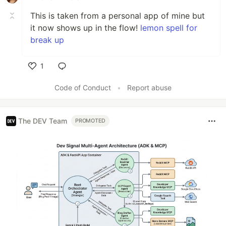
This is taken from a personal app of mine but
it now shows up in the flow!
lemon spell for
break up
1
Like
Code of Conduct
•
Report abuse
The DEV Team
PROMOTED