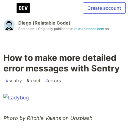
Create account
Diego (Relatable Code)
Posted on
• Originally published at
relatablecode.com
on
How to make more detailed
error messages with Sentry
#
sentry
#
react
#
errors
Photo by Ritchie Valens on Unsplash