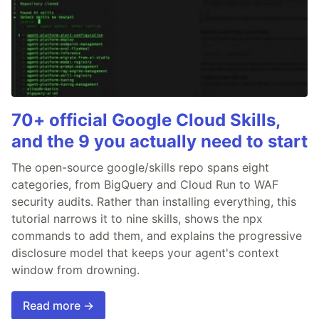
70+ official Google Cloud Skills,
and the 9 you actually need to start
The open-source google/skills repo spans eight
categories, from BigQuery and Cloud Run to WAF
security audits. Rather than installing everything, this
tutorial narrows it to nine skills, shows the npx
commands to add them, and explains the progressive
disclosure model that keeps your agent's context
window from drowning.
Read more →