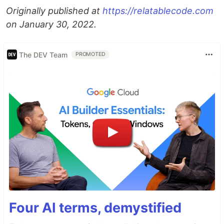
Originally published at
https://relatablecode.com
on January 30, 2022.
The DEV Team
PROMOTED
Four AI terms, demystified