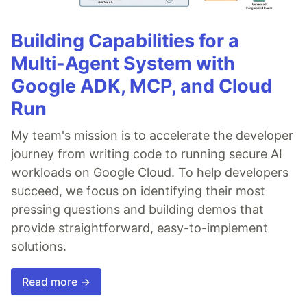
Building Capabilities for a
Multi-Agent System with
Google ADK, MCP, and Cloud
Run
My team's mission is to accelerate the developer
journey from writing code to running secure AI
workloads on Google Cloud. To help developers
succeed, we focus on identifying their most
pressing questions and building demos that
provide straightforward, easy-to-implement
solutions.
Read more →