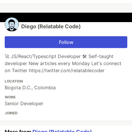
Diego (Relatable Code)
Follow
🚀 JS/React/Typescript Developer 🛠️ Self-taught
developer New articles every Monday Let's connect
on Twitter https://twitter.com/relatablecoder
LOCATION
Bogota D.C., Colombia
WORK
Senior Developer
JOINED
More from
Diego (Relatable Code)