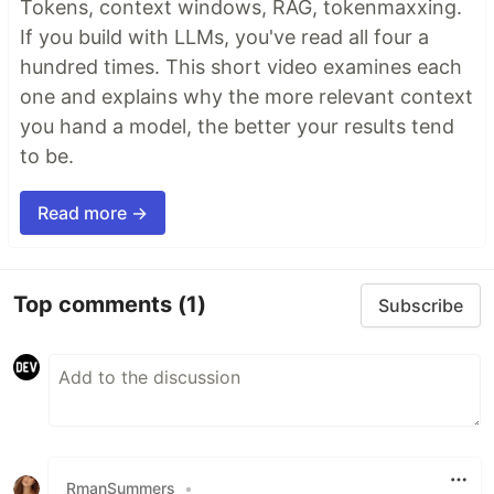
Tokens, context windows, RAG, tokenmaxxing.
If you build with LLMs, you've read all four a
hundred times. This short video examines each
one and explains why the more relevant context
you hand a model, the better your results tend
to be.
Read more →
Top comments
(1)
Subscribe
RmanSummers
•