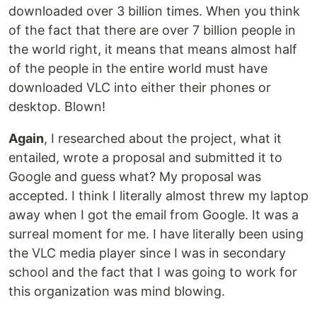
downloaded over 3 billion times. When you think
of the fact that there are over 7 billion people in
the world right, it means that means almost half
of the people in the entire world must have
downloaded VLC into either their phones or
desktop. Blown!
Again
, I researched about the project, what it
entailed, wrote a proposal and submitted it to
Google and guess what? My proposal was
accepted. I think I literally almost threw my laptop
away when I got the email from Google. It was a
surreal moment for me. I have literally been using
the VLC media player since I was in secondary
school and the fact that I was going to work for
this organization was mind blowing.