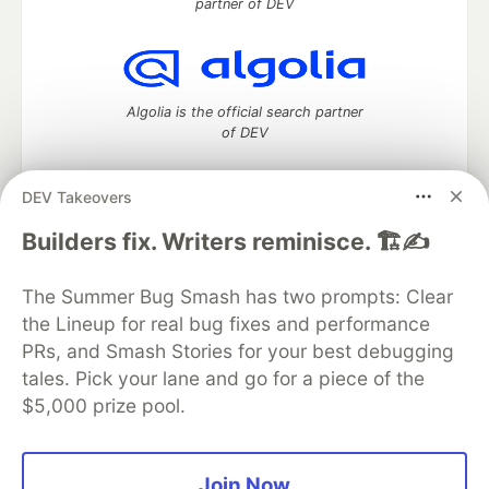
partner of DEV
Algolia is the official search partner
of DEV
DEV Takeovers
DEV Community
— A space to discuss and keep up software
Builders fix. Writers reminisce. 🏗️✍️
development and manage your software career
Home
DEV Challenges
DEV++
Videos
The Summer Bug Smash has two prompts: Clear
DEV Education Tracks
DEV Help
Advertise on DEV
the Lineup for real bug fixes and performance
Organization Accounts
DEV Showcase
About
Contact
PRs, and Smash Stories for your best debugging
Free Postgres Database
DEV Shop
MLH
Code of Conduct
Privacy Policy
Terms of Use
tales. Pick your lane and go for a piece of the
Built on
Forem
— the
open source
software that powers
DEV
$5,000 prize pool.
and other inclusive communities.
Made with love and
Ruby on Rails
. DEV Community
©
2016 -
2026.
Join Now