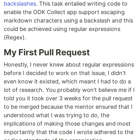
backslashes
. This task entailed writing code to
enable the ODK Collect app support escaping
markdown characters using a backslash and this
could be achieved using regular expressions
(Regex).
My First Pull Request
Honestly, I never knew about regular expressions
before I decided to work on that issue, I didn't
even know it existed, which meant I had to do a
lot of research. You probably won’t believe me if I
told you it took over 3 weeks for the pull request
to be merged because the mentor ensured that I
understood what I was trying to do, the
implications of making those changes and most
importantly that the code I wrote adhered to the