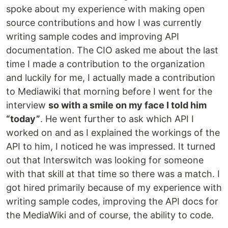
spoke about my experience with making open
source contributions and how I was currently
writing sample codes and improving API
documentation. The CIO asked me about the last
time I made a contribution to the organization
and luckily for me, I actually made a contribution
to Mediawiki that morning before I went for the
interview
so with a smile on my face I told him
“today”
. He went further to ask which API I
worked on and as I explained the workings of the
API to him, I noticed he was impressed. It turned
out that Interswitch was looking for someone
with that skill at that time so there was a match. I
got hired primarily because of my experience with
writing sample codes, improving the API docs for
the MediaWiki and of course, the ability to code.