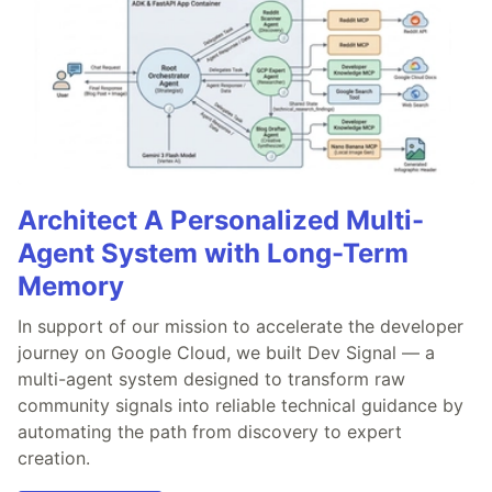
Architect A Personalized Multi-
Agent System with Long-Term
Memory
In support of our mission to accelerate the developer
journey on Google Cloud, we built Dev Signal — a
multi-agent system designed to transform raw
community signals into reliable technical guidance by
automating the path from discovery to expert
creation.