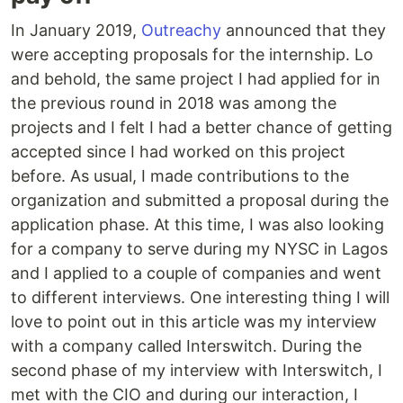
In January 2019,
Outreachy
announced that they
were accepting proposals for the internship. Lo
and behold, the same project I had applied for in
the previous round in 2018 was among the
projects and I felt I had a better chance of getting
accepted since I had worked on this project
before. As usual, I made contributions to the
organization and submitted a proposal during the
application phase. At this time, I was also looking
for a company to serve during my NYSC in Lagos
and I applied to a couple of companies and went
to different interviews. One interesting thing I will
love to point out in this article was my interview
with a company called Interswitch. During the
second phase of my interview with Interswitch, I
met with the CIO and during our interaction, I