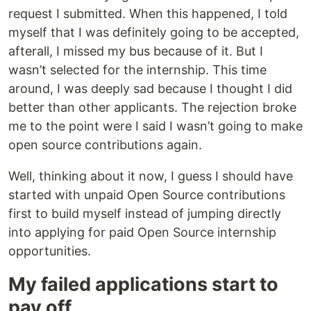
request I submitted. When this happened, I told
myself that I was definitely going to be accepted,
afterall, I missed my bus because of it. But I
wasn’t selected for the internship. This time
around, I was deeply sad because I thought I did
better than other applicants. The rejection broke
me to the point were I said I wasn’t going to make
open source contributions again.
Well, thinking about it now, I guess I should have
started with unpaid Open Source contributions
first to build myself instead of jumping directly
into applying for paid Open Source internship
opportunities.
My failed applications start to
pay off