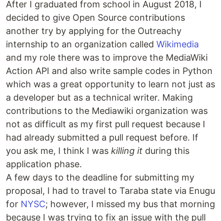
After I graduated from school in August 2018, I
decided to give Open Source contributions
another try by applying for the Outreachy
internship to an organization called
Wikimedia
and my role there was to improve the MediaWiki
Action API and also write sample codes in Python
which was a great opportunity to learn not just as
a developer but as a technical writer. Making
contributions to the Mediawiki organization was
not as difficult as my first pull request because I
had already submitted a pull request before. If
you ask me, I think I was
killing it
during this
application phase.
A few days to the deadline for submitting my
proposal, I had to travel to Taraba state via Enugu
for
NYSC
; however, I missed my bus that morning
because I was trying to fix an issue with the pull