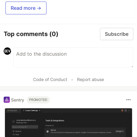
Read more →
Top comments
(0)
Subscribe
Code of Conduct
•
Report abuse
Sentry
PROMOTED