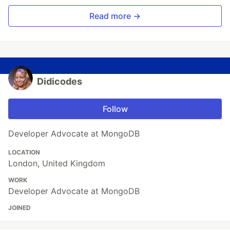
Read more →
Didicodes
Follow
Developer Advocate at MongoDB
LOCATION
London, United Kingdom
WORK
Developer Advocate at MongoDB
JOINED