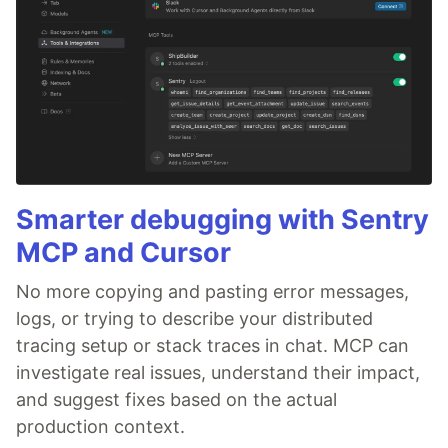
Smarter debugging with Sentry
MCP and Cursor
No more copying and pasting error messages,
logs, or trying to describe your distributed
tracing setup or stack traces in chat. MCP can
investigate real issues, understand their impact,
and suggest fixes based on the actual
production context.