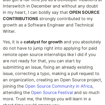
Interswitch in December and without any doubt
in my heart, I can boldly say that
OPEN SOURCE
CONTRIBUTIONS
strongly contributed to my
growth as a Software Engineer and Technical
Writer.
Yes, it is a
catalyst for growth
and you absolutely
do not have to jump right into applying for paid
remote open source internships like I did if you
are not ready for that, you can start by
submitting an issue, fixing an already existing
issue, correcting a typo, making a pull request to
an organization, creating an Open Source project,
joining the
Open Source Community in Africa
,
attending the
Open Source Festival
and so much
more. Trust me, the things you will learn in a