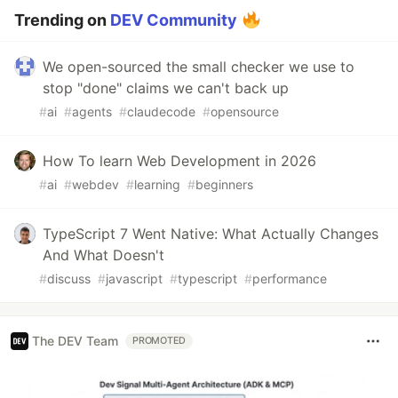
Trending on
DEV Community
We open-sourced the small checker we use to
stop "done" claims we can't back up
#
ai
#
agents
#
claudecode
#
opensource
How To learn Web Development in 2026
#
ai
#
webdev
#
learning
#
beginners
TypeScript 7 Went Native: What Actually Changes
And What Doesn't
#
discuss
#
javascript
#
typescript
#
performance
The DEV Team
PROMOTED