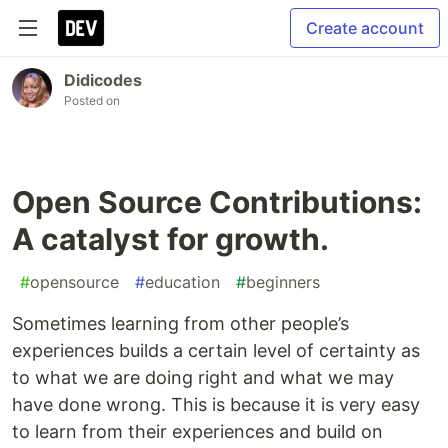
Create account
Didicodes
Posted on
Open Source Contributions:
A catalyst for growth.
#
opensource
#
education
#
beginners
Sometimes learning from other people’s
experiences builds a certain level of certainty as
to what we are doing right and what we may
have done wrong. This is because it is very easy
to learn from their experiences and build on