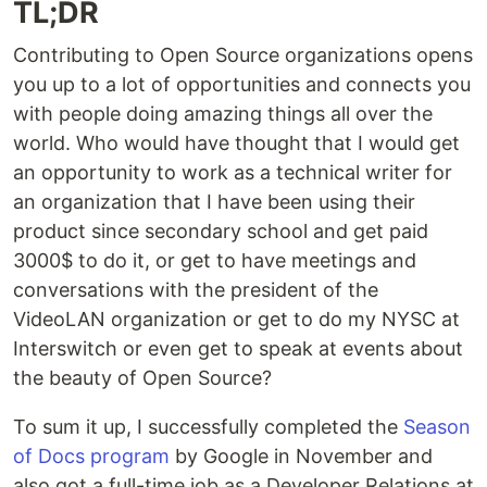
TL;DR
Contributing to Open Source organizations opens
you up to a lot of opportunities and connects you
with people doing amazing things all over the
world. Who would have thought that I would get
an opportunity to work as a technical writer for
an organization that I have been using their
product since secondary school and get paid
3000$ to do it, or get to have meetings and
conversations with the president of the
VideoLAN organization or get to do my NYSC at
Interswitch or even get to speak at events about
the beauty of Open Source?
To sum it up, I successfully completed the
Season
of Docs program
by Google in November and
also got a full-time job as a Developer Relations at