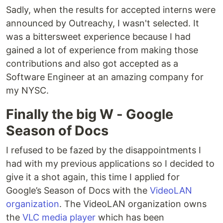
Sadly, when the results for accepted interns were
announced by Outreachy, I wasn't selected. It
was a bittersweet experience because I had
gained a lot of experience from making those
contributions and also got accepted as a
Software Engineer at an amazing company for
my NYSC.
Finally the big W - Google
Season of Docs
I refused to be fazed by the disappointments I
had with my previous applications so I decided to
give it a shot again, this time I applied for
Google’s Season of Docs with the
VideoLAN
organization
. The VideoLAN organization owns
the
VLC media player
which has been