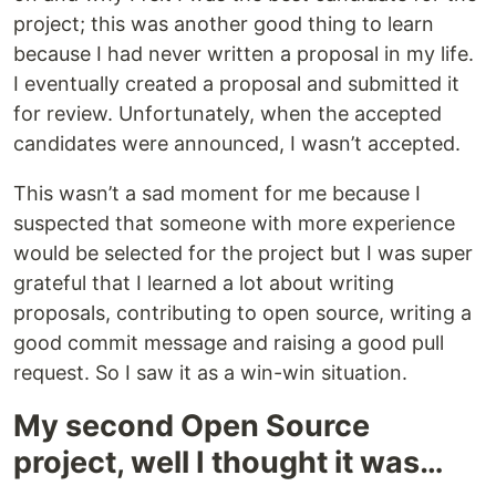
project; this was another good thing to learn
because I had never written a proposal in my life.
I eventually created a proposal and submitted it
for review. Unfortunately, when the accepted
candidates were announced, I wasn’t accepted.
This wasn’t a sad moment for me because I
suspected that someone with more experience
would be selected for the project but I was super
grateful that I learned a lot about writing
proposals, contributing to open source, writing a
good commit message and raising a good pull
request. So I saw it as a win-win situation.
My second Open Source
project, well I thought it was…