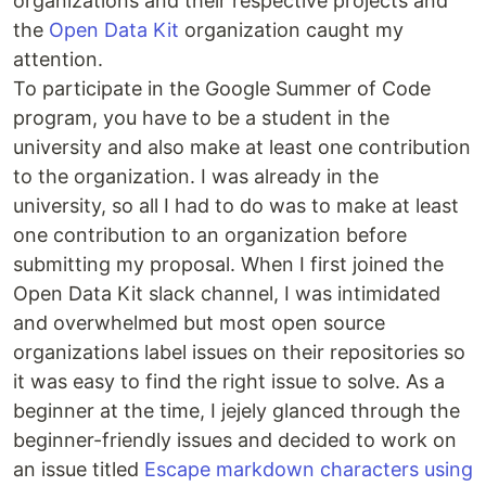
organizations and their respective projects and
the
Open Data Kit
organization caught my
attention.
To participate in the Google Summer of Code
program, you have to be a student in the
university and also make at least one contribution
to the organization. I was already in the
university, so all I had to do was to make at least
one contribution to an organization before
submitting my proposal. When I first joined the
Open Data Kit slack channel, I was intimidated
and overwhelmed but most open source
organizations label issues on their repositories so
it was easy to find the right issue to solve. As a
beginner at the time, I jejely glanced through the
beginner-friendly issues and decided to work on
an issue titled
Escape markdown characters using