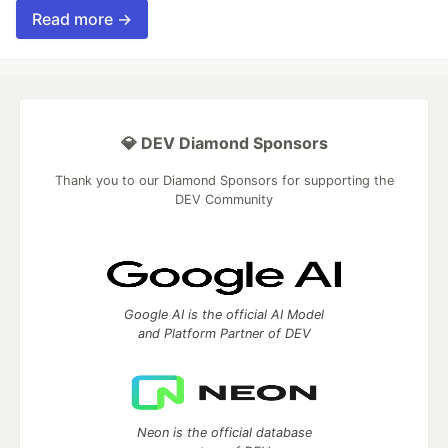
Read more →
💎 DEV Diamond Sponsors
Thank you to our Diamond Sponsors for supporting the
DEV Community
Google AI is the official AI Model
and Platform Partner of DEV
Neon is the official database