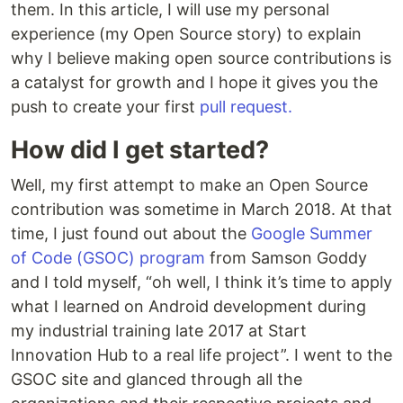
them. In this article, I will use my personal
experience (my Open Source story) to explain
why I believe making open source contributions is
a catalyst for growth and I hope it gives you the
push to create your first
pull request.
How did I get started?
Well, my first attempt to make an Open Source
contribution was sometime in March 2018. At that
time, I just found out about the
Google Summer
of Code (GSOC) program
from Samson Goddy
and I told myself, “oh well, I think it’s time to apply
what I learned on Android development during
my industrial training late 2017 at Start
Innovation Hub to a real life project”. I went to the
GSOC site and glanced through all the