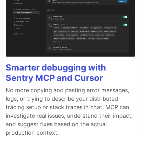
Smarter debugging with
Sentry MCP and Cursor
No more copying and pasting error messages,
logs, or trying to describe your distributed
tracing setup or stack traces in chat. MCP can
investigate real issues, understand their impact,
and suggest fixes based on the actual
production context.