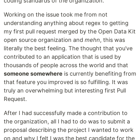
coding standards of the organization.
Working on the issue took me from not
understanding anything about regex to getting
my first pull request merged by the Open Data Kit
open source organization and
mehn
, this was
literally the best feeling. The thought that you’ve
contributed to an application that is used by
thousands of people across the world and that
someone somewhere
is currently benefiting from
that feature you improved is so fulfilling. It was
truly an overwhelming but interesting first Pull
Request.
After I had successfully made a contribution to
the organization, all I had to do was to submit a
proposal describing the project I wanted to work
on and why I felt I was the best candidate for the