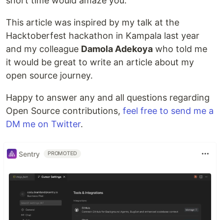
short time would amaze you.
This article was inspired by my talk at the
Hacktoberfest hackathon in Kampala last year
and my colleague
Damola Adekoya
who told me
it would be great to write an article about my
open source journey.
Happy to answer any and all questions regarding
Open Source contributions,
feel free to send me a
DM me on Twitter
.
Sentry
PROMOTED