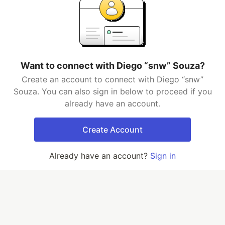
Want to connect with Diego “snw” Souza?
Create an account to connect with Diego “snw”
Souza. You can also sign in below to proceed if you
already have an account.
Create Account
Already have an account?
Sign in