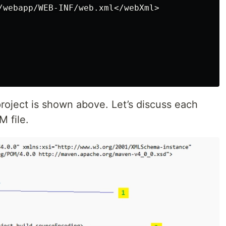
/webapp/WEB-INF/web.xml</webXml>

roject is shown above. Let’s discuss each
 file.