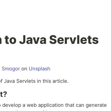
 to Java Servlets
n Smogor
on
Unsplash
 Java Servlets in this article.
t?
o develop a web application that can generate