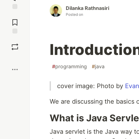
Dilanka Rathnasiri
Posted on
Jump to
Comments
Save
Introduction
Boost
#
programming
#
java
cover image: Photo by
Eva
We are discussing the basics of
What is Java Servle
Java servlet is the Java way t