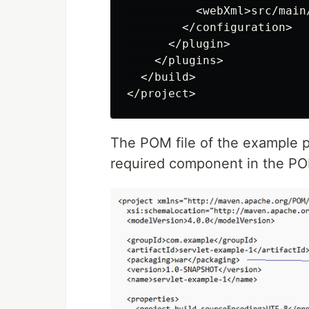
          <webXml>src/main
        </configuration>

      </plugin>

    </plugins>

  </build>

The POM file of the example p
required component in the POM