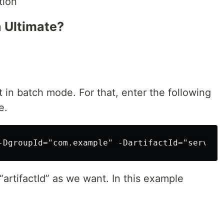
tion
a Ultimate?
 in batch mode. For that, enter the following
e.
artifactId” as we want. In this example