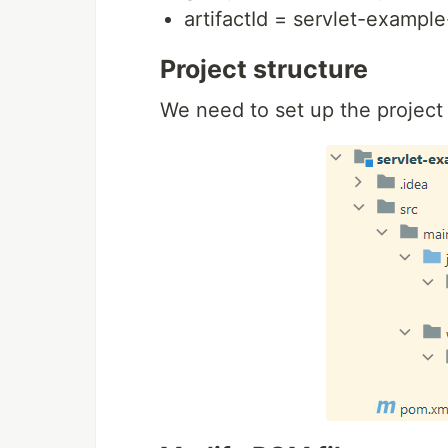
artifactId = servlet-example
Project structure
We need to set up the project 