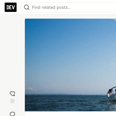
Add
reaction