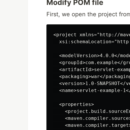
Modify POM file
First, we open the project from
<project xmlns="http://mav
  xsi:schemaLocation="http
  <modelVersion>4.0.0</mode
  <groupId>com.example</gro
  <artifactId>servlet-examp
  <packaging>war</packaging
  <version>1.0-SNAPSHOT</ve
  <name>servlet-example-1</
  <properties>

    <project.build.sourceE
    <maven.compiler.source
    <maven.compiler.target