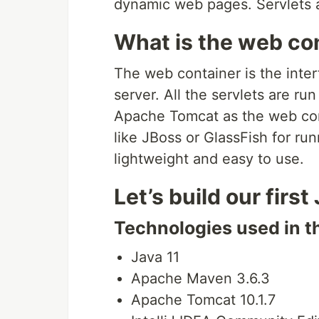
dynamic web pages. Servlets a
What is the web co
The web container is the inte
server. All the servlets are run
Apache Tomcat as the web con
like JBoss or GlassFish for ru
lightweight and easy to use.
Let’s build our first
Technologies used in th
Java 11
Apache Maven 3.6.3
Apache Tomcat 10.1.7