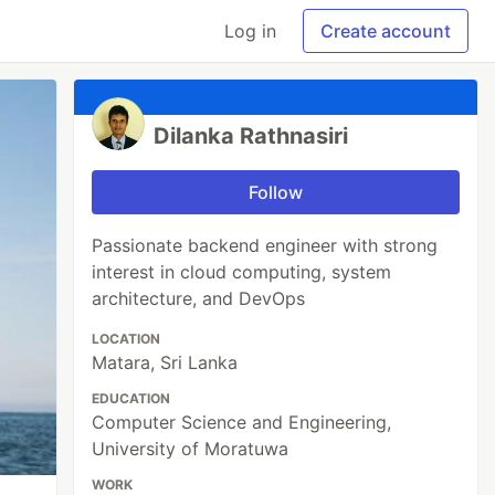
Log in
Create account
Dilanka Rathnasiri
Follow
Passionate backend engineer with strong
interest in cloud computing, system
architecture, and DevOps
LOCATION
Matara, Sri Lanka
EDUCATION
Computer Science and Engineering,
University of Moratuwa
WORK