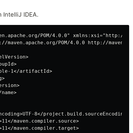
 IntelliJ IDEA.
en.apache.org/POM/4.0.0" xmlns:xsi="http://ww
://maven.apache.org/POM/4.0.0 http://maven.ap
lVersion>

upId>

le-1</artifactId>

>

rsion>

name>

ncoding>UTF-8</project.build.sourceEncoding>

>11</maven.compiler.source>

>11</maven.compiler.target>
