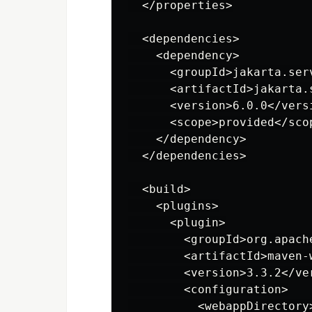
  </properties>

  <dependencies>

    <dependency>

      <groupId>jakarta.serv
      <artifactId>jakarta.
      <version>6.0.0</versi
      <scope>provided</scop
    </dependency>

  </dependencies>

  <build>

    <plugins>

      <plugin>

        <groupId>org.apach
        <artifactId>maven-
        <version>3.3.2</ver
        <configuration>

          <webappDirectory