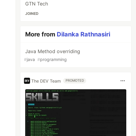
GTN Tech
JOINED
More from
Dilanka Rathnasiri
Java Method overriding
#
java
#
programming
The DEV Team
PROMOTED