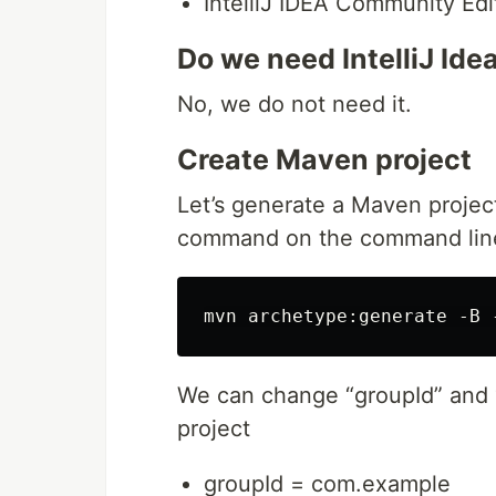
IntelliJ IDEA Community Edi
Do we need IntelliJ Ide
No, we do not need it.
Create Maven project
Let’s generate a Maven project
command on the command lin
We can change “groupId” and “
project
groupId = com.example