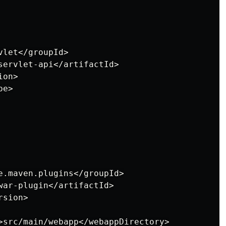
let</groupId>

servlet-api</artifactId>

on>

e>

e.maven.plugins</groupId>

war-plugin</artifactId>

sion>

>src/main/webapp</webappDirectory>
