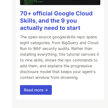
70+ official Google Cloud
Skills, and the 9 you
actually need to start
The open-source google/skills repo spans
eight categories, from BigQuery and Cloud
Run to WAF security audits. Rather than
installing everything, this tutorial narrows it
to nine skills, shows the npx commands to
add them, and explains the progressive
disclosure model that keeps your agent's
context window from drowning.
Read more →