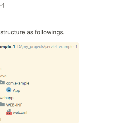
-1
structure as followings.