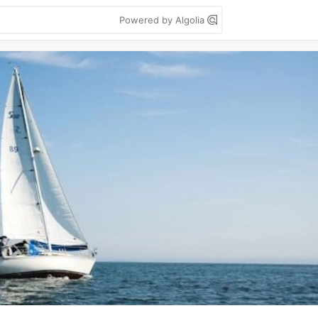
Powered by Algolia