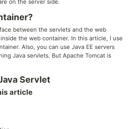
re on the server side.
ntainer?
rface between the servlets and the web
 inside the web container. In this article, I use
tainer. Also, you can use Java EE servers
nning Java servlets. But Apache Tomcat is
 Java Servlet
is article