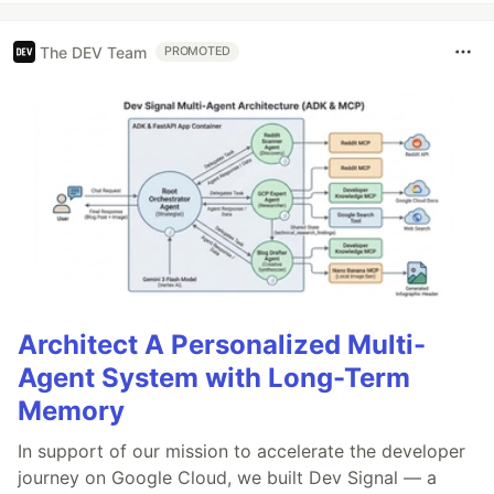
The DEV Team
PROMOTED
Architect A Personalized Multi-
Agent System with Long-Term
Memory
In support of our mission to accelerate the developer
journey on Google Cloud, we built Dev Signal — a