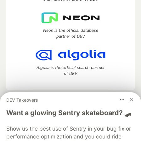
Neon is the official database
partner of DEV
Algolia is the official search partner
of DEV
DEV Takeovers
DEV Community
— A space to discuss and keep up software
development and manage your software career
Want a glowing Sentry skateboard? 🛹
Home
DEV Challenges
DEV++
Videos
DEV Education Tracks
DEV Help
Advertise on DEV
Show us the best use of Sentry in your bug fix or
Organization Accounts
DEV Showcase
About
Contact
performance optimization and you could ride
Free Postgres Database
DEV Shop
MLH