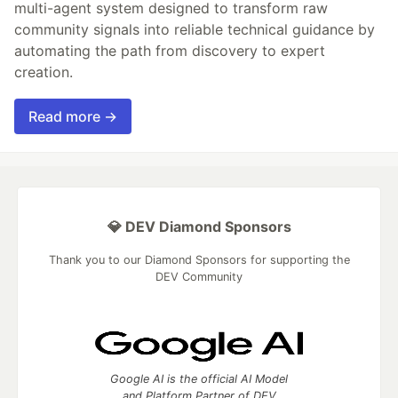
multi-agent system designed to transform raw
community signals into reliable technical guidance by
automating the path from discovery to expert
creation.
Read more →
💎 DEV Diamond Sponsors
Thank you to our Diamond Sponsors for supporting the
DEV Community
Google AI is the official AI Model
and Platform Partner of DEV