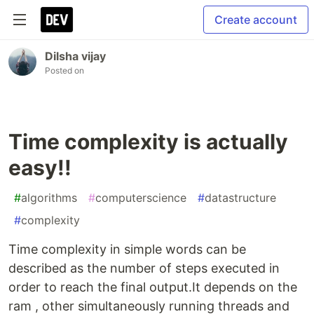
Create account
Dilsha vijay
Posted on
Time complexity is actually
easy!!
#
algorithms
#
computerscience
#
datastructure
#
complexity
Time complexity in simple words can be
described as the number of steps executed in
order to reach the final output.It depends on the
ram , other simultaneously running threads and