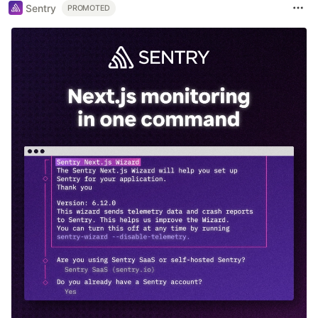
Sentry
PROMOTED