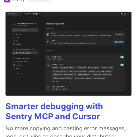
Smarter debugging with
Sentry MCP and Cursor
No more copying and pasting error messages,
logs, or trying to describe your distributed