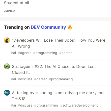
Student at nil
JOINED
Trending on
DEV Community
"Developers Will Lose Their Jobs": How You Were
All Wrong
#
ai
#
agents
#
programming
#
career
Stratagems #22: The AI Chose Its Door. Lena
Closed It.
#
ai
#
discuss
#
career
#
programming
AI taking over coding is not driving me crazy, but
THIS IS
#
ai
#
discuss
#
programming
#
softwaredevelopment