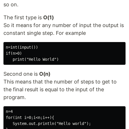
so on.
The first type is
O(1)
So it means for any number of input the output is
constant single step. For example
n=int(input())

if(n>0)

Second one is
O(n)
This means that the number of steps to get to
the final result is equal to the input of the
program.
n=4

for(int i=0;i<n;i++){

   System.out.println("Hello world");
