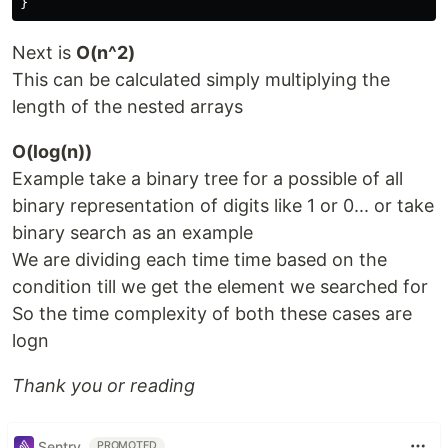
Next is
O(n^2)
This can be calculated simply multiplying the
length of the nested arrays
O(log(n))
Example take a binary tree for a possible of all
binary representation of digits like 1 or 0... or take
binary search as an example
We are dividing each time time based on the
condition till we get the element we searched for
So the time complexity of both these cases are
logn
Thank you or reading
Sentry
PROMOTED