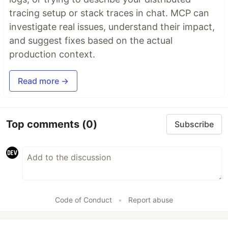
tracing setup or stack traces in chat. MCP can
investigate real issues, understand their impact,
and suggest fixes based on the actual
production context.
Read more →
Top comments
(0)
Subscribe
Code of Conduct
•
Report abuse