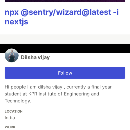
npx @sentry/wizard@latest -i
nextjs
Dilsha vijay
Follow
Hi people I am dilsha vijay , currently a final year
student at KPR Institute of Engineering and
Technology.
LOCATION
India
WORK