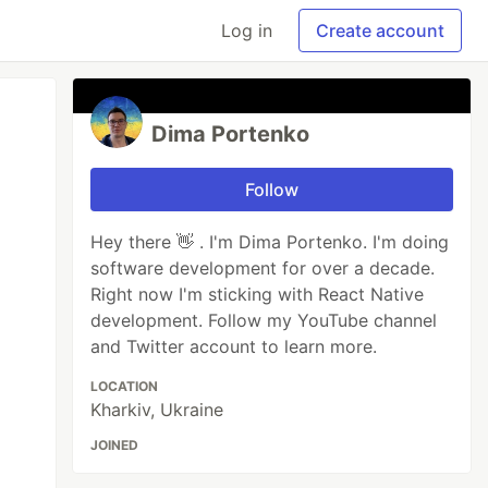
Log in
Create account
Dima Portenko
Follow
Hey there 👋 . I'm Dima Portenko. I'm doing
software development for over a decade.
Right now I'm sticking with React Native
development. Follow my YouTube channel
and Twitter account to learn more.
LOCATION
Kharkiv, Ukraine
JOINED