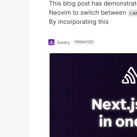
This blog post has demonstrat
Neovim to switch between
ca
By incorporating this
Sentry
PROMOTED