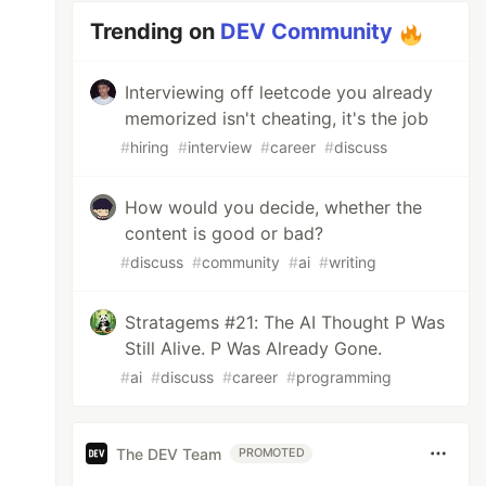
Trending on
DEV Community
Interviewing off leetcode you already
memorized isn't cheating, it's the job
#
hiring
#
interview
#
career
#
discuss
How would you decide, whether the
content is good or bad?
#
discuss
#
community
#
ai
#
writing
Stratagems #21: The AI Thought P Was
Still Alive. P Was Already Gone.
#
ai
#
discuss
#
career
#
programming
The DEV Team
PROMOTED