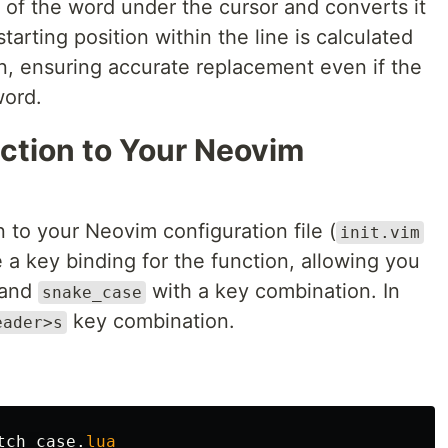
 of the word under the cursor and converts it
tarting position within the line is calculated
n, ensuring accurate replacement even if the
word.
nction to Your Neovim
n to your Neovim configuration file (
init.vim
te a key binding for the function, allowing you
and
with a key combination. In
snake_case
key combination.
eader>s
tch_case
.
lua