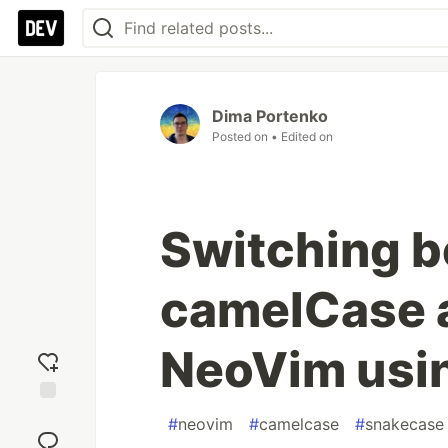
Dima Portenko
Posted on
• Edited on
Switching 
camelCase 
NeoVim usi
Add
#
neovim
#
camelcase
#
snakecase
reaction