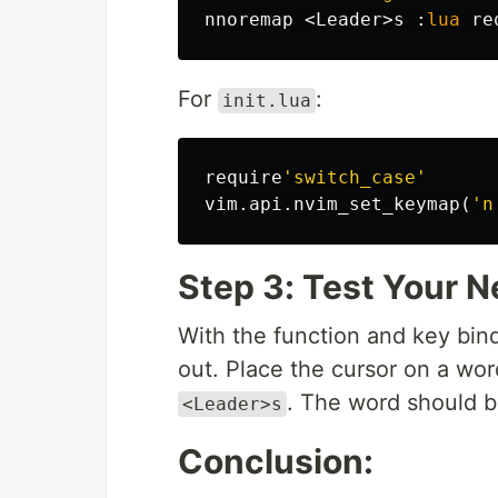
nnoremap 
<
Leader
>
s 
:
lua
 re
For
:
init.lua
require
'switch_case'
vim
.
api
.
nvim_set_keymap
(
'n
Step 3: Test Your 
With the function and key bindi
out. Place the cursor on a wor
. The word should b
<Leader>s
Conclusion: