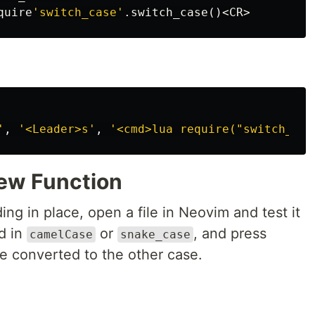
quire
'switch_case'
.
switch_case
()<
CR
>
'
,
'<Leader>s'
,
'<cmd>lua require("switch_cas
New Function
ng in place, open a file in Neovim and test it
d in
or
, and press
camelCase
snake_case
e converted to the other case.