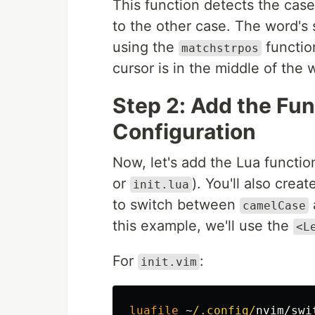
This function detects the case
to the other case. The word's s
using the
functio
matchstrpos
cursor is in the middle of the 
Step 2: Add the Fu
Configuration
Now, let's add the Lua functio
or
). You'll also crea
init.lua
to switch between
camelCase
this example, we'll use the
<L
For
:
init.vim
luafile
~
/.config/
nvim/swi