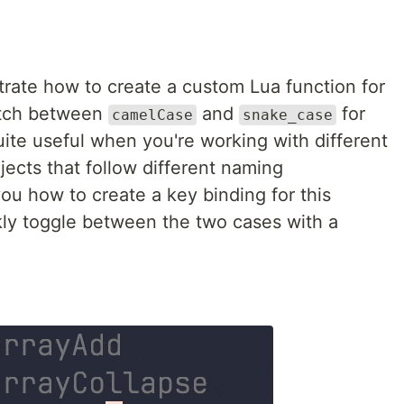
strate how to create a custom Lua function for
itch between
and
for
camelCase
snake_case
ite useful when you're working with different
ects that follow different naming
ou how to create a key binding for this
ckly toggle between the two cases with a