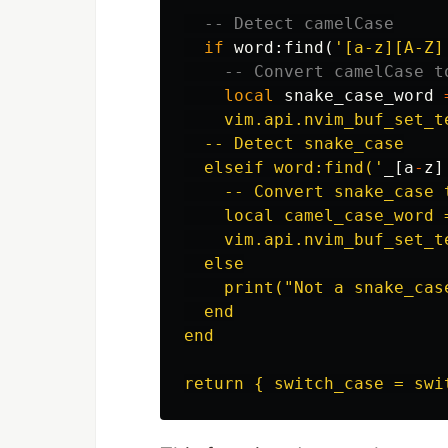
-- Detect camelCase
if
word
:
find
(
'[a-z][A-Z]
-- Convert camelCase t
local
snake_case_word
    vim.api.nvim_buf_set_t
  -- Detect snake_case

  elseif word:find('
_
[
a
-
z
]
    -- Convert snake_case t
    local camel_case_word 
    vim.api.nvim_buf_set_t
  else

    print("Not a snake_cas
  end

end
