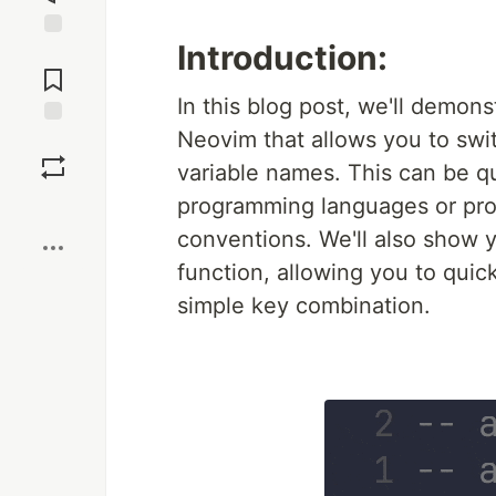
Introduction:
Jump to
Comments
In this blog post, we'll demon
Neovim that allows you to sw
Save
variable names. This can be qu
programming languages or proj
Boost
conventions. We'll also show y
function, allowing you to qui
simple key combination.