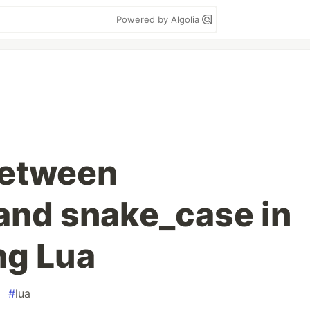
Powered by Algolia
between
and snake_case in
ng Lua
#
lua