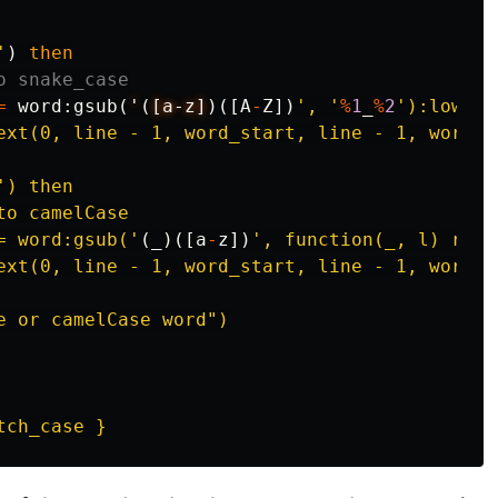
'
)
then
o snake_case
=
word
:
gsub
(
'
(
[a-z]
)([
A
-
Z
])
', '
%
1
_
%
2
'):lower()
ext(0, line - 1, word_start, line - 1, word_s
') then

o camelCase

= word:gsub('
(
_
)([
a
-
z
])
', function(_, l) retu
ext(0, line - 1, word_start, line - 1, word_s
e or camelCase word")
