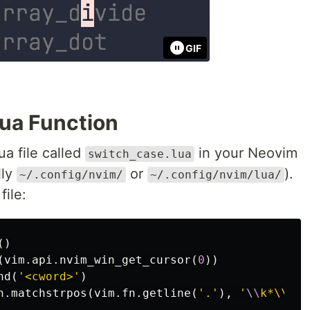
GIF
Lua Function
ua file called
in your Neovim
switch_case.lua
lly
or
).
~/.config/nvim/
~/.config/nvim/lua/
file:
()
(
vim
.
api
.
nvim_win_get_cursor
(
0
))
nd
(
'<cword>'
)
n
.
matchstrpos
(
vim
.
fn
.
getline
(
'.'
),
'
\\
k*\\%'