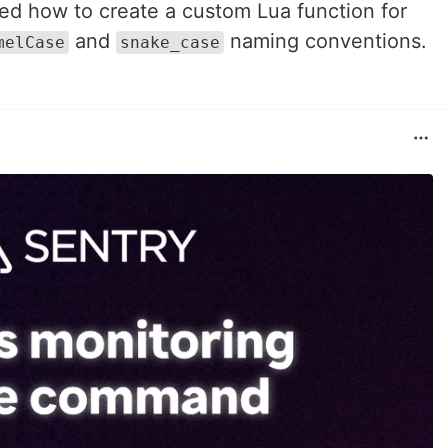
ed how to create a custom Lua function for
and
naming conventions.
melCase
snake_case