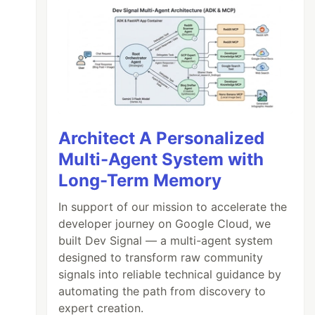
Architect A Personalized
Multi-Agent System with
Long-Term Memory
In support of our mission to accelerate the
developer journey on Google Cloud, we
built Dev Signal — a multi-agent system
designed to transform raw community
signals into reliable technical guidance by
automating the path from discovery to
..
(
col
+
1
)
..
'c\\k*'
)[
2
]
expert creation.