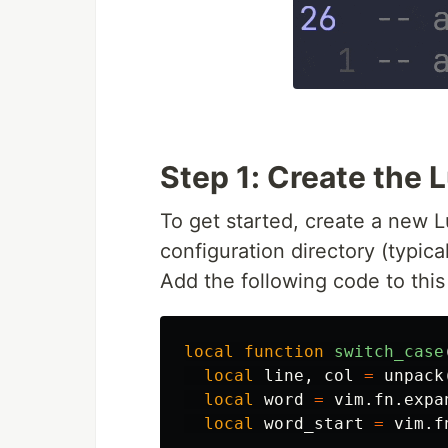
Step 1: Create the 
To get started, create a new L
configuration directory (typica
Add the following code to this 
local
function
switch_case
local
line
,
col
=
unpack
local
word
=
vim
.
fn
.
expa
local
word_start
=
vim
.
f