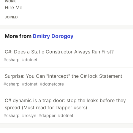
WORK
Hire Me
JOINED
More from
Dmitry Dorogoy
C#: Does a Static Constructor Always Run First?
#
csharp
#
dotnet
Surprise: You Can "Intercept" the C# lock Statement
#
csharp
#
dotnet
#
dotnetcore
C# dynamic is a trap door: stop the leaks before they
spread (Must read for Dapper users)
#
csharp
#
roslyn
#
dapper
#
dotnet