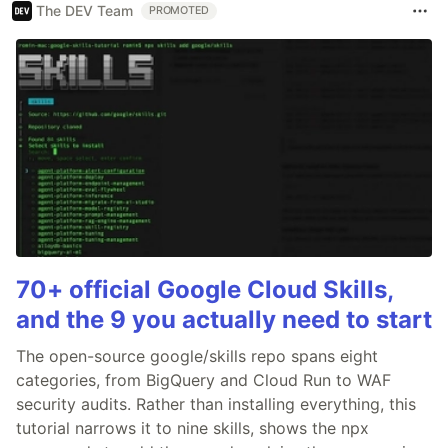
The DEV Team
PROMOTED
70+ official Google Cloud Skills,
and the 9 you actually need to start
The open-source google/skills repo spans eight
categories, from BigQuery and Cloud Run to WAF
security audits. Rather than installing everything, this
tutorial narrows it to nine skills, shows the npx