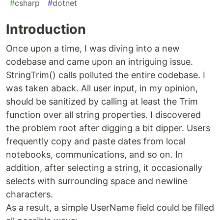
#
csharp
#
dotnet
Introduction
Once upon a time, I was diving into a new
codebase and came upon an intriguing issue.
StringTrim() calls polluted the entire codebase. I
was taken aback. All user input, in my opinion,
should be sanitized by calling at least the Trim
function over all string properties. I discovered
the problem root after digging a bit dipper. Users
frequently copy and paste dates from local
notebooks, communications, and so on. In
addition, after selecting a string, it occasionally
selects with surrounding space and newline
characters.
As a result, a simple UserName field could be filled