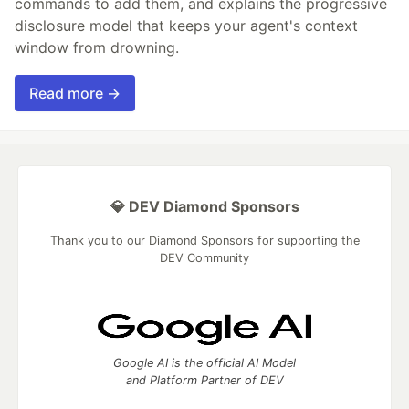
commands to add them, and explains the progressive
disclosure model that keeps your agent's context
window from drowning.
Read more →
💎 DEV Diamond Sponsors
Thank you to our Diamond Sponsors for supporting the
DEV Community
Google AI is the official AI Model
and Platform Partner of DEV