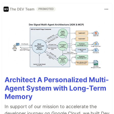
The DEV Team
PROMOTED
Architect A Personalized Multi-
Agent System with Long-Term
Memory
In support of our mission to accelerate the
developer journey on Google Cloud, we built Dev