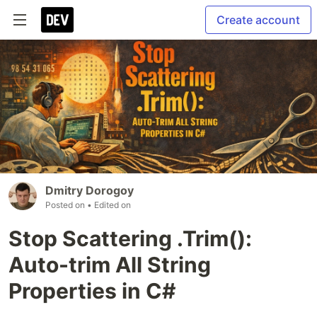
Create account
Dmitry Dorogoy
Posted on
• Edited on
Stop Scattering .Trim():
Auto-trim All String
Properties in C#