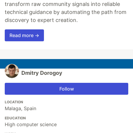
transform raw community signals into reliable
technical guidance by automating the path from
discovery to expert creation.
Read more →
Dmitry Dorogoy
Follow
LOCATION
Malaga, Spain
EDUCATION
High computer science