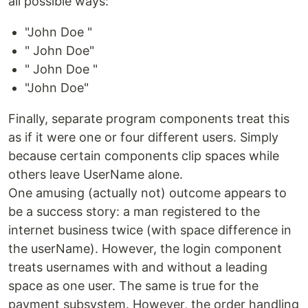
all possible ways:
"John Doe "
" John Doe"
" John Doe "
"John Doe"
Finally, separate program components treat this
as if it were one or four different users. Simply
because certain components clip spaces while
others leave UserName alone.
One amusing (actually not) outcome appears to
be a success story: a man registered to the
internet business twice (with space difference in
the userName). However, the login component
treats usernames with and without a leading
space as one user. The same is true for the
payment subsystem. However, the order handling