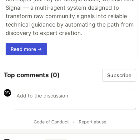
Signal — a multi-agent system designed to
transform raw community signals into reliable
technical guidance by automating the path from
discovery to expert creation.
Read more →
Top comments
(0)
Subscribe
Code of Conduct
•
Report abuse