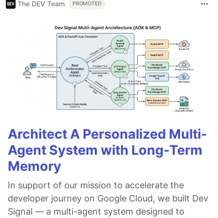
The DEV Team
PROMOTED
Architect A Personalized Multi-
Agent System with Long-Term
Memory
In support of our mission to accelerate the
developer journey on Google Cloud, we built Dev
Signal — a multi-agent system designed to