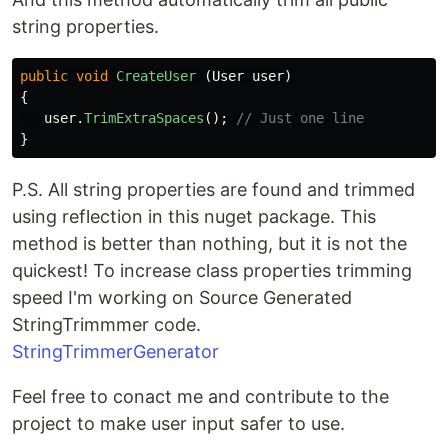
string properties.
public
void
CreateUser
(
User
user
)
{
user
.
TrimExtraSpaces
();
// Just one line
}
P.S. All string properties are found and trimmed
using reflection in this nuget package. This
method is better than nothing, but it is not the
quickest! To increase class properties trimming
speed I'm working on Source Generated
StringTrimmmer code.
StringTrimmerGenerator
Feel free to conact me and contribute to the
project to make user input safer to use.