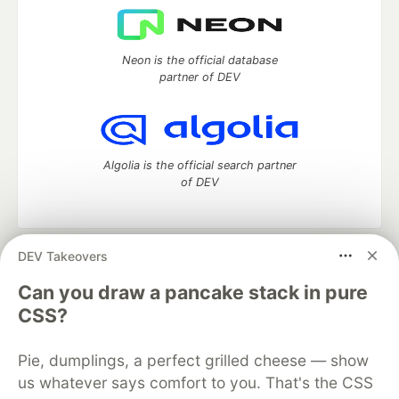
Neon is the official database
partner of DEV
Algolia is the official search partner
of DEV
DEV Takeovers
DEV Community
— A space to discuss and keep up software
development and manage your software career
Can you draw a pancake stack in pure
Home
DEV Challenges
DEV++
Videos
CSS?
DEV Education Tracks
DEV Help
Advertise on DEV
Organization Accounts
DEV Showcase
About
Contact
Pie, dumplings, a perfect grilled cheese — show
Free Postgres Database
DEV Shop
MLH
Code of Conduct
Privacy Policy
Terms of Use
us whatever says comfort to you. That's the CSS
Built on
Forem
— the
open source
software that powers
DEV