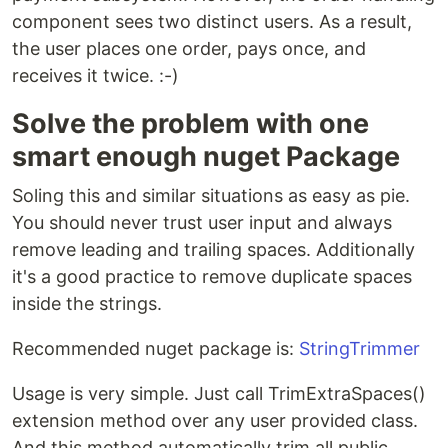
component sees two distinct users. As a result,
the user places one order, pays once, and
receives it twice. :-)
Solve the problem with one
smart enough nuget Package
Soling this and similar situations as easy as pie.
You should never trust user input and always
remove leading and trailing spaces. Additionally
it's a good practice to remove duplicate spaces
inside the strings.
Recommended nuget package is:
StringTrimmer
Usage is very simple. Just call TrimExtraSpaces()
extension method over any user provided class.
And this method automatically trim all public