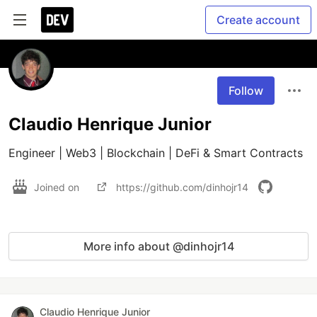
Create account
Follow
Claudio Henrique Junior
Engineer | Web3 | Blockchain | DeFi & Smart Contracts
Joined on
https://github.com/dinhojr14
More info about @dinhojr14
Claudio Henrique Junior