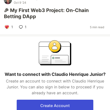
Oct 9 '24
🎉 My First Web3 Project: On-Chain
Betting DApp
1
1
5 min read
Want to connect with Claudio Henrique Junior?
Create an account to connect with Claudio Henrique
Junior. You can also sign in below to proceed if you
already have an account.
Create Account