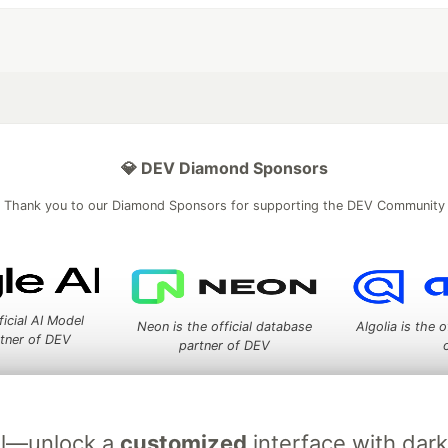
💎 DEV Diamond Sponsors
Thank you to our Diamond Sponsors for supporting the DEV Community
ficial AI Model
Neon is the official database
Algolia is the o
rtner of DEV
partner of DEV
ial—unlock a
customized
interface with dar
 space to discuss and keep up software development and manage y