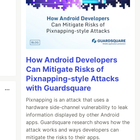
How Android Developers
Can Mitigate Risks of
Pixnapping-style Attacks
with Guardsquare
Pixnapping is an attack that uses a
hardware side-channel vulnerability to leak
information displayed by other Android
apps. Guardsquare research shows how the
attack works and ways developers can
mitigate the risks to their apps.