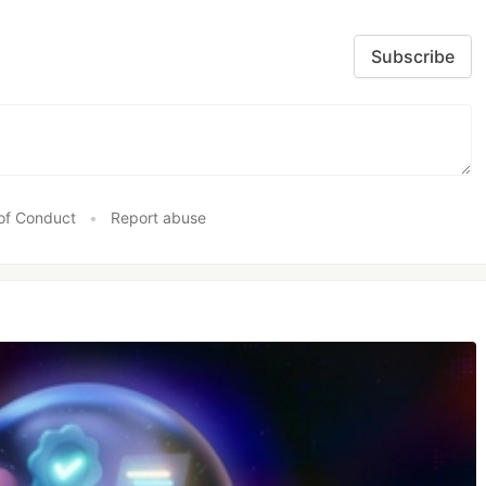
Subscribe
of Conduct
•
Report abuse