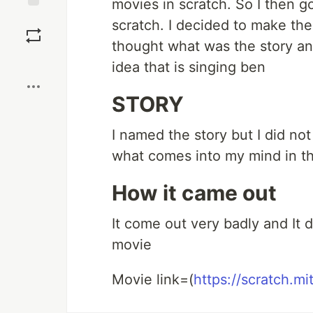
movies in scratch. So I then g
Save
scratch. I decided to make the
thought what was the story an
Boost
idea that is singing ben
STORY
I named the story but I did no
what comes into my mind in th
How it came out
It come out very badly and It d
movie
Movie link=(
https://scratch.m