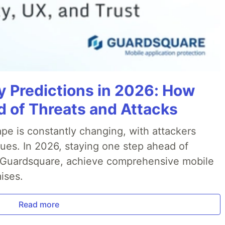
y Predictions in 2026: How
 of Threats and Attacks
pe is constantly changing, with attackers
ues. In 2026, staying one step ahead of
th Guardsquare, achieve comprehensive mobile
ises.
Read more