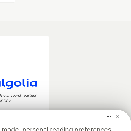
fficial search partner
of DEV
k mode, personal reading preferences,
our software career