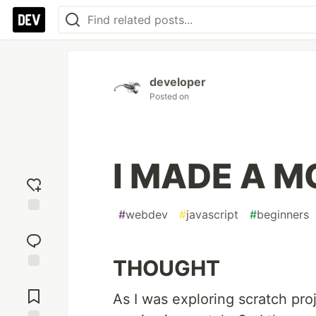
developer
Posted on
I MADE A M
#
webdev
#
javascript
#
beginners
Add
reaction
THOUGHT
Jump to
Comments
As I was exploring scratch pr