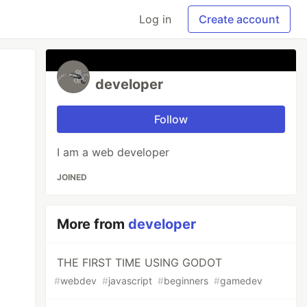
Log in
Create account
developer
Follow
I am a web developer
JOINED
More from
developer
THE FIRST TIME USING GODOT
#
webdev
#
javascript
#
beginners
#
gamedev