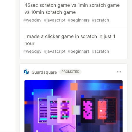
45sec scratch game vs 1min scratch game
vs 10min scratch game
#
webdev
#
javascript
#
beginners
#
scratch
I made a clicker game in scratch in just 1
hour
#
webdev
#
javascript
#
beginners
#
scratch
Guardsquare
PROMOTED