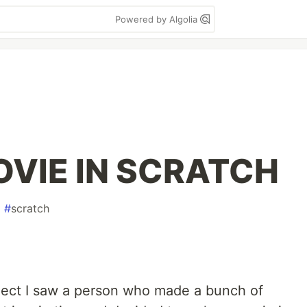
Powered by Algolia
OVIE IN SCRATCH
#
scratch
oject I saw a person who made a bunch of