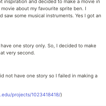
ot inspiration and decided to make a movie in
 movie about my favourite sprite ben. I
d saw some musical instruments. Yes I got an
t have one story only. So, I decided to make
at very second.
id not have one story so I failed in making a
it.edu/projects/1023418418/
)