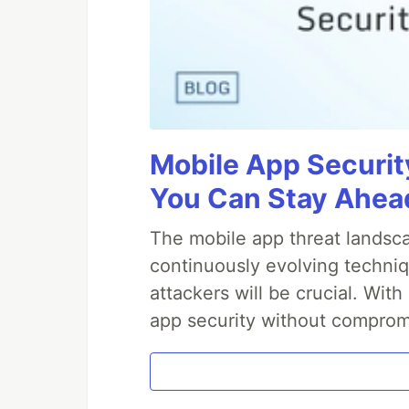
Mobile App Securit
You Can Stay Ahead
The mobile app threat landsca
continuously evolving techniq
attackers will be crucial. Wi
app security without comprom