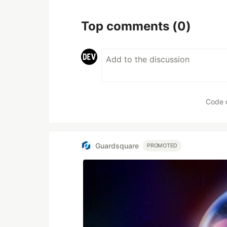
Top comments
(0)
Code 
Guardsquare
PROMOTED