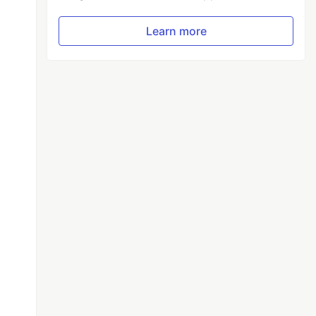
Learn more