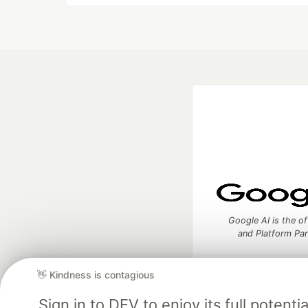
Google AI is the of
and Platform Pa
👋 Kindness is contagious
Sign in to DEV to enjoy its full potent
DEV Community
— A