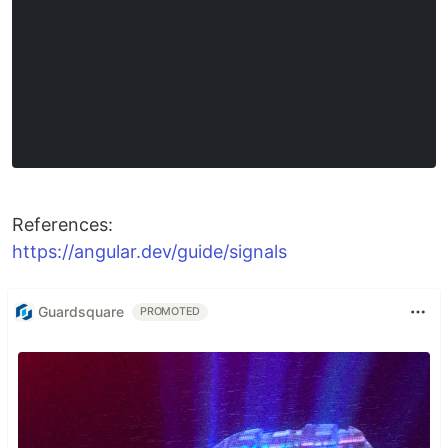
References:
https://angular.dev/guide/signals
Guardsquare
PROMOTED