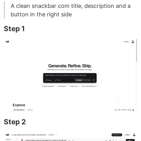
A clean snackbar com title, description and a
button in the right side
Step 1
Step 2