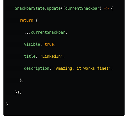
SnackbarState
.
update
((
currentSnackbar
)
=>
{
return
{
...
currentSnackbar
,
visible
:
true
,
title
:
'
LinkedIn
'
,
description
:
'
Amazing, it works fine!
'
,
};
});
}