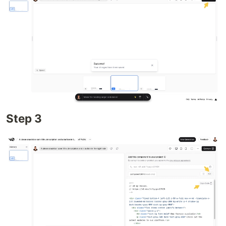
Step 3