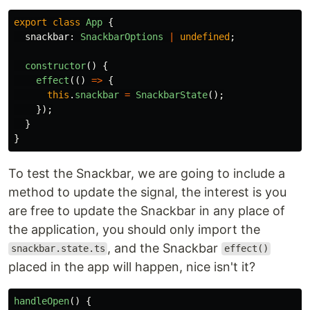
export
class
App
{
snackbar
:
SnackbarOptions
|
undefined
;
constructor
()
{
effect
(()
=>
{
this
.
snackbar
=
SnackbarState
();
});
}
}
To test the Snackbar, we are going to include a
method to update the signal, the interest is you
are free to update the Snackbar in any place of
the application, you should only import the
, and the Snackbar
snackbar.state.ts
effect()
placed in the app will happen, nice isn't it?
handleOpen
()
{