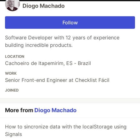
Diogo Machado
Follow
Software Developer with 12 years of experience
building incredible products.
LOCATION
Cachoeiro de Itapemirim, ES - Brazil
WORK
Senior Front-end Engineer at Checklist Fácil
JOINED
More from
Diogo Machado
How to sincronize data with the localStorage using
Signals