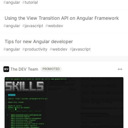
#
angular
#
tutorial
Using the View Transition API on Angular Framework
#
angular
#
javascript
#
webdev
Tips for new Angular developer
#
angular
#
productivity
#
webdev
#
javascript
The DEV Team
PROMOTED