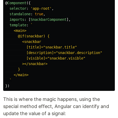
@
Component
({
selector
:
'
app-root
'
,
standalone
:
true
,
imports
:
[
SnackbarComponent
],
template
:
`

    <main>

      @if(snackbar) {

        <snackbar

          [title]="snackbar.title"

          [description]="snackbar.description"

          [visible]="snackbar.visible"

        ></snackbar>

      }

    </main>

  `
})
This is where the magic happens, using the
special method effect, Angular can identify and
update the value of a signal: