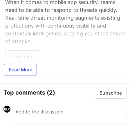
When it comes to mobile app security, teams
need to be able to respond to threats quickly.
Real-time threat monitoring augments existing
protections with continuous visibility and
contextual intelligence, keeping you steps ahead
of attacks.
Learn more
Read More
Top comments
(2)
Subscribe