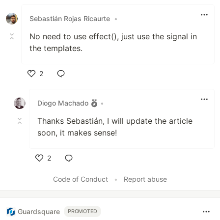
Sebastián Rojas Ricaurte
•
No need to use effect(), just use the signal in
the templates.
2
Like
Diogo Machado
•
Thanks Sebastián, I will update the article
soon, it makes sense!
2
Like
Code of Conduct
•
Report abuse
Guardsquare
PROMOTED