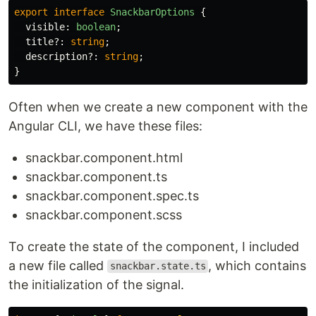
export
interface
SnackbarOptions
{
visible
:
boolean
;
title
?:
string
;
description
?:
string
;
}
Often when we create a new component with the
Angular CLI, we have these files:
snackbar.component.html
snackbar.component.ts
snackbar.component.spec.ts
snackbar.component.scss
To create the state of the component, I included
a new file called
, which contains
snackbar.state.ts
the initialization of the signal.