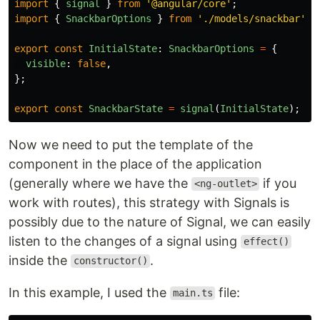
import
{
signal
}
from
'
@angular/core
'
;
import
{
SnackbarOptions
}
from
'
./models/snackbar
'
;
export
const
InitialState
:
SnackbarOptions
=
{
visible
:
false
,
};
export
const
SnackbarState
=
signal
(
InitialState
);
Now we need to put the template of the
component in the place of the application
(generally where we have the
if you
<ng-outlet>
work with routes), this strategy with Signals is
possibly due to the nature of Signal, we can easily
listen to the changes of a signal using
effect()
inside the
.
constructor()
In this example, I used the
file:
main.ts