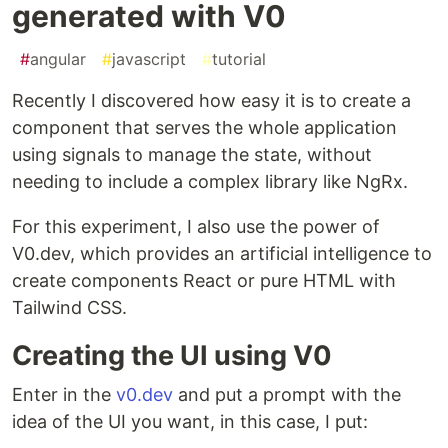
generated with V0
#
angular
#
javascript
#
tutorial
Recently I discovered how easy it is to create a
component that serves the whole application
using signals to manage the state, without
needing to include a complex library like NgRx.
For this experiment, I also use the power of
V0.dev, which provides an artificial intelligence to
create components React or pure HTML with
Tailwind CSS.
Creating the UI using V0
Enter in the
v0.dev
and put a prompt with the
idea of the UI you want, in this case, I put: