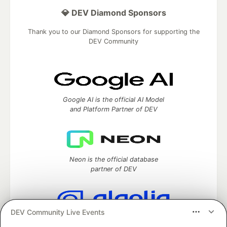
💎 DEV Diamond Sponsors
Thank you to our Diamond Sponsors for supporting the
DEV Community
Google AI is the official AI Model
and Platform Partner of DEV
Neon is the official database
partner of DEV
DEV Community Live Events
Algolia is the official search partner