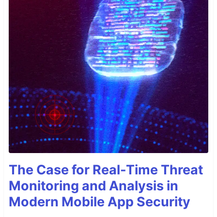
The Case for Real-Time Threat
Monitoring and Analysis in
Modern Mobile App Security