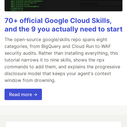
70+ official Google Cloud Skills,
and the 9 you actually need to start
The open-source google/skills repo spans eight
categories, from BigQuery and Cloud Run to WAF
security audits. Rather than installing everything, this
tutorial narrows it to nine skills, shows the npx
commands to add them, and explains the progressive
disclosure model that keeps your agent's context
window from drowning.
Read more →