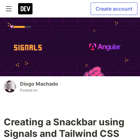
Create account
Diogo Machado
Posted on
Creating a Snackbar using
Signals and Tailwind CSS