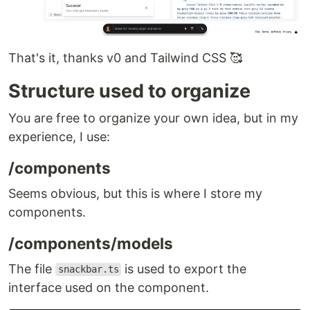
That's it, thanks v0 and Tailwind CSS 🥰
Structure used to organize
You are free to organize your own idea, but in my
experience, I use:
/components
Seems obvious, but this is where I store my
components.
/components/models
The file
is used to export the
snackbar.ts
interface used on the component.