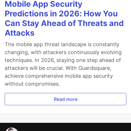
Mobile App Security
Predictions in 2026: How You
Can Stay Ahead of Threats and
Attacks
The mobile app threat landscape is constantly
changing, with attackers continuously evolving
techniques. In 2026, staying one step ahead of
attackers will be crucial. With Guardsquare,
achieve comprehensive mobile app security
without compromises.
Read more