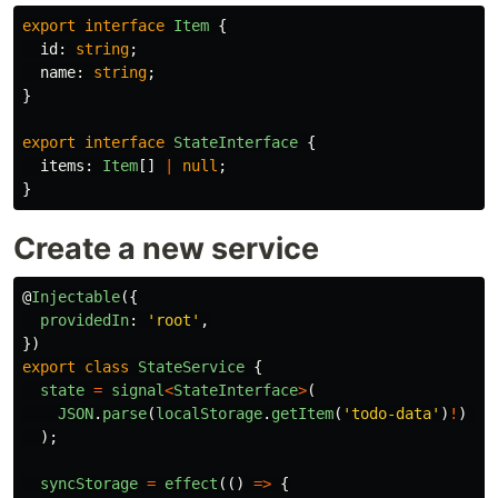
export
interface
Item
{
id
:
string
;
name
:
string
;
}
export
interface
StateInterface
{
items
:
Item
[]
|
null
;
}
Create a new service
@
Injectable
({
providedIn
:
'
root
'
,
})
export
class
StateService
{
state
=
signal
<
StateInterface
>
(
JSON
.
parse
(
localStorage
.
getItem
(
'
todo-data
'
)
!
)
as
);
syncStorage
=
effect
(()
=>
{