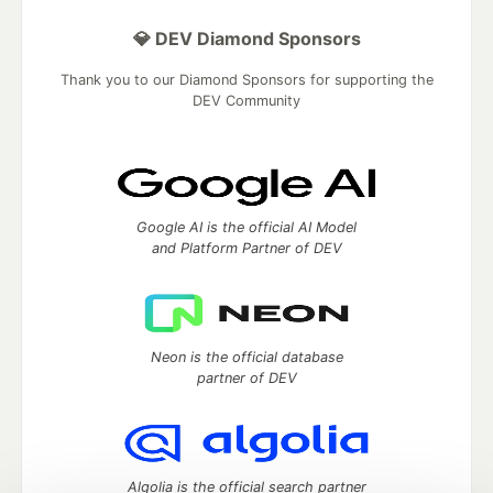
💎 DEV Diamond Sponsors
Thank you to our Diamond Sponsors for supporting the
DEV Community
Google AI is the official AI Model
and Platform Partner of DEV
Neon is the official database
partner of DEV
Algolia is the official search partner