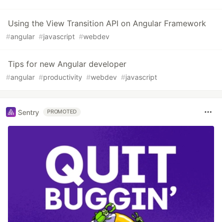
Using the View Transition API on Angular Framework
#
angular
#
javascript
#
webdev
Tips for new Angular developer
#
angular
#
productivity
#
webdev
#
javascript
Sentry
PROMOTED