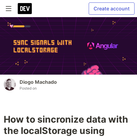
Create account
Diogo Machado
Posted on
How to sincronize data with
the localStorage using