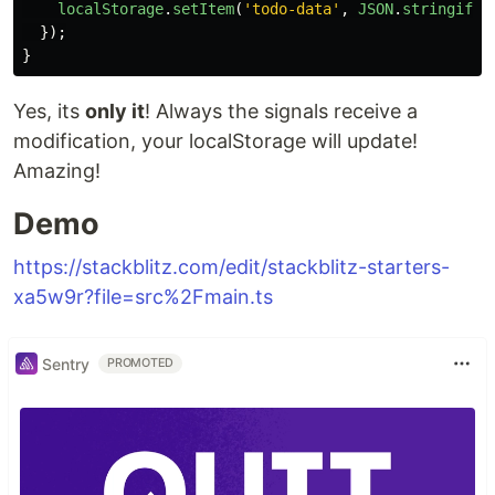
localStorage
.
setItem
(
'
todo-data
'
,
JSON
.
stringify
(
});
}
Yes, its
only it
! Always the signals receive a
modification, your localStorage will update!
Amazing!
Demo
https://stackblitz.com/edit/stackblitz-starters-
xa5w9r?file=src%2Fmain.ts
Sentry
PROMOTED