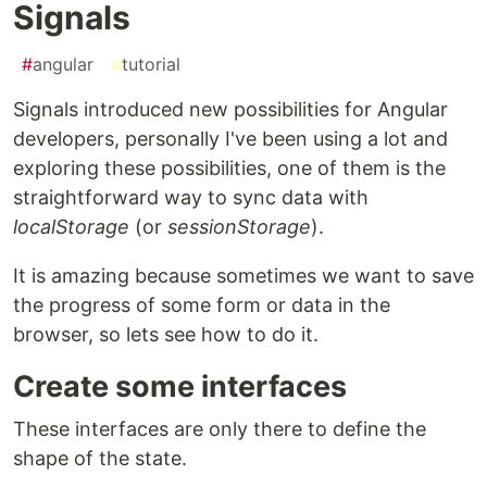
Signals
#
angular
#
tutorial
Signals introduced new possibilities for Angular
developers, personally I've been using a lot and
exploring these possibilities, one of them is the
straightforward way to sync data with
localStorage
(or
sessionStorage
).
It is amazing because sometimes we want to save
the progress of some form or data in the
browser, so lets see how to do it.
Create some interfaces
These interfaces are only there to define the
shape of the state.