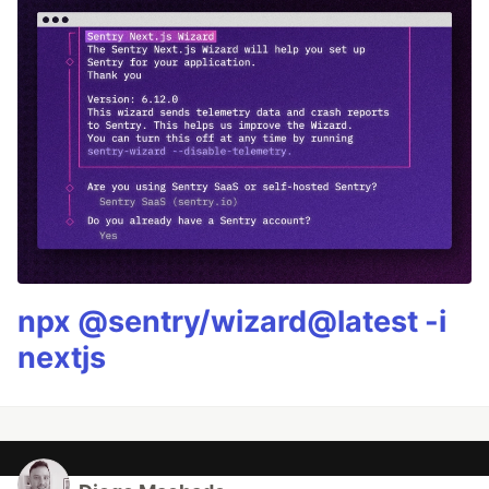
npx @sentry/wizard@latest -i
nextjs