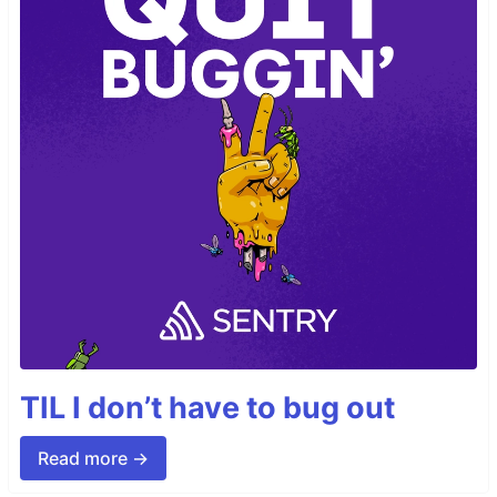
TIL I don’t have to bug out
Read more →