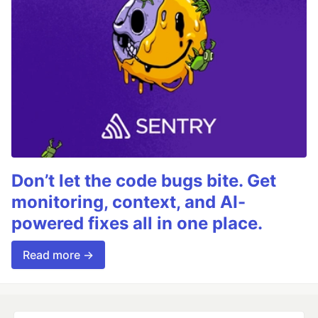
Don’t let the code bugs bite. Get
monitoring, context, and AI-
powered fixes all in one place.
Read more →