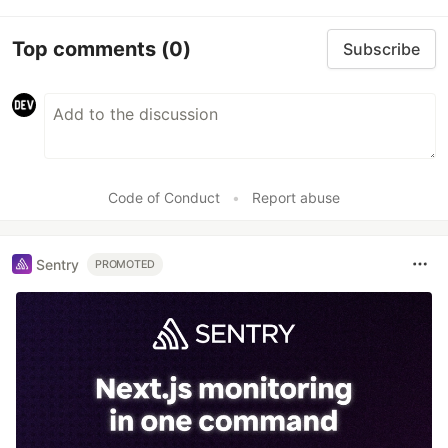
Top comments
(0)
Subscribe
Code of Conduct
•
Report abuse
Sentry
PROMOTED