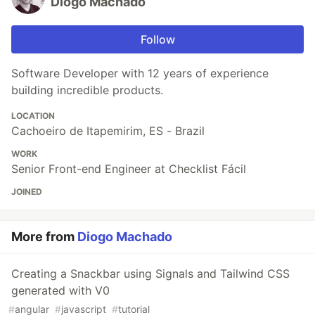
Diogo Machado
Follow
Software Developer with 12 years of experience
building incredible products.
LOCATION
Cachoeiro de Itapemirim, ES - Brazil
WORK
Senior Front-end Engineer at Checklist Fácil
JOINED
More from
Diogo Machado
Creating a Snackbar using Signals and Tailwind CSS
generated with V0
#
angular
#
javascript
#
tutorial