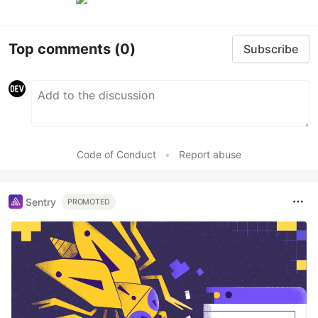
Top comments
(0)
Subscribe
Code of Conduct
•
Report abuse
Sentry
PROMOTED