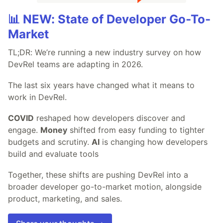
📊 NEW: State of Developer Go-To-
Market
TL;DR: We’re running a new industry survey on how
DevRel teams are adapting in 2026.
The last six years have changed what it means to
work in DevRel.
COVID
reshaped how developers discover and
engage.
Money
shifted from easy funding to tighter
budgets and scrutiny.
AI
is changing how developers
build and evaluate tools
Together, these shifts are pushing DevRel into a
broader developer go-to-market motion, alongside
product, marketing, and sales.