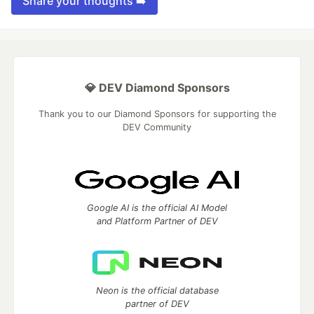
Share your thoughts ➡️
💎 DEV Diamond Sponsors
Thank you to our Diamond Sponsors for supporting the
DEV Community
Google AI is the official AI Model
and Platform Partner of DEV
Neon is the official database
partner of DEV