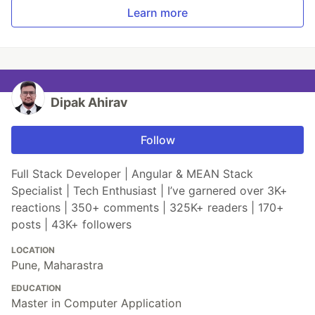
Learn more
Dipak Ahirav
Follow
Full Stack Developer | Angular & MEAN Stack
Specialist | Tech Enthusiast | I’ve garnered over 3K+
reactions | 350+ comments | 325K+ readers | 170+
posts | 43K+ followers
LOCATION
Pune, Maharastra
EDUCATION
Master in Computer Application