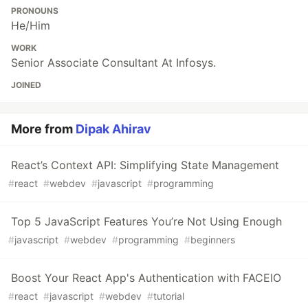
PRONOUNS
He/Him
WORK
Senior Associate Consultant At Infosys.
JOINED
More from
Dipak Ahirav
React’s Context API: Simplifying State Management
#
react
#
webdev
#
javascript
#
programming
Top 5 JavaScript Features You’re Not Using Enough
#
javascript
#
webdev
#
programming
#
beginners
Boost Your React App's Authentication with FACEIO
#
react
#
javascript
#
webdev
#
tutorial