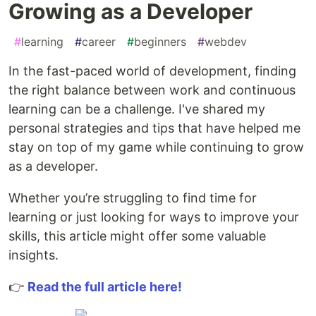
Growing as a Developer
#
learning
#
career
#
beginners
#
webdev
In the fast-paced world of development, finding
the right balance between work and continuous
learning can be a challenge. I've shared my
personal strategies and tips that have helped me
stay on top of my game while continuing to grow
as a developer.
Whether you’re struggling to find time for
learning or just looking for ways to improve your
skills, this article might offer some valuable
insights.
👉
Read the full article here!