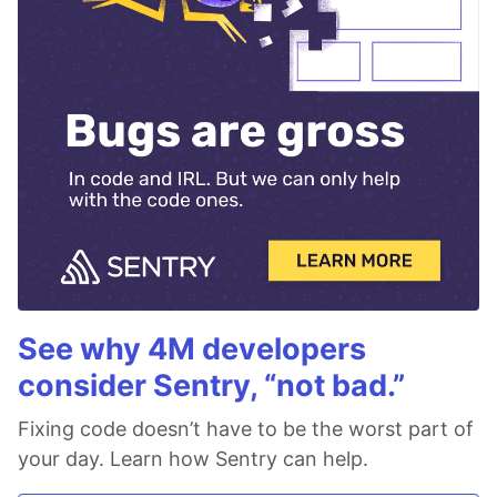
See why 4M developers
consider Sentry, “not bad.”
Fixing code doesn’t have to be the worst part of
your day. Learn how Sentry can help.