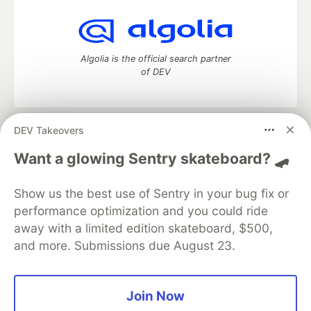
Algolia is the official search partner
of DEV
DEV Takeovers
DEV Community
— A space to discuss and keep up software
development and manage your software career
Want a glowing Sentry skateboard? 🛹
Home
DEV Challenges
DEV++
Videos
DEV Education Tracks
DEV Help
Advertise on DEV
Show us the best use of Sentry in your bug fix or
Organization Accounts
DEV Showcase
About
Contact
performance optimization and you could ride
Free Postgres Database
DEV Shop
MLH
Code of Conduct
Privacy Policy
Terms of Use
away with a limited edition skateboard, $500,
Built on
Forem
— the
open source
software that powers
DEV
and more. Submissions due August 23.
and other inclusive communities.
Made with love and
Ruby on Rails
. DEV Community
©
2016 -
2026.
Join Now