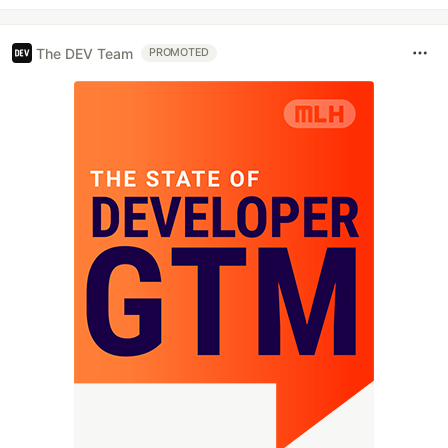
The DEV Team
PROMOTED