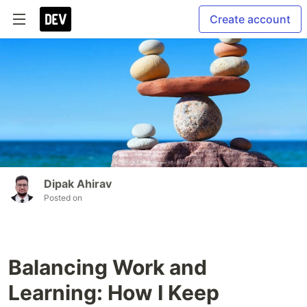
Create account
Dipak Ahirav
Posted on
Balancing Work and
Learning: How I Keep