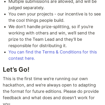
Multiple submissions are allowed, and will be
judged separately.
You own your projects - our incentive is to see
the cool things people build.
We don’t handle prize-splitting, so if you’re
working with others and win, we’ll send the
prize to the Team Lead and they’ll be
responsible for distributing it.
You can find the Terms & Conditions for this
contest here.
Let’s Go!
This is the first time we’re running our own
hackathon, and we’re always open to adapting
the format for future editions. Please do provide
feedback and what does and doesn’t work for
you.