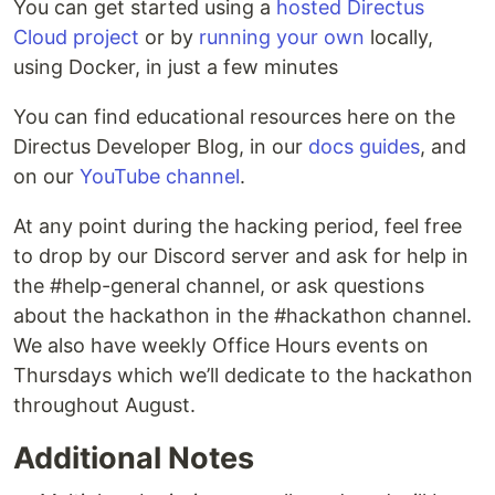
You can get started using a
hosted Directus
Cloud project
or by
running your own
locally,
using Docker, in just a few minutes
You can find educational resources here on the
Directus Developer Blog, in our
docs guides
, and
on our
YouTube channel
.
At any point during the hacking period, feel free
to drop by our Discord server and ask for help in
the #help-general channel, or ask questions
about the hackathon in the #hackathon channel.
We also have weekly Office Hours events on
Thursdays which we’ll dedicate to the hackathon
throughout August.
Additional Notes