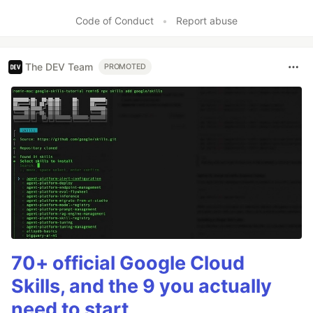
Code of Conduct
•
Report abuse
The DEV Team
PROMOTED
70+ official Google Cloud
Skills, and the 9 you actually
need to start