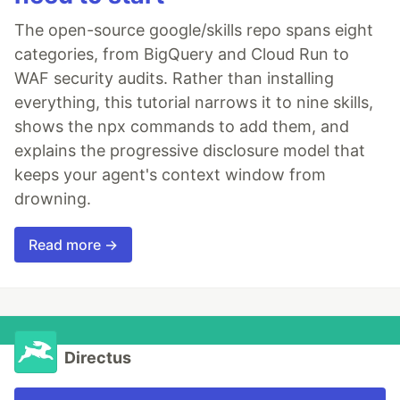
The open-source google/skills repo spans eight
categories, from BigQuery and Cloud Run to
WAF security audits. Rather than installing
everything, this tutorial narrows it to nine skills,
shows the npx commands to add them, and
explains the progressive disclosure model that
keeps your agent's context window from
drowning.
Read more →
Directus