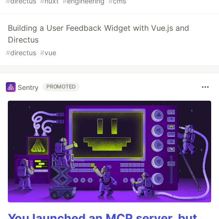
#
directus
#
nuxt
#
engineering
#
cms
Building a User Feedback Widget with Vue.js and
Directus
#
directus
#
vue
Sentry
PROMOTED
You launched an MCP server, but