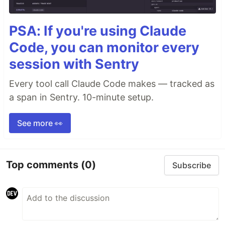
PSA: If you're using Claude
Code, you can monitor every
session with Sentry
Every tool call Claude Code makes — tracked as
a span in Sentry. 10-minute setup.
See more 👀
Top comments
(0)
Subscribe