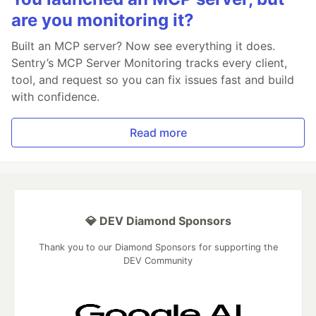
are you monitoring it?
Built an MCP server? Now see everything it does.
Sentry’s MCP Server Monitoring tracks every client,
tool, and request so you can fix issues fast and build
with confidence.
Read more
💎 DEV Diamond Sponsors
Thank you to our Diamond Sponsors for supporting the
DEV Community