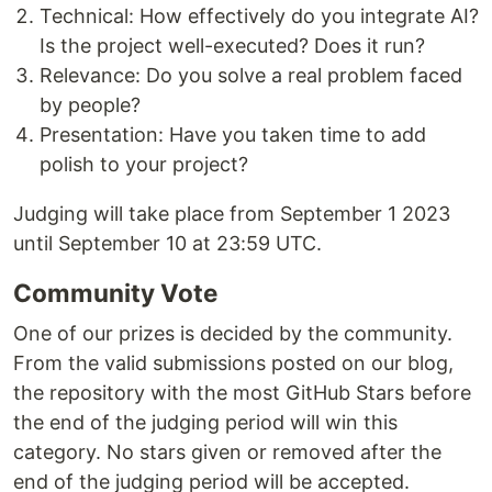
Technical: How effectively do you integrate AI?
Is the project well-executed? Does it run?
Relevance: Do you solve a real problem faced
by people?
Presentation: Have you taken time to add
polish to your project?
Judging will take place from September 1 2023
until September 10 at 23:59 UTC.
Community Vote
One of our prizes is decided by the community.
From the valid submissions posted on our blog,
the repository with the most GitHub Stars before
the end of the judging period will win this
category. No stars given or removed after the
end of the judging period will be accepted.