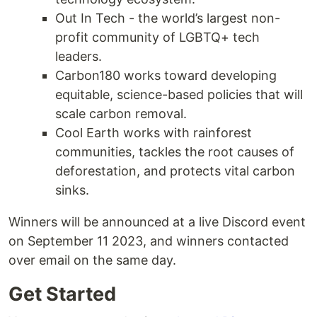
Out In Tech - the world’s largest non-
profit community of LGBTQ+ tech
leaders.
Carbon180 works toward developing
equitable, science-based policies that will
scale carbon removal.
Cool Earth works with rainforest
communities, tackles the root causes of
deforestation, and protects vital carbon
sinks.
Winners will be announced at a live Discord event
on September 11 2023, and winners contacted
over email on the same day.
Get Started