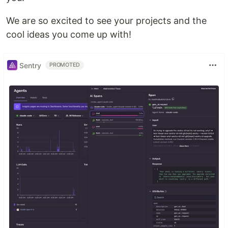
We are so excited to see your projects and the
cool ideas you come up with!
Sentry
PROMOTED