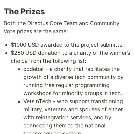
The Prizes
Both the Directus Core Team and Community
Vote prizes are the same:
$1000 USD awarded to the project submitter.
$250 USD donation to a charity of the winner’s
choice from the following list:
codebar - a charity that facilitates the
growth of a diverse tech community by
running free regular programming
workshops for minority groups in tech.
VetsInTech - who support transitioning
military, veterans and spouses of either
with reintegration services, and by
connecting them to the national
technology ecosystem.