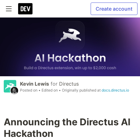
Create account
Kevin Lewis
for
Directus
Posted on
• Edited on
• Originally published at
docs.directus.io
Announcing the Directus AI
Hackathon