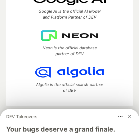
Google AI is the official AI Model
and Platform Partner of DEV
Neon is the official database
partner of DEV
Algolia is the official search partner
of DEV
DEV Takeovers
DEV Community
— A space to discuss and keep up software
development and manage your software career
Your bugs deserve a grand finale.
Home
DEV Challenges
DEV++
Videos