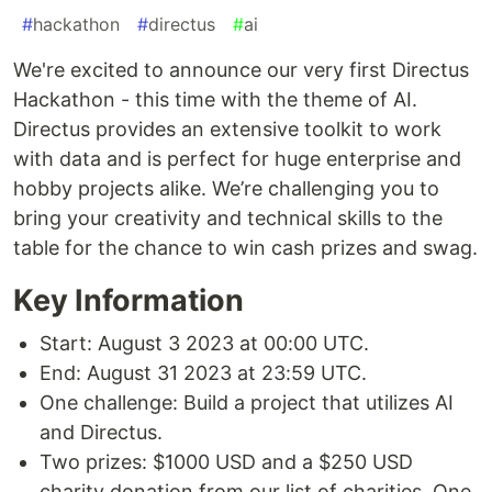
#
hackathon
#
directus
#
ai
We're excited to announce our very first Directus
Hackathon - this time with the theme of AI.
Directus provides an extensive toolkit to work
with data and is perfect for huge enterprise and
hobby projects alike. We’re challenging you to
bring your creativity and technical skills to the
table for the chance to win cash prizes and swag.
Key Information
Start: August 3 2023 at 00:00 UTC.
End: August 31 2023 at 23:59 UTC.
One challenge: Build a project that utilizes AI
and Directus.
Two prizes: $1000 USD and a $250 USD
charity donation from our list of charities. One