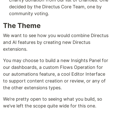
decided by the Directus Core Team, one by
community voting.
The Theme
We want to see how you would combine Directus
and AI features by creating new Directus
extensions.
You may choose to build a new Insights Panel for
our dashboards, a custom Flows Operation for
our automations feature, a cool Editor Interface
to support content creation or review, or any of
the other extensions types.
We’re pretty open to seeing what you build, so
we’ve left the scope quite wide for this one.