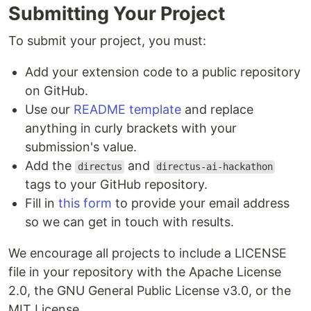
Submitting Your Project
To submit your project, you must:
Add your extension code to a public repository
on GitHub.
Use our
README template
and replace
anything in curly brackets with your
submission's value.
Add the
and
directus
directus-ai-hackathon
tags to your GitHub repository.
Fill in
this form
to provide your email address
so we can get in touch with results.
We encourage all projects to include a LICENSE
file in your repository with the Apache License
2.0, the GNU General Public License v3.0, or the
MIT License.