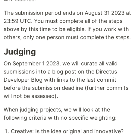
The submission period ends on August 31 2023 at
23:59 UTC. You must complete all of the steps
above by this time to be eligible. If you work with
others, only one person must complete the steps.
Judging
On September 1 2023, we will curate all valid
submissions into a blog post on the Directus
Developer Blog with links to the last commit
before the submission deadline (further commits
will not be assessed).
When judging projects, we will look at the
following criteria with no specific weighting:
Creative: Is the idea original and innovative?