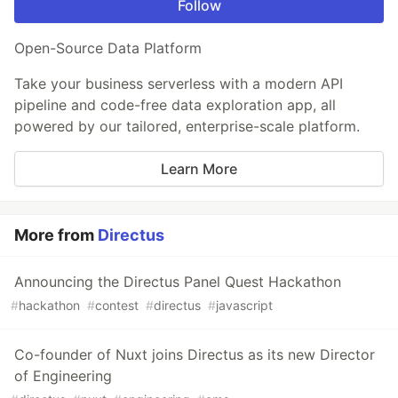
Follow
Open-Source Data Platform
Take your business serverless with a modern API
pipeline and code-free data exploration app, all
powered by our tailored, enterprise-scale platform.
Learn More
More from
Directus
Announcing the Directus Panel Quest Hackathon
#
hackathon
#
contest
#
directus
#
javascript
Co-founder of Nuxt joins Directus as its new Director
of Engineering