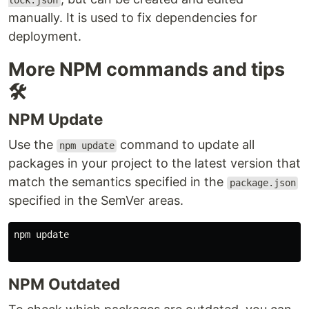
lock.json
manually. It is used to fix dependencies for
deployment.
More NPM commands and tips
🛠️
NPM Update
Use the
command to update all
npm update
packages in your project to the latest version that
match the semantics specified in the
package.json
specified in the SemVer areas.
npm update

NPM Outdated