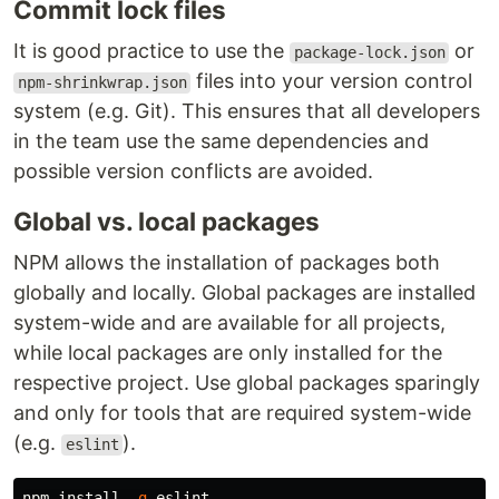
Commit lock files
It is good practice to use the
or
package-lock.json
files into your version control
npm-shrinkwrap.json
system (e.g. Git). This ensures that all developers
in the team use the same dependencies and
possible version conflicts are avoided.
Global vs. local packages
NPM allows the installation of packages both
globally and locally. Global packages are installed
system-wide and are available for all projects,
while local packages are only installed for the
respective project. Use global packages sparingly
and only for tools that are required system-wide
(e.g.
).
eslint
npm 
install
-g
 eslint
