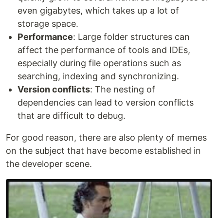
even gigabytes, which takes up a lot of
storage space.
Performance
: Large folder structures can
affect the performance of tools and IDEs,
especially during file operations such as
searching, indexing and synchronizing.
Version conflicts
: The nesting of
dependencies can lead to version conflicts
that are difficult to debug.
For good reason, there are also plenty of memes
on the subject that have become established in
the developer scene.