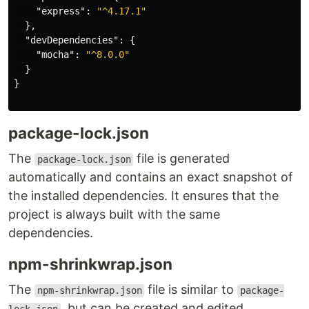
"express"
:
"^4.17.1"
},
"devDependencies"
:
{
"mocha"
:
"^8.0.0"
}
}
package-lock.json
The
file is generated
package-lock.json
automatically and contains an exact snapshot of
the installed dependencies. It ensures that the
project is always built with the same
dependencies.
npm-shrinkwrap.json
The
file is similar to
npm-shrinkwrap.json
package-
, but can be created and edited