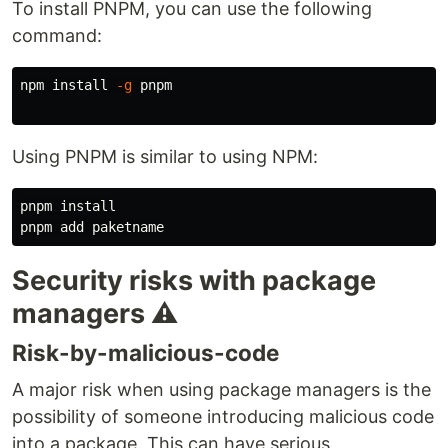
To install PNPM, you can use the following
command:
npm 
install
-g
 pnpm

Using PNPM is similar to using NPM:
pnpm 
Security risks with package
managers ⚠️
Risk-by-malicious-code
A major risk when using package managers is the
possibility of someone introducing malicious code
into a package. This can have serious