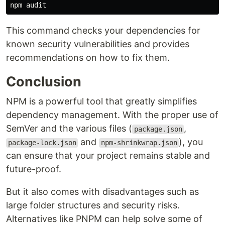
This command checks your dependencies for
known security vulnerabilities and provides
recommendations on how to fix them.
Conclusion
NPM is a powerful tool that greatly simplifies
dependency management. With the proper use of
SemVer and the various files (
,
package.json
and
), you
package-lock.json
npm-shrinkwrap.json
can ensure that your project remains stable and
future-proof.
But it also comes with disadvantages such as
large folder structures and security risks.
Alternatives like PNPM can help solve some of