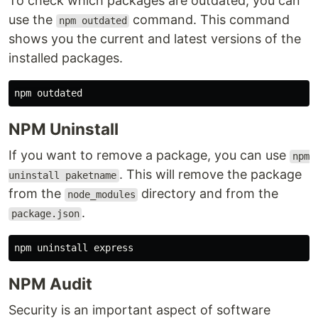
To check which packages are outdated, you can
use the
command. This command
npm outdated
shows you the current and latest versions of the
installed packages.
NPM Uninstall
If you want to remove a package, you can use
npm
. This will remove the package
uninstall paketname
from the
directory and from the
node_modules
.
package.json
NPM Audit
Security is an important aspect of software