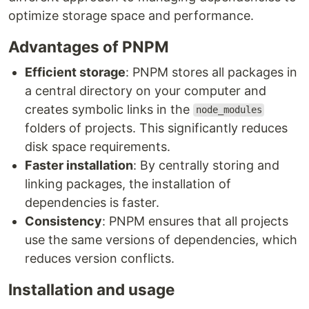
optimize storage space and performance.
Advantages of PNPM
Efficient storage
: PNPM stores all packages in
a central directory on your computer and
creates symbolic links in the
node_modules
folders of projects. This significantly reduces
disk space requirements.
Faster installation
: By centrally storing and
linking packages, the installation of
dependencies is faster.
Consistency
: PNPM ensures that all projects
use the same versions of dependencies, which
reduces version conflicts.
Installation and usage