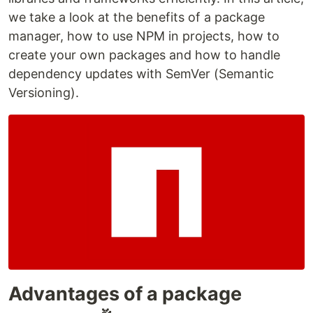
we take a look at the benefits of a package
manager, how to use NPM in projects, how to
create your own packages and how to handle
dependency updates with SemVer (Semantic
Versioning).
Advantages of a package