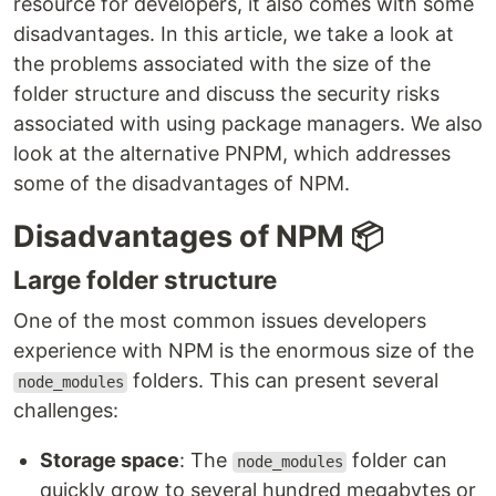
resource for developers, it also comes with some
disadvantages. In this article, we take a look at
the problems associated with the size of the
folder structure and discuss the security risks
associated with using package managers. We also
look at the alternative PNPM, which addresses
some of the disadvantages of NPM.
Disadvantages of NPM 📦
Large folder structure
One of the most common issues developers
experience with NPM is the enormous size of the
folders. This can present several
node_modules
challenges:
Storage space
: The
folder can
node_modules
quickly grow to several hundred megabytes or