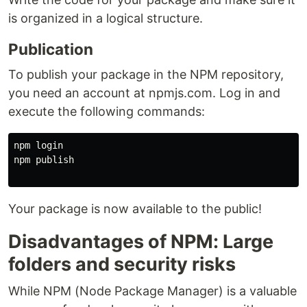
is organized in a logical structure.
Publication
To publish your package in the NPM repository,
you need an account at npmjs.com. Log in and
execute the following commands:
npm login

npm publish

Your package is now available to the public!
Disadvantages of NPM: Large
folders and security risks
While NPM (Node Package Manager) is a valuable