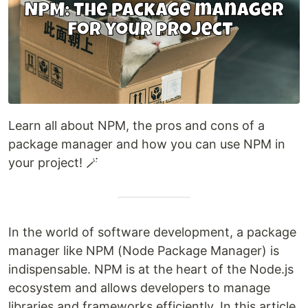
Learn all about NPM, the pros and cons of a
package manager and how you can use NPM in
your project! 🪄
In the world of software development, a package
manager like NPM (Node Package Manager) is
indispensable. NPM is at the heart of the Node.js
ecosystem and allows developers to manage
libraries and frameworks efficiently. In this article,