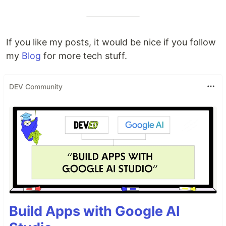
If you like my posts, it would be nice if you follow
my
Blog
for more tech stuff.
DEV Community
Build Apps with Google AI