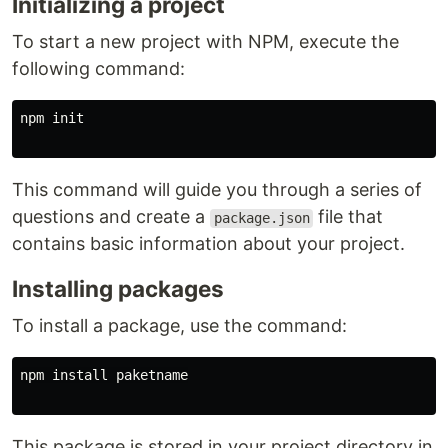
Initializing a project
To start a new project with NPM, execute the
following command:
npm init

This command will guide you through a series of
questions and create a
file that
package.json
contains basic information about your project.
Installing packages
To install a package, use the command:
npm 
install 
paketname

This package is stored in your project directory in