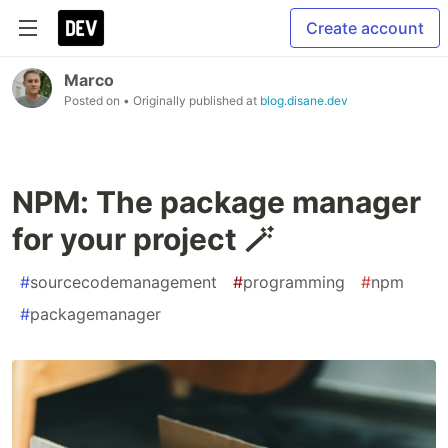
Create account
Marco
Posted on
• Originally published at
blog.disane.dev
NPM: The package manager
for your project 🪄
#
sourcecodemanagement
#
programming
#
npm
#
packagemanager