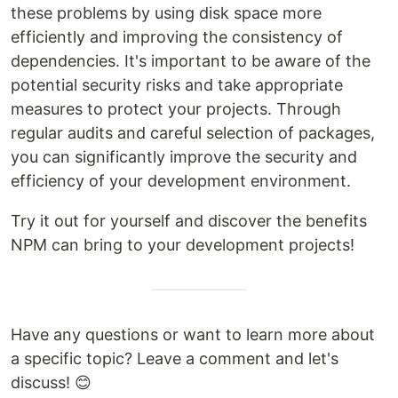
these problems by using disk space more
efficiently and improving the consistency of
dependencies. It's important to be aware of the
potential security risks and take appropriate
measures to protect your projects. Through
regular audits and careful selection of packages,
you can significantly improve the security and
efficiency of your development environment.
Try it out for yourself and discover the benefits
NPM can bring to your development projects!
Have any questions or want to learn more about
a specific topic? Leave a comment and let's
discuss! 😊