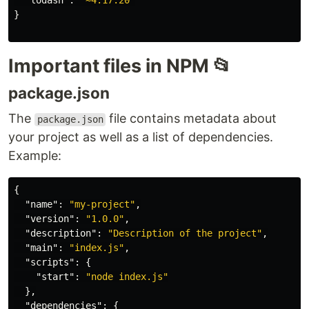
"lodash"
:
"~4.17.20"
}
Important files in NPM 📂
package.json
The
file contains metadata about
package.json
your project as well as a list of dependencies.
Example:
{
"name"
:
"my-project"
,
"version"
:
"1.0.0"
,
"description"
:
"Description of the project"
,
"main"
:
"index.js"
,
"scripts"
:
{
"start"
:
"node index.js"
},
"dependencies"
:
{