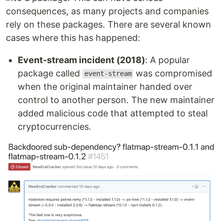
consequences, as many projects and companies
rely on these packages. There are several known
cases where this has happened:
Event-stream incident (2018)
: A popular
package called
was compromised
event-stream
when the original maintainer handed over
control to another person. The new maintainer
added malicious code that attempted to steal
cryptocurrencies.