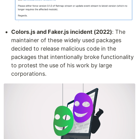
Colors.js and Faker.js incident (2022)
: The
maintainer of these widely used packages
decided to release malicious code in the
packages that intentionally broke functionality
to protest the use of his work by large
corporations.