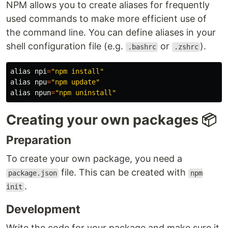
NPM allows you to create aliases for frequently
used commands to make more efficient use of
the command line. You can define aliases in your
shell configuration file (e.g.
or
).
.bashrc
.zshrc
alias 
npi
=
"npm install"
alias 
npu
=
"npm update"
alias 
npun
=
"npm uninstall"
Creating your own packages 📦
Preparation
To create your own package, you need a
file. This can be created with
package.json
npm
.
init
Development
Write the code for your package and make sure it