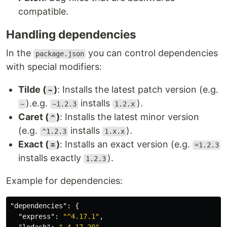
compatible.
Handling dependencies
In the
you can control dependencies
package.json
with special modifiers:
Tilde (
)
: Installs the latest patch version (e.g.
~
).e.g.
installs
).
~
~1.2.3
1.2.x
Caret (
)
: Installs the latest minor version
^
(e.g.
installs
).
^1.2.3
1.x.x
Exact (
)
: Installs an exact version (e.g.
=
=1.2.3
installs exactly
).
1.2.3
Example for dependencies:
"dependencies"
:
{
"express"
:
"^4.17.1"
,