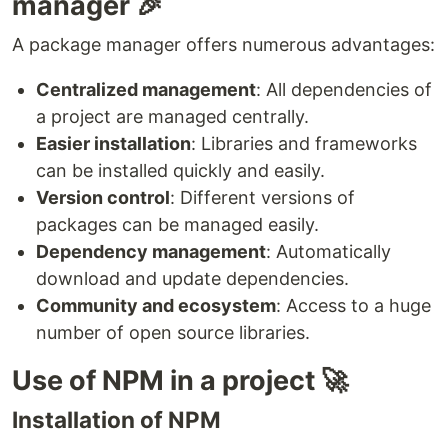
manager 🎉
A package manager offers numerous advantages:
Centralized management
: All dependencies of
a project are managed centrally.
Easier installation
: Libraries and frameworks
can be installed quickly and easily.
Version control
: Different versions of
packages can be managed easily.
Dependency management
: Automatically
download and update dependencies.
Community and ecosystem
: Access to a huge
number of open source libraries.
Use of NPM in a project 🚀
Installation of NPM