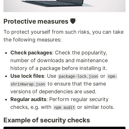
Protective measures 🛡️
To protect yourself from such risks, you can take
the following measures:
Check packages
: Check the popularity,
number of downloads and maintenance
history of a package before installing it.
Use lock files
: Use
or
package-lock.json
npm-
to ensure that the same
shrinkwrap.json
versions of dependencies are used.
Regular audits
: Perform regular security
checks, e.g. with
or similar tools.
npm audit
Example of security checks