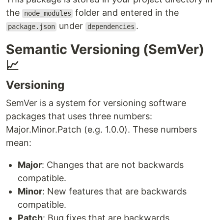
the
folder and entered in the
node_modules
under
.
package.json
dependencies
Semantic Versioning (SemVer)
📈
Versioning
SemVer is a system for versioning software
packages that uses three numbers:
Major.Minor.Patch (e.g. 1.0.0). These numbers
mean:
Major
: Changes that are not backwards
compatible.
Minor
: New features that are backwards
compatible.
Patch
: Bug fixes that are backwards