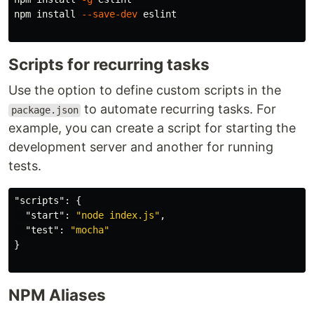
npm 
install
--save-dev
 eslint

Scripts for recurring tasks
Use the option to define custom scripts in the
to automate recurring tasks. For
package.json
example, you can create a script for starting the
development server and another for running
tests.
"scripts"
:
{
"start"
:
"node index.js"
,
"test"
:
"mocha"
}
NPM Aliases