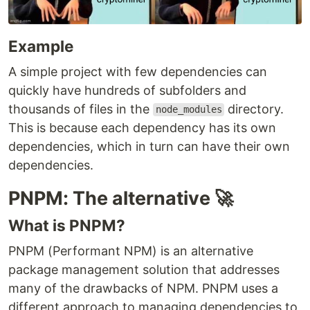
Example
A simple project with few dependencies can
quickly have hundreds of subfolders and
thousands of files in the
directory.
node_modules
This is because each dependency has its own
dependencies, which in turn can have their own
dependencies.
PNPM: The alternative 🚀
What is PNPM?
PNPM (Performant NPM) is an alternative
package management solution that addresses
many of the drawbacks of NPM. PNPM uses a
different approach to managing dependencies to