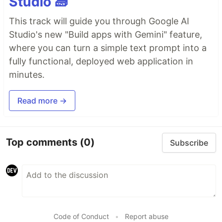
Studio 🧱
This track will guide you through Google AI
Studio's new "Build apps with Gemini" feature,
where you can turn a simple text prompt into a
fully functional, deployed web application in
minutes.
Read more →
Top comments
(0)
Subscribe
Code of Conduct
•
Report abuse