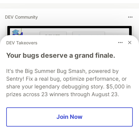
DEV Community
DEV Takeovers
Your bugs deserve a grand finale.
It's the Big Summer Bug Smash, powered by
Sentry! Fix a real bug, optimize performance, or
share your legendary debugging story. $5,000 in
Build Apps with Google AI
prizes across 23 winners through August 23.
Studio 🧱
This track will guide you through Google AI
Join Now
Studio's new "Build apps with Gemini" feature,
where you can turn a simple text prompt into a
fully functional, deployed web application in