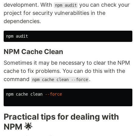
development. With
you can check your
npm audit
project for security vulnerabilities in the
dependencies.
NPM Cache Clean
Sometimes it may be necessary to clear the NPM
cache to fix problems. You can do this with the
command
.
npm cache clean --force
npm cache clean 
--force
Practical tips for dealing with
NPM 🌟