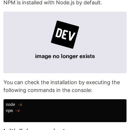
NPM is installed with Node.js by default.
You can check the installation by executing the
following commands in the console:
node 
-v
npm 
-v