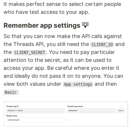
It makes perfect sense to select certain people
who have test access to your app.
Remember app settings 💡
So that you can now make the API calls against
the Threads API, you still need the
and
CLIENT_ID
the
. You need to pay particular
CLIENT_SECRET
attention to the secret, as it can be used to
access your app. Be careful where you enter it
and ideally do not pass it on to anyone. You can
view both values under
and then
App settings
:
Basic