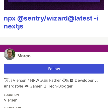
npx @sentry/wizard@latest -i
nextjs
Marco
Follow
🇩🇪 Viersen / NRW 👶🏼 Father 🧑🏼‍💻 Developer 🎶
#hardstyle 🎮 Gamer 📑 Tech-Blogger
LOCATION
Viersen
EDUCATION