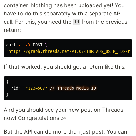
container. Nothing has been uploaded yet! You
have to do this separately with a separate API
call. For this, you need the
from the previous
id
return:
curl 
-i
-X
 POST 
\
"https://graph.threads.net/v1.0/<THREADS_USER_ID>/thr
If that worked, you should get a return like this:
{
"id"
:
"1234567"
//
Threads
Media
ID
}
And you should see your new post on Threads
now! Congratulations 🎉
But the API can do more than just post. You can