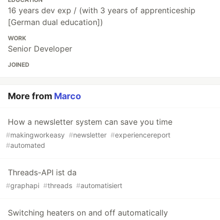
16 years dev exp / (with 3 years of apprenticeship
[German dual education])
WORK
Senior Developer
JOINED
More from
Marco
How a newsletter system can save you time
#
makingworkeasy
#
newsletter
#
experiencereport
#
automated
Threads-API ist da
#
graphapi
#
threads
#
automatisiert
Switching heaters on and off automatically