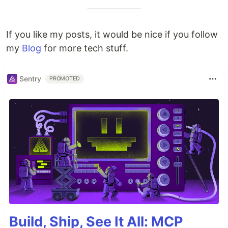
If you like my posts, it would be nice if you follow
my
Blog
for more tech stuff.
Sentry
PROMOTED
Build, Ship, See It All: MCP