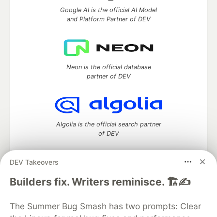
Google AI is the official AI Model
and Platform Partner of DEV
Neon is the official database
partner of DEV
Algolia is the official search partner
of DEV
DEV Takeovers
DEV Community
— A space to discuss and keep up software
Builders fix. Writers reminisce. 🏗️✍️
development and manage your software career
Home
DEV Challenges
DEV++
Videos
The Summer Bug Smash has two prompts: Clear
DEV Education Tracks
DEV Help
Advertise on DEV