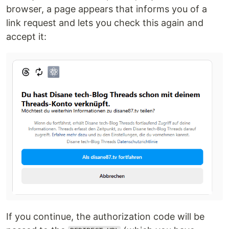
browser, a page appears that informs you of a
link request and lets you check this again and
accept it:
If you continue, the authorization code will be