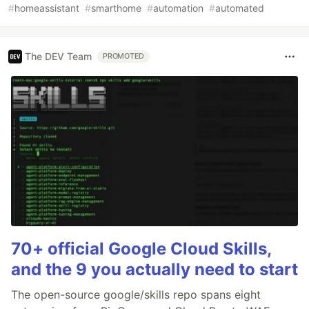
#
homeassistant
#
smarthome
#
automation
#
automated
The DEV Team
PROMOTED
70+ official Google Cloud Skills,
and the 9 you actually need to start
The open-source google/skills repo spans eight