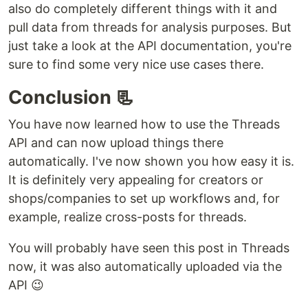
also do completely different things with it and
pull data from threads for analysis purposes. But
just take a look at the API documentation, you're
sure to find some very nice use cases there.
Conclusion 📃
You have now learned how to use the Threads
API and can now upload things there
automatically. I've now shown you how easy it is.
It is definitely very appealing for creators or
shops/companies to set up workflows and, for
example, realize cross-posts for threads.
You will probably have seen this post in Threads
now, it was also automatically uploaded via the
API 😉