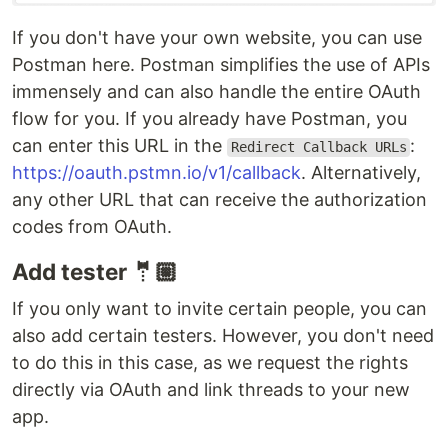
If you don't have your own website, you can use
Postman here. Postman simplifies the use of APIs
immensely and can also handle the entire OAuth
flow for you. If you already have Postman, you
can enter this URL in the
:
Redirect Callback URLs
https://oauth.pstmn.io/v1/callback
. Alternatively,
any other URL that can receive the authorization
codes from OAuth.
Add tester 🤵🏼
If you only want to invite certain people, you can
also add certain testers. However, you don't need
to do this in this case, as we request the rights
directly via OAuth and link threads to your new
app.