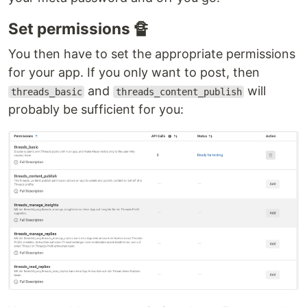
Set permissions 🔏
You then have to set the appropriate permissions
for your app. If you only want to post, then
and
will
threads_basic
threads_content_publish
probably be sufficient for you: