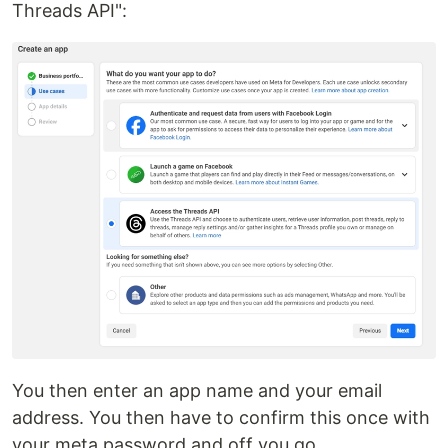
Threads API":
You then enter an app name and your email
address. You then have to confirm this once with
your meta password and off you go.