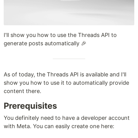
I'll show you how to use the Threads API to
generate posts automatically 🎉
As of today, the Threads API is available and I'll
show you how to use it to automatically provide
content there.
Prerequisites
You definitely need to have a developer account
with Meta. You can easily create one here: