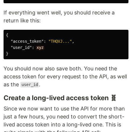
If everything went well, you should receive a
return like this:
{
"access_token"
:
"THQVJ..."
,
"user_id"
:
xyz
}
You should now also save both. You need the
access token for every request to the API, as well
as the
.
user_id
Create a long-lived access token 🧬
Since we now want to use the API for more than
just a few hours, you need to convert the short-
lived access token into a long-lived one. This is