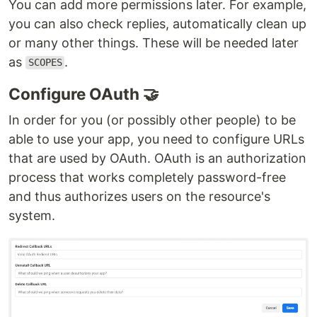
You can add more permissions later. For example,
you can also check replies, automatically clean up
or many other things. These will be needed later
as
.
SCOPES
Configure OAuth 🤝
In order for you (or possibly other people) to be
able to use your app, you need to configure URLs
that are used by OAuth. OAuth is an authorization
process that works completely password-free
and thus authorizes users on the resource's
system.