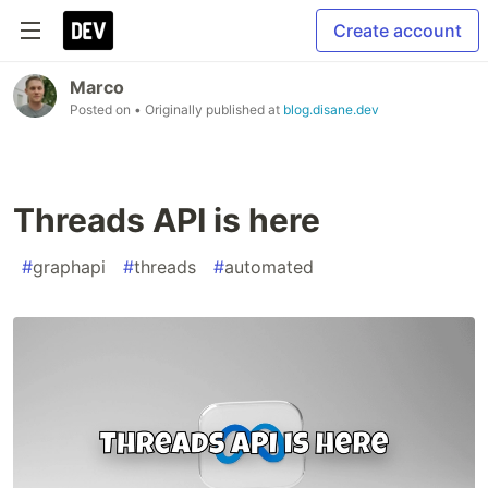
Create account
Marco
Posted on
• Originally published at
blog.disane.dev
Threads API is here
#
graphapi
#
threads
#
automated