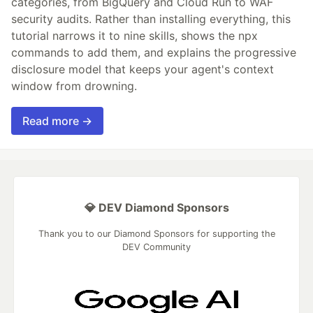
categories, from BigQuery and Cloud Run to WAF
security audits. Rather than installing everything, this
tutorial narrows it to nine skills, shows the npx
commands to add them, and explains the progressive
disclosure model that keeps your agent's context
window from drowning.
Read more →
💎 DEV Diamond Sponsors
Thank you to our Diamond Sponsors for supporting the
DEV Community