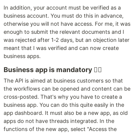
In addition, your account must be verified as a
business account. You must do this in advance,
otherwise you will not have access. For me, it was
enough to submit the relevant documents and I
was rejected after 1-2 days, but an objection later
meant that I was verified and can now create
business apps.
Business app is mandatory ☝🏼
The API is aimed at business customers so that
the workflows can be opened and content can be
cross-posted. That's why you have to create a
business app. You can do this quite easily in the
app dashboard. It must also be a new app, as old
apps do not have threads integrated. In the
functions of the new app, select "Access the