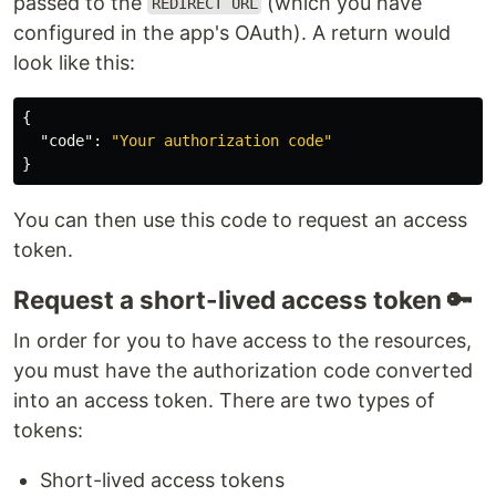
passed to the
(which you have
REDIRECT URL
configured in the app's OAuth). A return would
look like this:
{
"code"
:
"Your authorization code"
}
You can then use this code to request an access
token.
Request a short-lived access token 🔑
In order for you to have access to the resources,
you must have the authorization code converted
into an access token. There are two types of
tokens:
Short-lived access tokens