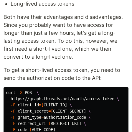
Long-lived access tokens
Both have their advantages and disadvantages.
Since you probably want to have access for
longer than just a few hours, let's get a long-
lasting access token. To do this, however, we
first need a short-lived one, which we then
convert to a long-lived one.
To get a short-lived access token, you need to
send the authorization code to the API:
curl 
-X
 POST 
\
  https://graph.threads.net/oauth/access_token 
\
-F
client_id
=[
CLIENT ID] 
\
-F
client_secret
=[
CLIENT SECRET] 
\
-F
grant_type
=
authorization_code 
\
-F
redirect_uri
=[
REDIRECT URL] 
\
-F
code
=[