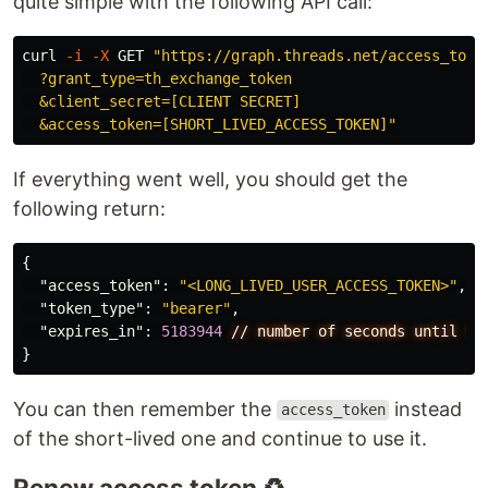
quite simple with the following API call:
curl 
-i
-X
 GET 
"https://graph.threads.net/access_token
  ?grant_type=th_exchange_token

  &client_secret=[CLIENT SECRET]

  &access_token=[SHORT_LIVED_ACCESS_TOKEN]"
If everything went well, you should get the
following return:
{
"access_token"
:
"<LONG_LIVED_USER_ACCESS_TOKEN>"
,
"token_type"
:
"bearer"
,
"expires_in"
:
5183944
//
number
of
seconds
until
to
}
You can then remember the
instead
access_token
of the short-lived one and continue to use it.
Renew access token ♻️