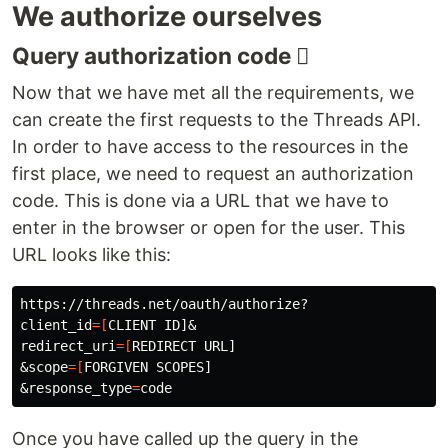
We authorize ourselves
Query authorization code 𢝓
Now that we have met all the requirements, we
can create the first requests to the Threads API.
In order to have access to the resources in the
first place, we need to request an authorization
code. This is done via a URL that we have to
enter in the browser or open for the user. This
URL looks like this:
client_id
=[
redirect_uri
=[
REDIRECT URL]

&scope
=[
FORGIVEN SCOPES]

&response_type
=
Once you have called up the query in the