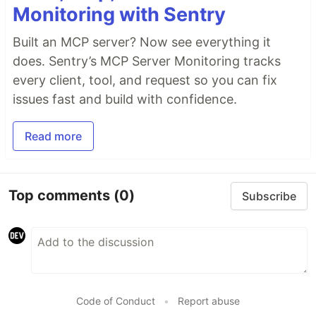
Monitoring with Sentry
Built an MCP server? Now see everything it
does. Sentry’s MCP Server Monitoring tracks
every client, tool, and request so you can fix
issues fast and build with confidence.
Read more
Top comments
(0)
Subscribe
Code of Conduct
•
Report abuse