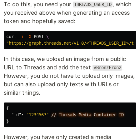
To do this, you need your
, which
THREADS_USER_ID
you received above when generating an access
token and hopefully saved:
curl 
-i
-X
 POST 
\
"https://graph.threads.net/v1.0/<THREADS_USER_ID>/thr
In this case, we upload an image from a public
URL to Threads and add the text
.
#BronzFronz
However, you do not have to upload only images,
but can also upload only texts with URLs or
similar things.
{
"id"
:
"1234567"
//
Threads
Media
Container
ID
}
However, you have only created a media