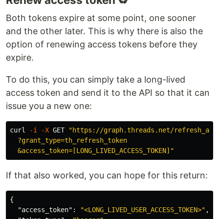
Both tokens expire at some point, one sooner
and the other later. This is why there is also the
option of renewing access tokens before they
expire.
To do this, you can simply take a long-lived
access token and send it to the API so that it can
issue you a new one:
curl 
-i
-X
 GET 
"https://graph.threads.net/refresh_acce
  ?grant_type=th_refresh_token

  &access_token=[LONG_LIVED_ACCESS_TOKEN]"
If that also worked, you can hope for this return:
{
"access_token"
:
"<LONG_LIVED_USER_ACCESS_TOKEN>"
,