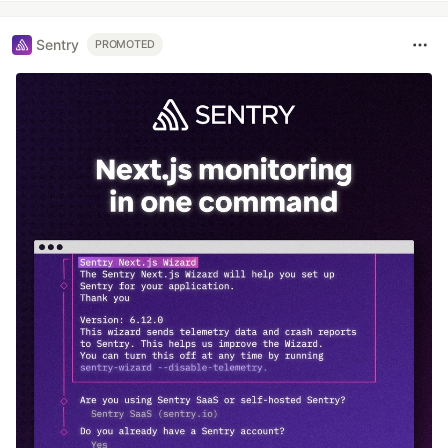
Sentry
PROMOTED