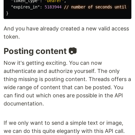
"token_type"
:
"bearer"
,
"expires_in"
:
5183944
//
number
of
seconds
until
to
}
And you have already created a new valid access
token.
Posting content 📷
Now it's getting exciting. You can now
authenticate and authorize yourself. The only
thing missing is posting content. Threads offers a
wide range of content that can be posted. You
can find out which ones are possible in the API
documentation.
If we only want to send a simple text or image,
we can do this quite elegantly with this API call.