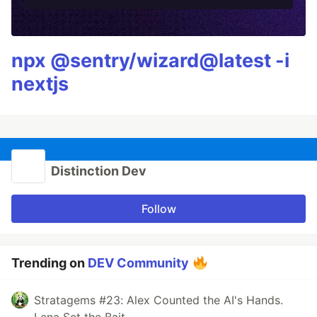
npx @sentry/wizard@latest -i
nextjs
Distinction Dev
Follow
Trending on
DEV Community
Stratagems #23: Alex Counted the AI's Hands.