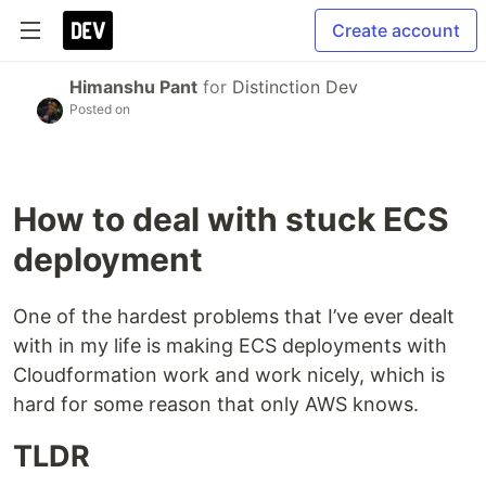
Create account
Himanshu Pant
for
Distinction Dev
Posted on
How to deal with stuck ECS
deployment
One of the hardest problems that I’ve ever dealt
with in my life is making ECS deployments with
Cloudformation work and work nicely, which is
hard for some reason that only AWS knows.
TLDR