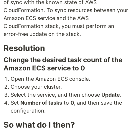
of sync with the known state of AWS
CloudFormation. To sync resources between your
Amazon ECS service and the AWS
CloudFormation stack, you must perform an
error-free update on the stack.
Resolution
Change the desired task count of the
Amazon ECS service to 0
Open the Amazon ECS console.
Choose your cluster.
Select the service, and then choose
Update
.
Set
Number of tasks
to
0
, and then save the
configuration.
So what do I then?