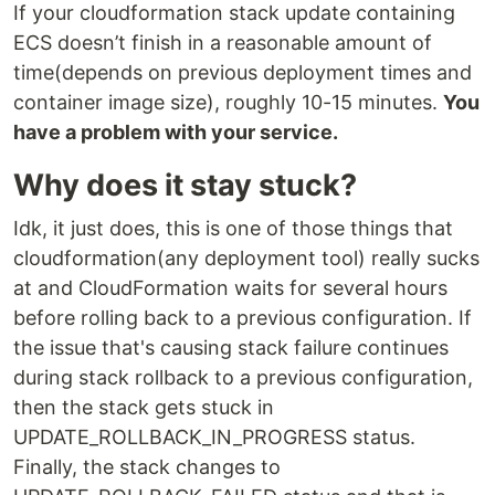
If your cloudformation stack update containing
ECS doesn’t finish in a reasonable amount of
time(depends on previous deployment times and
container image size), roughly 10-15 minutes.
You
have a problem with your service.
Why does it stay stuck?
Idk, it just does, this is one of those things that
cloudformation(any deployment tool) really sucks
at and CloudFormation waits for several hours
before rolling back to a previous configuration. If
the issue that's causing stack failure continues
during stack rollback to a previous configuration,
then the stack gets stuck in
UPDATE_ROLLBACK_IN_PROGRESS status.
Finally, the stack changes to