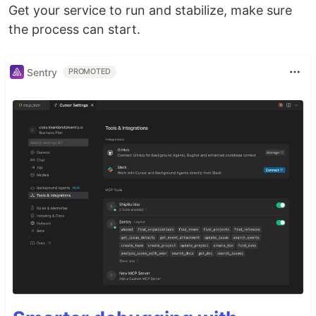
Get your service to run and stabilize, make sure
the process can start.
Sentry
PROMOTED