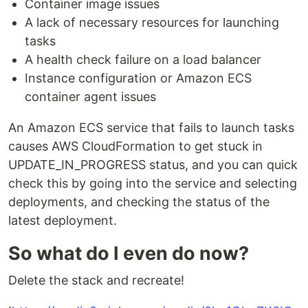
Container image issues
A lack of necessary resources for launching
tasks
A health check failure on a load balancer
Instance configuration or Amazon ECS
container agent issues
An Amazon ECS service that fails to launch tasks
causes AWS CloudFormation to get stuck in
UPDATE_IN_PROGRESS status, and you can quick
check this by going into the service and selecting
deployments, and checking the status of the
latest deployment.
So what do I even do now?
Delete the stack and recreate!