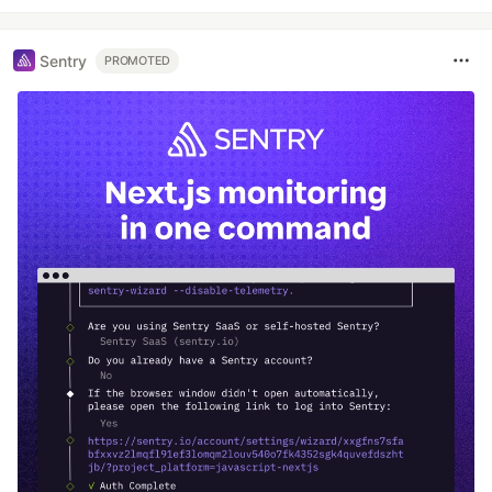
Sentry
PROMOTED