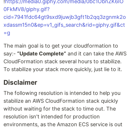
!
https://media0.giphy.com/media/0bc1ObnZK6IO
0FkMV8/giphy.gif?
cid=7941fdc64gt9sxd9juwjb3gft1b2qq3zgnmk2o
xdassm15n0&ep=v1_gifs_search&rid=giphy.gif&ct
=g
The main goal is to get your cloudformation to
say:-
“Update Complete”
and it can take the AWS
CloudFormation stack several hours to stabilize.
To stabilize your stack more quickly, just lie to it.
Disclaimer
The following resolution is intended to help you
stabilize an AWS CloudFormation stack quickly
without waiting for the stack to time out. The
resolution isn't intended for production
environments, as the Amazon ECS service is out