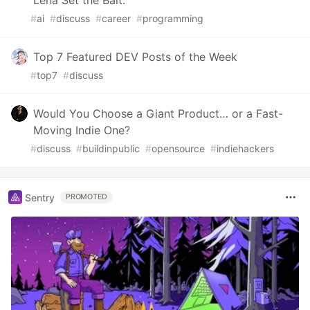
Lena Set the Bait.
#
ai
#
discuss
#
career
#
programming
Top 7 Featured DEV Posts of the Week
#
top7
#
discuss
Would You Choose a Giant Product… or a Fast-
Moving Indie One?
#
discuss
#
buildinpublic
#
opensource
#
indiehackers
Sentry
PROMOTED