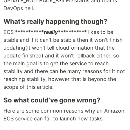
UPDATE_ROLLBACK_FAILED status and that is
DevOps hell.
What’s really happening though?
ECS ***********
really
*********** likes to be
stable and if it can’t be stable then it won’t finish
updating(it won’t tell cloudformation that the
update finished) and it won’t rollback either, so
the main goal is to get the service to reach
stability and there can be many reasons for it not
reaching stability, however that is beyond the
scope of this article.
So what could’ve gone wrong?
Here are some common reasons why an Amazon
ECS service can fail to launch new tasks: