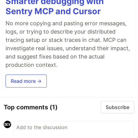
Smarter debugging with
Sentry MCP and Cursor
No more copying and pasting error messages,
logs, or trying to describe your distributed
tracing setup or stack traces in chat. MCP can
investigate real issues, understand their impact,
and suggest fixes based on the actual
production context.
Read more →
Top comments
(1)
Subscribe