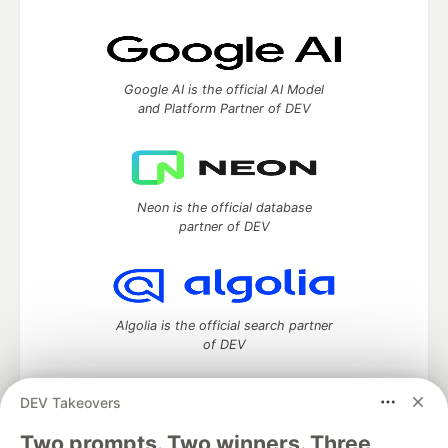
Google AI is the official AI Model
and Platform Partner of DEV
Neon is the official database
partner of DEV
Algolia is the official search partner
of DEV
DEV Takeovers
Two prompts. Two winners. Three
DEV Community
— A space to discuss and keep up software