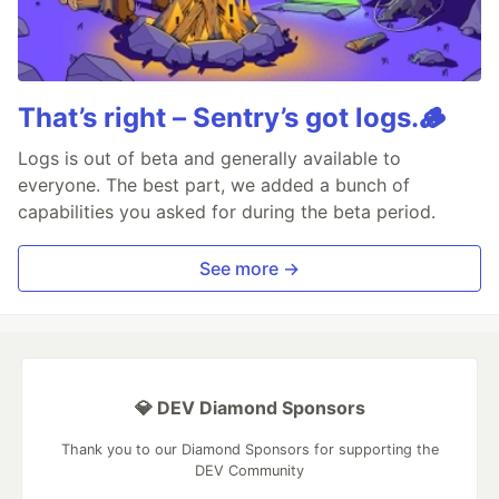
That’s right – Sentry’s got logs.🪵
Logs is out of beta and generally available to
everyone. The best part, we added a bunch of
capabilities you asked for during the beta period.
See more →
💎 DEV Diamond Sponsors
Thank you to our Diamond Sponsors for supporting the
DEV Community