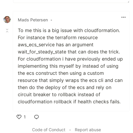
Mads Petersen
•
To me this is a big issue with cloudformation.
For instance the terraform resource
aws_ecs_service has an argument
wait_for_steady_state that can does the trick.
For cloudformation i have previously ended up
implementing this myself by instead of using
the ecs construct then using a custom
resource that simply wraps the ecs cli and can
then do the deploy of the ecs and rely on
circuit breaker to rollback instead of
cloudformation rollback if health checks fails.
1
Like
Code of Conduct
•
Report abuse