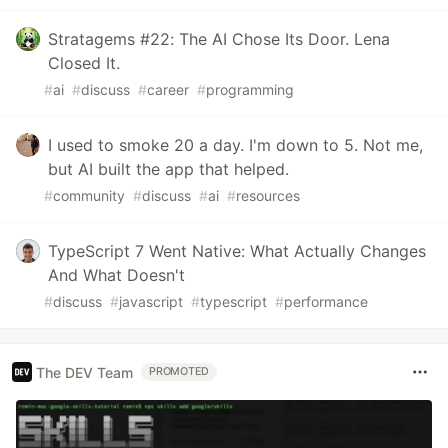
Stratagems #22: The AI Chose Its Door. Lena
Closed It.
#
ai
#
discuss
#
career
#
programming
I used to smoke 20 a day. I'm down to 5. Not me,
but AI built the app that helped.
#
community
#
discuss
#
ai
#
resources
TypeScript 7 Went Native: What Actually Changes
And What Doesn't
#
discuss
#
javascript
#
typescript
#
performance
The DEV Team
PROMOTED