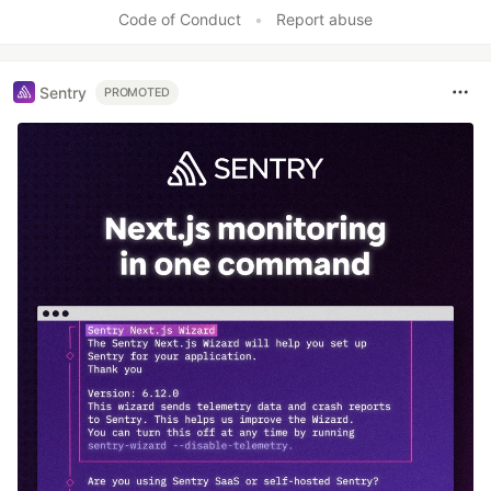
Code of Conduct
•
Report abuse
Sentry
PROMOTED