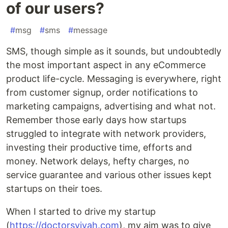
of our users?
#
msg
#
sms
#
message
SMS, though simple as it sounds, but undoubtedly
the most important aspect in any eCommerce
product life-cycle. Messaging is everywhere, right
from customer signup, order notifications to
marketing campaigns, advertising and what not.
Remember those early days how startups
struggled to integrate with network providers,
investing their productive time, efforts and
money. Network delays, hefty charges, no
service guarantee and various other issues kept
startups on their toes.
When I started to drive my startup
(
https://doctorsvivah.com
), my aim was to give