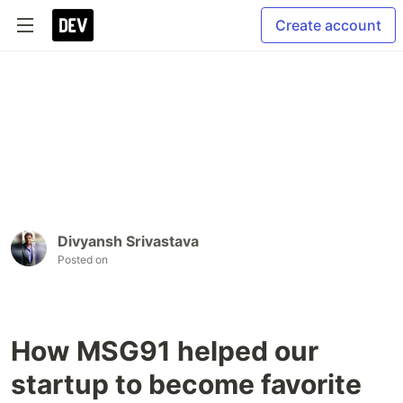
Create account
Divyansh Srivastava
Posted on
How MSG91 helped our
startup to become favorite