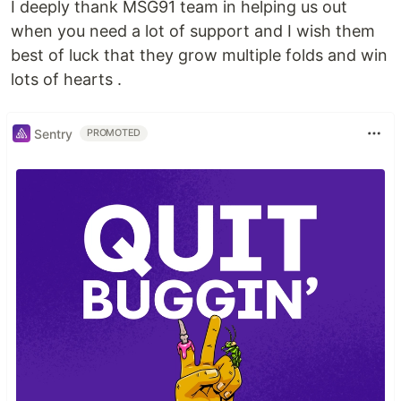
I deeply thank MSG91 team in helping us out
when you need a lot of support and I wish them
best of luck that they grow multiple folds and win
lots of hearts .
Sentry
PROMOTED