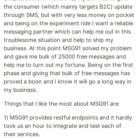
the consumer (which mainly targets B2C) update
through SMS, but with very less money on pocket
and being on the experiment ride I want a reliable
messaging partner which can help me out in this
troublesome situation and help to ship my
business. At this point MSG91 solved my problem
and gave me bulk of 25000 free messages and
help me to turn out my fortune. Being on the first
phase and giving that bulk of free messages has
proved a boon and I know it will go a long way in
my business.
Things that I like the most about MSG91 are:
1) MSG91 provides restful endpoints and it hardly
took us an hour to integrate and test each of
their services.