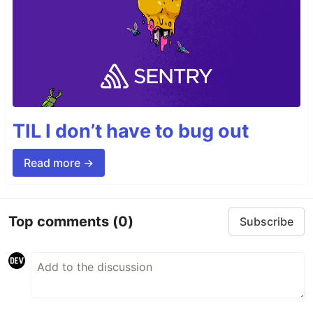
TIL I don’t have to bug out
Read more →
Top comments
(0)
Subscribe