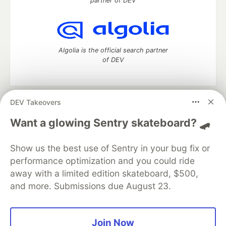
partner of DEV
Algolia is the official search partner
of DEV
DEV Takeovers
DEV Community
— A space to discuss and keep up software
development and manage your software career
Want a glowing Sentry skateboard? 🛹
Home
DEV Challenges
DEV++
Videos
DEV Education Tracks
DEV Help
Advertise on DEV
Show us the best use of Sentry in your bug fix or
Organization Accounts
DEV Showcase
About
Contact
performance optimization and you could ride
Free Postgres Database
DEV Shop
MLH
Code of Conduct
Privacy Policy
Terms of Use
away with a limited edition skateboard, $500,
Built on
Forem
— the
open source
software that powers
DEV
and more. Submissions due August 23.
and other inclusive communities.
Made with love and
Ruby on Rails
. DEV Community
©
2016 -
2026.
Join Now