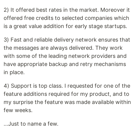
2) It offered best rates in the market. Moreover it
offered free credits to selected companies which
is a great value addition for early stage startups.
3) Fast and reliable delivery network ensures that
the messages are always delivered. They work
with some of the leading network providers and
have appropriate backup and retry mechanisms
in place.
4) Support is top class. I requested for one of the
feature additions required for my product, and to
my surprise the feature was made available within
few weeks.
...Just to name a few.