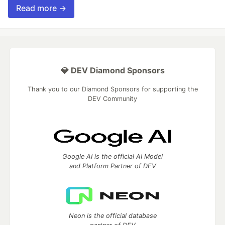
Read more →
💎 DEV Diamond Sponsors
Thank you to our Diamond Sponsors for supporting the
DEV Community
Google AI is the official AI Model
and Platform Partner of DEV
Neon is the official database