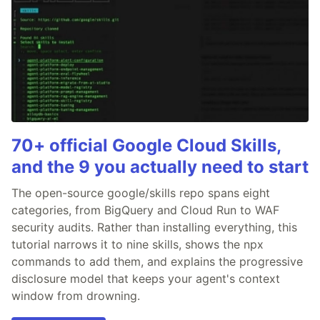
70+ official Google Cloud Skills,
and the 9 you actually need to start
The open-source google/skills repo spans eight
categories, from BigQuery and Cloud Run to WAF
security audits. Rather than installing everything, this
tutorial narrows it to nine skills, shows the npx
commands to add them, and explains the progressive
disclosure model that keeps your agent's context
window from drowning.