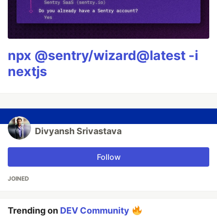
npx @sentry/wizard@latest -i
nextjs
Divyansh Srivastava
Follow
JOINED
Trending on
DEV Community