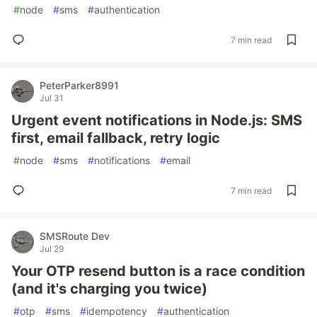
#
node
#
sms
#
authentication
7 min read
PeterParker8991
Jul 31
Urgent event notifications in Node.js: SMS
first, email fallback, retry logic
#
node
#
sms
#
notifications
#
email
7 min read
SMSRoute Dev
Jul 29
Your OTP resend button is a race condition
(and it's charging you twice)
#
otp
#
sms
#
idempotency
#
authentication