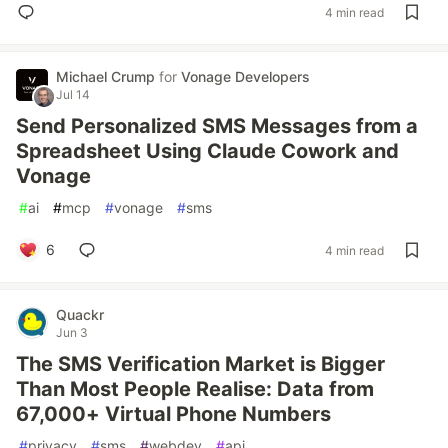
4 min read
Michael Crump
for
Vonage Developers
Jul 14
Send Personalized SMS Messages from a
Spreadsheet Using Claude Cowork and
Vonage
#
ai
#
mcp
#
vonage
#
sms
6
4 min read
Quackr
Jun 3
The SMS Verification Market is Bigger
Than Most People Realise: Data from
67,000+ Virtual Phone Numbers
#
privacy
#
sms
#
webdev
#
api