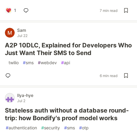
1
7 min read
Sam
Jul 22
A2P 10DLC, Explained for Developers Who
Just Want Their SMS to Send
#
twilio
#
sms
#
webdev
#
api
6 min read
Ilya-hye
Jul 2
Stateless auth without a database round-
trip: how Bondify's proof model works
#
authentication
#
security
#
sms
#
otp