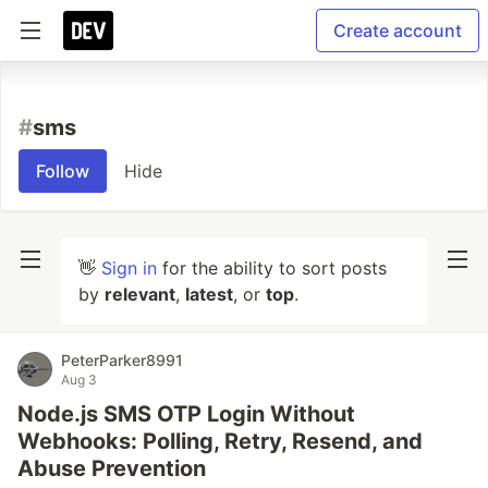
Create account
#
sms
Follow
Hide
👋
Sign in
for the ability to sort posts
by
relevant
,
latest
, or
top
.
PeterParker8991
Aug 3
Node.js SMS OTP Login Without
Webhooks: Polling, Retry, Resend, and
Abuse Prevention