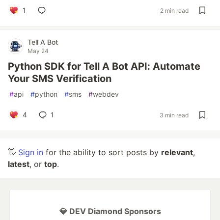
1
2 min read
Tell A Bot
May 24
Python SDK for Tell A Bot API: Automate
Your SMS Verification
#
api
#
python
#
sms
#
webdev
4
1
3 min read
👋
Sign in
for the ability to sort posts by
relevant
,
latest
, or
top
.
💎 DEV Diamond Sponsors