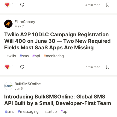
1
3 min read
FlareCanary
May 7
Twilio A2P 10DLC Campaign Registration
Will 400 on June 30 — Two New Required
Fields Most SaaS Apps Are Missing
#
twilio
#
sms
#
api
#
monitoring
1
7 min read
BulkSMSOnline
Jun 5
Introducing BulkSMSOnline: Global SMS
API Built by a Small, Developer-First Team
#
sms
#
messaging
#
startup
#
api