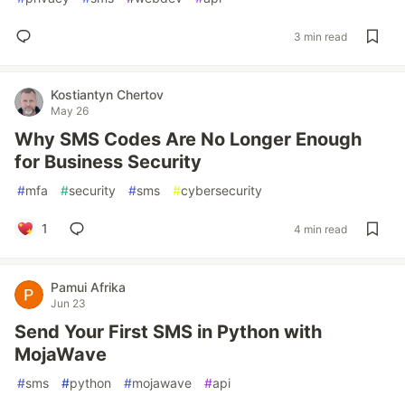
3 min read
Kostiantyn Chertov
May 26
Why SMS Codes Are No Longer Enough
for Business Security
#
mfa
#
security
#
sms
#
cybersecurity
1
4 min read
Pamui Afrika
Jun 23
Send Your First SMS in Python with
MojaWave
#
sms
#
python
#
mojawave
#
api