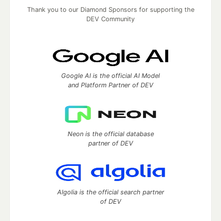
Thank you to our Diamond Sponsors for supporting the
DEV Community
Google AI is the official AI Model
and Platform Partner of DEV
Neon is the official database
partner of DEV
Algolia is the official search partner
of DEV