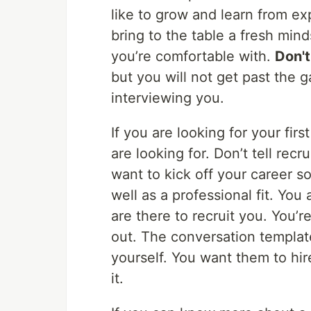
like to grow and learn from e
bring to the table a fresh mi
you’re comfortable with.
Don't 
but you will not get past the 
interviewing you.
If you are looking for your firs
are looking for. Don’t tell recr
want to kick off your career s
well as a professional fit. Yo
are there to recruit you. You’r
out. The conversation templat
yourself. You want them to hi
it.