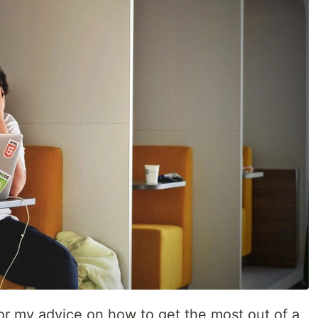
or my advice on how to get the most out of a