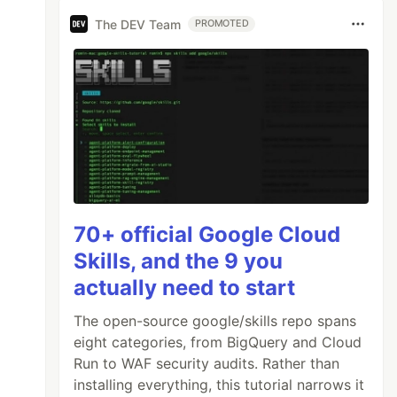
The DEV Team
PROMOTED
70+ official Google Cloud
Skills, and the 9 you
actually need to start
The open-source google/skills repo spans
eight categories, from BigQuery and Cloud
Run to WAF security audits. Rather than
installing everything, this tutorial narrows it