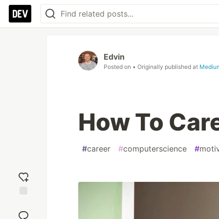
Edvin
Posted on
• Originally published at
Mediu
How To Care
#
career
#
computerscience
#
moti
Add
reaction