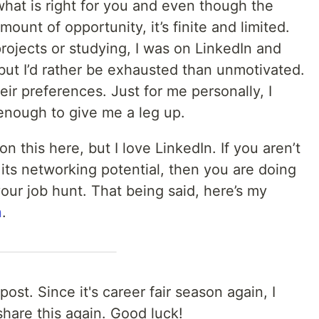
hat is right for you and even though the
ount of opportunity, it’s finite and limited.
rojects or studying, I was on LinkedIn and
 but I’d rather be exhausted than unmotivated.
heir preferences. Just for me personally, I
 enough to give me a leg up.
n this here, but I love LinkedIn. If you aren’t
 its networking potential, then you are doing
your job hunt. That being said, here’s my
n
.
post. Since it's career fair season again, I
share this again. Good luck!