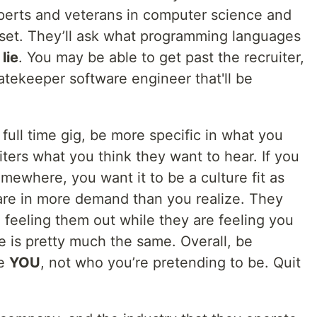
xperts and veterans in computer science and
ndset. They’ll ask what programming languages
lie
. You may be able to get past the recruiter,
gatekeeper software engineer that'll be
t full time gig, be more specific in what you
uiters what you think they want to hear. If you
omewhere, you want it to be a culture fit as
u are in more demand than you realize. They
e feeling them out while they are feeling you
e is pretty much the same. Overall, be
re
YOU
, not who you’re pretending to be. Quit