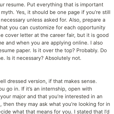
ur resume. Put everything that is important
 myth. Yes, it should be one page if you’re still
 necessary unless asked for. Also, prepare a
 that you can customize for each opportunity
 cover letter at the career fair, but it is good
e and when you are applying online. I also
sume paper. Is it over the top? Probably. Do
e. Is it necessary? Absolutely not.
well dressed version, if that makes sense.
go in. If it’s an internship, open with
 your major and that you’re interested in an
e, then they may ask what you’re looking for in
ecide what that means for you. I stated that I’d