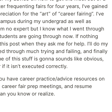
ter frequenting fairs for four years, I’ve gained
ciation for the “art” of “career fairing”. I’ve
 campus during my undergrad as well as
I’m no expert but I know what I went through
tudents are going through now. If nothing
 this post when they ask me for help. I’ll do my
ed through much trying and failing, and finally
e of this stuff is gonna sounds like obvious,
if it isn’t executed correctly.
f you have career practice/advice resources on
e career fair prep meetings, and resume
an you know or realize.