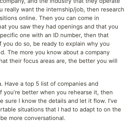
company, and the industry that they operate
you really want the internship/job, then research
ositions online. Then you can come in
hat you saw they had openings and that you
specific one with an ID number, then that
f you do so, be ready to explain why you
fied. The more you know about a company
t their focus areas are, the better you will
. Have a top 5 list of companies and
f you’re better when you rehearse it, then
 sure I know the details and let it flow. I've
able situations that I had to adapt to on the
to be more conversational.