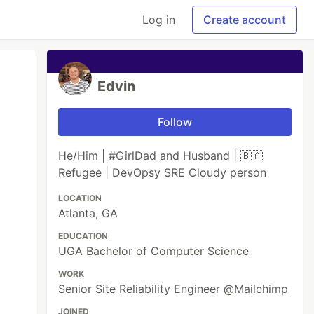
Log in
Create account
Edvin
Follow
He/Him | #GirlDad and Husband | 🇧🇦
Refugee | DevOpsy SRE Cloudy person
LOCATION
Atlanta, GA
EDUCATION
UGA Bachelor of Computer Science
WORK
Senior Site Reliability Engineer @Mailchimp
JOINED