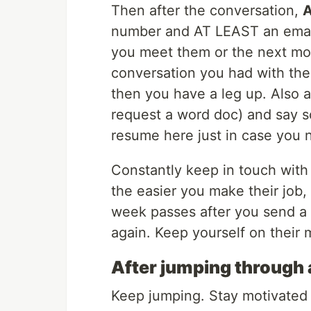
Then after the conversation,
A
number and AT LEAST an email.
you meet them or the next mor
conversation you had with the
then you have a leg up. Also 
request a word doc) and say so
resume here just in case you n
Constantly keep in touch with 
the easier you make their job, 
week passes after you send a f
again. Keep yourself on their 
After jumping through 
Keep jumping. Stay motivated