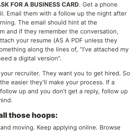
SK FOR A BUSINESS CARD
. Get a phone
 Email them with a follow up the night after
ning. The email should hint at the
m and if they remember the conversation,
attach your resume (AS A PDF unless they
mething along the lines of, “I’ve attached my
eed a digital version”.
your recruiter. They want you to get hired. So
the easier they’ll make your process. If a
ollow up and you don’t get a reply, follow up
mind.
all those hoops:
 and moving. Keep applying online. Browse