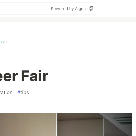
Powered by Algolia
m
on
er Fair
vation
#
tips