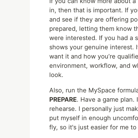
If you can know more about a 
in, then that is important. If 
and see if they are offering p
prepared, letting them know t
were interested. If you had a 
shows your genuine interest. I
want it and how you’re quali
environment, workflow, and wha
look.
Also, run the MySpace formula
PREPARE
. Have a game plan. I
rehearse. I personally just make
put myself in enough uncomfort
fly, so it's just easier for me 