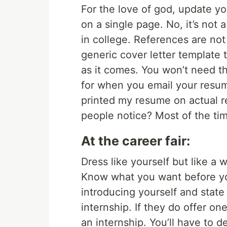
For the love of god, update yo
on a single page. No, it’s not a
in college. References are not
generic cover letter template
as it comes. You won’t need the
for when you email your resum
printed my resume on actual re
people notice? Most of the tim
At the career fair:
Dress like yourself but like a 
Know what you want before you 
introducing yourself and state
internship. If they do offer on
an internship. You’ll have to d