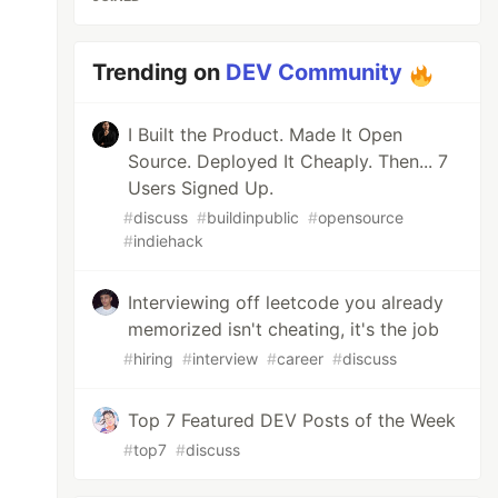
Trending on
DEV Community
I Built the Product. Made It Open
Source. Deployed It Cheaply. Then... 7
Users Signed Up.
#
discuss
#
buildinpublic
#
opensource
#
indiehack
Interviewing off leetcode you already
memorized isn't cheating, it's the job
#
hiring
#
interview
#
career
#
discuss
Top 7 Featured DEV Posts of the Week
#
top7
#
discuss