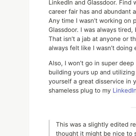
LinkedIn and Glassdoor. Find w
career fair has and abundant am
Any time I wasn’t working on p
Glassdoor. I was always tired,
That isn’t a jab at anyone or t
always felt like I wasn’t doing
Also, I won’t go in super deep o
building yours up and utilizing
yourself a great disservice in 
shameless plug to my
LinkedI
This was a slightly edited re
thought it might be nice to 