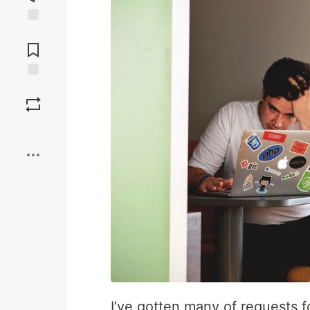
Jump to
Comments
Save
Boost
I’ve gotten many of requests f