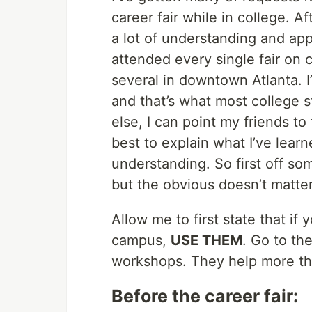
career fair while in college. Af
a lot of understanding and appre
attended every single fair on
several in downtown Atlanta. 
and that’s what most college s
else, I can point my friends to
best to explain what I’ve learn
understanding. So first off som
but the obvious doesn’t matter 
Allow me to first state that i
campus,
USE THEM
. Go to th
workshops. They help more th
Before the career fair: