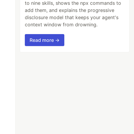
to nine skills, shows the npx commands to
add them, and explains the progressive
disclosure model that keeps your agent's
context window from drowning.
Read more →