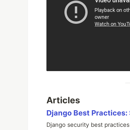
Articles
Django Best Practices:
Django security best practices