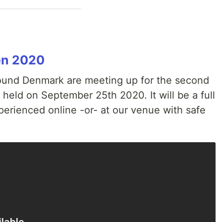
en 2020
ound Denmark are meeting up for the second
 held on September 25th 2020. It will be a full
xperienced online -or- at our venue with safe