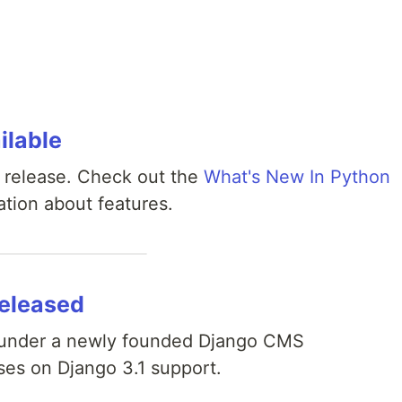
ilable
 release. Check out the
What's New In Python
tion about features.
released
 under a newly founded Django CMS
ses on Django 3.1 support.