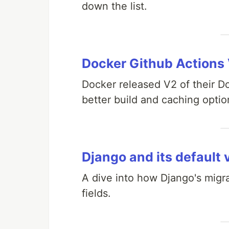
down the list.
Docker Github Actions
Docker released V2 of their 
better build and caching optio
Django and its default 
A dive into how Django's migr
fields.