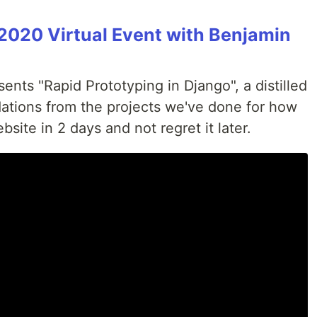
2020 Virtual Event with Benjamin
nts "Rapid Prototyping in Django", a distilled
ations from the projects we've done for how
bsite in 2 days and not regret it later.