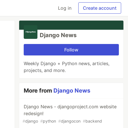
Log in
Create account
Django News
Follow
Weekly Django + Python news, articles,
projects, and more.
More from
Django News
Django News - djangoproject.com website
redesign!
#
django
#
python
#
djangocon
#
backend