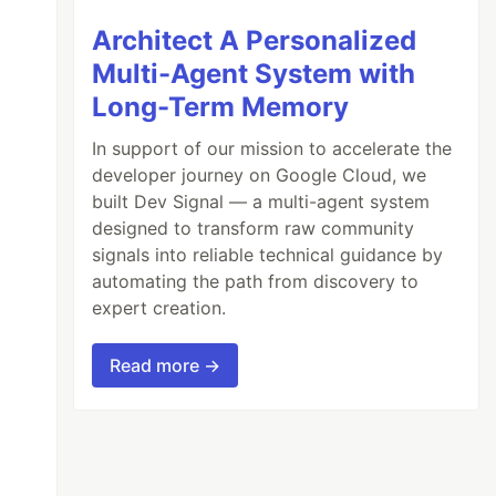
Architect A Personalized
Multi-Agent System with
Long-Term Memory
In support of our mission to accelerate the
developer journey on Google Cloud, we
built Dev Signal — a multi-agent system
designed to transform raw community
signals into reliable technical guidance by
automating the path from discovery to
expert creation.
Read more →