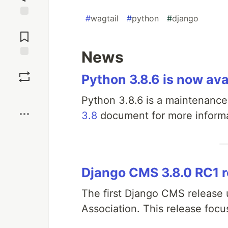
#
wagtail
#
python
#
django
Jump to
Comments
News
Save
Python 3.8.6 is now ava
Boost
Python 3.8.6 is a maintenance
3.8
document for more informa
Django CMS 3.8.0 RC1 
The first Django CMS release
Association. This release focu