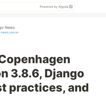
Powered by Algolia
go News
o-news.com
on
 Copenhagen
n 3.8.6, Django
t practices, and