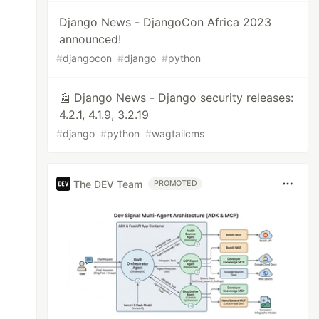
Django News - DjangoCon Africa 2023
announced!
#
djangocon
#
django
#
python
📰 Django News - Django security releases:
4.2.1, 4.1.9, 3.2.19
#
django
#
python
#
wagtailcms
The DEV Team
PROMOTED