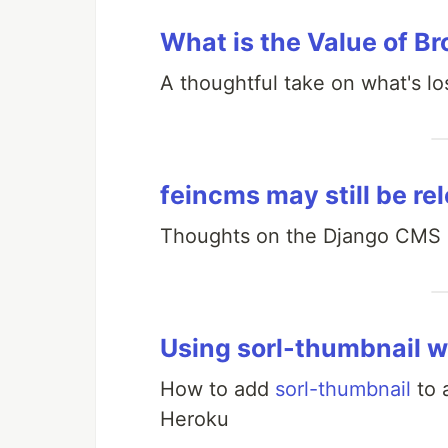
What is the Value of Br
A thoughtful take on what's lo
feincms may still be re
Thoughts on the Django CMS l
Using sorl-thumbnail w
How to add
sorl-thumbnail
to 
Heroku