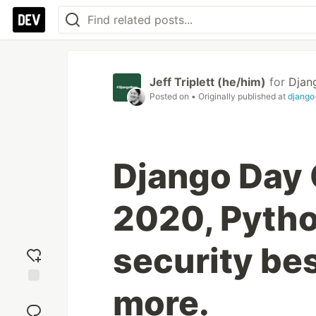
Jeff Triplett (he/him)
for
Djan
Posted on
• Originally published at
djang
Django Day
2020, Pytho
security bes
more.
Add
reaction