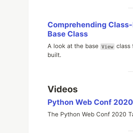
Comprehending Class-B
Base Class
A look at the base
class 
View
built.
Videos
Python Web Conf 2020
The Python Web Conf 2020 Ta