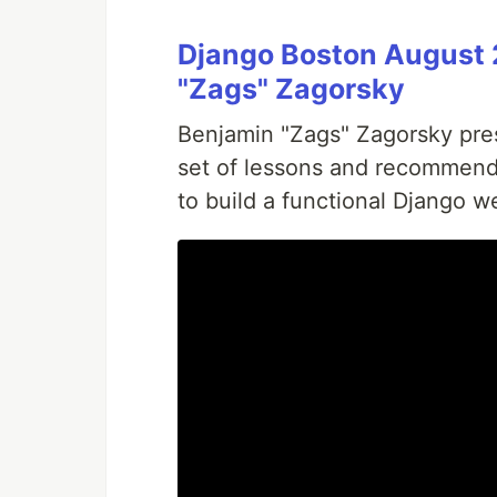
Django Boston August 
"Zags" Zagorsky
Benjamin "Zags" Zagorsky prese
set of lessons and recommend
to build a functional Django we