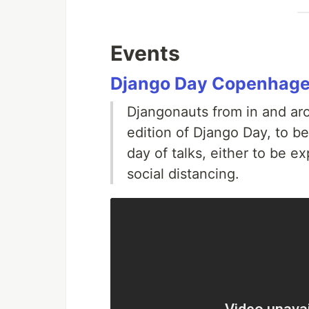
Events
Django Day Copenhag
Djangonauts from in and ar
edition of Django Day, to be
day of talks, either to be e
social distancing.