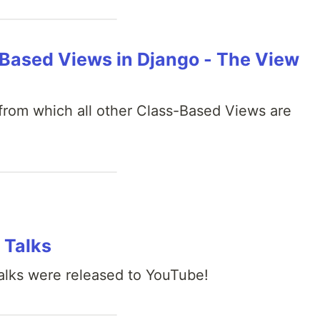
ased Views in Django - The View
from which all other Class-Based Views are
 Talks
lks were released to YouTube!