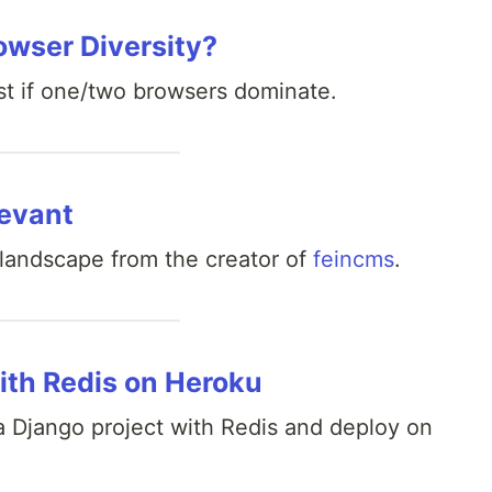
owser Diversity?
st if one/two browsers dominate.
levant
andscape from the creator of
feincms
.
ith Redis on Heroku
a Django project with Redis and deploy on