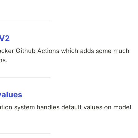
 V2
Docker Github Actions which adds some much
ns.
values
ation system handles default values on model