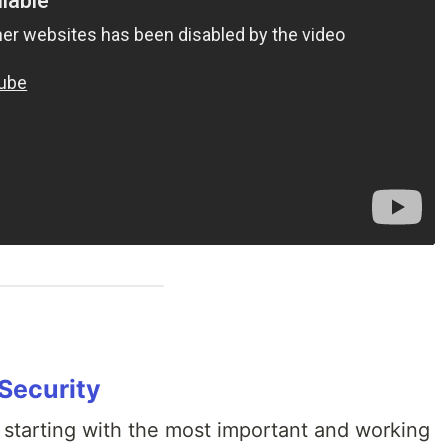
 Security
 starting with the most important and working