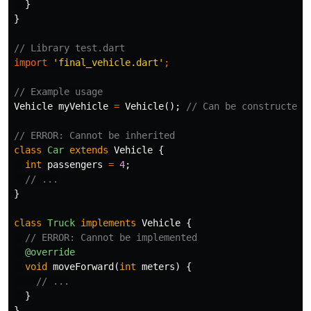
}
}
// Library test.dart
import
'final_vehicle.dart'
;
// Example usage
Vehicle
myVehicle
=
Vehicle
();
// Can be constructed
// ERROR: Cannot be inherited
class
Car
extends
Vehicle
{
int
passengers
=
4
;
// ...
}
class
Truck
implements
Vehicle
{
// ERROR: Cannot be implemented
@override
void
moveForward
(
int
meters
)
{
// ...
}
}