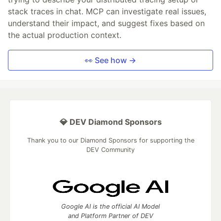
stack traces in chat. MCP can investigate real issues,
understand their impact, and suggest fixes based on
the actual production context.
👀 See how →
💎 DEV Diamond Sponsors
Thank you to our Diamond Sponsors for supporting the
DEV Community
Google AI is the official AI Model
and Platform Partner of DEV