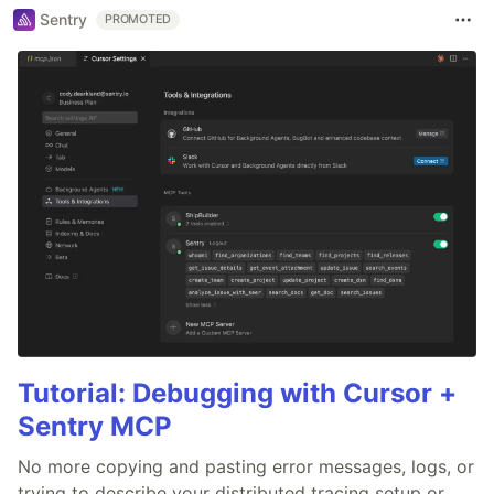
Sentry
PROMOTED
Tutorial: Debugging with Cursor +
Sentry MCP
No more copying and pasting error messages, logs, or
trying to describe your distributed tracing setup or