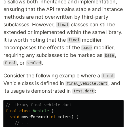
disallows both inheritance and implementation,
ensuring that the API remains stable and instance
methods are not overwritten by third-party
subclasses. However,
classes can still be
final
extended or implemented within the same library.
It is worth noting that the
modifier
final
encompasses the effects of the
modifier,
base
requiring any subclasses to be marked as
,
base
, or
.
final
sealed
Consider the following example where a
final
Vehicle class is defined in
, and
final_vehicle.dart
its usage is demonstrated in
:
test.dart
// Library final_vehicle.dart
final
class
Vehicle
{
void
moveForward
(
int
meters
)
{
// ...