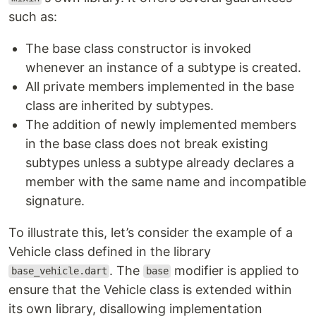
such as:
The base class constructor is invoked
whenever an instance of a subtype is created.
All private members implemented in the base
class are inherited by subtypes.
The addition of newly implemented members
in the base class does not break existing
subtypes unless a subtype already declares a
member with the same name and incompatible
signature.
To illustrate this, let’s consider the example of a
Vehicle class defined in the library
. The
modifier is applied to
base_vehicle.dart
base
ensure that the Vehicle class is extended within
its own library, disallowing implementation