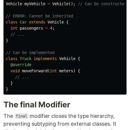
Vehicle
myVehicle
=
Vehicle
();
// Can be constructed
// ERROR: Cannot be inherited
class
Car
extends
Vehicle
{
int
passengers
=
4
;
// ...
}
// Can be implemented
class
Truck
implements
Vehicle
{
@override
void
moveForward
(
int
meters
)
{
// ...
}
}
The final Modifier
The
modifier closes the type hierarchy,
final
preventing subtyping from external classes. It