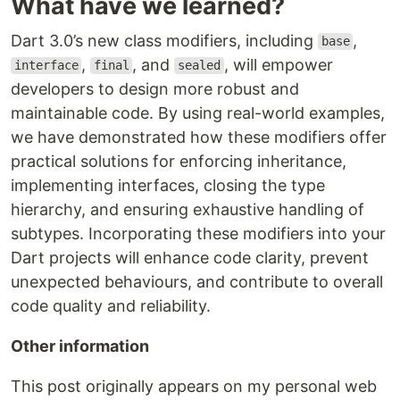
What have we learned?
Dart 3.0’s new class modifiers, including
,
base
,
, and
, will empower
interface
final
sealed
developers to design more robust and
maintainable code. By using real-world examples,
we have demonstrated how these modifiers offer
practical solutions for enforcing inheritance,
implementing interfaces, closing the type
hierarchy, and ensuring exhaustive handling of
subtypes. Incorporating these modifiers into your
Dart projects will enhance code clarity, prevent
unexpected behaviours, and contribute to overall
code quality and reliability.
Other information
This post originally appears on my personal web