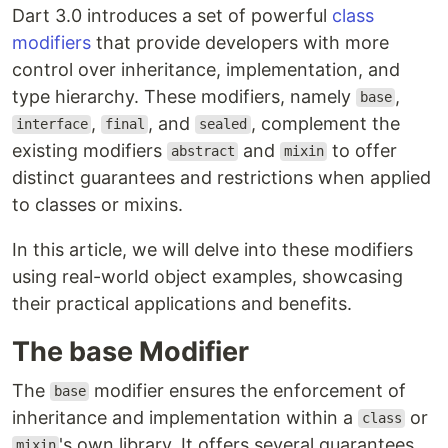
Dart 3.0 introduces a set of powerful
class
modifiers
that provide developers with more
control over inheritance, implementation, and
type hierarchy. These modifiers, namely
,
base
,
, and
, complement the
interface
final
sealed
existing modifiers
and
to offer
abstract
mixin
distinct guarantees and restrictions when applied
to classes or mixins.
In this article, we will delve into these modifiers
using real-world object examples, showcasing
their practical applications and benefits.
The base Modifier
The
modifier ensures the enforcement of
base
inheritance and implementation within a
or
class
's own library. It offers several guarantees
mixin