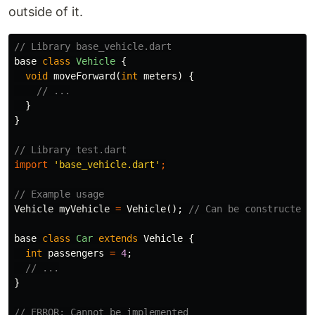
outside of it.
// Library base_vehicle.dart
base
class
Vehicle
{
void
moveForward
(
int
meters
)
{
// ...
}
}
// Library test.dart
import
'base_vehicle.dart'
;
// Example usage
Vehicle
myVehicle
=
Vehicle
();
// Can be constructed
base
class
Car
extends
Vehicle
{
int
passengers
=
4
;
// ...
}
// ERROR: Cannot be implemented