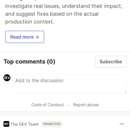
investigate real issues, understand their impact,
and suggest fixes based on the actual
production context.
Read more →
Top comments
(0)
Subscribe
Code of Conduct
•
Report abuse
The DEV Team
PROMOTED