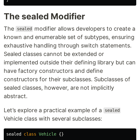
The sealed Modifier
The
modifier allows developers to create a
sealed
known and enumerable set of subtypes, ensuring
exhaustive handling through switch statements.
Sealed classes cannot be extended or
implemented outside their defining library but can
have factory constructors and define
constructors for their subclasses. Subclasses of
sealed classes, however, are not implicitly
abstract.
Let’s explore a practical example of a
sealed
Vehicle class with several subclasses:
sealed
class
Vehicle
{}