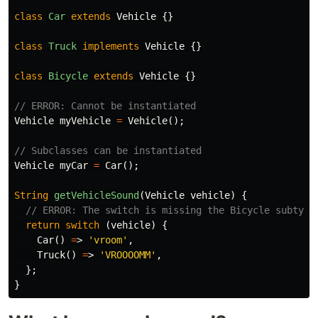
class
Car
extends
Vehicle
{}
class
Truck
implements
Vehicle
{}
class
Bicycle
extends
Vehicle
{}
// ERROR: Cannot be instantiated
Vehicle
myVehicle
=
Vehicle
();
// Subclasses can be instantiated
Vehicle
myCar
=
Car
();
String
getVehicleSound
(
Vehicle
vehicle
)
{
// ERROR: The switch is missing the Bicycle subtype
return
switch
(
vehicle
)
{
Car
()
=
>
'vroom'
,
Truck
()
=
>
'VROOOOMM'
,
};
}