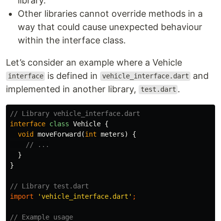
library.
Other libraries cannot override methods in a
way that could cause unexpected behaviour
within the interface class.
Let’s consider an example where a Vehicle
is defined in
and
interface
vehicle_interface.dart
implemented in another library,
.
test.dart
// Library vehicle_interface.dart
interface
class
Vehicle
{
void
moveForward
(
int
meters
)
{
// ...
}
}
// Library test.dart
import
'vehicle_interface.dart'
;
// Example usage