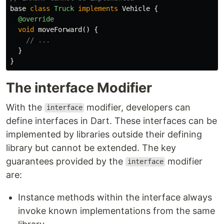
base
class
Truck
implements
Vehicle
{
@override
void
moveForward
()
{
// ...
}
}
The interface Modifier
With the
modifier, developers can
interface
define interfaces in Dart. These interfaces can be
implemented by libraries outside their defining
library but cannot be extended. The key
guarantees provided by the
modifier
interface
are:
Instance methods within the interface always
invoke known implementations from the same