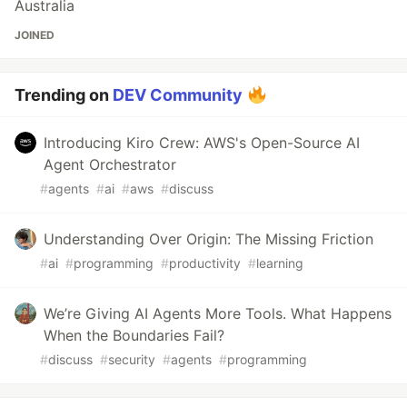
Australia
JOINED
Trending on
DEV Community
Introducing Kiro Crew: AWS's Open-Source AI
Agent Orchestrator
#
agents
#
ai
#
aws
#
discuss
Understanding Over Origin: The Missing Friction
#
ai
#
programming
#
productivity
#
learning
We’re Giving AI Agents More Tools. What Happens
When the Boundaries Fail?
#
discuss
#
security
#
agents
#
programming