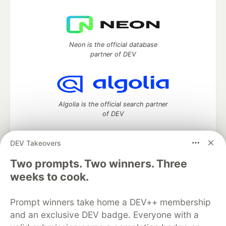
Neon is the official database
partner of DEV
Algolia is the official search partner
of DEV
DEV Takeovers
DEV Community
— A space to discuss and keep up software
Two prompts. Two winners. Three
development and manage your software career
weeks to cook.
Home
DEV Challenges
DEV++
Videos
DEV Education Tracks
DEV Help
Advertise on DEV
Prompt winners take home a DEV++ membership
Organization Accounts
DEV Showcase
About
Contact
and an exclusive DEV badge. Everyone with a
Free Postgres Database
DEV Shop
MLH
Code of Conduct
Privacy Policy
Terms of Use