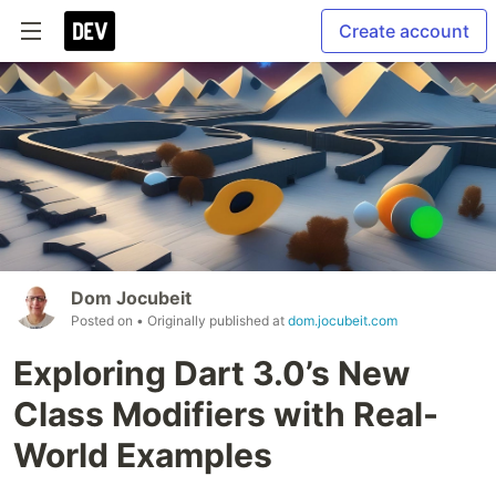
Create account
Dom Jocubeit
Posted on
• Originally published at
dom.jocubeit.com
Exploring Dart 3.0’s New
Class Modifiers with Real-
World Examples