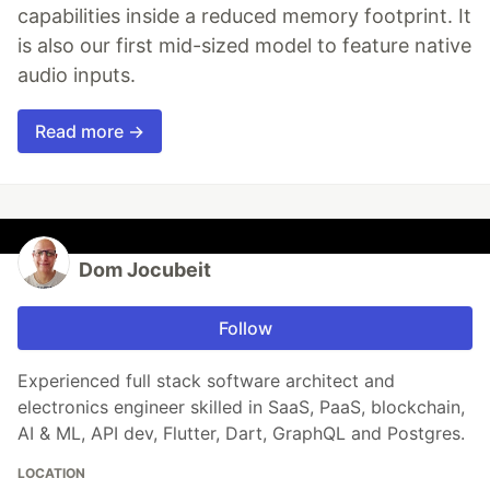
capabilities inside a reduced memory footprint. It
is also our first mid-sized model to feature native
audio inputs.
Read more →
Dom Jocubeit
Follow
Experienced full stack software architect and
electronics engineer skilled in SaaS, PaaS, blockchain,
AI & ML, API dev, Flutter, Dart, GraphQL and Postgres.
LOCATION