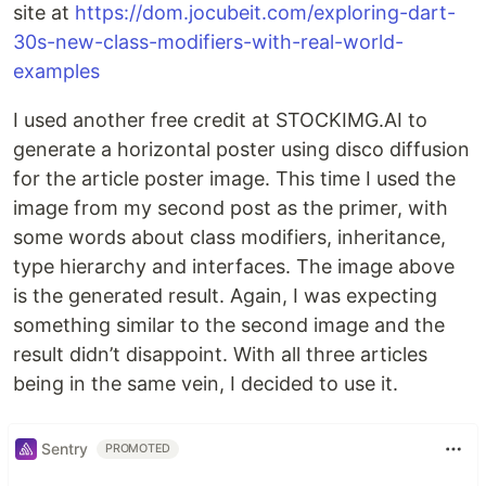
site at
https://dom.jocubeit.com/exploring-dart-
30s-new-class-modifiers-with-real-world-
examples
I used another free credit at STOCKIMG.AI to
generate a horizontal poster using disco diffusion
for the article poster image. This time I used the
image from my second post as the primer, with
some words about class modifiers, inheritance,
type hierarchy and interfaces. The image above
is the generated result. Again, I was expecting
something similar to the second image and the
result didn’t disappoint. With all three articles
being in the same vein, I decided to use it.
Sentry
PROMOTED