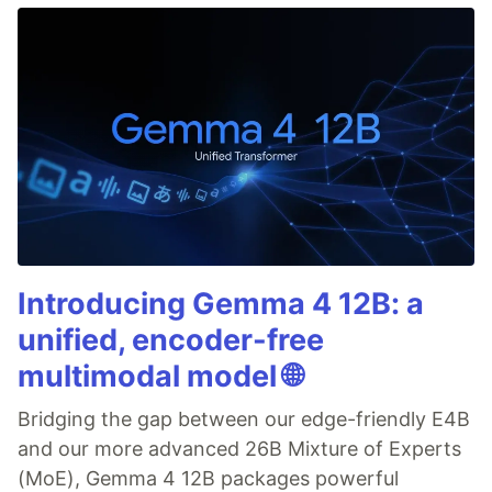
Introducing Gemma 4 12B: a
unified, encoder-free
multimodal model 🌐
Bridging the gap between our edge-friendly E4B
and our more advanced 26B Mixture of Experts
(MoE), Gemma 4 12B packages powerful