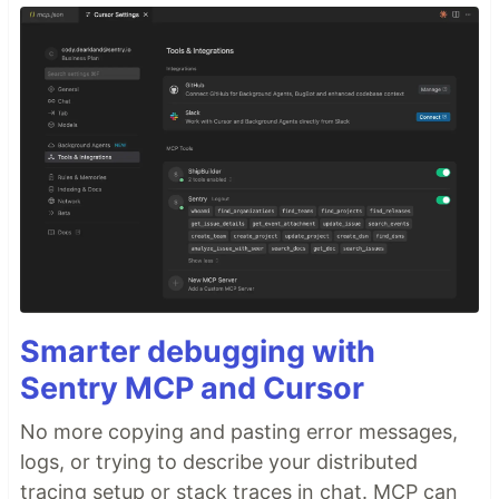
Smarter debugging with
Sentry MCP and Cursor
No more copying and pasting error messages,
logs, or trying to describe your distributed
tracing setup or stack traces in chat. MCP can