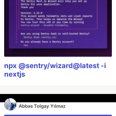
npx @sentry/wizard@latest -i
nextjs
Abbas Tolgay Yılmaz