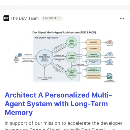
The DEV Team
PROMOTED
Architect A Personalized Multi-
Agent System with Long-Term
Memory
In support of our mission to accelerate the developer