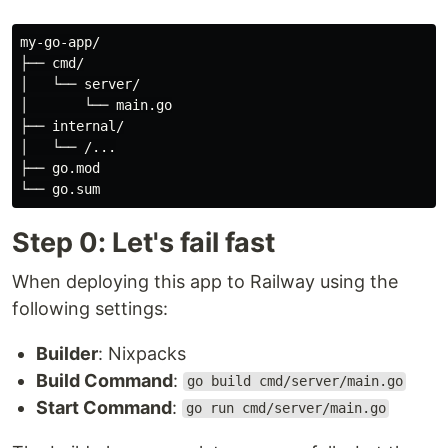
my-go-app/

├── cmd/

│   └── server/

│       └── main.go

├── internal/

│   └── /...

├── go.mod

Step 0: Let's fail fast
When deploying this app to Railway using the
following settings:
Builder
: Nixpacks
Build Command
:
go build cmd/server/main.go
Start Command
:
go run cmd/server/main.go