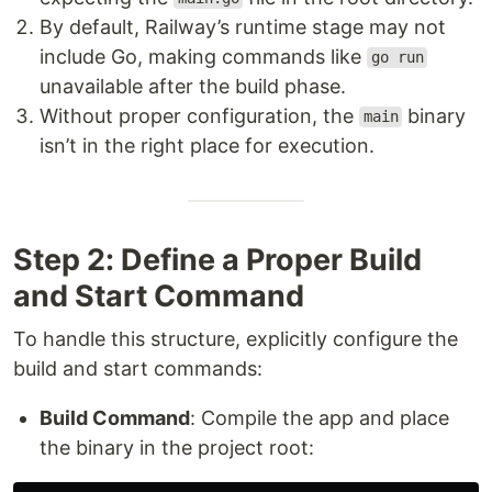
By default, Railway’s runtime stage may not
include Go, making commands like
go run
unavailable after the build phase.
Without proper configuration, the
binary
main
isn’t in the right place for execution.
Step 2: Define a Proper Build
and Start Command
To handle this structure, explicitly configure the
build and start commands:
Build Command
: Compile the app and place
the binary in the project root: