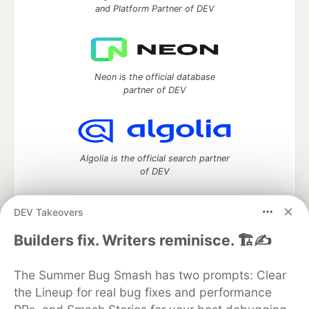
and Platform Partner of DEV
Neon is the official database
partner of DEV
Algolia is the official search partner
of DEV
DEV Takeovers
DEV Community
— A space to discuss and keep up software
Builders fix. Writers reminisce. 🏗️✍️
development and manage your software career
Home
DEV Challenges
DEV++
Videos
The Summer Bug Smash has two prompts: Clear
DEV Education Tracks
DEV Help
Advertise on DEV
the Lineup for real bug fixes and performance
Organization Accounts
DEV Showcase
About
Contact
Free Postgres Database
DEV Shop
MLH