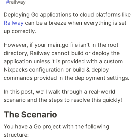
#
railway
Deploying Go applications to cloud platforms like
Railway
can be a breeze when everything is set
up correctly.
However, if your main.go file isn't in the root
directory, Railway cannot build or deploy the
application unless it is provided with a custom
Nixpacks configuration or build & deploy
commands provided in the deployment settings.
In this post, we’ll walk through a real-world
scenario and the steps to resolve this quickly!
The Scenario
You have a Go project with the following
structure: