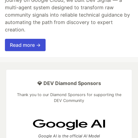
journey on Google Cloud, we built Dev Signal — a
multi-agent system designed to transform raw
community signals into reliable technical guidance by
automating the path from discovery to expert
creation.
Read more →
💎 DEV Diamond Sponsors
Thank you to our Diamond Sponsors for supporting the
DEV Community
Google AI is the official AI Model