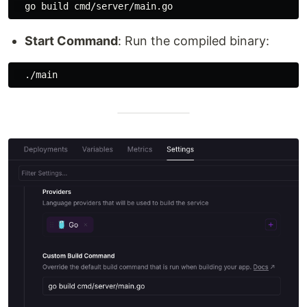
Start Command
: Run the compiled binary: