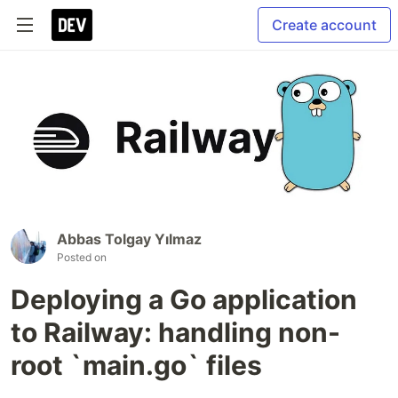
Create account
Abbas Tolgay Yılmaz
Posted on
Deploying a Go application
to Railway: handling non-
root `main.go` files