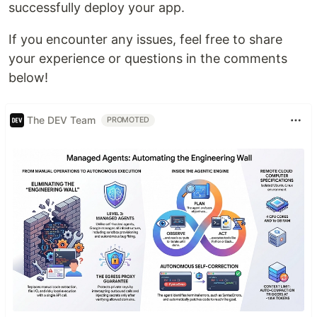
successfully deploy your app.
If you encounter any issues, feel free to share
your experience or questions in the comments
below!
The DEV Team
PROMOTED