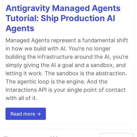
Antigravity Managed Agents
Tutorial: Ship Production AI
Agents
Managed Agents represent a fundamental shift
in how we build with AI. You’re no longer
building the infrastructure around the AI, you’re
simply giving the AI a goal and a sandbox, and
letting it work. The sandbox is the abstraction.
The agentic loop is the engine. And the
Interactions API is your single point of contact
with all of it.
Read more →