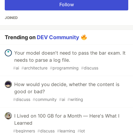
Follow
JOINED
Trending on
DEV Community
Your model doesn't need to pass the bar exam. It
needs to parse a log file.
#
ai
#
architecture
#
programming
#
discuss
How would you decide, whether the content is
good or bad?
#
discuss
#
community
#
ai
#
writing
I Lived on 100 GB for a Month — Here's What I
Learned
#
beginners
#
discuss
#
learning
#
iot