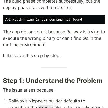
The build phase completes successfully, but the
deploy phase fails with errors like:
The app doesn’t start because Railway is trying to
execute the wrong binary or can't find Go in the
runtime environment.
Let’s solve this step by step.
Step 1: Understand the Problem
The issue arises because:
Railway’s Nixpacks builder defaults to
expecting the
file in the root directory.
main.go