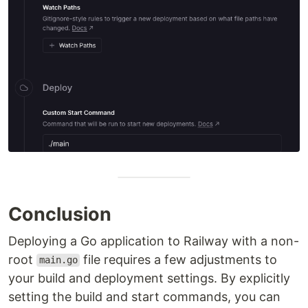
Conclusion
Deploying a Go application to Railway with a non-
root
file requires a few adjustments to
main.go
your build and deployment settings. By explicitly
setting the build and start commands, you can