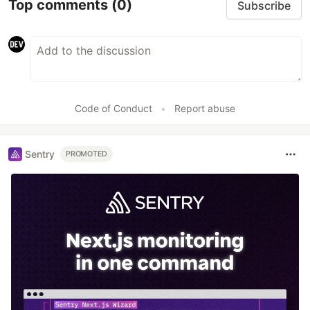
Top comments
(0)
Subscribe
Code of Conduct
•
Report abuse
Sentry
PROMOTED