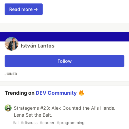
Read more →
István Lantos
Follow
JOINED
Trending on
DEV Community
Stratagems #23: Alex Counted the AI's Hands.
Lena Set the Bait.
#
ai
#
discuss
#
career
#
programming