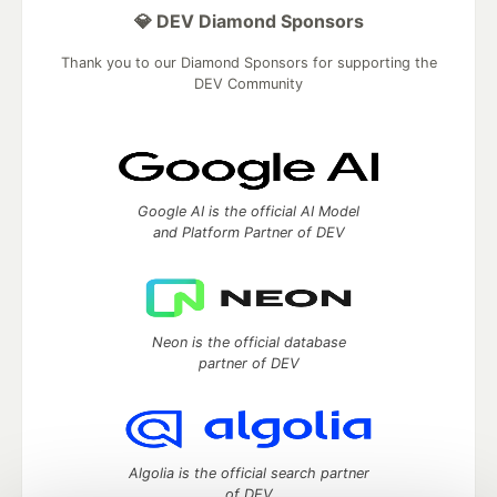
💎 DEV Diamond Sponsors
Thank you to our Diamond Sponsors for supporting the
DEV Community
Google AI is the official AI Model
and Platform Partner of DEV
Neon is the official database
partner of DEV
Algolia is the official search partner
of DEV