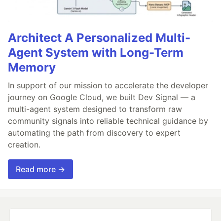
Architect A Personalized Multi-
Agent System with Long-Term
Memory
In support of our mission to accelerate the developer
journey on Google Cloud, we built Dev Signal — a
multi-agent system designed to transform raw
community signals into reliable technical guidance by
automating the path from discovery to expert
creation.
Read more →