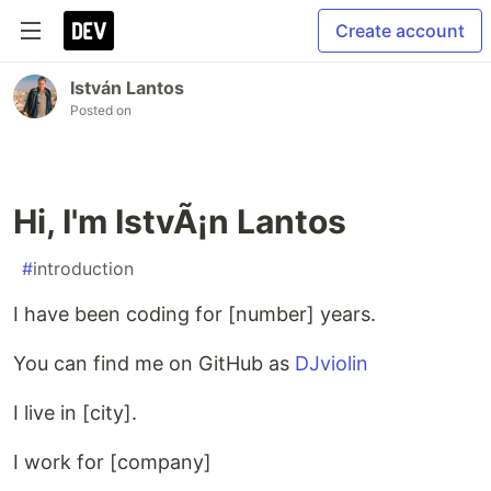
Create account
István Lantos
Posted on
Hi, I'm IstvÃ¡n Lantos
#
introduction
I have been coding for [number] years.
You can find me on GitHub as
DJviolin
I live in [city].
I work for [company]