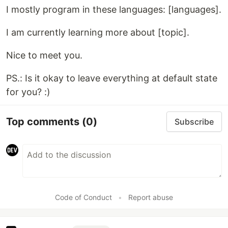
I mostly program in these languages: [languages].
I am currently learning more about [topic].
Nice to meet you.
PS.: Is it okay to leave everything at default state
for you? :)
Top comments
(0)
Subscribe
Code of Conduct
•
Report abuse