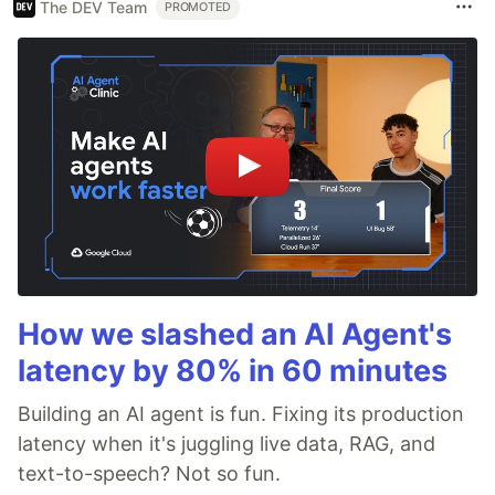
The DEV Team
PROMOTED
How we slashed an AI Agent's
latency by 80% in 60 minutes
Building an AI agent is fun. Fixing its production
latency when it's juggling live data, RAG, and
text-to-speech? Not so fun.