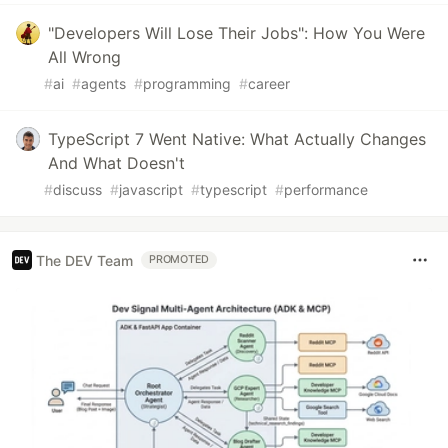
"Developers Will Lose Their Jobs": How You Were
All Wrong
#
ai
#
agents
#
programming
#
career
TypeScript 7 Went Native: What Actually Changes
And What Doesn't
#
discuss
#
javascript
#
typescript
#
performance
The DEV Team
PROMOTED