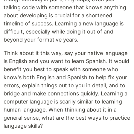
talking code with someone that knows anything
about developing is crucial for a shortened
timeline of success. Learning a new language is
difficult, especially while doing it out of and
beyond your formative years.
Think about it this way, say your native language
is English and you want to learn Spanish. It would
benefit you best to speak with someone who
know's both English and Spanish to help fix your
errors, explain things out to you in detail, and to
bridge and make connections quickly. Learning a
computer language is scarily similar to learning
human language. When thinking about it in a
general sense, what are the best ways to practice
language skills?