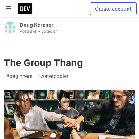
Create account
Doug Kerzner
Posted on
• Edited on
The Group Thang
#
beginners
#
watercooler