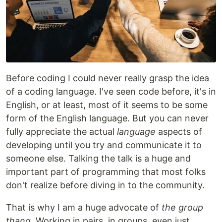
Before coding I could never really grasp the idea
of a coding language. I've seen code before, it's in
English, or at least, most of it seems to be some
form of the English language. But you can never
fully appreciate the actual
language
aspects of
developing until you try and communicate it to
someone else. Talking the talk is a huge and
important part of programming that most folks
don't realize before diving in to the community.
That is why I am a huge advocate of
the group
thang
. Working in pairs, in groups, even just