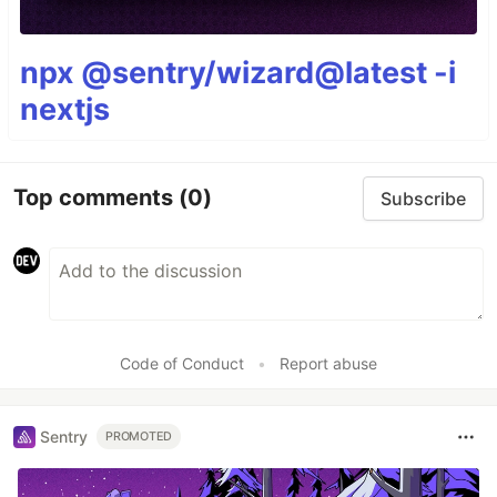
npx @sentry/wizard@latest -i
nextjs
Top comments
(0)
Subscribe
Code of Conduct
•
Report abuse
Sentry
PROMOTED