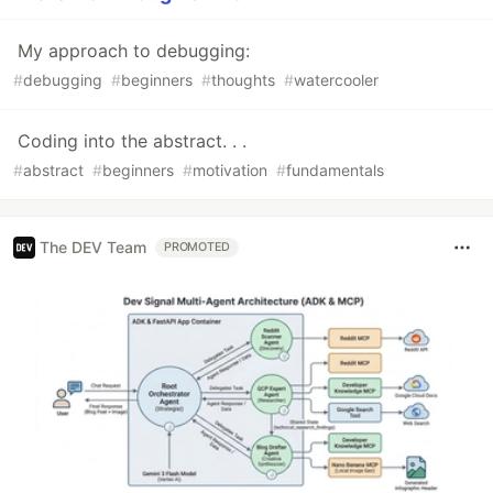
My approach to debugging:
#
debugging
#
beginners
#
thoughts
#
watercooler
Coding into the abstract. . .
#
abstract
#
beginners
#
motivation
#
fundamentals
The DEV Team
PROMOTED