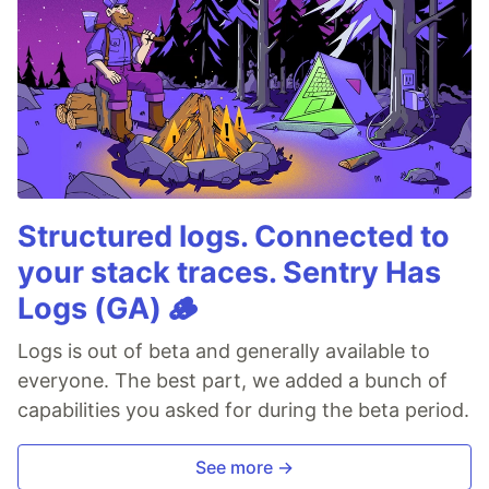
Structured logs. Connected to
your stack traces. Sentry Has
Logs (GA) 🪵
Logs is out of beta and generally available to
everyone. The best part, we added a bunch of
capabilities you asked for during the beta period.
See more →