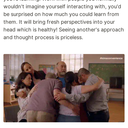
wouldn't imagine yourself interacting with, you'd
be surprised on how much you could learn from
them. It will bring fresh perspectives into your
head which is healthy! Seeing another's approach
and thought process is priceless.