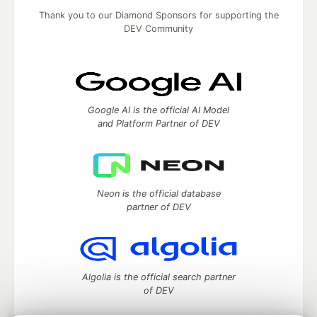
Thank you to our Diamond Sponsors for supporting the
DEV Community
Google AI is the official AI Model
and Platform Partner of DEV
Neon is the official database
partner of DEV
Algolia is the official search partner
of DEV