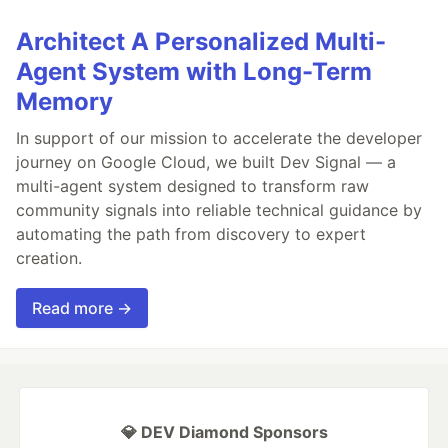
Architect A Personalized Multi-
Agent System with Long-Term
Memory
In support of our mission to accelerate the developer
journey on Google Cloud, we built Dev Signal — a
multi-agent system designed to transform raw
community signals into reliable technical guidance by
automating the path from discovery to expert
creation.
Read more →
💎 DEV Diamond Sponsors