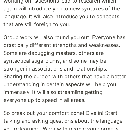
working on. Questions lead to research which
again will introduce you to new syntaxes of the
language. It will also introduce you to concepts
that are still foreign to you.
Group work will also round you out. Everyone has
drastically different strengths and weaknesses.
Some are debugging masters, others are
syntactical sugarplums, and some may be
stronger in associations and relationships.
Sharing the burden with others that have a better
understanding in certain aspects will help you
immensely. It will also streamline getting
everyone up to speed in all areas.
So break out your comfort zone! Dive in! Start
talking and asking questions about the language
you're learning. Work with people you normally