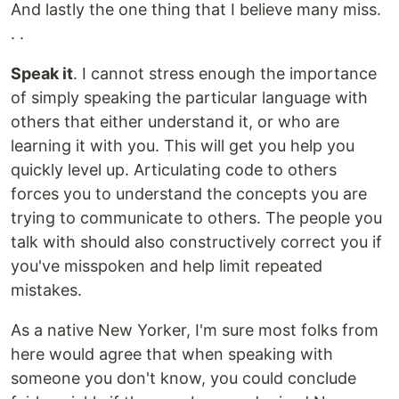
And lastly the one thing that I believe many miss.
. .
Speak it
. I cannot stress enough the importance
of simply speaking the particular language with
others that either understand it, or who are
learning it with you. This will get you help you
quickly level up. Articulating code to others
forces you to understand the concepts you are
trying to communicate to others. The people you
talk with should also constructively correct you if
you've misspoken and help limit repeated
mistakes.
As a native New Yorker, I'm sure most folks from
here would agree that when speaking with
someone you don't know, you could conclude