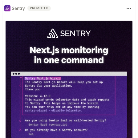
Sentry
PROMOTED