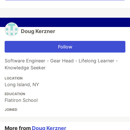
Doug Kerzner
Follow
Software Engineer - Gear Head - Lifelong Learner -
Knowledge Seeker
LOCATION
Long Island, NY
EDUCATION
Flatiron School
JOINED
More from
Doug Kerzner