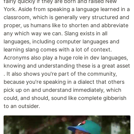
fairly quickly if they are born and raised New
York. Aside from speaking a language learned in a
classroom, which is generally very structured and
proper, us humans like to shorten and abbreviate
any which way we can. Slang exists in all
languages, including computer languages and
learning slang comes with a lot of context.
Acronyms also play a huge role in dev languages,
knowing and understanding these is a great asset
. It also shows you're part of the community,
because you're speaking in a dialect that others
pick up on and understand immediately, which
could, and should, sound like complete gibberish
to an outsider.