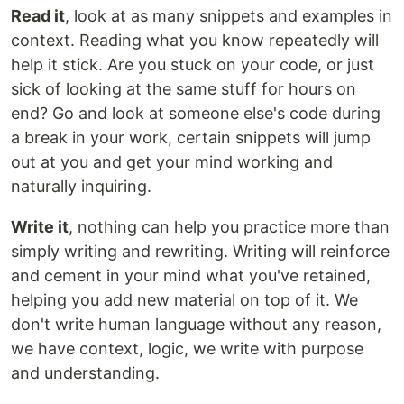
Read it
, look at as many snippets and examples in
context. Reading what you know repeatedly will
help it stick. Are you stuck on your code, or just
sick of looking at the same stuff for hours on
end? Go and look at someone else's code during
a break in your work, certain snippets will jump
out at you and get your mind working and
naturally inquiring.
Write it
, nothing can help you practice more than
simply writing and rewriting. Writing will reinforce
and cement in your mind what you've retained,
helping you add new material on top of it. We
don't write human language without any reason,
we have context, logic, we write with purpose
and understanding.