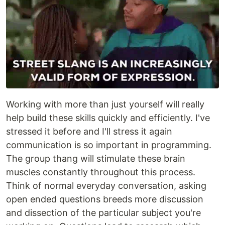
Working with more than just yourself will really
help build these skills quickly and efficiently. I've
stressed it before and I'll stress it again
communication is so important in programming.
The group thang will stimulate these brain
muscles constantly throughout this process.
Think of normal everyday conversation, asking
open ended questions breeds more discussion
and dissection of the particular subject you're