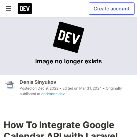
Create account
Denis Sinyukov
Posted on
Dec 9, 2022
• Edited on
Mar 31, 2024
• Originally
published at
coderden.dev
How To Integrate Google
Calendar API with Laravel