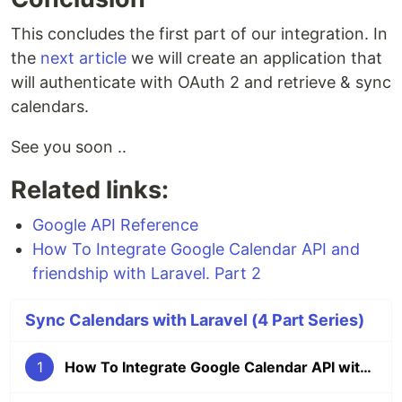
This concludes the first part of our integration. In
the
next article
we will create an application that
will authenticate with OAuth 2 and retrieve & sync
calendars.
See you soon ..
Related links:
Google API Reference
How To Integrate Google Calendar API and
friendship with Laravel. Part 2
Sync Calendars with Laravel (4 Part Series)
1
How To Integrate Google Calendar API with Laravel