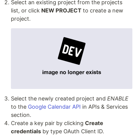
Select an existing project from the projects
list, or click
NEW PROJECT
to create a new
project.
Select the newly created project and
ENABLE
to the
Google Calendar API
in APIs & Services
section.
Сreate a key pair by clicking
Create
credentials
by type OAuth Client ID.