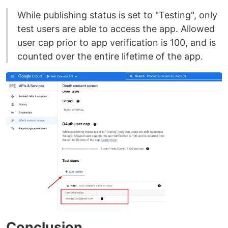
While publishing status is set to "Testing", only
test users are able to access the app. Allowed
user cap prior to app verification is 100, and is
counted over the entire lifetime of the app.
Conclusion