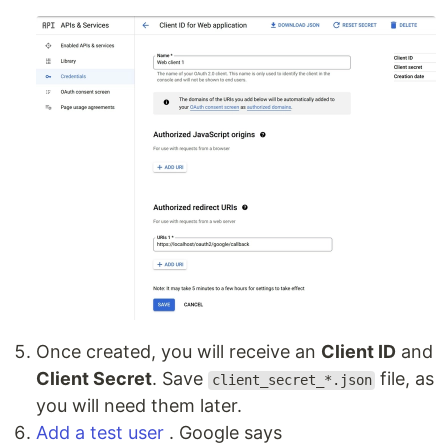
Once created, you will receive an
Client ID
and
Client Secret
. Save
file, as
client_secret_*.json
you will need them later.
Add a test user
. Google says