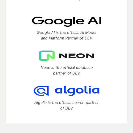
Google AI is the official AI Model
and Platform Partner of DEV
Neon is the official database
partner of DEV
Algolia is the official search partner
of DEV