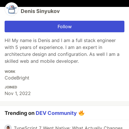
Denis Sinyukov
Follow
Hi! My name is Denis and I am a full stack engineer
with 5 years of experience. I am an expert in
architecture design and configuration. As well I am a
skilled web and mobile developer.
WORK
CodeBright
JOINED
Nov 1, 2022
Trending on
DEV Community
TypeScript 7 Went Native: What Actually Changes