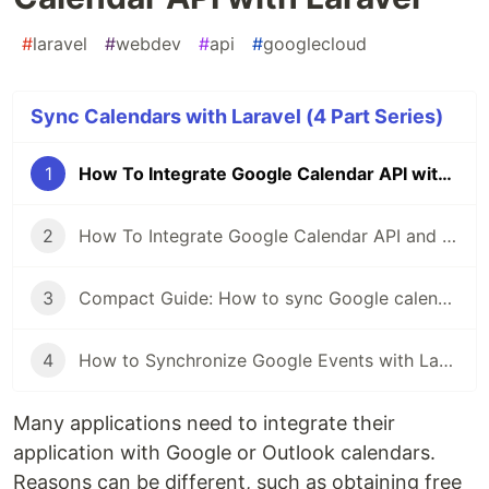
#
laravel
#
webdev
#
api
#
googlecloud
Sync Calendars with Laravel (4 Part Series)
1
How To Integrate Google Calendar API with Laravel
2
How To Integrate Google Calendar API and friendship with Laravel. Part 2
3
Compact Guide: How to sync Google calendar with Laravel
4
How to Synchronize Google Events with Laravel
Many applications need to integrate their
application with Google or Outlook calendars.
Reasons can be different, such as obtaining free