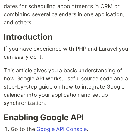
dates for scheduling appointments in CRM or
combining several calendars in one application,
and others.
Introduction
If you have experience with PHP and Laravel you
can easily do it.
This article gives you a basic understanding of
how Google API works, useful source code and a
step-by-step guide on how to integrate Google
calendar into your application and set up
synchronization.
Enabling Google API
Go to the
Google API Console
.