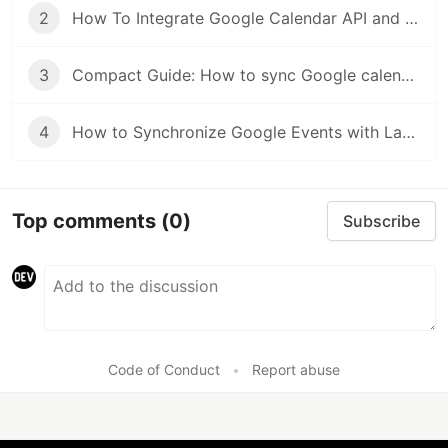
2
How To Integrate Google Calendar API and friendship with Laravel. Part 2
3
Compact Guide: How to sync Google calendar with Laravel
4
How to Synchronize Google Events with Laravel
Top comments
(0)
Subscribe
Code of Conduct
•
Report abuse