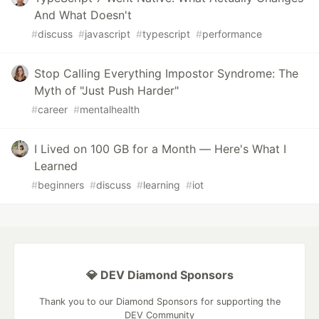
And What Doesn't
#
discuss
#
javascript
#
typescript
#
performance
Stop Calling Everything Impostor Syndrome: The
Myth of "Just Push Harder"
#
career
#
mentalhealth
I Lived on 100 GB for a Month — Here's What I
Learned
#
beginners
#
discuss
#
learning
#
iot
💎 DEV Diamond Sponsors
Thank you to our Diamond Sponsors for supporting the
DEV Community