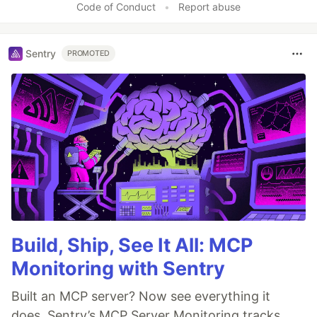
Code of Conduct
•
Report abuse
Sentry
PROMOTED
Build, Ship, See It All: MCP
Monitoring with Sentry
Built an MCP server? Now see everything it
does. Sentry’s MCP Server Monitoring tracks