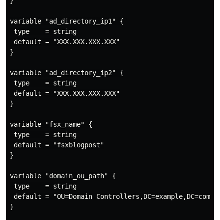
}

variable "ad_directory_ip1" {

 type    = string

 default = "XXX.XXX.XXX.XXX"

}

variable "ad_directory_ip2" {

 type    = string

 default = "XXX.XXX.XXX.XXX"

}

variable "fsx_name" {

 type    = string

 default = "fsxblogpost"

}

variable "domain_ou_path" {

 type    = string

 default = "OU=Domain Controllers,DC=example,DC=com"

}
