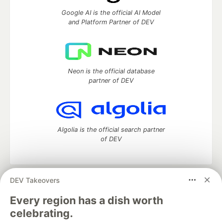
Google AI is the official AI Model
and Platform Partner of DEV
Neon is the official database
partner of DEV
Algolia is the official search partner
of DEV
DEV Takeovers
DEV Community
— A space to discuss and keep up software
development and manage your software career
Every region has a dish worth
Home
DEV Challenges
DEV++
Videos
celebrating.
DEV Education Tracks
DEV Help
Advertise on DEV