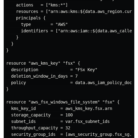
    actions   = ["kms:*"]

    resources = ["arn:aws:kms:${data.aws_region.curre
    principals {

      type        = "AWS"

      identifiers = ["arn:aws:iam::${data.aws_caller_i
    }

  }

}

resource "aws_kms_key" "fsx" {

  description             = "FSx Key"

  deletion_window_in_days = 7

  policy                  = data.aws_iam_policy_docume
}

resource "aws_fsx_windows_file_system" "fsx" {

  kms_key_id          = aws_kms_key.fsx.arn

  storage_capacity    = 100

  subnet_ids          = var.fsx_subnet_ids

  throughput_capacity = 32

  security_group_ids  = [aws_security_group.fsx_sg.id]