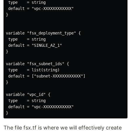
 type    = string

 default = "vpc-XXXXXXXXXXXX"

}

variable "fsx_deployment_type" {

 type    = string

 default = "SINGLE_AZ_1"

}

variable "fsx_subnet_ids" {

 type    = list(string)

 default = ["subnet-XXXXXXXXXXXX"]

}

variable "vpc_id" {

 type    = string

 default = "vpc-XXXXXXXXXXXX"

The file fsx.tf is where we will effectively create