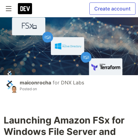
Create account
maiconrocha
for
DNX Labs
Posted on
Launching Amazon FSx for
Windows File Server and