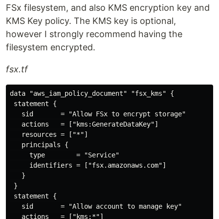
FSx filesystem, and also KMS encryption key and
KMS Key policy. The KMS key is optional,
however I strongly recommend having the
filesystem encrypted.
fsx.tf
data "aws_iam_policy_document" "fsx_kms" {

 statement {

   sid       = "Allow FSx to encrypt storage"

   actions   = ["kms:GenerateDataKey"]

   resources = ["*"]

   principals {

     type        = "Service"

     identifiers = ["fsx.amazonaws.com"]

   }

 }

 statement {

   sid       = "Allow account to manage key"

   actions   = ["kms:*"]
