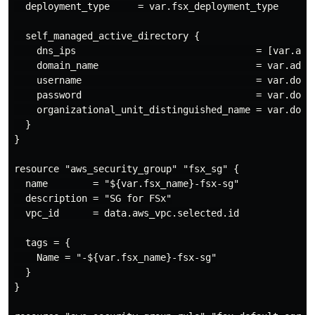
  deployment_type     = var.fsx_deployment_type

  self_managed_active_directory {

    dns_ips                                = [var.ad_d
    domain_name                            = var.ad_di
    username                               = var.domai
    password                               = var.domai
    organizational_unit_distinguished_name = var.domai
  }

}

resource "aws_security_group" "fsx_sg" {

  name        = "${var.fsx_name}-fsx-sg"

  description = "SG for FSx"

  vpc_id      = data.aws_vpc.selected.id

  tags = {

    Name = "-${var.fsx_name}-fsx-sg"

  }

}
