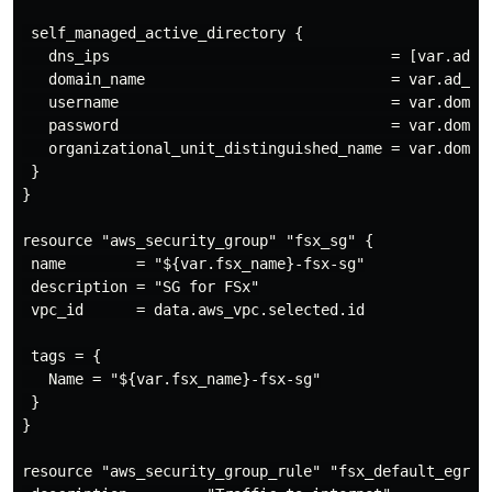
 self_managed_active_directory {

   dns_ips                                = [var.ad_di
   domain_name                            = var.ad_dir
   username                               = var.domain
   password                               = var.domain
   organizational_unit_distinguished_name = var.domain
 }

}

resource "aws_security_group" "fsx_sg" {

 name        = "${var.fsx_name}-fsx-sg"

 description = "SG for FSx"

 vpc_id      = data.aws_vpc.selected.id

 tags = {

   Name = "${var.fsx_name}-fsx-sg"

 }

}

resource "aws_security_group_rule" "fsx_default_egress