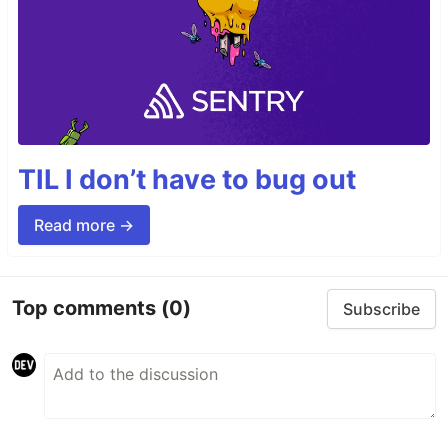
TIL I don’t have to bug out
Read more →
Top comments
(0)
Subscribe