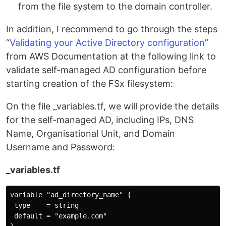
from the file system to the domain controller.
In addition, I recommend to go through the steps
“
Validating your Active Directory configuration
”
from AWS Documentation at the following link to
validate self-managed AD configuration before
starting creation of the FSx filesystem:
On the file _variables.tf, we will provide the details
for the self-managed AD, including IPs, DNS
Name, Organisational Unit, and Domain
Username and Password:
_variables.tf
variable "ad_directory_name" {

 type    = string

 default = "example.com"
