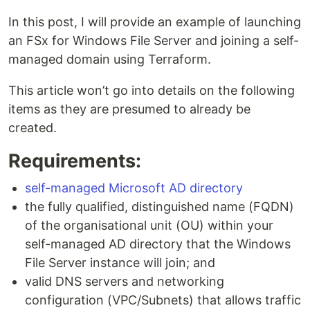
In this post, I will provide an example of launching
an FSx for Windows File Server and joining a self-
managed domain using Terraform.
This article won’t go into details on the following
items as they are presumed to already be
created.
Requirements:
self-managed Microsoft AD directory
the fully qualified, distinguished name (FQDN)
of the organisational unit (OU) within your
self-managed AD directory that the Windows
File Server instance will join; and
valid DNS servers and networking
configuration (VPC/Subnets) that allows traffic