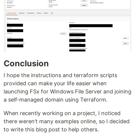
Conclusion
I hope the instructions and terraform scripts
provided can make your life easier when
launching FSx for Windows File Server and joining
a self-managed domain using Terraform.
When recently working on a project, I noticed
there weren’t many examples online, so I decided
to write this blog post to help others.