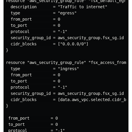
resource "aws_security_group_rule" "fsx_default_egress
  description       = "Traffic to internet"

  type              = "egress"

  from_port         = 0

  to_port           = 0

  protocol          = "-1"

  security_group_id = aws_security_group.fsx_sg.id

  cidr_blocks       = ["0.0.0.0/0"]

}

resource "aws_security_group_rule" "fsx_access_from_vp
  type              = "ingress"

  from_port         = 0

  to_port           = 0

  protocol          = "-1"

  security_group_id = aws_security_group.fsx_sg.id

  cidr_blocks       = [data.aws_vpc.selected.cidr_bloc
}

 from_port         = 0

 to_port           = 0

 protocol          = "-1"
