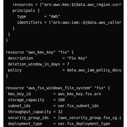
   resources = ["arn:aws:kms:${data.aws_region.curren
   principals {

     type        = "AWS"

     identifiers = ["arn:aws:iam::${data.aws_caller_id
   }

 }

}

resource "aws_kms_key" "fsx" {

 description             = "FSx Key"

 deletion_window_in_days = 7

 policy                  = data.aws_iam_policy_documen
}

resource "aws_fsx_windows_file_system" "fsx" {

 kms_key_id          = aws_kms_key.fsx.arn

 storage_capacity    = 100

 subnet_ids          = var.fsx_subnet_ids

 throughput_capacity = 32

 security_group_ids  = [aws_security_group.fsx_sg.id]

 deployment_type     = var.fsx_deployment_type
