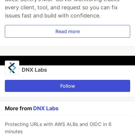
every client, tool, and request so you can fix
issues fast and build with confidence.
Read more
DNX Labs
Follow
More from
DNX Labs
Protecting URLs with AWS ALBs and OIDC in 6
minutes