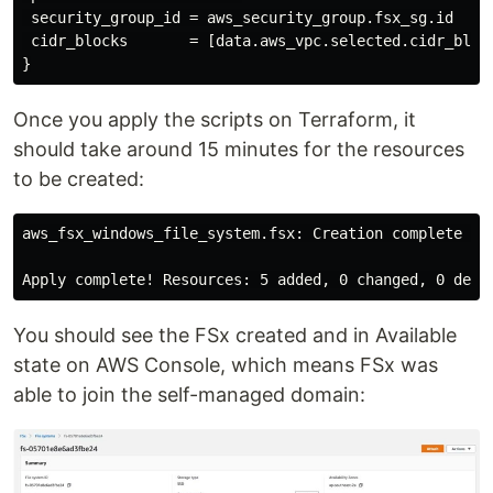
 security_group_id = aws_security_group.fsx_sg.id

 cidr_blocks       = [data.aws_vpc.selected.cidr_block
Once you apply the scripts on Terraform, it
should take around 15 minutes for the resources
to be created:
aws_fsx_windows_file_system.fsx: Creation complete aft
You should see the FSx created and in Available
state on AWS Console, which means FSx was
able to join the self-managed domain: