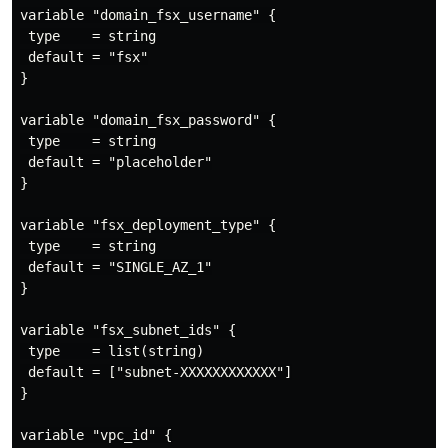
variable "domain_fsx_username" {

 type    = string

 default = "fsx"

}

variable "domain_fsx_password" {

 type    = string

 default = "placeholder"

}

variable "fsx_deployment_type" {

 type    = string

 default = "SINGLE_AZ_1"

}

variable "fsx_subnet_ids" {

 type    = list(string)

 default = ["subnet-XXXXXXXXXXXX"]

}

variable "vpc_id" {
