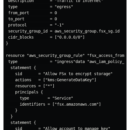
 description       = "Traffic to internet"

 type              = "egress"

 from_port         = 0

 to_port           = 0

 protocol          = "-1"

 security_group_id = aws_security_group.fsx_sg.id

 cidr_blocks       = ["0.0.0.0/0"]

}

resource "aws_security_group_rule" "fsx_access_from_vp
 type              = "ingress"data "aws_iam_policy_doc
  statement {

    sid       = "Allow FSx to encrypt storage"

    actions   = ["kms:GenerateDataKey"]

    resources = ["*"]

    principals {

      type        = "Service"

      identifiers = ["fsx.amazonaws.com"]

    }

  }

  statement {

    sid       = "Allow account to manage key"
