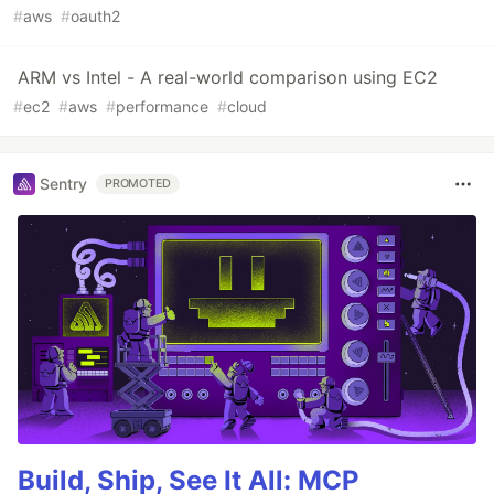
#
aws
#
oauth2
ARM vs Intel - A real-world comparison using EC2
#
ec2
#
aws
#
performance
#
cloud
Sentry
PROMOTED
Build, Ship, See It All: MCP