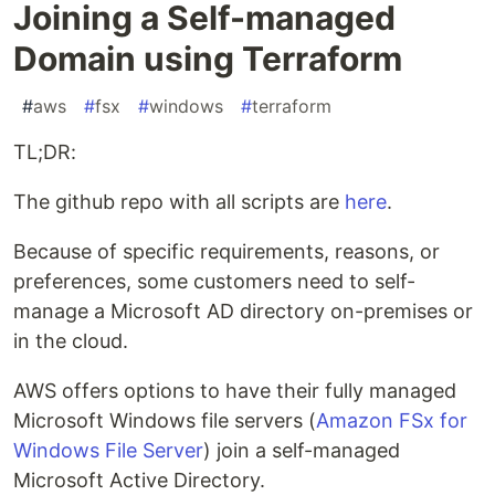
Joining a Self-managed
Domain using Terraform
#
aws
#
fsx
#
windows
#
terraform
TL;DR:
The github repo with all scripts are
here
.
Because of specific requirements, reasons, or
preferences, some customers need to self-
manage a Microsoft AD directory on-premises or
in the cloud.
AWS offers options to have their fully managed
Microsoft Windows file servers (
Amazon FSx for
Windows File Server
) join a self-managed
Microsoft Active Directory.