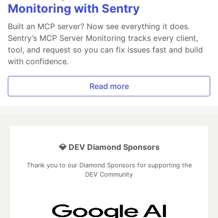
Monitoring with Sentry
Built an MCP server? Now see everything it does.
Sentry’s MCP Server Monitoring tracks every client,
tool, and request so you can fix issues fast and build
with confidence.
Read more
💎 DEV Diamond Sponsors
Thank you to our Diamond Sponsors for supporting the
DEV Community