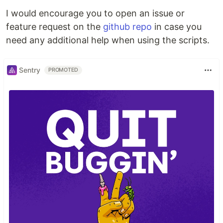
I would encourage you to open an issue or
feature request on the
github repo
in case you
need any additional help when using the scripts.
Sentry
PROMOTED