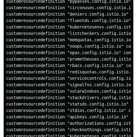
customresourcedefinition "bypasses.config.istio.io" co
customresourcedefinition "circonuses.config.istio.io" 
customresourcedefinition "deniers.config.istio.io" con
customresourcedefinition "fluentds.config.istio.io" co
customresourcedefinition "kubernetesenvs.config.istio.
customresourcedefinition "listcheckers.config.istio.io
customresourcedefinition "memquotas.config.istio.io" c
customresourcedefinition "noops.config.istio.io" confi
customresourcedefinition "opas.config.istio.io" config
customresourcedefinition "prometheuses.config.istio.io
customresourcedefinition "rbacs.config.istio.io" confi
customresourcedefinition "redisquotas.config.istio.io"
customresourcedefinition "servicecontrols.config.istio
customresourcedefinition "signalfxs.config.istio.io" c
customresourcedefinition "solarwindses.config.istio.io
customresourcedefinition "stackdrivers.config.istio.io
customresourcedefinition "statsds.config.istio.io" con
customresourcedefinition "stdios.config.istio.io" conf
customresourcedefinition "apikeys.config.istio.io" con
customresourcedefinition "authorizations.config.istio.
customresourcedefinition "checknothings.config.istio.i
customresourcedefinition "kuberneteses.config.istio.io