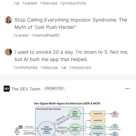
#
ai
#
career
#
discuss
#
productivity
Stop Calling Everything Impostor Syndrome: The
Myth of "Just Push Harder"
#
career
#
mentalhealth
I used to smoke 20 a day. I'm down to 5. Not me,
but AI built the app that helped.
#
community
#
discuss
#
ai
#
resources
The DEV Team
PROMOTED