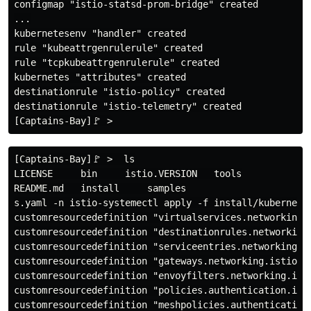
configmap "istio-statsd-prom-bridge" created

...

kubernetesenv "handler" created

rule "kubeattrgenrulerule" created

rule "tcpkubeattrgenrulerule" created

kubernetes "attributes" created

destinationrule "istio-policy" created

destinationrule "istio-telemetry" created

[Captains-Bay]🚩 >  ls

LICENSE     bin     istio.VERSION   tools

README.md   install     samples

s.yaml -n istio-systemectl apply -f install/kubernetes
customresourcedefinition "virtualservices.networking.i
customresourcedefinition "destinationrules.networking.
customresourcedefinition "serviceentries.networking.is
customresourcedefinition "gateways.networking.istio.io
customresourcedefinition "envoyfilters.networking.isti
customresourcedefinition "policies.authentication.isti
customresourcedefinition "meshpolicies.authentication.