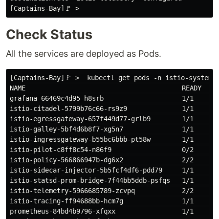
Check Status
All the services are deployed as Pods.
[Captains-Bay]🚩 >  kubectl get pods -n istio-system

NAME                                        READY     
grafana-66469c4d95-h8srb                    1/1       
istio-citadel-5799b76c66-rs9z9              1/1       
istio-egressgateway-657f449d77-grlb9        1/1       
istio-galley-5bf4d6b8f7-xg5n7               1/1       
istio-ingressgateway-b55bc6bbb-pt58w        1/1       
istio-pilot-c8ff8c54-n86f9                  0/2       
istio-policy-566866947b-dg6x2               2/2       
istio-sidecar-injector-5b5fcf4df6-pdd79     1/1       
istio-statsd-prom-bridge-7f44bb5ddb-psfqs   1/1       
istio-telemetry-5966685789-zcvpq            2/2       
istio-tracing-ff94688bb-hcm7g               1/1       
prometheus-84bd4b9796-xfqxx                 1/1       