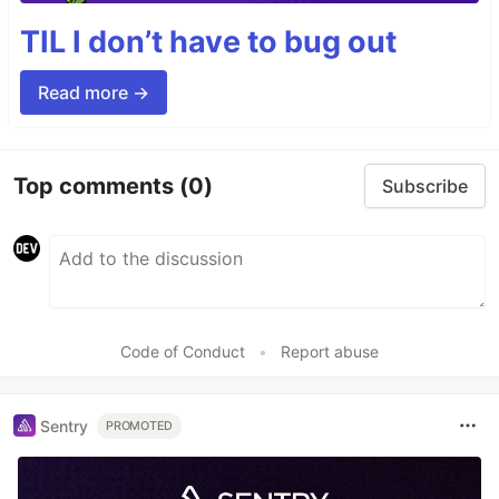
TIL I don’t have to bug out
Read more →
Top comments
(0)
Subscribe
Code of Conduct
•
Report abuse
Sentry
PROMOTED