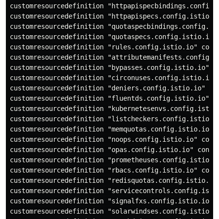
customresourcedefinition "httpapispecbindings.config.i
customresourcedefinition "httpapispecs.config.istio.io
customresourcedefinition "quotaspecbindings.config.ist
customresourcedefinition "quotaspecs.config.istio.io" 
customresourcedefinition "rules.config.istio.io" confi
customresourcedefinition "attributemanifests.config.is
customresourcedefinition "bypasses.config.istio.io" co
customresourcedefinition "circonuses.config.istio.io" 
customresourcedefinition "deniers.config.istio.io" con
customresourcedefinition "fluentds.config.istio.io" co
customresourcedefinition "kubernetesenvs.config.istio.
customresourcedefinition "listcheckers.config.istio.io
customresourcedefinition "memquotas.config.istio.io" c
customresourcedefinition "noops.config.istio.io" confi
customresourcedefinition "opas.config.istio.io" config
customresourcedefinition "prometheuses.config.istio.io
customresourcedefinition "rbacs.config.istio.io" confi
customresourcedefinition "redisquotas.config.istio.io"
customresourcedefinition "servicecontrols.config.istio
customresourcedefinition "signalfxs.config.istio.io" c
customresourcedefinition "solarwindses.config.istio.io