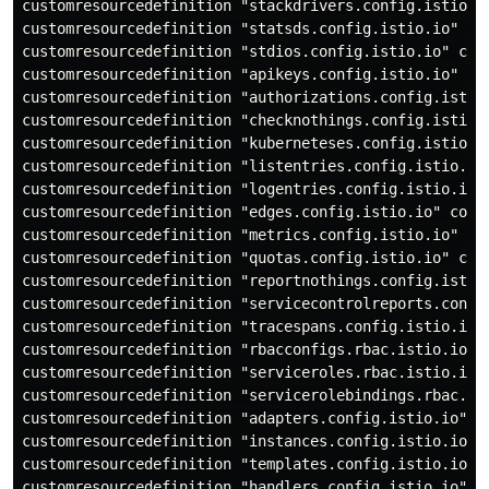
customresourcedefinition "stackdrivers.config.istio.io
customresourcedefinition "statsds.config.istio.io" con
customresourcedefinition "stdios.config.istio.io" conf
customresourcedefinition "apikeys.config.istio.io" con
customresourcedefinition "authorizations.config.istio.
customresourcedefinition "checknothings.config.istio.i
customresourcedefinition "kuberneteses.config.istio.io
customresourcedefinition "listentries.config.istio.io"
customresourcedefinition "logentries.config.istio.io" 
customresourcedefinition "edges.config.istio.io" confi
customresourcedefinition "metrics.config.istio.io" con
customresourcedefinition "quotas.config.istio.io" conf
customresourcedefinition "reportnothings.config.istio.
customresourcedefinition "servicecontrolreports.config
customresourcedefinition "tracespans.config.istio.io" 
customresourcedefinition "rbacconfigs.rbac.istio.io" c
customresourcedefinition "serviceroles.rbac.istio.io" 
customresourcedefinition "servicerolebindings.rbac.ist
customresourcedefinition "adapters.config.istio.io" co
customresourcedefinition "instances.config.istio.io" c
customresourcedefinition "templates.config.istio.io" c
customresourcedefinition "handlers.config.istio.io" co