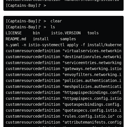
[Captains-Bay]🚩 >  clear

[Captains-Bay]🚩 >  ls

LICENSE     bin     istio.VERSION   tools

README.md   install     samples

s.yaml -n istio-systemectl apply -f install/kubernetes
customresourcedefinition "virtualservices.networking.i
customresourcedefinition "destinationrules.networking.
customresourcedefinition "serviceentries.networking.is
customresourcedefinition "gateways.networking.istio.io
customresourcedefinition "envoyfilters.networking.isti
customresourcedefinition "policies.authentication.isti
customresourcedefinition "meshpolicies.authentication.
customresourcedefinition "httpapispecbindings.config.i
customresourcedefinition "httpapispecs.config.istio.io
customresourcedefinition "quotaspecbindings.config.ist
customresourcedefinition "quotaspecs.config.istio.io" 
customresourcedefinition "rules.config.istio.io" confi
customresourcedefinition "attributemanifests.config.is