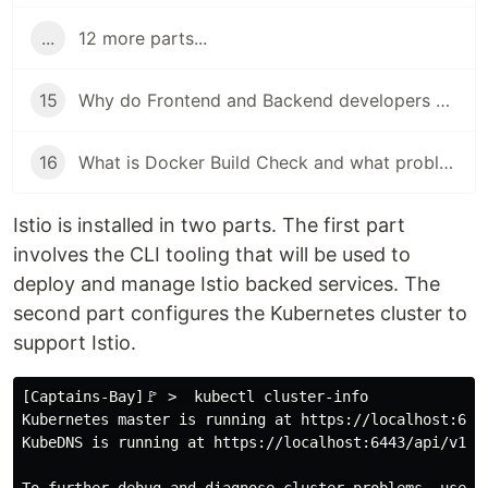
...
12 more parts...
15
Why do Frontend and Backend developers use Docker
16
What is Docker Build Check and what problem does it solve?
Istio is installed in two parts. The first part
involves the CLI tooling that will be used to
deploy and manage Istio backed services. The
second part configures the Kubernetes cluster to
support Istio.
[Captains-Bay]🚩 >  kubectl cluster-info

Kubernetes master is running at https://localhost:6443
KubeDNS is running at https://localhost:6443/api/v1/na