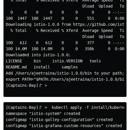
  % Total    % Received % Xferd  Average Speed   Time 
                                 Dload  Upload   Total
  0     0    0     0    0     0      0      0 --:--:--
100  1447  100  1447    0     0    551      0  0:00:02
Downloading istio-1.0.0 from https://github.com/istio
  % Total    % Received % Xferd  Average Speed   Time 
                                 Dload  Upload   Total
100   612    0   612    0     0    377      0 --:--:--
100 14.0M  100 14.0M    0     0   358k      0  0:00:40
Downloaded into istio-1.0.0:

LICENSE     bin     istio.VERSION   tools

README.md   install     samples

Add /Users/ajeetraina/istio-1.0.0/bin to your path; e.
export PATH="$PATH:/Users/ajeetraina/istio-1.0.0/bin"

[Captains-Bay]🚩 >

[Captains-Bay]🚩 >  kubectl apply -f install/kubernete
namespace "istio-system" created

configmap "istio-galley-configuration" created

configmap "istio-grafana-custom-resources" created
