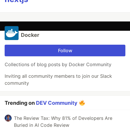
Docker
Follow
Collections of blog posts by Docker Community
Inviting all community members to join our Slack
community
Trending on
DEV Community
The Review Tax: Why 81% of Developers Are
Buried in AI Code Review