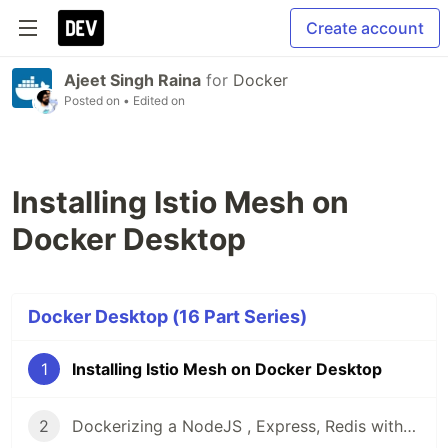
Create account
Ajeet Singh Raina
for
Docker
Posted on
• Edited on
Installing Istio Mesh on
Docker Desktop
Docker Desktop (16 Part Series)
1
Installing Istio Mesh on Docker Desktop
2
Dockerizing a NodeJS , Express, Redis with Nginx Proxy using Docker Compose