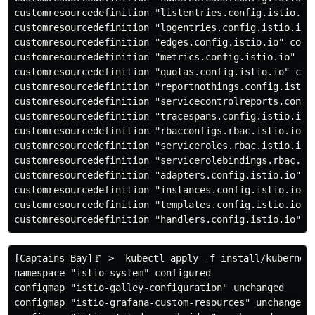
customresourcedefinition "listentries.config.istio.io"
customresourcedefinition "logentries.config.istio.io" 
customresourcedefinition "edges.config.istio.io" confi
customresourcedefinition "metrics.config.istio.io" con
customresourcedefinition "quotas.config.istio.io" conf
customresourcedefinition "reportnothings.config.istio.
customresourcedefinition "servicecontrolreports.config
customresourcedefinition "tracespans.config.istio.io" 
customresourcedefinition "rbacconfigs.rbac.istio.io" c
customresourcedefinition "serviceroles.rbac.istio.io" 
customresourcedefinition "servicerolebindings.rbac.ist
customresourcedefinition "adapters.config.istio.io" co
customresourcedefinition "instances.config.istio.io" c
customresourcedefinition "templates.config.istio.io" c
[Captains-Bay]🚩 >  kubectl apply -f install/kubernete
namespace "istio-system" configured

configmap "istio-galley-configuration" unchanged

configmap "istio-grafana-custom-resources" unchanged
