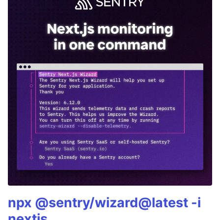
npx @sentry/wizard@latest -i
nextjs