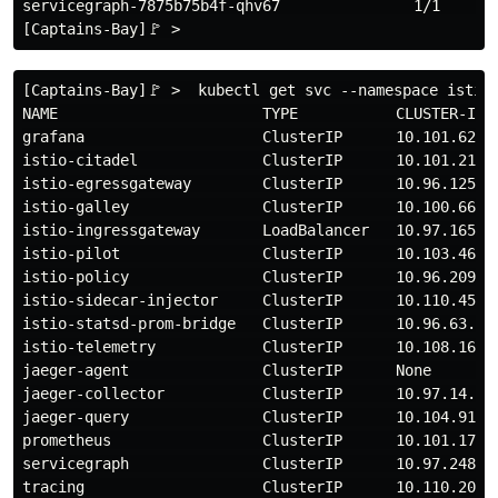
servicegraph-7875b75b4f-qhv67               1/1       
[Captains-Bay]🚩 >  kubectl get svc --namespace istio-
NAME                       TYPE           CLUSTER-IP 
grafana                    ClusterIP      10.101.62.1
istio-citadel              ClusterIP      10.101.219.
istio-egressgateway        ClusterIP      10.96.125.1
istio-galley               ClusterIP      10.100.66.1
istio-ingressgateway       LoadBalancer   10.97.165.8
istio-pilot                ClusterIP      10.103.46.1
istio-policy               ClusterIP      10.96.209.1
istio-sidecar-injector     ClusterIP      10.110.45.1
istio-statsd-prom-bridge   ClusterIP      10.96.63.79
istio-telemetry            ClusterIP      10.108.169.
jaeger-agent               ClusterIP      None       
jaeger-collector           ClusterIP      10.97.14.10
jaeger-query               ClusterIP      10.104.91.1
prometheus                 ClusterIP      10.101.170.
servicegraph               ClusterIP      10.97.248.1
tracing                    ClusterIP      10.110.201.