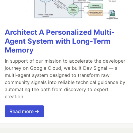
Architect A Personalized Multi-
Agent System with Long-Term
Memory
In support of our mission to accelerate the developer
journey on Google Cloud, we built Dev Signal — a
multi-agent system designed to transform raw
community signals into reliable technical guidance by
automating the path from discovery to expert
creation.
Read more →