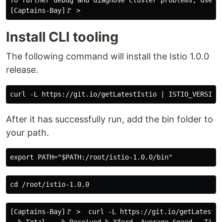
To further debug and diagnose cluster problems, use 'k
Install CLI tooling
The following command will install the Istio 1.0.0
release.
After it has successfully run, add the bin folder to
your path.
[Captains-Bay]🚩 >  curl -L https://git.io/getLatestIs