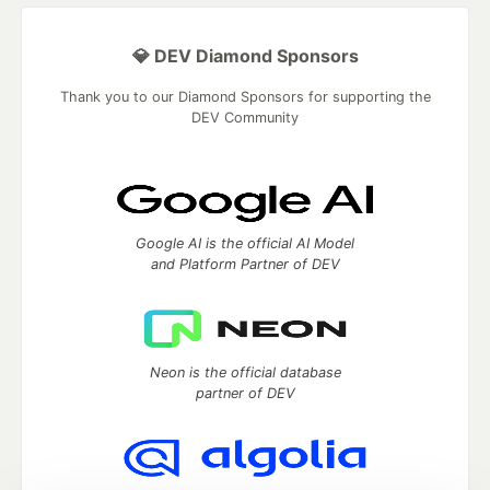
💎 DEV Diamond Sponsors
Thank you to our Diamond Sponsors for supporting the
DEV Community
Google AI is the official AI Model
and Platform Partner of DEV
Neon is the official database
partner of DEV