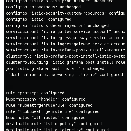
configmap "istio-statsd-prom-bridge" unchanged

configmap "prometheus" unchanged

configmap "istio-security-custom-resources" configured
configmap "istio" configured

configmap "istio-sidecar-injector" unchanged

serviceaccount "istio-galley-service-account" unchange
serviceaccount "istio-egressgateway-service-account" u
serviceaccount "istio-ingressgateway-service-account" 
serviceaccount "istio-grafana-post-install-account" un
clusterrole "istio-grafana-post-install-istio-system" 
clusterrolebinding "istio-grafana-post-install-role-bi
job "istio-grafana-post-install" unchanged

 "destinationrules.networking.istio.io" configured

...

rule "promtcp" configured

kubernetesenv "handler" configured

rule "kubeattrgenrulerule" configured

rule "tcpkubeattrgenrulerule" configured

kubernetes "attributes" configured

destinationrule "istio-policy" configured

destinationrule "istio-telemetry" configured
