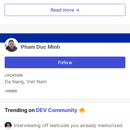
Read more →
Pham Duc Minh
Follow
LOCATION
Da Nang, Viet Nam
JOINED
Trending on
DEV Community
Interviewing off leetcode you already memorized