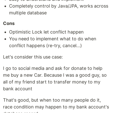
Completely control by Java/JPA, works across
multiple database
Cons
Optimistic Lock let conflict happen
You need to implement what to do when
conflict happens (re-try, cancel...)
Let's consider this use case:
I go to social media and ask for donate to help
me buy a new Car. Because I was a good guy, so
all of my friend start to transfer money to my
bank account
That's good, but when too many people do it,
race condition may happen to my bank account's