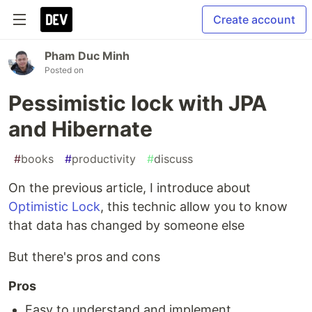
Create account
Pham Duc Minh
Posted on
Pessimistic lock with JPA
and Hibernate
#
books
#
productivity
#
discuss
On the previous article, I introduce about
Optimistic Lock
, this technic allow you to know
that data has changed by someone else
But there's pros and cons
Pros
Easy to understand and implement