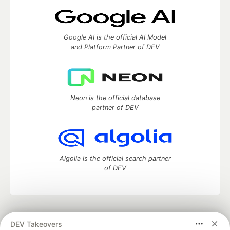
Google AI is the official AI Model
and Platform Partner of DEV
Neon is the official database
partner of DEV
Algolia is the official search partner
of DEV
DEV Community
— A space to discuss and keep up software
DEV Takeovers
development and manage your software career