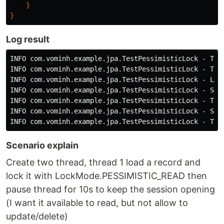
}
}
Log result
INFO com.vominh.example.jpa.TestPessimisticLock - Thre
INFO com.vominh.example.jpa.TestPessimisticLock - Thre
INFO com.vominh.example.jpa.TestPessimisticLock - Loc
INFO com.vominh.example.jpa.TestPessimisticLock - Sess
INFO com.vominh.example.jpa.TestPessimisticLock - Thre
INFO com.vominh.example.jpa.TestPessimisticLock - Sess
Scenario explain
Create two thread, thread 1 load a record and
lock it with LockMode.PESSIMISTIC_READ then
pause thread for 10s to keep the session opening
(I want it available to read, but not allow to
update/delete)