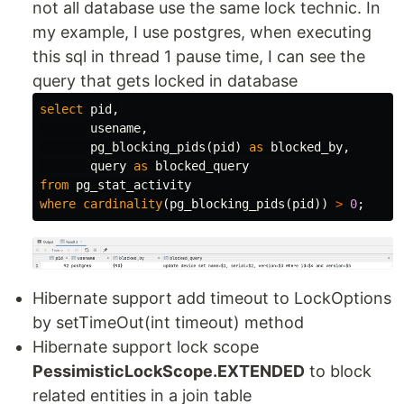
not all database use the same lock technic. In
my example, I use postgres, when executing
this sql in thread 1 pause time, I can see the
query that gets locked in database
select
pid
,
usename
,
pg_blocking_pids
(
pid
)
as
blocked_by
,
query
as
blocked_query
from
pg_stat_activity
where
cardinality
(
pg_blocking_pids
(
pid
))
>
0
;
Hibernate support add timeout to LockOptions
by setTimeOut(int timeout) method
Hibernate support lock scope
PessimisticLockScope.EXTENDED
to block
related entities in a join table