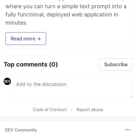
where you can turn a simple text prompt into a
fully functional, deployed web application in
minutes.
Read more →
Top comments
(0)
Subscribe
Code of Conduct
•
Report abuse
DEV Community