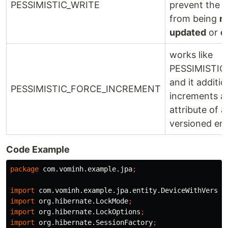
PESSIMISTIC_WRITE
prevent the 
from being
r
updated
or
d
works like
PESSIMISTIC
and it additio
PESSIMISTIC_FORCE_INCREMENT
increments a
attribute of a
versioned ent
Code Example
package
com.vominh.example.jpa
;
import
com.vominh.example.jpa.entity.DeviceWithVersio
import
org.hibernate.LockMode
;
import
org.hibernate.LockOptions
;
import
org.hibernate.SessionFactory
;