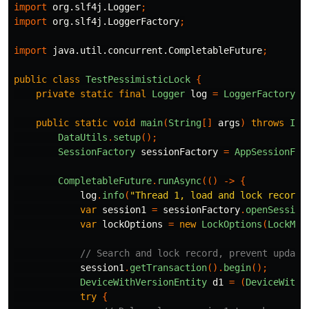
import
org.slf4j.Logger
;
import
org.slf4j.LoggerFactory
;
import
java.util.concurrent.CompletableFuture
;
public
class
TestPessimisticLock
{
private
static
final
Logger
log
=
LoggerFactory
.
g
public
static
void
main
(
String
[]
args
)
throws
Int
DataUtils
.
setup
();
SessionFactory
sessionFactory
=
AppSessionFac
CompletableFuture
.
runAsync
(()
->
{
log
.
info
(
"Thread 1, load and lock record"
var
session1
=
sessionFactory
.
openSession
var
lockOptions
=
new
LockOptions
(
LockMod
// Search and lock record, prevent update
session1
.
getTransaction
().
begin
();
DeviceWithVersionEntity
d1
=
(
DeviceWithV
try
{