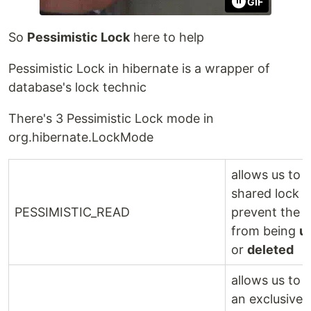
GIF
So
Pessimistic Lock
here to help
Pessimistic Lock in hibernate is a wrapper of
database's lock technic
There's 3 Pessimistic Lock mode in
org.hibernate.LockMode
allows us to 
shared lock 
PESSIMISTIC_READ
prevent the 
from being
u
or
deleted
allows us to 
an exclusive 