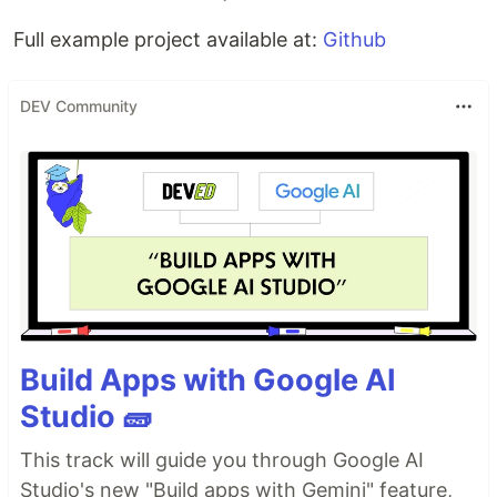
Full example project available at:
Github
DEV Community
Build Apps with Google AI
Studio 🧱
This track will guide you through Google AI
Studio's new "Build apps with Gemini" feature,