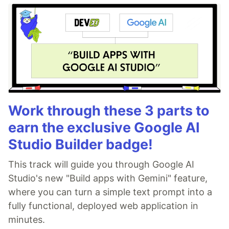
Work through these 3 parts to
earn the exclusive Google AI
Studio Builder badge!
This track will guide you through Google AI
Studio's new "Build apps with Gemini" feature,
where you can turn a simple text prompt into a
fully functional, deployed web application in
minutes.