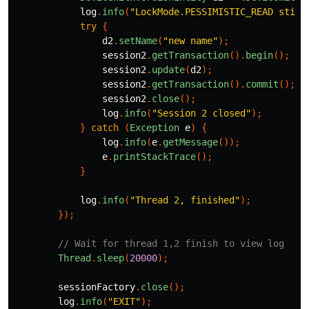
log
.
info
(
"LockMode.PESSIMISTIC_READ still
try
{
d2
.
setName
(
"new name"
);
session2
.
getTransaction
().
begin
();
session2
.
update
(
d2
);
session2
.
getTransaction
().
commit
();
/
session2
.
close
();
log
.
info
(
"Session 2 closed"
);
}
catch
(
Exception
e
)
{
log
.
info
(
e
.
getMessage
());
e
.
printStackTrace
();
}
log
.
info
(
"Thread 2, finished"
);
});
// Wait for thread 1,2 finish to view log
Thread
.
sleep
(
20000
);
sessionFactory
.
close
();
log
.
info
(
"EXIT"
);