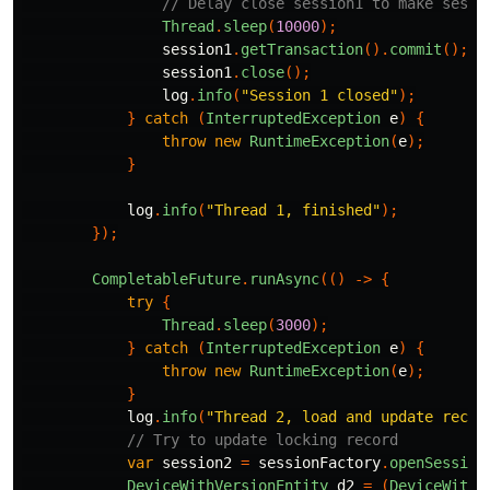
// Delay close session1 to make sessi
Thread
.
sleep
(
10000
);
session1
.
getTransaction
().
commit
();
session1
.
close
();
log
.
info
(
"Session 1 closed"
);
}
catch
(
InterruptedException
e
)
{
throw
new
RuntimeException
(
e
);
}
log
.
info
(
"Thread 1, finished"
);
});
CompletableFuture
.
runAsync
(()
->
{
try
{
Thread
.
sleep
(
3000
);
}
catch
(
InterruptedException
e
)
{
throw
new
RuntimeException
(
e
);
}
log
.
info
(
"Thread 2, load and update recor
// Try to update locking record
var
session2
=
sessionFactory
.
openSession
DeviceWithVersionEntity
d2
=
(
DeviceWithV