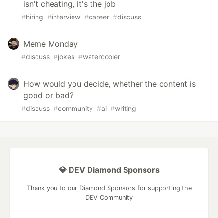
isn't cheating, it's the job
#
hiring
#
interview
#
career
#
discuss
Meme Monday
#
discuss
#
jokes
#
watercooler
How would you decide, whether the content is
good or bad?
#
discuss
#
community
#
ai
#
writing
💎 DEV Diamond Sponsors
Thank you to our Diamond Sponsors for supporting the
DEV Community