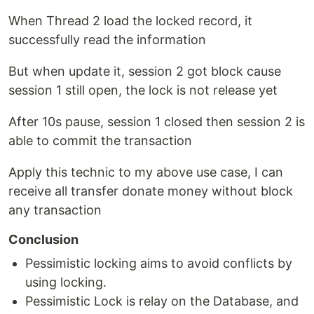
When Thread 2 load the locked record, it
successfully read the information
But when update it, session 2 got block cause
session 1 still open, the lock is not release yet
After 10s pause, session 1 closed then session 2 is
able to commit the transaction
Apply this technic to my above use case, I can
receive all transfer donate money without block
any transaction
Conclusion
Pessimistic locking aims to avoid conflicts by
using locking.
Pessimistic Lock is relay on the Database, and