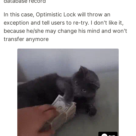
database record
In this case, Optimistic Lock will throw an
exception and tell users to re-try. I don't like it,
because he/she may change his mind and won't
transfer anymore