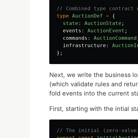
// Combined type contract 
type
AuctionDef
=
{
state
:
AuctionState
;
events
:
AuctionEvent
;
commands
:
AuctionCommand
infrastructure
:
AuctionI
};
Next, we write the business log
(which validate rules and retu
fold events into the current st
First, starting with the intial st
// The initial (zero-value
export
const
initialAuctio