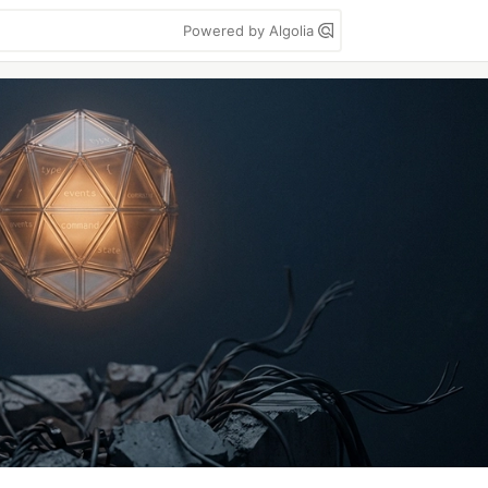
Powered by Algolia