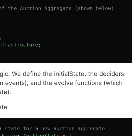
of the Auction Aggregate (shown below)
;
nfrastructure
;
ic. We define the initialState, the deciders
rn events), and the evolve functions (which
ate).
ate
) state for a new auction aggregate.
nState
:
AuctionState
=
{