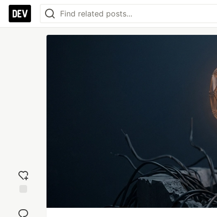
Add
reaction