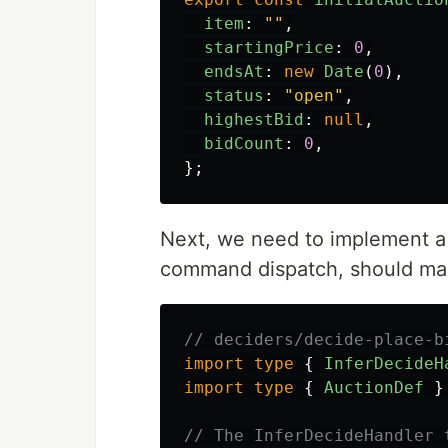
item
:
""
,
startingPrice
:
0
,
endsAt
:
new
Date
(
0
),
status
:
"
open
"
,
highestBid
:
null
,
bidCount
:
0
,
};
Next, we need to implement a
command dispatch, should mak
// deciders/decide-place-b
import
type
{
InferDecideH
import
type
{
AuctionDef
}
// The InferDecideHandler 