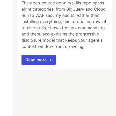
The open-source google/skills repo spans
eight categories, from BigQuery and Cloud
Run to WAF security audits. Rather than
installing everything, this tutorial narrows it
to nine skills, shows the npx commands to
add them, and explains the progressive
disclosure model that keeps your agent's
context window from drowning.
Read more →