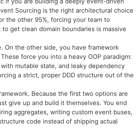
c if you are building a deeply event-driven
vent Sourcing is the right architectural choice
or the other 95%, forcing your team to
t to get clean domain boundaries is massive
e. On the other side, you have framework
 These force you into a heavy OOP paradigm:
s with mutable state, and leaky dependency
orcing a strict, proper DDD structure out of the
ramework. Because the first two options are
ust give up and build it themselves. You end
ing aggregates, writing custom event buses,
astructure code instead of shipping actual