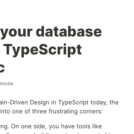
g your database
r TypeScript
c
#
node
in-Driven Design in TypeScript today, the
nto one of three frustrating corners:
ing. On one side, you have tools like