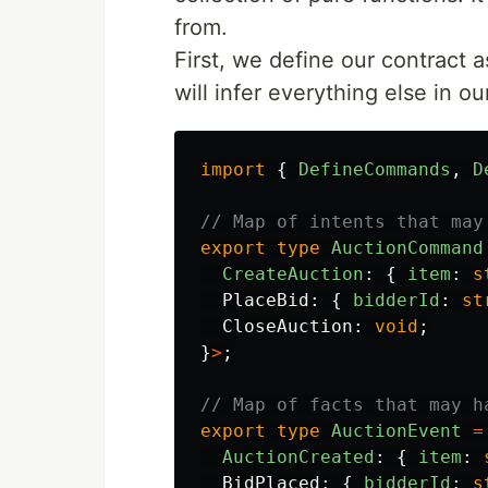
from.
First, we define our contract 
will infer everything else in ou
import
{
DefineCommands
,
D
// Map of intents that may
export
type
AuctionCommand
CreateAuction
:
{
item
:
s
PlaceBid
:
{
bidderId
:
st
CloseAuction
:
void
;
}
>
;
// Map of facts that may h
export
type
AuctionEvent
=
AuctionCreated
:
{
item
:
BidPlaced
:
{
bidderId
:
s