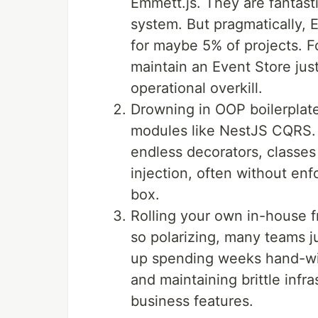
Emmett.js. They are fantasti
system. But pragmatically, E
for maybe 5% of projects. F
maintain an Event Store jus
operational overkill.
Drowning in OOP boilerplat
modules like NestJS CQRS.
endless decorators, classe
injection, often without enf
box.
Rolling your own in-house f
so polarizing, many teams j
up spending weeks hand-wir
and maintaining brittle infr
business features.