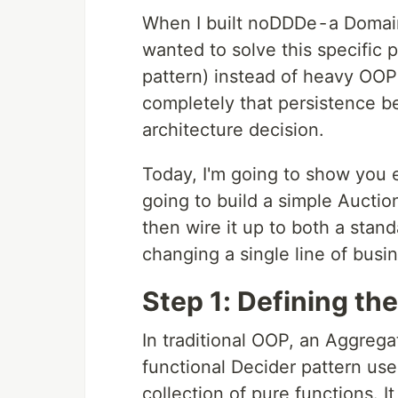
When I built noDDDe - a Domai
wanted to solve this specific 
pattern) instead of heavy OOP
completely that persistence b
architecture decision.
Today, I'm going to show you e
going to build a simple Auctio
then wire it up to both a sta
changing a single line of busin
Step 1: Defining th
In traditional OOP, an Aggregat
functional Decider pattern us
collection of pure functions. 