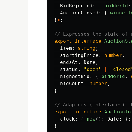
BidRejected
:
{
bidderId
:
AuctionClosed
:
{
winnerI
}
>
;
// Expresses the state of 
export
interface
AuctionSt
item
:
string
;
startingPrice
:
number
;
endsAt
:
Date
;
status
:
"
open
"
|
"
closed
highestBid
:
{
bidderId
:
bidCount
:
number
;
}
// Adapters (interfaces) t
export
interface
AuctionIn
clock
:
{
now
():
Date
;
};
}