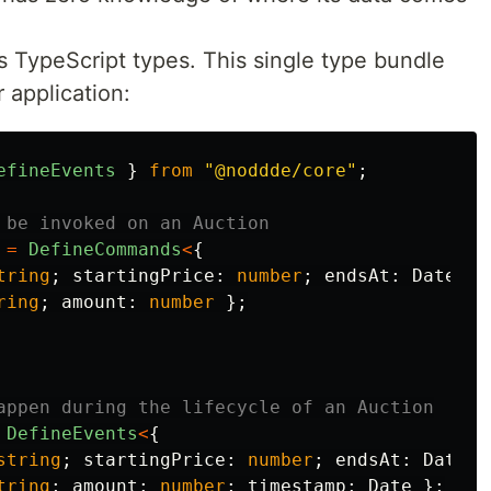
as TypeScript types. This single type bundle
r application:
efineEvents
}
from
"
@noddde/core
"
;
 be invoked on an Auction
=
DefineCommands
<
{
tring
;
startingPrice
:
number
;
endsAt
:
Date
};
ring
;
amount
:
number
};
appen during the lifecycle of an Auction
DefineEvents
<
{
string
;
startingPrice
:
number
;
endsAt
:
Date
}
tring
;
amount
:
number
;
timestamp
:
Date
};