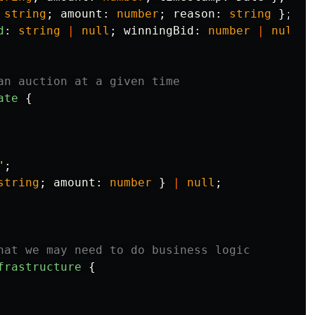
string
;
amount
:
number
;
reason
:
string
};
d
:
string
|
null
;
winningBid
:
number
|
null
}
an auction at a given time
ate
{
"
;
string
;
amount
:
number
}
|
null
;
hat we may need to do business logic
frastructure
{