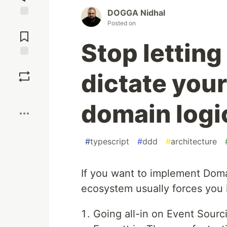
DOGGA Nidhal
Posted on
Jump to
Comments
Stop lettin
Save
dictate you
Boost
domain logi
#
typescript
#
ddd
#
architecture
If you want to implement Doma
ecosystem usually forces you i
Going all-in on Event Sourc