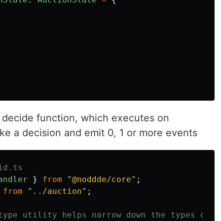
 decide function, which executes on
e a decision and emit 0, 1 or more events
id.ts
andler
}
from
"
@noddde/core
"
;
from
"
../auction
"
;
type utility helps narrow down the types of p