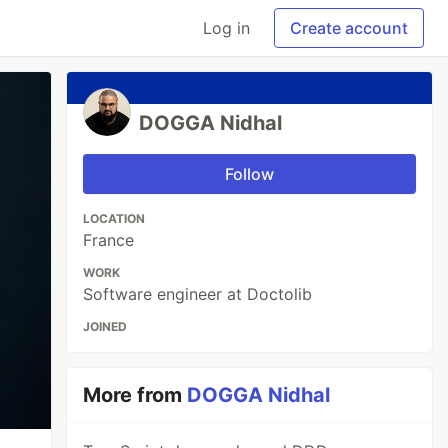
Log in
Create account
DOGGA Nidhal
Follow
LOCATION
France
WORK
Software engineer at Doctolib
JOINED
More from
DOGGA Nidhal