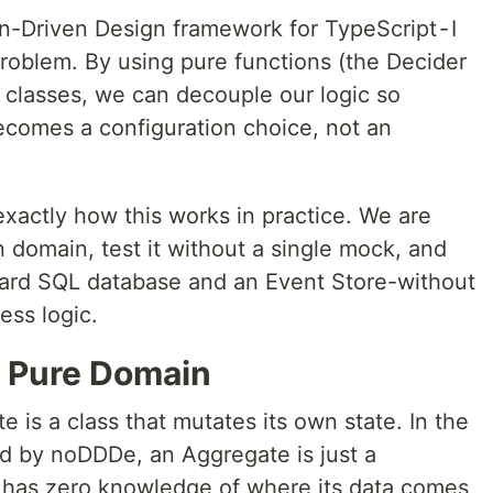
n-Driven Design framework for TypeScript - I
problem. By using pure functions (the Decider
 classes, we can decouple our logic so
ecomes a configuration choice, not an
xactly how this works in practice. We are
n domain, test it without a single mock, and
ndard SQL database and an Event Store-without
ess logic.
e Pure Domain
e is a class that mutates its own state. In the
ed by noDDDe, an Aggregate is just a
It has zero knowledge of where its data comes