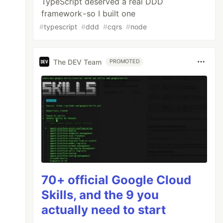
TypeScript deserved a real DDD
framework - so I built one
#
typescript
#
ddd
#
cqrs
#
node
The DEV Team
PROMOTED
70+ official Google Cloud
Skills, and the 9 you
actually need to start