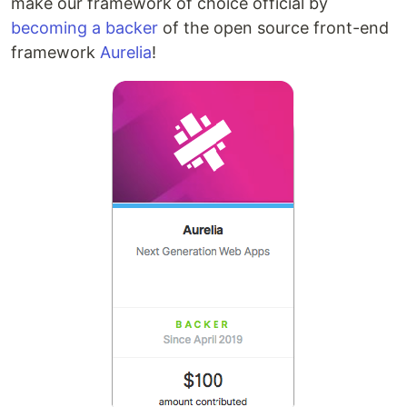
make our framework of choice official by
becoming a backer
of the open source front-end
framework
Aurelia
!