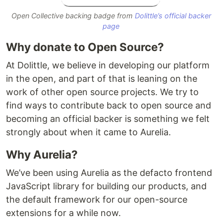
Open Collective backing badge from
Dolittle’s official backer
page
Why donate to Open Source?
At Dolittle, we believe in developing our platform
in the open, and part of that is leaning on the
work of other open source projects. We try to
find ways to contribute back to open source and
becoming an official backer is something we felt
strongly about when it came to Aurelia.
Why Aurelia?
We’ve been using Aurelia as the defacto frontend
JavaScript library for building our products, and
the default framework for our open-source
extensions for a while now.