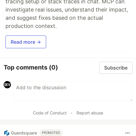
tracing setup or stack traces in chat. MCP can
investigate real issues, understand their impact,
and suggest fixes based on the actual
production context.
Read more →
Top comments
(0)
Subscribe
Code of Conduct
•
Report abuse
Guardsquare
PROMOTED