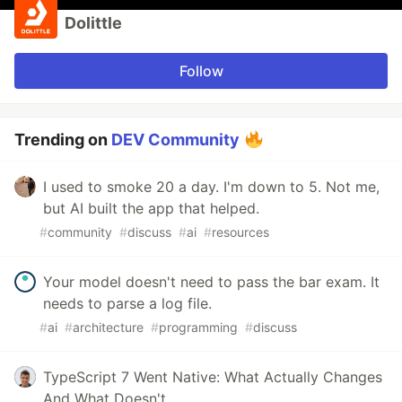
Dolittle
Follow
Trending on
DEV Community
I used to smoke 20 a day. I'm down to 5. Not me,
but AI built the app that helped.
#
community
#
discuss
#
ai
#
resources
Your model doesn't need to pass the bar exam. It
needs to parse a log file.
#
ai
#
architecture
#
programming
#
discuss
TypeScript 7 Went Native: What Actually Changes
And What Doesn't