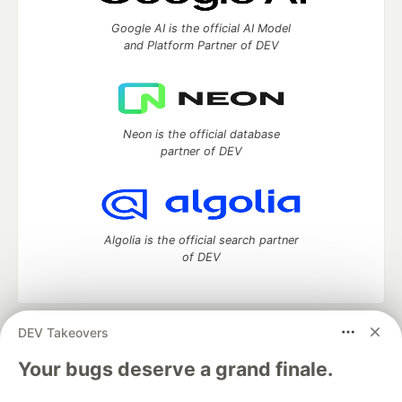
Google AI is the official AI Model
and Platform Partner of DEV
Neon is the official database
partner of DEV
Algolia is the official search partner
of DEV
DEV Takeovers
DEV Community
— A space to discuss and keep up software
development and manage your software career
Your bugs deserve a grand finale.
Home
DEV Challenges
DEV++
Videos
DEV Education Tracks
DEV Help
Advertise on DEV