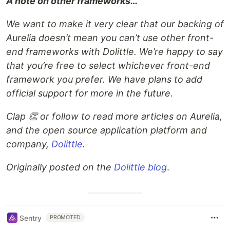
A note on other frameworks…
We want to make it very clear that our backing of
Aurelia doesn’t mean you can’t use other front-
end frameworks with Dolittle. We’re happy to say
that you’re free to select whichever front-end
framework you prefer. We have plans to add
official support for more in the future.
Clap 👏 or follow to read more articles on Aurelia,
and the open source application platform and
company,
Dolittle
.
Originally posted on the
Dolittle blog
.
Sentry
PROMOTED