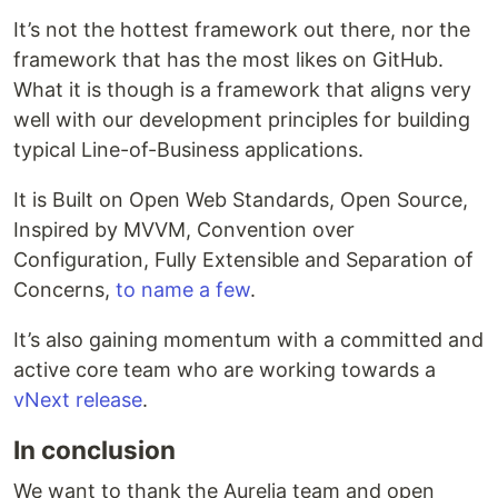
It’s not the hottest framework out there, nor the
framework that has the most likes on GitHub.
What it is though is a framework that aligns very
well with our development principles for building
typical Line-of-Business applications.
It is Built on Open Web Standards, Open Source,
Inspired by MVVM, Convention over
Configuration, Fully Extensible and Separation of
Concerns,
to name a few
.
It’s also gaining momentum with a committed and
active core team who are working towards a
vNext release
.
In conclusion
We want to thank the Aurelia team and open