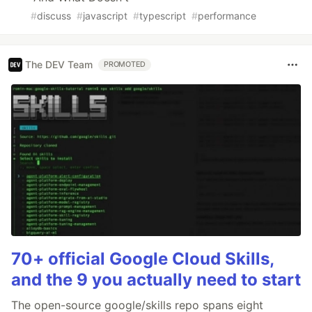
#
discuss
#
javascript
#
typescript
#
performance
The DEV Team
PROMOTED
70+ official Google Cloud Skills,
and the 9 you actually need to start
The open-source google/skills repo spans eight