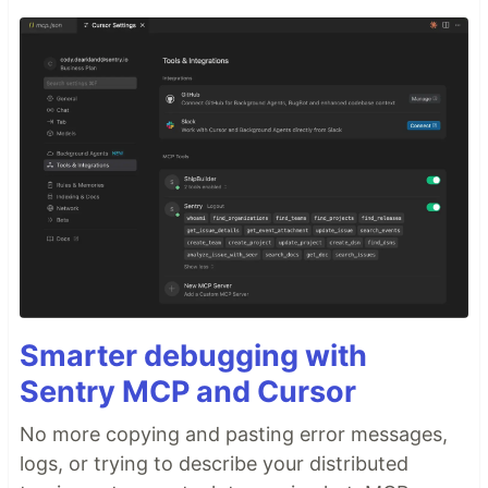
Smarter debugging with
Sentry MCP and Cursor
No more copying and pasting error messages,
logs, or trying to describe your distributed