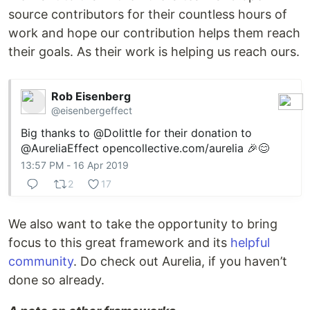
source contributors for their countless hours of
work and hope our contribution helps them reach
their goals. As their work is helping us reach ours.
Rob Eisenberg
@eisenbergeffect
Big thanks to
@Dolittle
for their donation to
@AureliaEffect
opencollective.com/aurelia
🎉😊
13:57 PM - 16 Apr 2019
2
17
We also want to take the opportunity to bring
focus to this great framework and its
helpful
community
. Do check out Aurelia, if you haven’t
done so already.