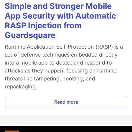
Simple and Stronger Mobile
App Security with Automatic
RASP Injection from
Guardsquare
Runtime Application Self-Protection (RASP) is a
set of defense techniques embedded directly
into a mobile app to detect and respond to
attacks as they happen, focusing on runtime
threats like tampering, hooking, and
repackaging.
Read more