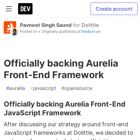
Create account
Pavneet Singh Saund
for
Dolittle
Posted on
• Originally published at
Medium
on
Officially backing Aurelia
Front-End Framework
#
aurelia
#
javascript
#
opensource
Officially backing Aurelia Front-End
JavaScript Framework
After discussing our strategy around front-end
JavaScript frameworks at Dolittle, we decided to