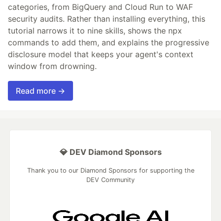
categories, from BigQuery and Cloud Run to WAF
security audits. Rather than installing everything, this
tutorial narrows it to nine skills, shows the npx
commands to add them, and explains the progressive
disclosure model that keeps your agent's context
window from drowning.
Read more →
💎 DEV Diamond Sponsors
Thank you to our Diamond Sponsors for supporting the
DEV Community