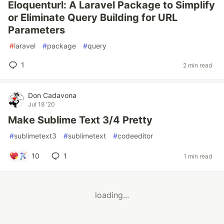
Eloquenturl: A Laravel Package to Simplify
or Eliminate Query Building for URL
Parameters
#
laravel
#
package
#
query
1
2 min read
Don Cadavona
Jul 18 '20
Make Sublime Text 3/4 Pretty
#
sublimetext3
#
sublimetext
#
codeeditor
10
1
1 min read
loading...