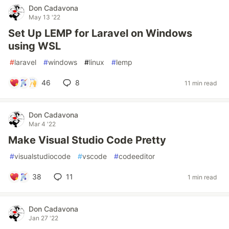
Don Cadavona
May 13 '22
Set Up LEMP for Laravel on Windows
using WSL
#
laravel
#
windows
#
linux
#
lemp
46
8
11 min read
Don Cadavona
Mar 4 '22
Make Visual Studio Code Pretty
#
visualstudiocode
#
vscode
#
codeeditor
38
11
1 min read
Don Cadavona
Jan 27 '22