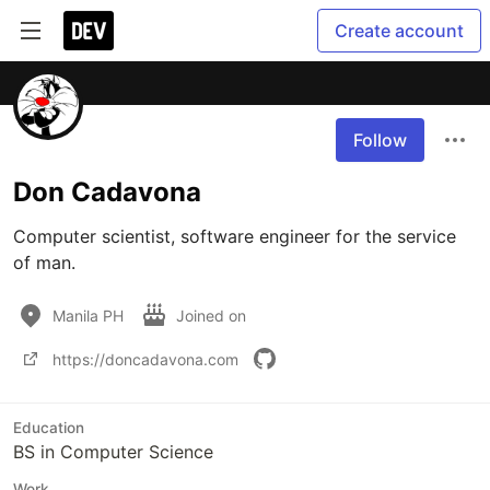
Create account
Follow
Don Cadavona
Computer scientist, software engineer for the service 
of man.
Manila PH
Joined on
https://doncadavona.com
Education
BS in Computer Science
Work