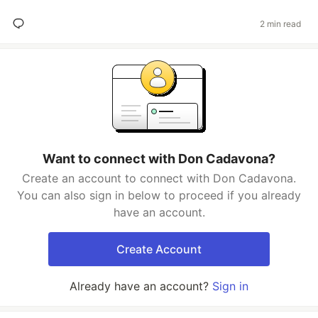
2 min read
Want to connect with Don Cadavona?
Create an account to connect with Don Cadavona.
You can also sign in below to proceed if you already
have an account.
Create Account
Already have an account?
Sign in