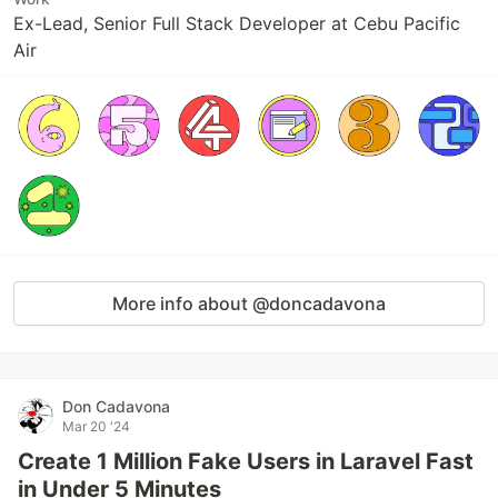
Ex-Lead, Senior Full Stack Developer at Cebu Pacific
Air
More info about @doncadavona
Don Cadavona
Mar 20 '24
Create 1 Million Fake Users in Laravel Fast
in Under 5 Minutes