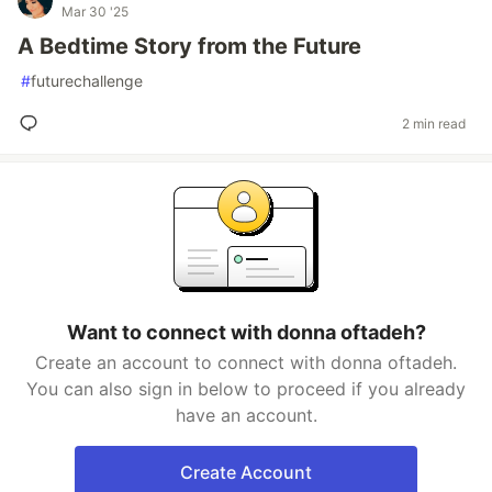
Mar 30 '25
A Bedtime Story from the Future
#
futurechallenge
2 min read
Want to connect with donna oftadeh?
Create an account to connect with donna oftadeh.
You can also sign in below to proceed if you already
have an account.
Create Account