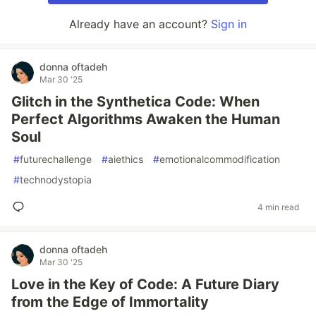
Already have an account?
Sign in
donna oftadeh
Mar 30 '25
Glitch in the Synthetica Code: When
Perfect Algorithms Awaken the Human
Soul
#
futurechallenge
#
aiethics
#
emotionalcommodification
#
technodystopia
4 min read
donna oftadeh
Mar 30 '25
Love in the Key of Code: A Future Diary
from the Edge of Immortality