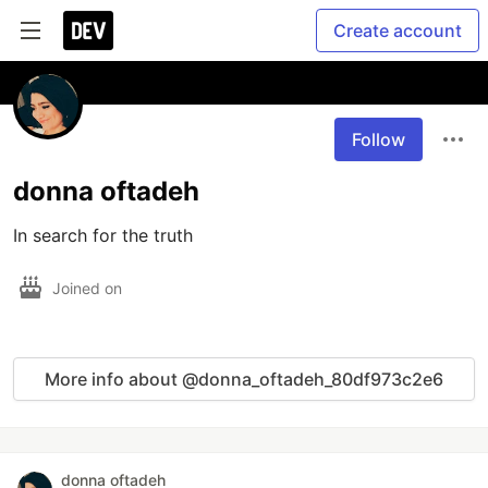
Create account
Follow
donna oftadeh
In search for the truth
Joined on
More info about @donna_oftadeh_80df973c2e6
donna oftadeh