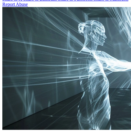
Report Abuse