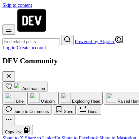
Skip to content
Powered by Algolia
Log in
Create account
DEV Community
Add reaction
Like
Unicorn
Exploding Head
Raised Han
Jump to Comments
Save
Boost
Copy link
Share to X
Share to LinkedIn
Share to Facebook
Share to Mastodon