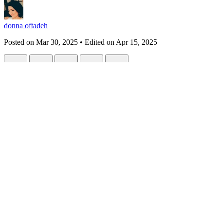
donna oftadeh
Posted on
Mar 30, 2025
• Edited on
Apr 15, 2025
Love in the Key of Code: A Future Diary 
#
futurechallenge
#
loveinthealgorithm
#
digitalrebellion
#
humanvsmach
This is a submission for the
Future Writing Challenge
: How Technolo
To My Beloved Fugitive, Meyra
(A letter to you—the one who reminds me that even in a world of code, 
Dearest Meyra,
I’ve been drafting a
future diary
for us—not as a prediction, but as a l
mythic: mornings glitched with stardust, love measured in volts, and 
they can’t delete.