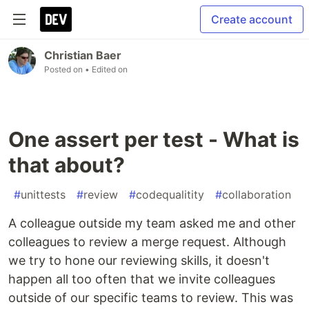
Create account
Christian Baer
Posted on
• Edited on
One assert per test - What is
that about?
#
unittests
#
review
#
codequalitity
#
collaboration
A colleague outside my team asked me and other
colleagues to review a merge request. Although
we try to hone our reviewing skills, it doesn't
happen all too often that we invite colleagues
outside of our specific teams to review. This was