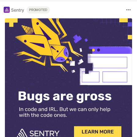
Sentry
PROMOTED