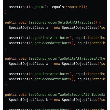
assertThat
(
a
.
getID
(),
equals
(
"someID"
));
}
public
void
testConstructorSetsBothAttributes
()
{
SpecialObjectClass
a
=
new
SpecialObjectClass
(
"some
assertThat
(
a
.
getFirstAttribute
(),
equals
(
"attribute
assertThat
(
a
.
getSecondAttribute
(),
equals
(
"attribut
}
public
void
testConstructorTwoSplitsAttributesAtTheCo
SpecialObjectClass
a
=
new
SpecialObjectClass
(
"some
assertThat
(
a
.
getFirstAttribute
(),
equals
(
"attribute
assertThat
(
a
.
getSecondAttribute
(),
equals
(
"attribut
}
public
void
testConstructorTwoSetsSecondAttributeSame
SpecialObjectClass
b
=
new
SpecialObjectClass
(
"some