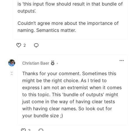
is ‘this input flow should result in that bundle of
outputs’.
Couldn’t agree more about the importance of
naming. Semantics matter.
2
Like
Christian Baer
•
Thanks for your comment. Sometimes this
might be the right choice. As I tried to
express I am not an extremist when it comes
to this topic. This 'bundle of outputs' might
just come in the way of having clear tests
with having clear names. So look out for
your bundle size ;)
2