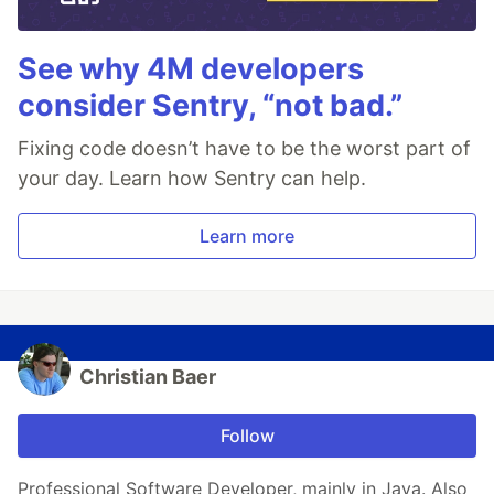
See why 4M developers
consider Sentry, “not bad.”
Fixing code doesn’t have to be the worst part of
your day. Learn how Sentry can help.
Learn more
Christian Baer
Follow
Professional Software Developer, mainly in Java. Also