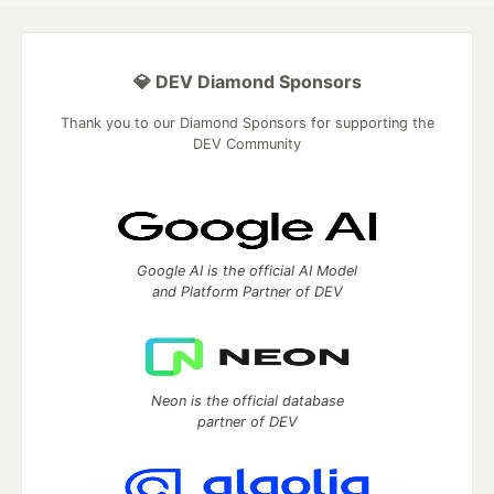
💎 DEV Diamond Sponsors
Thank you to our Diamond Sponsors for supporting the
DEV Community
Google AI is the official AI Model
and Platform Partner of DEV
Neon is the official database
partner of DEV