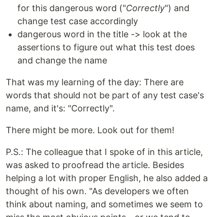
for this dangerous word ("
Correctly
") and
change test case accordingly
dangerous word in the title -> look at the
assertions to figure out what this test does
and change the name
That was my learning of the day: There are
words that should not be part of any test case's
name, and it's: "Correctly".
There might be more. Look out for them!
P.S.: The colleague that I spoke of in this article,
was asked to proofread the article. Besides
helping a lot with proper English, he also added a
thought of his own. "As developers we often
think about naming, and sometimes we seem to