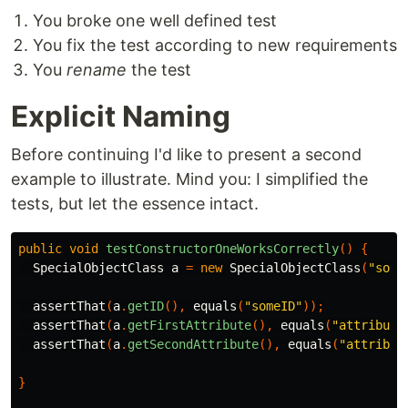
You broke one well defined test
You fix the test according to new requirements
You
rename
the test
Explicit Naming
Before continuing I'd like to present a second
example to illustrate. Mind you: I simplified the
tests, but let the essence intact.
public
void
testConstructorOneWorksCorrectly
()
{
SpecialObjectClass
a
=
new
SpecialObjectClass
(
"some
assertThat
(
a
.
getID
(),
equals
(
"someID"
));
assertThat
(
a
.
getFirstAttribute
(),
equals
(
"attribute
assertThat
(
a
.
getSecondAttribute
(),
equals
(
"attribut
}