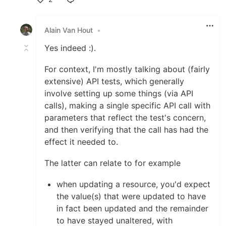
Like
Alain Van Hout
•
Yes indeed :).
For context, I'm mostly talking about (fairly
extensive) API tests, which generally
involve setting up some things (via API
calls), making a single specific API call with
parameters that reflect the test's concern,
and then verifying that the call has had the
effect it needed to.
The latter can relate to for example
when updating a resource, you'd expect
the value(s) that were updated to have
in fact been updated and the remainder
to have stayed unaltered, with