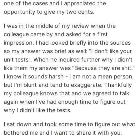
one of the cases and I appreciated the
opportunity to give my two cents.
I was in the middle of my review when the
colleague came by and asked for a first
impression. I had looked briefly into the sources
so my answer was brief as well: "I don't like your
unit tests". When he inquired further why I didn't
like them my answer was "Because they are shit."
I know it sounds harsh - I am not a mean person,
but I'm blunt and tend to exaggerate. Thankfully
my colleague knows that and we agreed to talk
again when I've had enough time to figure out
why I didn't like the tests.
I sat down and took some time to figure out what
bothered me and I want to share it with you.