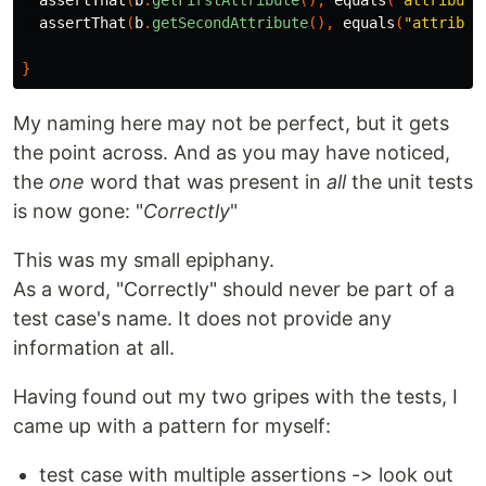
assertThat
(
b
.
getFirstAttribute
(),
equals
(
"attribute
assertThat
(
b
.
getSecondAttribute
(),
equals
(
"attribut
}
My naming here may not be perfect, but it gets
the point across. And as you may have noticed,
the
one
word that was present in
all
the unit tests
is now gone: "
Correctly
"
This was my small epiphany.
As a word, "Correctly" should never be part of a
test case's name. It does not provide any
information at all.
Having found out my two gripes with the tests, I
came up with a pattern for myself:
test case with multiple assertions -> look out