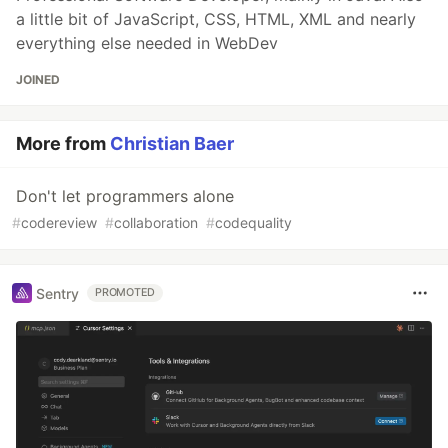
a little bit of JavaScript, CSS, HTML, XML and nearly
everything else needed in WebDev
JOINED
More from
Christian Baer
Don't let programmers alone
#
codereview
#
collaboration
#
codequality
Sentry
PROMOTED