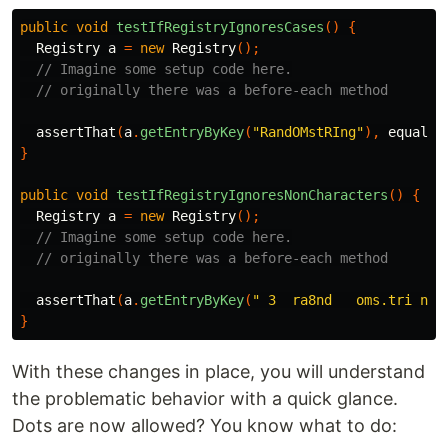
public
void
testIfRegistryIgnoresCases
()
{
Registry
a
=
new
Registry
();
// Imagine some setup code here.
// originally there was a before-each method
assertThat
(
a
.
getEntryByKey
(
"RandOMstRIng"
),
equals
(
}
public
void
testIfRegistryIgnoresNonCharacters
()
{
Registry
a
=
new
Registry
();
// Imagine some setup code here.
// originally there was a before-each method
assertThat
(
a
.
getEntryByKey
(
" 3  ra8nd   oms.tri ng"
}
With these changes in place, you will understand
the problematic behavior with a quick glance.
Dots are now allowed? You know what to do: