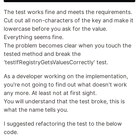
The test works fine and meets the requirements.
Cut out all non-characters of the key and make it
lowercase before you ask for the value.
Everything seems fine.
The problem becomes clear when you touch the
tested method and break the
'testIfRegistryGetsValuesCorrectly' test.
As a developer working on the implementation,
you're not going to find out what doesn't work
any more. At least not at first sight.
You will understand that the test broke, this is
what the name tells you.
I suggested refactoring the test to the below
code.