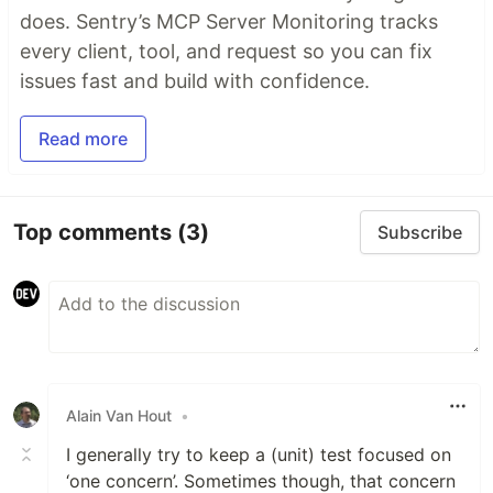
does. Sentry’s MCP Server Monitoring tracks
every client, tool, and request so you can fix
issues fast and build with confidence.
Read more
Top comments
(3)
Subscribe
Alain Van Hout
•
I generally try to keep a (unit) test focused on
‘one concern’. Sometimes though, that concern