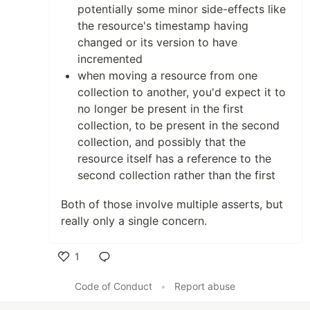
potentially some minor side-effects like
the resource's timestamp having
changed or its version to have
incremented
when moving a resource from one
collection to another, you'd expect it to
no longer be present in the first
collection, to be present in the second
collection, and possibly that the
resource itself has a reference to the
second collection rather than the first
Both of those involve multiple asserts, but
really only a single concern.
1
Like
Code of Conduct
•
Report abuse