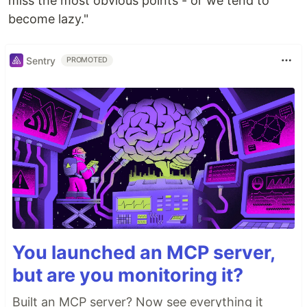
miss the most obvious points - or we tend to
become lazy."
Sentry
PROMOTED
You launched an MCP server,
but are you monitoring it?
Built an MCP server? Now see everything it