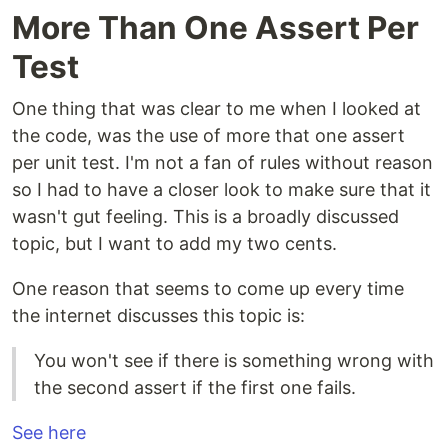
More Than One Assert Per
Test
One thing that was clear to me when I looked at
the code, was the use of more that one assert
per unit test. I'm not a fan of rules without reason
so I had to have a closer look to make sure that it
wasn't gut feeling. This is a broadly discussed
topic, but I want to add my two cents.
One reason that seems to come up every time
the internet discusses this topic is:
You won't see if there is something wrong with
the second assert if the first one fails.
See here