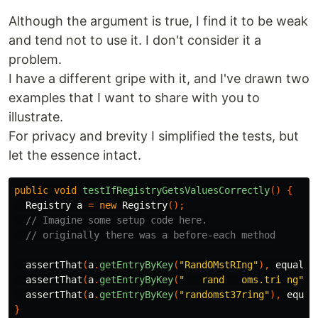
Although the argument is true, I find it to be weak
and tend not to use it. I don't consider it a
problem.
I have a different gripe with it, and I've drawn two
examples that I want to share with you to
illustrate.
For privacy and brevity I simplified the tests, but
let the essence intact.
public
void
testIfRegistryGetsValuesCorrectly
()
{
Registry
a
=
new
Registry
();
// Imagine some setup code here.
// originally there was a before-each method
assertThat
(
a
.
getEntryByKey
(
"RandOMstRIng"
),
equals
(
assertThat
(
a
.
getEntryByKey
(
"   rand   oms.tri ng"
),
assertThat
(
a
.
getEntryByKey
(
"randomst37ring"
),
equal
}