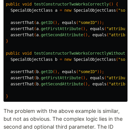
public
void
testConstructorTwoWorksCorrectly
()
{
SpecialObjectClass
a
=
new
SpecialObjectClass
(
"some
assertThat
(
a
.
getID
(),
equals
(
"someID"
));
assertThat
(
a
.
getFirstAttribute
(),
equals
(
"attribute
assertThat
(
a
.
getSecondAttribute
(),
equals
(
"attribut
}
public
void
testConstructorTwoWorksCorrectlyWithoutSe
SpecialObjectClass
b
=
new
SpecialObjectClass
(
"some
assertThat
(
b
.
getID
(),
equals
(
"someID"
));
assertThat
(
b
.
getFirstAttribute
(),
equals
(
"attribute
assertThat
(
b
.
getSecondAttribute
(),
equals
(
"attribut
}
The problem with the above example is similar,
but not as obvious. The complex logic lies in the
second and optional third parameter. The ID