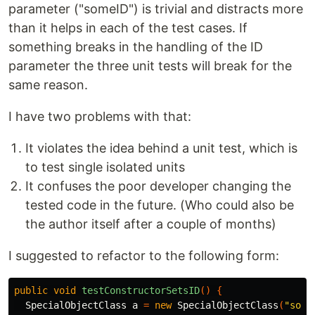
parameter ("someID") is trivial and distracts more
than it helps in each of the test cases. If
something breaks in the handling of the ID
parameter the three unit tests will break for the
same reason.
I have two problems with that:
It violates the idea behind a unit test, which is
to test single isolated units
It confuses the poor developer changing the
tested code in the future. (Who could also be
the author itself after a couple of months)
I suggested to refactor to the following form:
public
void
testConstructorSetsID
()
{
SpecialObjectClass
a
=
new
SpecialObjectClass
(
"some