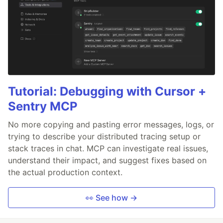
Tutorial: Debugging with Cursor +
Sentry MCP
No more copying and pasting error messages, logs, or
trying to describe your distributed tracing setup or
stack traces in chat. MCP can investigate real issues,
understand their impact, and suggest fixes based on
the actual production context.
👀 See how →