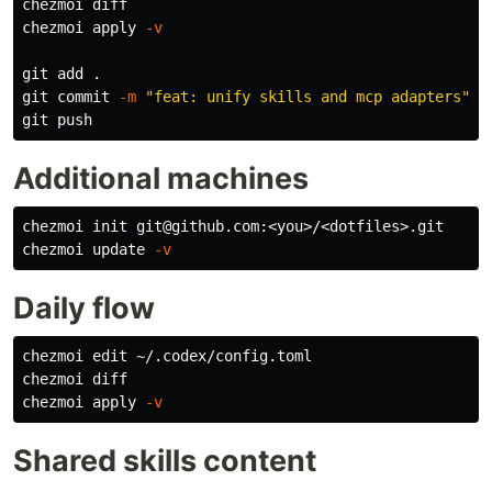
chezmoi diff

chezmoi apply 
-v
git add 
.
git commit 
-m
"feat: unify skills and mcp adapters"
Additional machines
chezmoi init git@github.com:<you>/<dotfiles>.git

chezmoi update 
-v
Daily flow
chezmoi edit ~/.codex/config.toml

chezmoi diff

chezmoi apply 
-v
Shared skills content