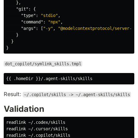
},
"git"
:
{
"type"
:
"stdio"
,
"command"
:
"npx"
,
"args"
:
[
"-y"
,
"@modelcontextprotocol/server-gi
}
}
}
dot_copilot/symlink_skills.tmpl
Result:
~/.copilot/skills -> ~/.agent-skills/skills
Validation
readlink
readlink
readlink