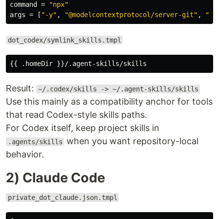
command
=
"npx"
args
=
[
"-y"
,
"@modelcontextprotocol/server-git"
,
"--
dot_codex/symlink_skills.tmpl
Result:
~/.codex/skills -> ~/.agent-skills/skills
Use this mainly as a compatibility anchor for tools
that read Codex-style skills paths.
For Codex itself, keep project skills in
when you want repository-local
.agents/skills
behavior.
2) Claude Code
private_dot_claude.json.tmpl