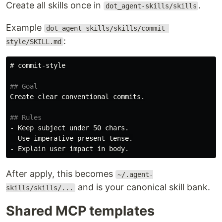
Create all skills once in
.
dot_agent-skills/skills
Example
dot_agent-skills/skills/commit-
:
style/SKILL.md
# commit-style
## Goal
Create clear conventional commits.

## Rules
-
-
-
After apply, this becomes
~/.agent-
and is your canonical skill bank.
skills/skills/...
Shared MCP templates