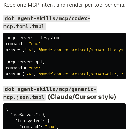
Keep one MCP intent and render per tool schema.
dot_agent-skills/mcp/codex-
mcp.toml.tmpl
[mcp_servers.filesystem]
command
=
"npx"
args
=
[
"-y"
,
"@modelcontextprotocol/server-filesyste
[mcp_servers.git]
command
=
"npx"
args
=
[
"-y"
,
"@modelcontextprotocol/server-git"
,
"--
dot_agent-skills/mcp/generic-
(Claude/Cursor style)
mcp.json.tmpl
{
"mcpServers"
:
{
"filesystem"
:
{
"command"
:
"npx"
,