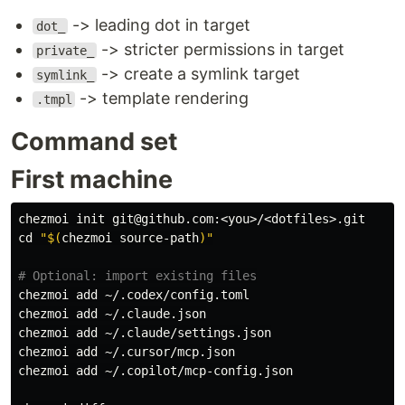
-> leading dot in target
dot_
-> stricter permissions in target
private_
-> create a symlink target
symlink_
-> template rendering
.tmpl
Command set
First machine
cd
"
$(
chezmoi source-path
)
"
# Optional: import existing files
chezmoi add ~/.codex/config.toml

chezmoi add ~/.claude.json

chezmoi add ~/.claude/settings.json

chezmoi add ~/.cursor/mcp.json

chezmoi add ~/.copilot/mcp-config.json
