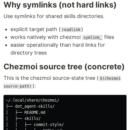
Why symlinks (not hard links)
Use symlinks for shared skills directories.
explicit target path (
)
readlink
works natively with chezmoi
files
symlink_
easier operationally than hard links for
directory trees
Chezmoi source tree (concrete)
This is the chezmoi source-state tree (
$(chezmoi
):
source-path)
~/.local/share/chezmoi/

├── dot_agent-skills/

│   ├── README.md

│   ├── skills/

│   │   ├── commit-style/
