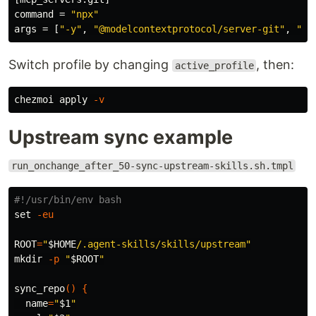
command
=
"npx"
args
=
[
"-y"
,
"@modelcontextprotocol/server-git"
,
"--
Switch profile by changing
, then:
active_profile
chezmoi apply 
-v
Upstream sync example
run_onchange_after_50-sync-upstream-skills.sh.tmpl
#!/usr/bin/env bash
set
-eu
ROOT
=
"
$HOME
/.agent-skills/skills/upstream"
mkdir
-p
"
$ROOT
"
sync_repo
()
{
name
=
"
$1
"