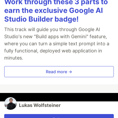
Work through these 3 parts to
earn the exclusive Google AI
Studio Builder badge!
This track will guide you through Google AI
Studio's new "Build apps with Gemini" feature,
where you can turn a simple text prompt into a
fully functional, deployed web application in
minutes.
Read more →
Lukas Wolfsteiner