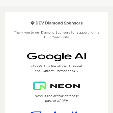
💎 DEV Diamond Sponsors
Thank you to our Diamond Sponsors for supporting the
DEV Community
Google AI is the official AI Model
and Platform Partner of DEV
Neon is the official database
partner of DEV