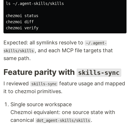
ls
 ~/.agent-skills/skills

chezmoi status

chezmoi diff

Expected: all symlinks resolve to
~/.agent-
, and each MCP file targets that
skills/skills
same path.
Feature parity with
skills-sync
I reviewed
feature usage and mapped
skills-sync
it to chezmoi primitives.
Single source workspace
Chezmoi equivalent: one source state with
canonical
.
dot_agent-skills/skills