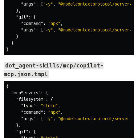
"args"
:
[
"-y"
,
"@modelcontextprotocol/server-fi
},
"git"
:
{
"command"
:
"npx"
,
"args"
:
[
"-y"
,
"@modelcontextprotocol/server-gi
}
}
}
dot_agent-skills/mcp/copilot-
mcp.json.tmpl
{
"mcpServers"
:
{
"filesystem"
:
{
"type"
:
"stdio"
,
"command"
:
"npx"
,
"args"
:
[
"-y"
,
"@modelcontextprotocol/server-fi
},
"git"
:
{