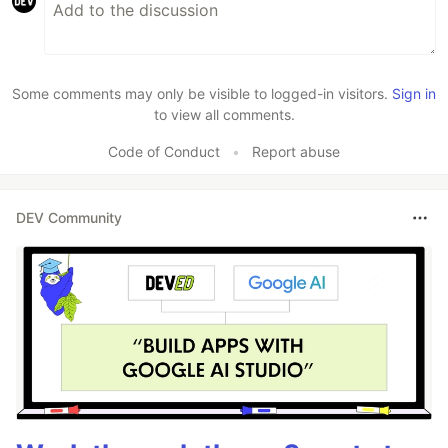
Some comments may only be visible to logged-in visitors.
Sign in
to view all comments.
Code of Conduct
•
Report abuse
DEV Community