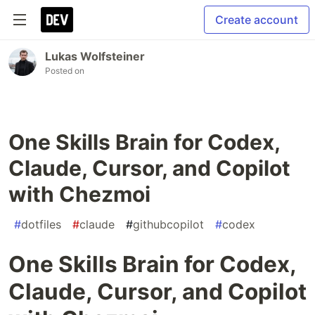
Create account
Lukas Wolfsteiner
Posted on
One Skills Brain for Codex,
Claude, Cursor, and Copilot
with Chezmoi
#
dotfiles
#
claude
#
githubcopilot
#
codex
One Skills Brain for Codex,
Claude, Cursor, and Copilot