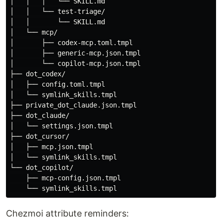
│   │   │   └── SKILL.md

│   │   └── test-triage/

│   │       └── SKILL.md

│   └── mcp/

│       ├── codex-mcp.toml.tmpl

│       ├── generic-mcp.json.tmpl

│       └── copilot-mcp.json.tmpl

├── dot_codex/

│   ├── config.toml.tmpl

│   └── symlink_skills.tmpl

├── private_dot_claude.json.tmpl

├── dot_claude/

│   └── settings.json.tmpl

├── dot_cursor/

│   ├── mcp.json.tmpl

│   └── symlink_skills.tmpl

└── dot_copilot/

    ├── mcp-config.json.tmpl

Chezmoi attribute reminders: