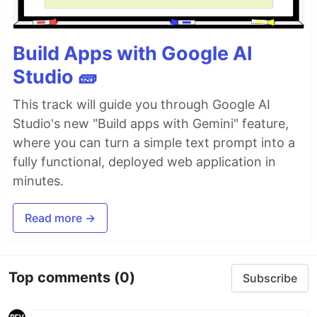
Build Apps with Google AI
Studio 🧱
This track will guide you through Google AI
Studio's new "Build apps with Gemini" feature,
where you can turn a simple text prompt into a
fully functional, deployed web application in
minutes.
Read more →
Top comments
(0)
Subscribe