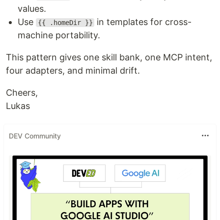
values.
Use
in templates for cross-
{{ .homeDir }}
machine portability.
This pattern gives one skill bank, one MCP intent,
four adapters, and minimal drift.
Cheers,
Lukas
DEV Community