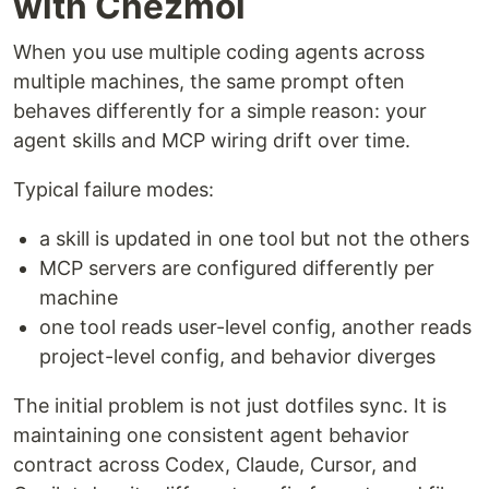
with Chezmoi
When you use multiple coding agents across
multiple machines, the same prompt often
behaves differently for a simple reason: your
agent skills and MCP wiring drift over time.
Typical failure modes:
a skill is updated in one tool but not the others
MCP servers are configured differently per
machine
one tool reads user-level config, another reads
project-level config, and behavior diverges
The initial problem is not just dotfiles sync. It is
maintaining one consistent agent behavior
contract across Codex, Claude, Cursor, and