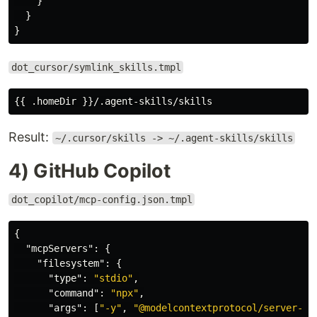
}
}
}
dot_cursor/symlink_skills.tmpl
Result:
~/.cursor/skills -> ~/.agent-skills/skills
4) GitHub Copilot
dot_copilot/mcp-config.json.tmpl
{
"mcpServers"
:
{
"filesystem"
:
{
"type"
:
"stdio"
,
"command"
:
"npx"
,
"args"
:
[
"-y"
,
"@modelcontextprotocol/server-fi