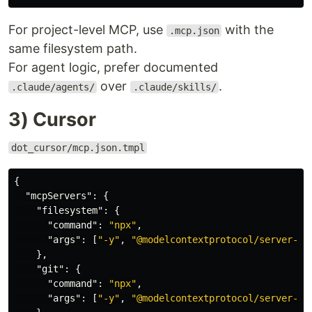
For project-level MCP, use
with the
.mcp.json
same filesystem path.
For agent logic, prefer documented
over
.
.claude/agents/
.claude/skills/
3) Cursor
dot_cursor/mcp.json.tmpl
{
"mcpServers"
:
{
"filesystem"
:
{
"command"
:
"npx"
,
"args"
:
[
"-y"
,
"@modelcontextprotocol/server-fi
},
"git"
:
{
"command"
:
"npx"
,
"args"
:
[
"-y"
,
"@modelcontextprotocol/server-gi