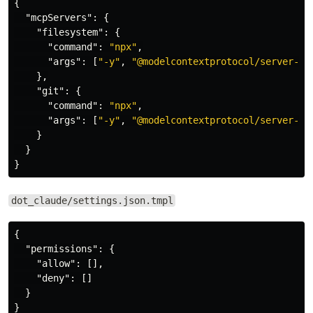
{
"mcpServers"
:
{
"filesystem"
:
{
"command"
:
"npx"
,
"args"
:
[
"-y"
,
"@modelcontextprotocol/server-fi
},
"git"
:
{
"command"
:
"npx"
,
"args"
:
[
"-y"
,
"@modelcontextprotocol/server-gi
}
}
}
dot_claude/settings.json.tmpl
{
"permissions"
:
{
"allow"
:
[],
"deny"
:
[]
}
}