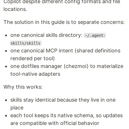
Copilot despite different config formats and file
locations.
The solution in this guide is to separate concerns:
one canonical skills directory:
~/.agent-
skills/skills
one canonical MCP intent (shared definitions
rendered per tool)
one dotfiles manager (chezmoi) to materialize
tool-native adapters
Why this works:
skills stay identical because they live in one
place
each tool keeps its native schema, so updates
are compatible with official behavior