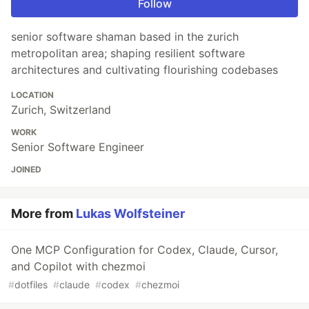
Follow
senior software shaman based in the zurich
metropolitan area; shaping resilient software
architectures and cultivating flourishing codebases
LOCATION
Zurich, Switzerland
WORK
Senior Software Engineer
JOINED
More from
Lukas Wolfsteiner
One MCP Configuration for Codex, Claude, Cursor,
and Copilot with chezmoi
#
dotfiles
#
claude
#
codex
#
chezmoi