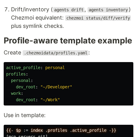
Drift/inventory (
,
)
agents drift
agents inventory
Chezmoi equivalent:
chezmoi status/diff/verify
plus symlink checks.
Profile-aware template example
Create
:
.chezmoidata/profiles.yaml
active_profile
:
personal
profiles
:
personal
:
dev_root
:
"
~/Developer"
work
:
dev_root
:
"
~/Work"
Use in template:
{{-
$p
:
=
index
.profiles
.active_profile
-}}
[mcp_servers.git]