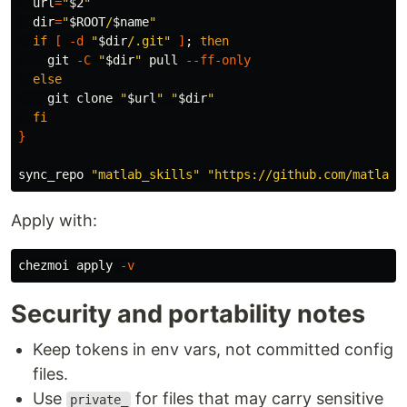
url
=
"
$2
"
dir
=
"
$ROOT
/
$name
"
if
[
-d
"
$dir
/.git"
]
;
then

git 
-C
"
$dir
"
 pull 
--ff-only
else

git clone 
"
$url
"
"
$dir
"
fi
}
sync_repo 
"matlab_skills"
"https://github.com/matlab-
Apply with:
chezmoi apply 
-v
Security and portability notes
Keep tokens in env vars, not committed config
files.
Use
for files that may carry sensitive
private_