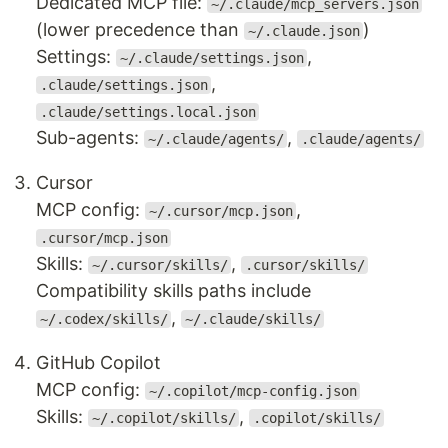
Dedicated MCP file:
~/.claude/mcp_servers.json
(lower precedence than
)
~/.claude.json
Settings:
,
~/.claude/settings.json
,
.claude/settings.json
.claude/settings.local.json
Sub-agents:
,
~/.claude/agents/
.claude/agents/
Cursor
MCP config:
,
~/.cursor/mcp.json
.cursor/mcp.json
Skills:
,
~/.cursor/skills/
.cursor/skills/
Compatibility skills paths include
,
~/.codex/skills/
~/.claude/skills/
GitHub Copilot
MCP config:
~/.copilot/mcp-config.json
Skills:
,
~/.copilot/skills/
.copilot/skills/