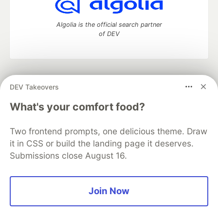
Algolia is the official search partner
of DEV
DEV Community
— A space to discuss and keep up software
DEV Takeovers
development and manage your software career
Home
DEV Challenges
DEV++
Videos
What's your comfort food?
DEV Education Tracks
DEV Help
Advertise on DEV
Organization Accounts
DEV Showcase
About
Contact
Two frontend prompts, one delicious theme. Draw
Free Postgres Database
DEV Shop
MLH
Code of Conduct
Privacy Policy
Terms of Use
it in CSS or build the landing page it deserves.
Built on
Forem
— the
open source
software that powers
DEV
Submissions close August 16.
and other inclusive communities.
Made with love and
Ruby on Rails
. DEV Community
©
2016 -
2026.
Join Now