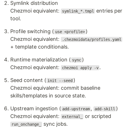
Symlink distribution
Chezmoi equivalent:
entries per
symlink_*.tmpl
tool.
Profile switching (
)
use <profile>
Chezmoi equivalent:
.chezmoidata/profiles.yaml
+ template conditionals.
Runtime materialization (
)
sync
Chezmoi equivalent:
.
chezmoi apply -v
Seed content (
)
init --seed
Chezmoi equivalent: commit baseline
skills/templates in source state.
Upstream ingestion (
,
)
add-upstream
add-skill
Chezmoi equivalent:
or scripted
external_
sync jobs.
run_onchange_