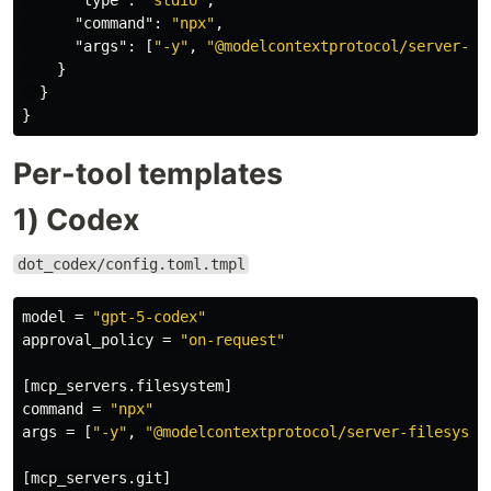
"type"
:
"stdio"
,
"command"
:
"npx"
,
"args"
:
[
"-y"
,
"@modelcontextprotocol/server-gi
}
}
}
Per-tool templates
1) Codex
dot_codex/config.toml.tmpl
model
=
"gpt-5-codex"
approval_policy
=
"on-request"
[mcp_servers.filesystem]
command
=
"npx"
args
=
[
"-y"
,
"@modelcontextprotocol/server-filesyste
[mcp_servers.git]