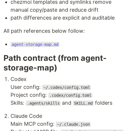
chezmoi templates and symlinks remove
manual copy/paste and reduce drift
path differences are explicit and auditable
All path references below follow:
agent-storage-map.md
Path contract (from agent-
storage-map)
Codex
User config:
~/.codex/config.toml
Project config:
.codex/config.toml
Skills:
and
folders
.agents/skills
SKILL.md
Claude Code
Main MCP config:
~/.claude.json