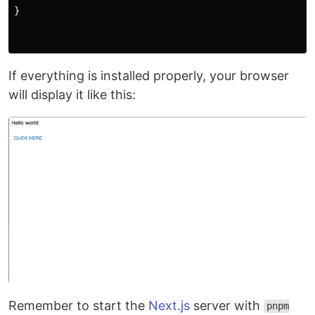
}
If everything is installed properly, your browser
will display it like this:
Remember to start the
Next.js
server with
pnpm