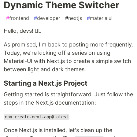
Dynamic Theme Switcher
#
frontend
#
developer
#
nextjs
#
materialui
Hello, devs! ✌🏾
As promised, I'm back to posting more frequently.
Today, we're kicking off a series on using
Material-UI with Next.js to create a simple switch
between light and dark themes.
Starting a Next.js Project
Getting started is straightforward. Just follow the
steps in the Next.js documentation:
npx create-next-app@latest
Once Next.js is installed, let's clean up the