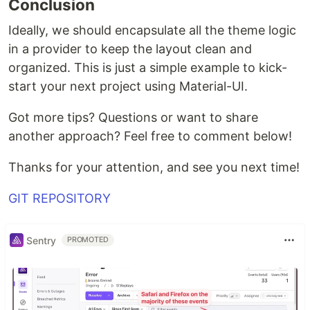
Conclusion
Ideally, we should encapsulate all the theme logic
in a provider to keep the layout clean and
organized. This is just a simple example to kick-
start your next project using Material-UI.
Got more tips? Questions or want to share
another approach? Feel free to comment below!
Thanks for your attention, and see you next time!
GIT REPOSITORY
Sentry
PROMOTED