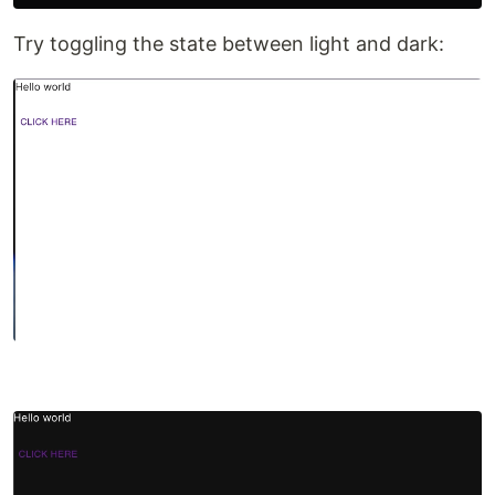
Try toggling the state between light and dark: