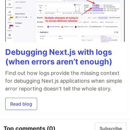
Debugging Next.js with logs
(when errors aren’t enough)
Find out how logs provide the missing context
for debugging Next.js applications when simple
error reporting doesn't tell the whole story.
Read blog
Top comments
(0)
Subscribe