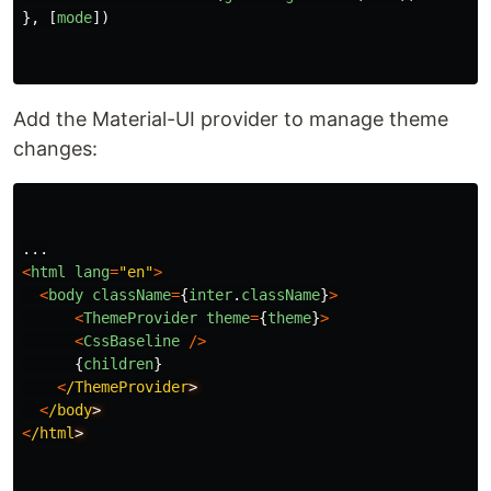
},
[
mode
])
Add the Material-UI provider to manage theme
changes:
...
<
html
lang
=
"
en
"
>
<
body
className
=
{
inter
.
className
}
>
<
ThemeProvider
theme
=
{
theme
}
>
<
CssBaseline
/>
{
children
}
<
/ThemeProvider
<
/body
<
/html