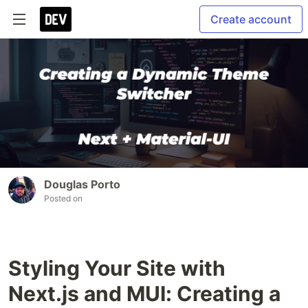
Create account
Douglas Porto
Posted on
Styling Your Site with
Next.js and MUI: Creating a