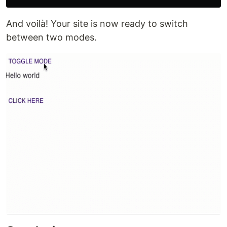
And voilà! Your site is now ready to switch
between two modes.