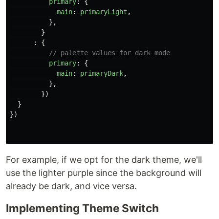
primary
:
{
main
:
primaryLight
,
},
}
:
{
// palette values for dark mode
primary
:
{
main
:
primaryDark
,
},
})
}
})
For example, if we opt for the dark theme, we'll
use the lighter purple since the background will
already be dark, and vice versa.
Implementing Theme Switch