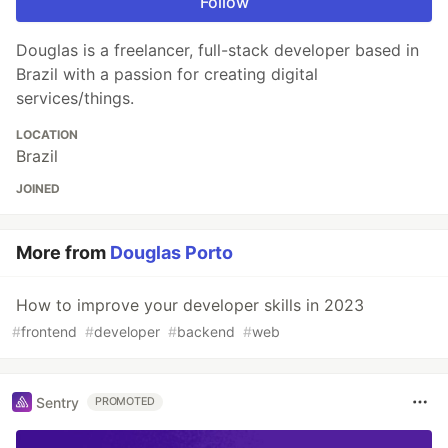
Follow
Douglas is a freelancer, full-stack developer based in
Brazil with a passion for creating digital
services/things.
LOCATION
Brazil
JOINED
More from
Douglas Porto
How to improve your developer skills in 2023
#
frontend
#
developer
#
backend
#
web
Sentry
PROMOTED