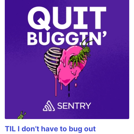
TIL I don’t have to bug out