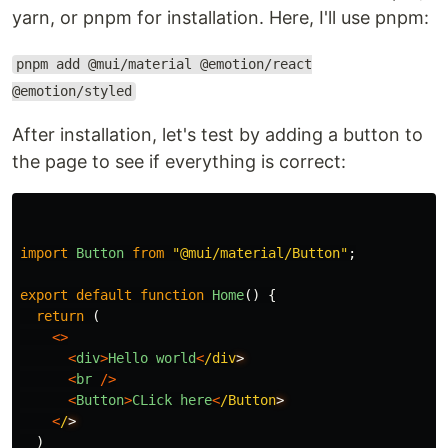
yarn, or pnpm for installation. Here, I'll use pnpm:
pnpm add @mui/material @emotion/react
@emotion/styled
After installation, let's test by adding a button to
the page to see if everything is correct:
import
Button
from
"
@mui/material/Button
"
;
export
default
function
Home
()
{
return 
(
<>
<
div
>
Hello
world
<
/div
<
br
/>
<
Button
>
CLick
here
<
/Button
<
/
)