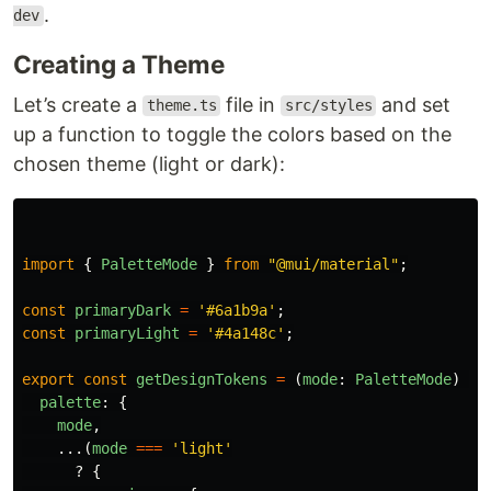
.
dev
Creating a Theme
Let’s create a
file in
and set
theme.ts
src/styles
up a function to toggle the colors based on the
chosen theme (light or dark):
import
{
PaletteMode
}
from
"
@mui/material
"
;
const
primaryDark
=
'
#6a1b9a
'
;
const
primaryLight
=
'
#4a148c
'
;
export
const
getDesignTokens
=
(
mode
:
PaletteMode
)
=>
palette
:
{
mode
,
...(
mode
===
'
light
'
?
{