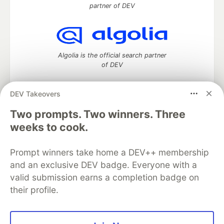
partner of DEV
Algolia is the official search partner
of DEV
DEV Takeovers
Two prompts. Two winners. Three
DEV Community
— A space to discuss and keep up software
development and manage your software career
weeks to cook.
Home
DEV Challenges
DEV++
Videos
DEV Education Tracks
DEV Help
Advertise on DEV
Prompt winners take home a DEV++ membership
Organization Accounts
DEV Showcase
About
Contact
and an exclusive DEV badge. Everyone with a
Free Postgres Database
DEV Shop
MLH
Code of Conduct
Privacy Policy
Terms of Use
valid submission earns a completion badge on
Built on
Forem
— the
open source
software that powers
DEV
their profile.
and other inclusive communities.
Made with love and
Ruby on Rails
. DEV Community
©
2016 -
2026.