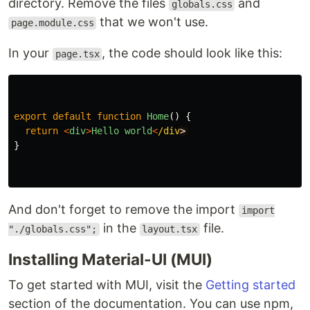
directory. Remove the files
and
globals.css
that we won't use.
page.module.css
In your
, the code should look like this:
page.tsx
export
default
function
Home
()
{
return
<
div
>
Hello
world
<
/div
}
And don't forget to remove the import
import
in the
file.
"./globals.css";
layout.tsx
Installing Material-UI (MUI)
To get started with MUI, visit the
Getting started
section of the documentation. You can use npm,