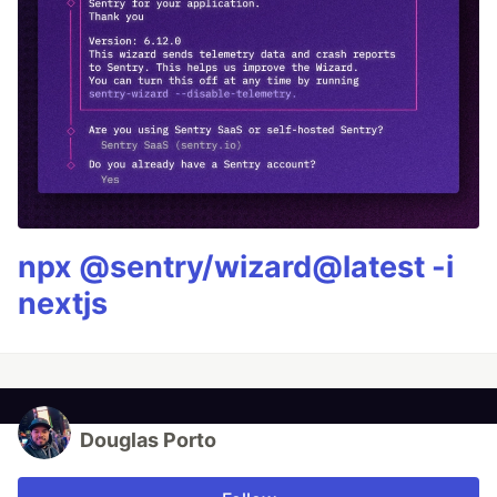
npx @sentry/wizard@latest -i
nextjs
Douglas Porto