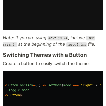
Note: If you are using
, include
Next.js 14
'use
at the beginning of the
file.
client'
layout.tsx
Switching Themes with a Button
Create a button to easily switch the theme:
<
Button
onClick
=
{()
=>
setMode
(
mode
===
'
light
'
?
'
da
Toggle
mode
<
/Button