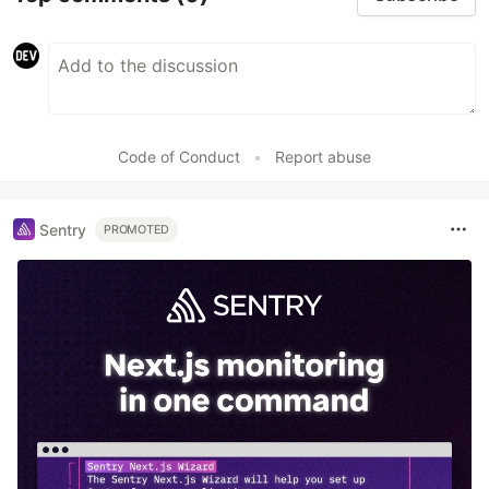
Code of Conduct
•
Report abuse
Sentry
PROMOTED