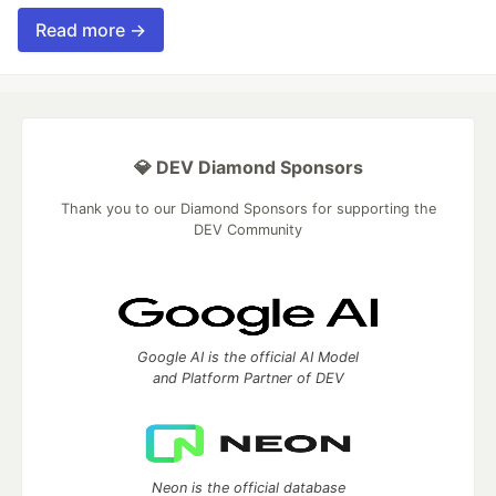
Read more →
💎 DEV Diamond Sponsors
Thank you to our Diamond Sponsors for supporting the
DEV Community
Google AI is the official AI Model
and Platform Partner of DEV
Neon is the official database