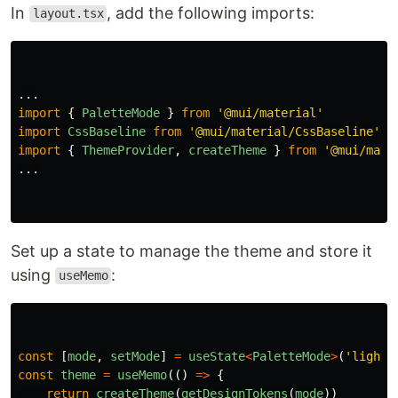
In
, add the following imports:
layout.tsx
...
import
{
PaletteMode
}
from
'
@mui/material
'
import
CssBaseline
from
'
@mui/material/CssBaseline
'
import
{
ThemeProvider
,
createTheme
}
from
'
@mui/mate
...
Set up a state to manage the theme and store it
using
:
useMemo
const
[
mode
,
setMode
]
=
useState
<
PaletteMode
>
(
'
light
'
const
theme
=
useMemo
(()
=>
{
return
createTheme
(
getDesignTokens
(
mode
))