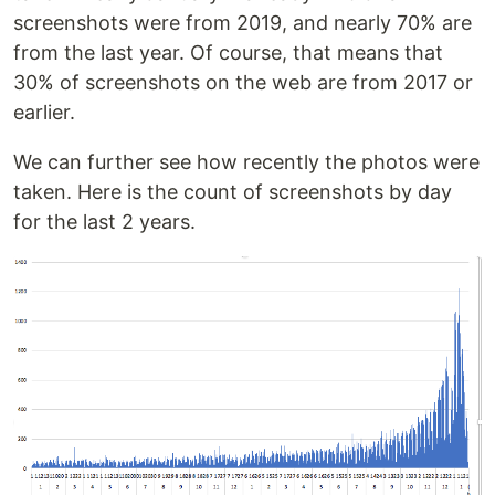
screenshots were from 2019, and nearly 70% are
from the last year. Of course, that means that
30% of screenshots on the web are from 2017 or
earlier.
We can further see how recently the photos were
taken. Here is the count of screenshots by day
for the last 2 years.