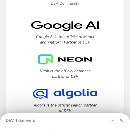
DEV Community
Google AI is the official AI Model
and Platform Partner of DEV
Neon is the official database
partner of DEV
Algolia is the official search partner
of DEV
DEV Takeovers