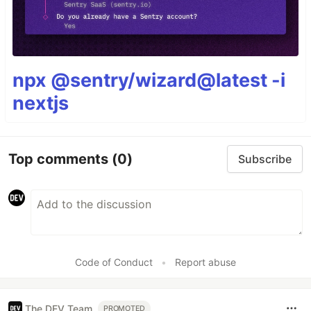
npx @sentry/wizard@latest -i
nextjs
Top comments
(0)
Subscribe
Code of Conduct
•
Report abuse
The DEV Team
PROMOTED