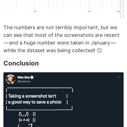
The numbers are not terribly important, but we
can see that most of the screenshots are recent
— and a huge number were taken in January —
while the dataset was being collected! 🙂
Conclusion