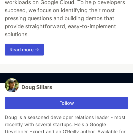
workloads on Google Cloud. To help developers
succeed, we focus on identifying their most
pressing questions and building demos that
provide straightforward, easy-to-implement
solutions.
Read more →
Doug Sillars
Follow
Doug is a seasoned developer relations leader - most
recently with several startups. He's a Google
Developer Expert and an O’Reilly author. Available for