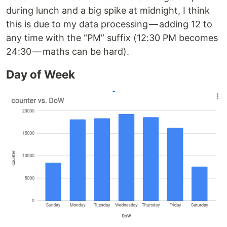
during lunch and a big spike at midnight, I think
this is due to my data processing — adding 12 to
any time with the “PM” suffix (12:30 PM becomes
24:30 — maths can be hard).
Day of Week