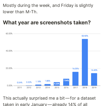
Mostly during the week, and Friday is slightly
lower than M-Th.
What year are screenshots taken?
This actually surprised me a bit — for a dataset
taken in early January — already 14% of all