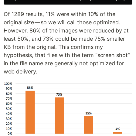
Of 1289 results, 11% were within 10% of the
original size — so we will call those optimized.
However, 86% of the images were reduced by at
least 50%, and 73% could be made 75% smaller
KB from the original. This confirms my
hypothesis, that files with the term “screen shot”
in the file name are generally not optimized for
web delivery.