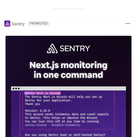
Sentry
PROMOTED