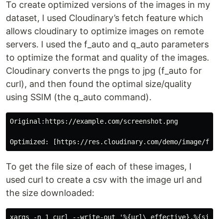
To create optimized versions of the images in my
dataset, I used Cloudinary’s fetch feature which
allows cloudinary to optimize images on remote
servers. I used the f_auto and q_auto parameters
to optimize the format and quality of the images.
Cloudinary converts the pngs to jpg (f_auto for
curl), and then found the optimal size/quality
using SSIM (the q_auto command).
Original:https://example.com/screenshot.png

To get the file size of each of these images, I
used curl to create a csv with the image url and
the size downloaded: