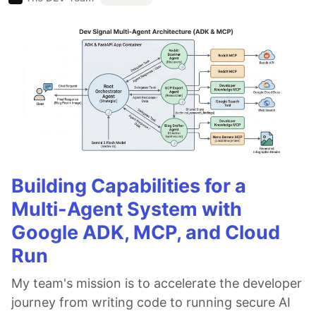
Building Capabilities for a
Multi-Agent System with
Google ADK, MCP, and Cloud
Run
My team's mission is to accelerate the developer
journey from writing code to running secure AI