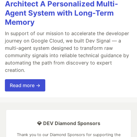
Architect A Personalized Multi-
Agent System with Long-Term
Memory
In support of our mission to accelerate the developer
journey on Google Cloud, we built Dev Signal — a
multi-agent system designed to transform raw
community signals into reliable technical guidance by
automating the path from discovery to expert
creation.
Read more →
💎 DEV Diamond Sponsors
Thank you to our Diamond Sponsors for supporting the