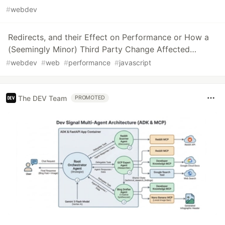
#
webdev
Redirects, and their Effect on Performance or How a
(Seemingly Minor) Third Party Change Affected…
#
webdev
#
web
#
performance
#
javascript
The DEV Team
PROMOTED