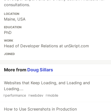
consultations.
LOCATION
Maine, USA
EDUCATION
PhD
WORK
Head of Developer Relations at unSkript.com
JOINED
More from
Doug Sillars
Websites that Keep Loading, and Loading and
Loading….
#
performance
#
webdev
#
mobile
How to Use Screenshots in Production