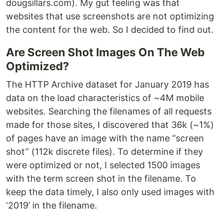
dougsillars.com). My gut feeling was that
websites that use screenshots are not optimizing
the content for the web. So I decided to find out.
Are Screen Shot Images On The Web
Optimized?
The HTTP Archive dataset for January 2019 has
data on the load characteristics of ~4M mobile
websites. Searching the filenames of all requests
made for those sites, I discovered that 36k (~1%)
of pages have an image with the name “screen
shot” (112k discrete files). To determine if they
were optimized or not, I selected 1500 images
with the term screen shot in the filename. To
keep the data timely, I also only used images with
‘2019’ in the filename.