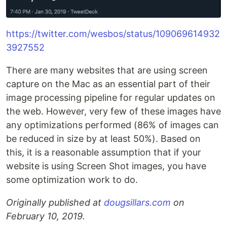
https://twitter.com/wesbos/status/109069614932
3927552
There are many websites that are using screen
capture on the Mac as an essential part of their
image processing pipeline for regular updates on
the web. However, very few of these images have
any optimizations performed (86% of images can
be reduced in size by at least 50%). Based on
this, it is a reasonable assumption that if your
website is using Screen Shot images, you have
some optimization work to do.
Originally published at
dougsillars.com
on
February 10, 2019.