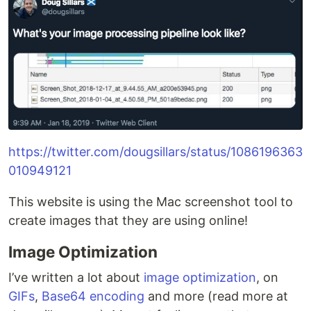
https://twitter.com/dougsillars/status/1086196363
010949121
This website is using the Mac screenshot tool to
create images that they are using online!
Image Optimization
I’ve written a lot about
image optimization
, on
GIFs
,
Base64 encoding
and more (read more at