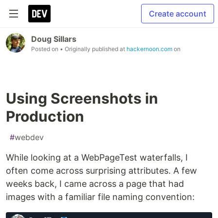
Create account
Doug Sillars
Posted on
• Originally published at
hackernoon.com
on
Using Screenshots in
Production
#
webdev
While looking at a WebPageTest waterfalls, I
often come across surprising attributes. A few
weeks back, I came across a page that had
images with a familiar file naming convention: