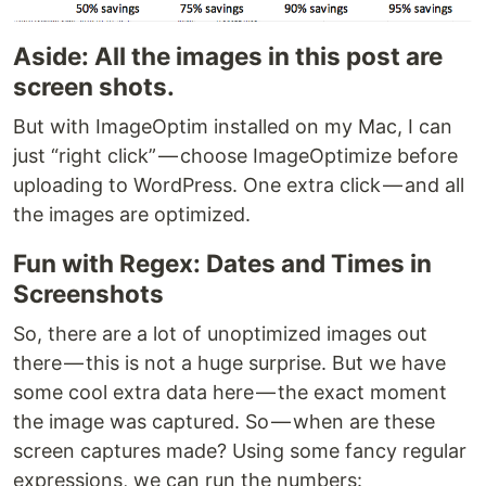
Aside: All the images in this post are
screen shots.
But with ImageOptim installed on my Mac, I can
just “right click” — choose ImageOptimize before
uploading to WordPress. One extra click — and all
the images are optimized.
Fun with Regex: Dates and Times in
Screenshots
So, there are a lot of unoptimized images out
there — this is not a huge surprise. But we have
some cool extra data here — the exact moment
the image was captured. So — when are these
screen captures made? Using some fancy regular
expressions, we can run the numbers: