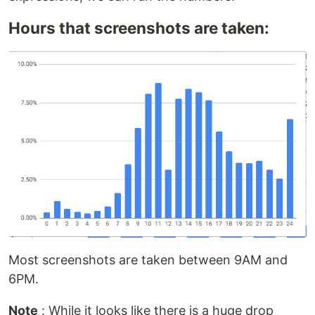
Hours that screenshots are taken:
Most screenshots are taken between 9AM and
6PM.
Note
: While it looks like there is a huge drop