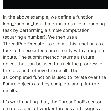
In the above example, we define a function
long_running_task that simulates a long-running
task by performing a simple computation
(squaring a number). We then use a
ThreadPoolExecutor to submit this function as a
task to be executed concurrently with a range of
inputs. The submit method returns a Future
object that can be used to track the progress of
the task and retrieve the result. The
as_completed function is used to iterate over the
Future objects as they complete and print the
results.
It’s worth noting that, the ThreadPoolExecutor
creates a pool of worker threads and assigns a