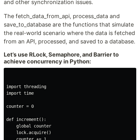
and other synchronization issues.
The fetch_data_from_api, process_data and
save_to_database are the functions that simulate
the real-world scenario where the data is fetched
from an API, processed, and saved to a database.
Let’s use RLock, Semaphore, and Barrier to
achieve concurrency in Python:
import threading

import time

counter = 0

def increment():

    global counter

    lock.acquire()

    counter += 1
