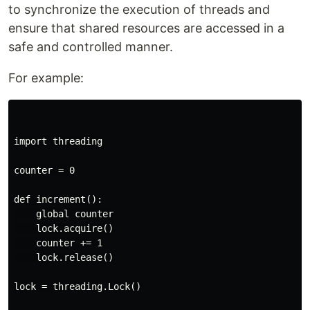
to synchronize the execution of threads and
ensure that shared resources are accessed in a
safe and controlled manner.
For example:
import threading

counter = 0

def increment():

    global counter

    lock.acquire()

    counter += 1

    lock.release()

lock = threading.Lock()
