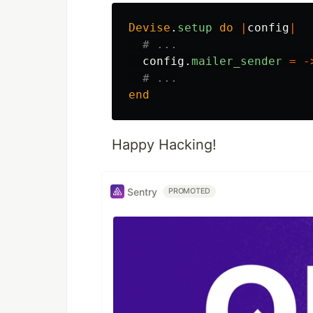
Devise
.
setup
do
|
config
|
# ...
config
.
mailer_sender
=
-
# ...
end
Happy Hacking!
Sentry
PROMOTED