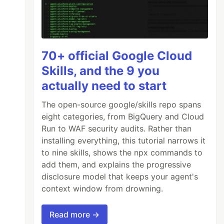
70+ official Google Cloud
Skills, and the 9 you
actually need to start
The open-source google/skills repo spans
'
eight categories, from BigQuery and Cloud
Run to WAF security audits. Rather than
installing everything, this tutorial narrows it
to nine skills, shows the npx commands to
add them, and explains the progressive
disclosure model that keeps your agent's
context window from drowning.
Read more →