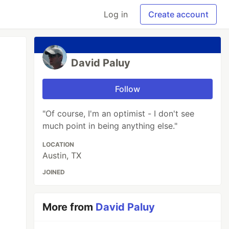
Log in
Create account
David Paluy
Follow
"Of course, I'm an optimist - I don't see
much point in being anything else."
LOCATION
Austin, TX
JOINED
More from
David Paluy