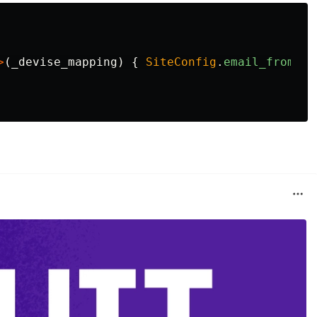
>
(
_devise_mapping
)
{
SiteConfig
.
email_from
}