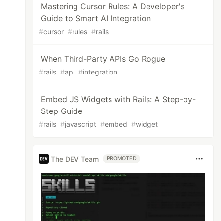
Mastering Cursor Rules: A Developer's
Guide to Smart AI Integration
#
cursor
#
rules
#
rails
When Third-Party APIs Go Rogue
e@example.com'
#
rails
#
api
#
integration
Embed JS Widgets with Rails: A Step-by-
Step Guide
#
rails
#
javascript
#
embed
#
widget
The DEV Team
PROMOTED