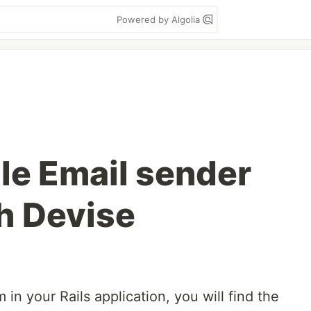
Powered by Algolia
e Email sender
h Devise
in your Rails application, you will find the