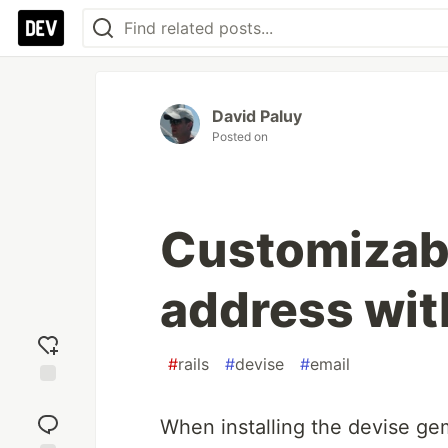
David Paluy
Posted on
Customizabl
address wit
#
rails
#
devise
#
email
Add
reaction
When installing the devise gem 