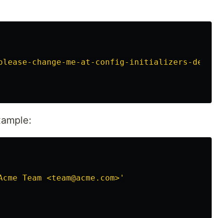
please-change-me-at-config-initializers-devis
xample:
Acme Team <team@acme.com>'