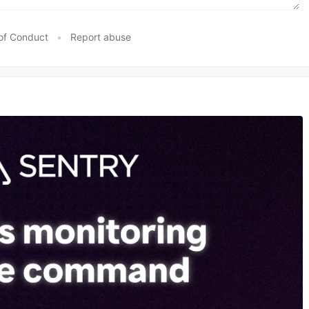
of Conduct
•
Report abuse