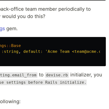
back-office team member periodically to
 would you do this?
ngs
gem.
ngs
::
Base
 :string
,
default: 
'Acme Team <team@acme.com>
to
initializer, you
ting.email_from
devise.rb
se settings before Rails initialize.
following: