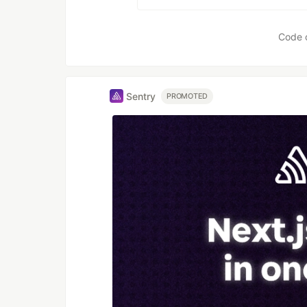
Code 
Sentry
PROMOTED