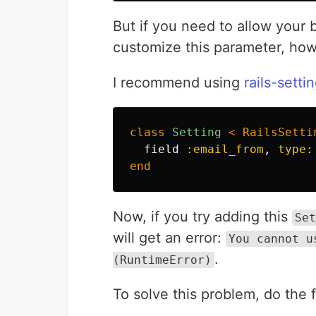
But if you need to allow your 
customize this parameter, how
I recommend using
rails-setti
class
Setting
<
RailsSetti
field
:email_from
,
type:
end
Now, if you try adding this
Set
will get an error:
You cannot u
.
(RuntimeError)
To solve this problem, do the 