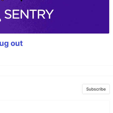
bug out
Subscribe