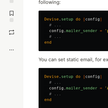
following:
Jump to
Comments
Devise
.
setup
do
|
config
|
# ...
Save
config
.
mailer_sender
=
'
# ...
Boost
end
You can set static email, for e
Devise
.
setup
do
|
config
|
# ...
config
.
mailer_sender
=
'
# ...
end