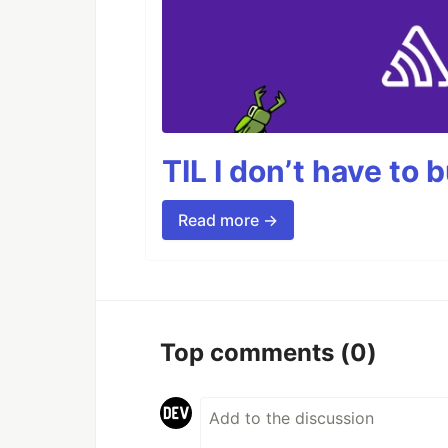
TIL I don’t have to 
Read more →
Top comments
(0)