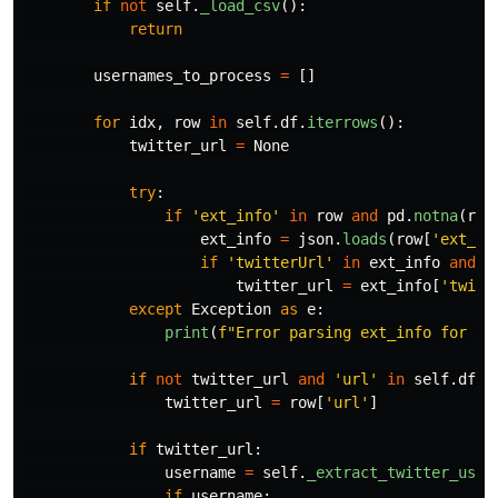
if
not
self
.
_load_csv
():
return
usernames_to_process
=
[]
for
idx
,
row
in
self
.
df
.
iterrows
():
twitter_url
=
None
try
:
if
'
ext_info
'
in
row
and
pd
.
notna
(
row
ext_info
=
json
.
loads
(
row
[
'
ext_in
if
'
twitterUrl
'
in
ext_info
and
e
twitter_url
=
ext_info
[
'
twitt
except
Exception
as
e
:
print
(
f
"
Error parsing ext_info for ro
if
not
twitter_url
and
'
url
'
in
self
.
df
.
c
twitter_url
=
row
[
'
url
'
]
if
twitter_url
:
username
=
self
.
_extract_twitter_user
if
username
: