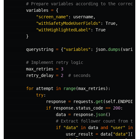
variables
=
{
"
screen_name
"
:
username
,
"
withSafetyModeUserFields
"
:
True
,
"
withHighlightedLabel
"
:
True
}
querystring
=
{
"
variables
"
:
json
.
dumps
(
variab
max_retries
=
3
retry_delay
=
2
for
attempt
in
range
(
max_retries
):
try
:
response
=
requests
.
get
(
self
.
ENDPOINT
if
response
.
status_code
==
200
:
data
=
response
.
json
()
if
"
data
"
in
data
and
"
user
"
in
d
user_result
=
data
[
"
data
"
][
"
u