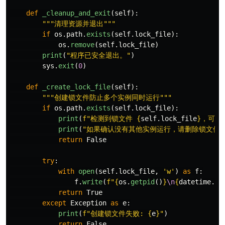
def
_cleanup_and_exit
(
self
):
"""
清理资源并退出
"""
if
os
.
path
.
exists
(
self
.
lock_file
):
os
.
remove
(
self
.
lock_file
)
print
(
"
程序已安全退出。
"
)
sys
.
exit
(
0
)
def
_create_lock_file
(
self
):
"""
创建锁文件防止多个实例同时运行
"""
if
os
.
path
.
exists
(
self
.
lock_file
):
print
(
f
"
检测到锁文件 
{
self
.
lock_file
}
，可能
print
(
"
如果确认没有其他实例运行，请删除锁文件
return
False
try
:
with
open
(
self
.
lock_file
,
'
w
'
)
as
f
:
f
.
write
(
f
"
{
os
.
getpid
()
}
\n
{
datetime
.
no
return
True
except
Exception
as
e
:
print
(
f
"
创建锁文件失败: 
{
e
}
"
)
return
False