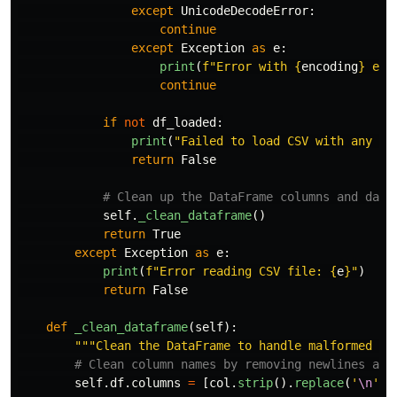
except
UnicodeDecodeError
:
continue
except
Exception
as
e
:
print
(
f
"
Error with 
{
encoding
}
 enc
continue
if
not
df_loaded
:
print
(
"
Failed to load CSV with any en
return
False
self
.
_clean_dataframe
()
return
True
except
Exception
as
e
:
print
(
f
"
Error reading CSV file: 
{
e
}
"
)
return
False
def
_clean_dataframe
(
self
):
"""
Clean the DataFrame to handle malformed da
self
.
df
.
columns
=
[
col
.
strip
().
replace
(
'
\n
'
,