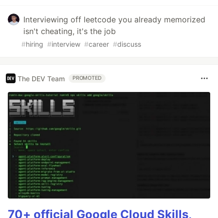
Interviewing off leetcode you already memorized
isn't cheating, it's the job
#
hiring
#
interview
#
career
#
discuss
The DEV Team
PROMOTED
70+ official Google Cloud Skills,