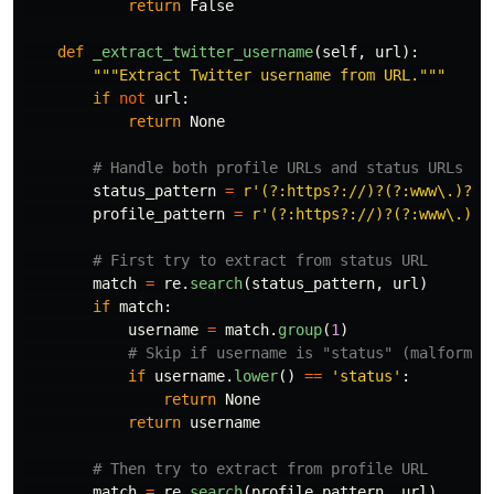
return
False
def
_extract_twitter_username
(
self
,
url
):
"""
Extract Twitter username from URL.
"""
if
not
url
:
return
None
status_pattern
=
r
'
(?:https?://)?(?:www\.)?(?
profile_pattern
=
r
'
(?:https?://)?(?:www\.)?(
match
=
re
.
search
(
status_pattern
,
url
)
if
match
:
username
=
match
.
group
(
1
)
if
username
.
lower
()
==
'
status
'
:
return
None
return
username
match
=
re
.
search
(
profile_pattern
,
url
)