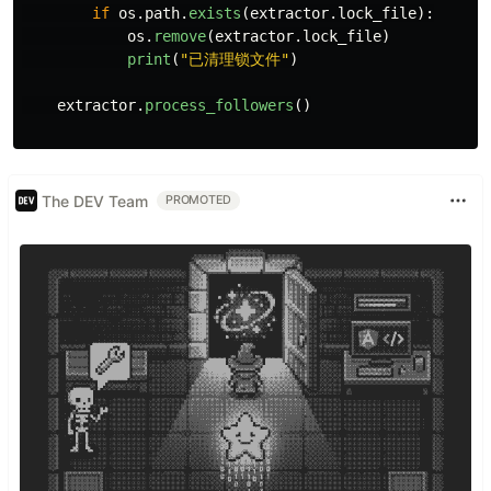
if
os
.
path
.
exists
(
extractor
.
lock_file
):
os
.
remove
(
extractor
.
lock_file
)
print
(
"
已清理锁文件
"
)
extractor
.
process_followers
()
The DEV Team
PROMOTED