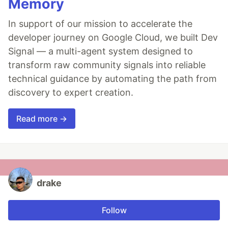
Memory
In support of our mission to accelerate the
developer journey on Google Cloud, we built Dev
Signal — a multi-agent system designed to
transform raw community signals into reliable
technical guidance by automating the path from
discovery to expert creation.
Read more →
drake
Follow