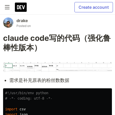
Create account
drake
Posted on
claude code写的代码（强化鲁
棒性版本）
需求是补充原表的粉丝数数据
#!/usr/bin/env python

import
csv
import
json