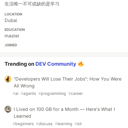
生活唯一不可或缺的是学习
LOCATION
Dubai
EDUCATION
master
JOINED
Trending on
DEV Community
"Developers Will Lose Their Jobs": How You Were
All Wrong
#
ai
#
agents
#
programming
#
career
I Lived on 100 GB for a Month — Here's What I
Learned
#
beginners
#
discuss
#
learning
#
iot