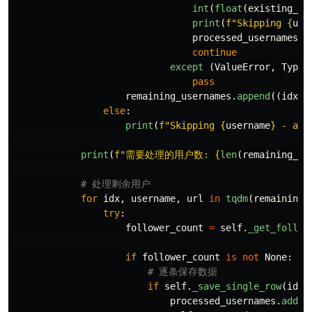
int
(
float
(
existing_va
print
(
f
"
Skipping 
{
use
processed_usernames
.
a
continue
except 
(
ValueError
,
TypeE
pass
remaining_usernames
.
append
((
idx
,
else
:
print
(
f
"
Skipping 
{
username
}
 - alr
print
(
f
"
需要处理的用户数: 
{
len
(
remaining_us
for
idx
,
username
,
url
in
tqdm
(
remaining_
try
:
follower_count
=
self
.
_get_follow
if
follower_count
is
not
None
:
if
self
.
_save_single_row
(
idx
,
processed_usernames
.
add
(
u