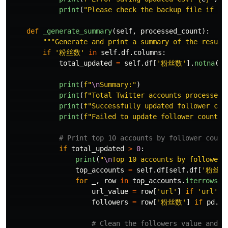
print
(
"
Please check the backup file if ne
def
_generate_summary
(
self
,
processed_count
):
"""
Generate and print a summary of the result
if
'
粉丝数
'
in
self
.
df
.
columns
:
total_updated
=
self
.
df
[
'
粉丝数
'
].
notna
().
print
(
f
"
\n
Summary:
"
)
print
(
f
"
Total Twitter accounts processed:
print
(
f
"
Successfully updated follower cou
print
(
f
"
Failed to update follower counts:
if
total_updated
>
0
:
print
(
"
\n
Top 10 accounts by follower 
top_accounts
=
self
.
df
[
self
.
df
[
'
粉丝数
for
_
,
row
in
top_accounts
.
iterrows
()
url_value
=
row
[
'
url
'
]
if
'
url
'
i
followers
=
row
[
'
粉丝数
'
]
if
pd
.
no