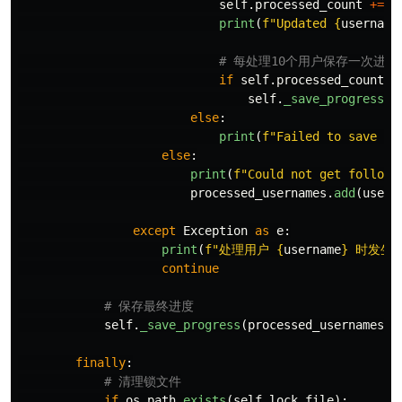
self
.
processed_count
+=
1
print
(
f
"
Updated 
{
username
if
self
.
processed_count
%
self
.
_save_progress
(
p
else
:
print
(
f
"
Failed to save da
else
:
print
(
f
"
Could not get followe
processed_usernames
.
add
(
usern
except
Exception
as
e
:
print
(
f
"
处理用户 
{
username
}
 时发生错
continue
self
.
_save_progress
(
processed_usernames
)
finally
:
if
os
.
path
.
exists
(
self
.
lock_file
):