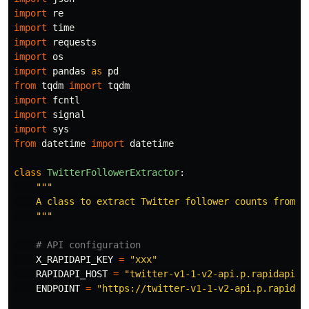
import
re
import
time
import
requests
import
os
import
pandas
as
pd
from
tqdm
import
tqdm
import
fcntl
import
signal
import
sys
from
datetime
import
datetime
class
TwitterFollowerExtractor
:
"""
    A class to extract Twitter follower counts from a 
"""
X_RAPIDAPI_KEY
=
"
xxx
"
RAPIDAPI_HOST
=
"
twitter-v1-1-v2-api.p.rapidapi.c
ENDPOINT
=
"
https://twitter-v1-1-v2-api.p.rapidap