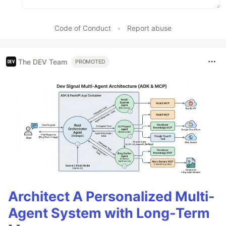
Code of Conduct
•
Report abuse
The DEV Team
PROMOTED
Architect A Personalized Multi-
Agent System with Long-Term