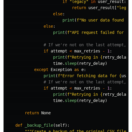
if
"
legacy
"
in
user_result
:
return
user_result
[
"
legac
else
:
print
(
f
"
No user data found fo
else
:
print
(
f
"
API request failed for 
{
u
if
attempt
<
max_retries
-
1
:
print
(
f
"
Retrying in 
{
retry_delay
}
time
.
sleep
(
retry_delay
)
except
Exception
as
e
:
print
(
f
"
Error fetching data for 
{
user
if
attempt
<
max_retries
-
1
:
print
(
f
"
Retrying in 
{
retry_delay
}
time
.
sleep
(
retry_delay
)
return
None
def
_backup_file
(
self
):
"""
Create a backup of the original CSV file.
"