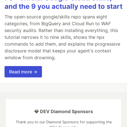
and the 9 you actually need to start
The open-source google/skills repo spans eight
categories, from BigQuery and Cloud Run to WAF
security audits. Rather than installing everything, this
tutorial narrows it to nine skills, shows the npx
commands to add them, and explains the progressive
disclosure model that keeps your agent's context
window from drowning.
Read more →
💎 DEV Diamond Sponsors
Thank you to our Diamond Sponsors for supporting the