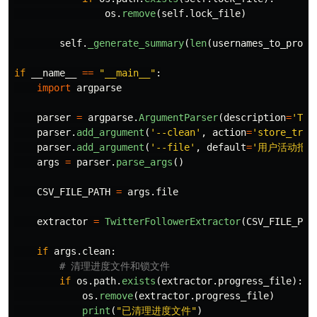
os
.
remove
(
self
.
lock_file
)
self
.
_generate_summary
(
len
(
usernames_to_proce
if
__name__
==
"
__main__
"
:
import
argparse
parser
=
argparse
.
ArgumentParser
(
description
=
'
Twi
parser
.
add_argument
(
'
--clean
'
,
action
=
'
store_true
parser
.
add_argument
(
'
--file
'
,
default
=
'
用户活动报名信
args
=
parser
.
parse_args
()
CSV_FILE_PATH
=
args
.
file
extractor
=
TwitterFollowerExtractor
(
CSV_FILE_PAT
if
args
.
clean
:
if
os
.
path
.
exists
(
extractor
.
progress_file
):
os
.
remove
(
extractor
.
progress_file
)
print
(
"
已清理进度文件
"
)