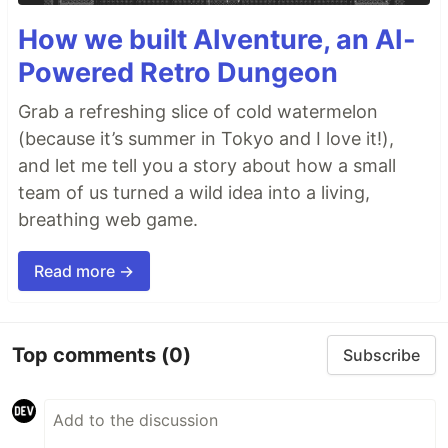
How we built AIventure, an AI-
Powered Retro Dungeon
Grab a refreshing slice of cold watermelon
(because it’s summer in Tokyo and I love it!),
and let me tell you a story about how a small
team of us turned a wild idea into a living,
breathing web game.
Read more →
Top comments
(0)
Subscribe