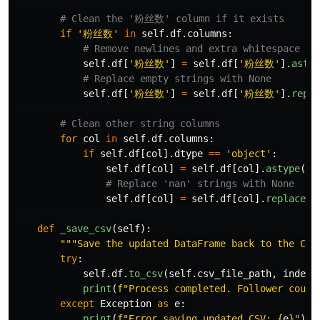
if
'
粉丝数
'
in
self
.
df
.
columns
:
self
.
df
[
'
粉丝数
'
]
=
self
.
df
[
'
粉丝数
'
].
astyp
self
.
df
[
'
粉丝数
'
]
=
self
.
df
[
'
粉丝数
'
].
repla
for
col
in
self
.
df
.
columns
:
if
self
.
df
[
col
].
dtype
==
'
object
'
:
self
.
df
[
col
]
=
self
.
df
[
col
].
astype
(
st
self
.
df
[
col
]
=
self
.
df
[
col
].
replace
(
'
def
_save_csv
(
self
):
"""
Save the updated DataFrame back to the CSV
try
:
self
.
df
.
to_csv
(
self
.
csv_file_path
,
index
=
print
(
f
"
Process completed. Follower count
except
Exception
as
e
:
print
(
f
"
Error saving updated CSV: 
{
e
}
"
)