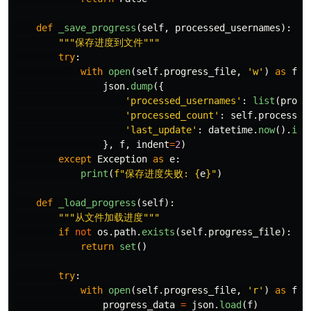
def
_save_progress
(
self
,
processed_usernames
):
"""
保存进度到文件
"""
try
:
with
open
(
self
.
progress_file
,
'
w
'
)
as
f
:
json
.
dump
({
'
processed_usernames
'
:
list
(
proce
'
processed_count
'
:
self
.
processed
'
last_update
'
:
datetime
.
now
().
iso
},
f
,
indent
=
2
)
except
Exception
as
e
:
print
(
f
"
保存进度失败: 
{
e
}
"
)
def
_load_progress
(
self
):
"""
从文件加载进度
"""
if
not
os
.
path
.
exists
(
self
.
progress_file
):
return
set
()
try
:
with
open
(
self
.
progress_file
,
'
r
'
)
as
f
:
progress_data
=
json
.
load
(
f
)