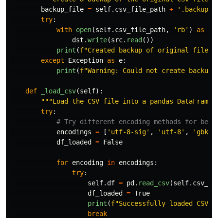
backup_file
=
self
.
csv_file_path
+
'
.backup
'
try
:
with
open
(
self
.
csv_file_path
,
'
rb
'
)
as
sr
dst
.
write
(
src
.
read
())
print
(
f
"
Created backup of original file a
except
Exception
as
e
:
print
(
f
"
Warning: Could not create backup 
def
_load_csv
(
self
):
"""
Load the CSV file into a pandas DataFrame 
try
:
encodings
=
[
'
utf-8-sig
'
,
'
utf-8
'
,
'
gbk
'
,
df_loaded
=
False
for
encoding
in
encodings
:
try
:
self
.
df
=
pd
.
read_csv
(
self
.
csv_fi
df_loaded
=
True
print
(
f
"
Successfully loaded CSV w
break