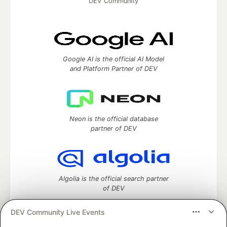
DEV Community
Google AI is the official AI Model
and Platform Partner of DEV
Neon is the official database
partner of DEV
Algolia is the official search partner
of DEV
DEV Community Live Events