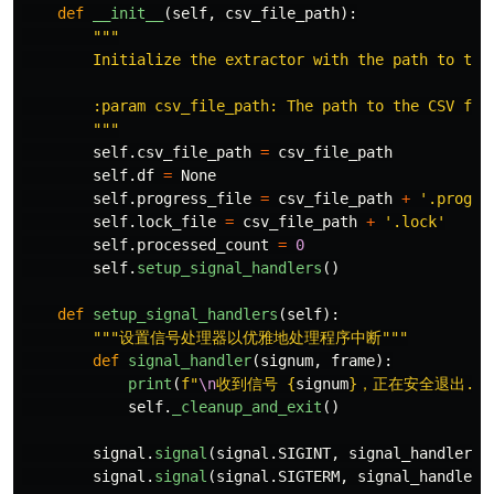
def
__init__
(
self
,
csv_file_path
):
"""
        Initialize the extractor with the path to the 
        :param csv_file_path: The path to the CSV file
"""
self
.
csv_file_path
=
csv_file_path
self
.
df
=
None
self
.
progress_file
=
csv_file_path
+
'
.progre
self
.
lock_file
=
csv_file_path
+
'
.lock
'
self
.
processed_count
=
0
self
.
setup_signal_handlers
()
def
setup_signal_handlers
(
self
):
"""
设置信号处理器以优雅地处理程序中断
"""
def
signal_handler
(
signum
,
frame
):
print
(
f
"
\n
收到信号 
{
signum
}
，正在安全退出...
self
.
_cleanup_and_exit
()
signal
.
signal
(
signal
.
SIGINT
,
signal_handler
)
signal
.
signal
(
signal
.
SIGTERM
,
signal_handler
)