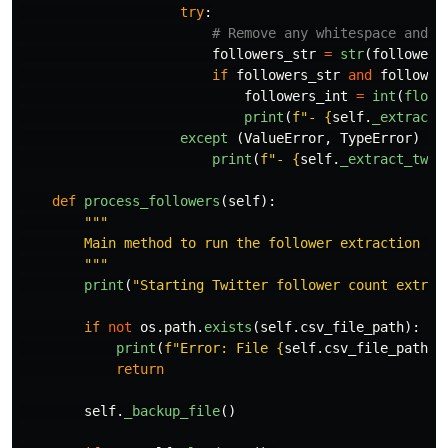
try
:
followers_str
=
str
(
followers
if
followers_str
and
follower
followers_int
=
int
(
float
print
(
f
"
- 
{
self
.
_extract_
except 
(
ValueError
,
TypeError
)
as
print
(
f
"
- 
{
self
.
_extract_twit
def
process_followers
(
self
):
"""
        Main method to run the follower extraction pro
"""
print
(
"
Starting Twitter follower count extrac
if
not
os
.
path
.
exists
(
self
.
csv_file_path
):
print
(
f
"
Error: File 
{
self
.
csv_file_path
}
 
return
self
.
_backup_file
()