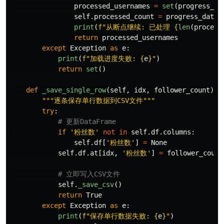
processed_usernames
=
set
(
progress_da
self
.
processed_count
=
progress_data
.
print
(
f
"
从断点继续: 已处理 
{
len
(
process
return
processed_usernames
except
Exception
as
e
:
print
(
f
"
加载进度失败: 
{
e
}
"
)
return
set
()
def
_save_single_row
(
self
,
idx
,
follower_count
):
"""
逐条保存单行数据到CSV文件
"""
try
:
if
'
粉丝数
'
not
in
self
.
df
.
columns
:
self
.
df
[
'
粉丝数
'
]
=
None
self
.
df
.
at
[
idx
,
'
粉丝数
'
]
=
follower_count
self
.
_save_csv
()
return
True
except
Exception
as
e
:
print
(
f
"
保存单行数据失败: 
{
e
}
"
)