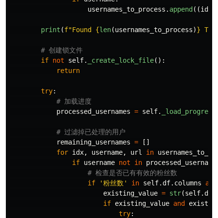
usernames_to_process
.
append
((
idx
,
print
(
f
"
Found 
{
len
(
usernames_to_process
)
}
 Twi
if
not
self
.
_create_lock_file
():
return
try
:
processed_usernames
=
self
.
_load_progress
remaining_usernames
=
[]
for
idx
,
username
,
url
in
usernames_to_pr
if
username
not
in
processed_username
if
'
粉丝数
'
in
self
.
df
.
columns
and
existing_value
=
str
(
self
.
df
.
if
existing_value
and
existin
try
: