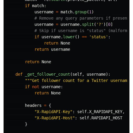
if
match
:
username
=
match
.
group
(
1
)
username
=
username
.
split
(
'
?
'
)[
0
]
if
username
.
lower
()
==
'
status
'
:
return
None
return
username
return
None
def
_get_follower_count
(
self
,
username
):
"""
Get follower count for a Twitter username 
if
not
username
:
return
None
headers
=
{
"
X-RapidAPI-Key
"
:
self
.
X_RAPIDAPI_KEY
,
"
X-RapidAPI-Host
"
:
self
.
RAPIDAPI_HOST
}