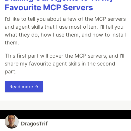
Favourite MCP Servers
I’d like to tell you about a few of the MCP servers
and agent skills that I use most often. I’ll tell you
what they do, how I use them, and how to install
them.
This first part will cover the MCP servers, and I’ll
share my favourite agent skills in the second
part.
Read more →
DragosTrif