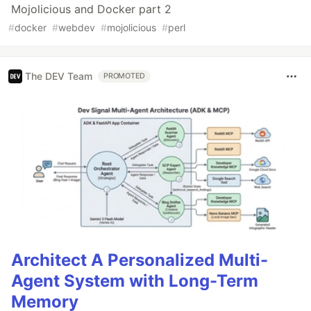
Mojolicious and Docker part 2
#
docker
#
webdev
#
mojolicious
#
perl
The DEV Team
PROMOTED
Architect A Personalized Multi-
Agent System with Long-Term
Memory