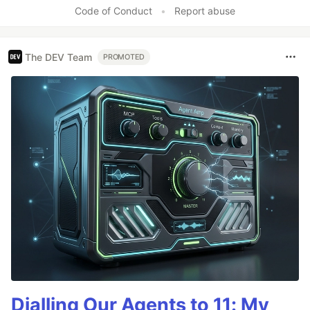
Code of Conduct
•
Report abuse
The DEV Team
PROMOTED
Dialling Our Agents to 11: My