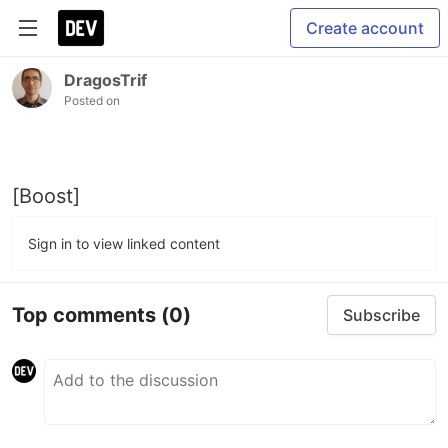
Create account
DragosTrif
Posted on
[Boost]
Sign in to view linked content
Top comments
(0)
Subscribe