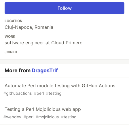
Follow
LOCATION
Cluj-Napoca, Romania
WORK
software engineer at Cloud Primero
JOINED
More from
DragosTrif
Automate Perl module testing with GitHub Actions
#
githubactions
#
perl
#
testing
Testing a Perl Mojolicious web app
#
webdev
#
perl
#
mojolicious
#
testing