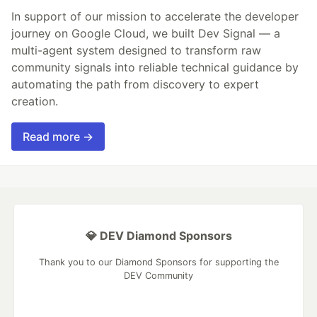
In support of our mission to accelerate the developer
journey on Google Cloud, we built Dev Signal — a
multi-agent system designed to transform raw
community signals into reliable technical guidance by
automating the path from discovery to expert
creation.
Read more →
💎 DEV Diamond Sponsors
Thank you to our Diamond Sponsors for supporting the
DEV Community