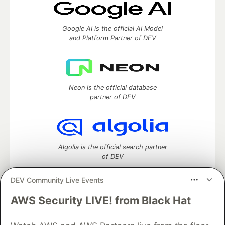
Google AI is the official AI Model
and Platform Partner of DEV
Neon is the official database
partner of DEV
Algolia is the official search partner
of DEV
DEV Community Live Events
AWS Security LIVE! from Black Hat
DEV Community
— A space to discuss and keep up software
development and manage your software career
Home
DEV Challenges
DEV++
Videos