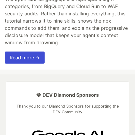
categories, from BigQuery and Cloud Run to WAF
security audits. Rather than installing everything, this
tutorial narrows it to nine skills, shows the npx
commands to add them, and explains the progressive
disclosure model that keeps your agent's context
window from drowning.
Read more →
💎 DEV Diamond Sponsors
Thank you to our Diamond Sponsors for supporting the
DEV Community