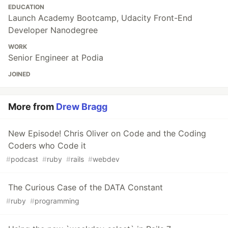
EDUCATION
Launch Academy Bootcamp, Udacity Front-End
Developer Nanodegree
WORK
Senior Engineer at Podia
JOINED
More from
Drew Bragg
New Episode! Chris Oliver on Code and the Coding
Coders who Code it
#
podcast
#
ruby
#
rails
#
webdev
The Curious Case of the DATA Constant
#
ruby
#
programming