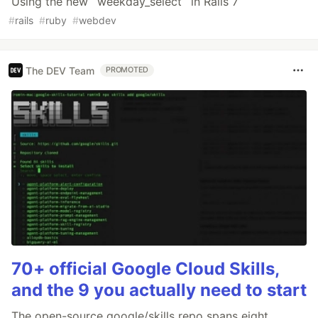
Using the new `weekday_select` in Rails 7
#
rails
#
ruby
#
webdev
The DEV Team
PROMOTED
70+ official Google Cloud Skills,
and the 9 you actually need to start
The open-source google/skills repo spans eight