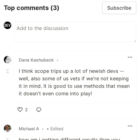
Top comments
(3)
Subscribe
Dana Kashubeck
•
I think scope trips up a lot of newish devs --
well, also some of us vets if we're not keeping
it in mind. It is good to use methods that mean
it doesn't even come into play!
2
Like
Michael A
•
• Edited
how am i getting different results than you