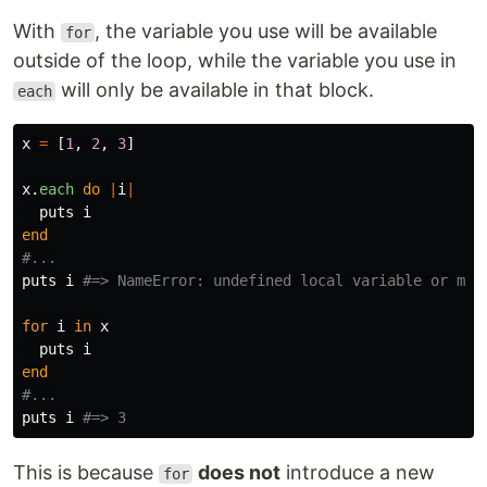
With
, the variable you use will be available
for
outside of the loop, while the variable you use in
will only be available in that block.
each
x
=
[
1
,
2
,
3
]
x
.
each
do
|
i
|
puts
i
end
#...
puts
i
#=> NameError: undefined local variable or met
for
i
in
x
puts
i
end
#...
puts
i
#=> 3
This is because
does not
introduce a new
for