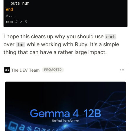
puts
num
end
#...
num
#=> 3
I hope this clears up why you should use
each
over
while working with Ruby. It's a simple
for
thing that can have a rather large impact.
The DEV Team
PROMOTED