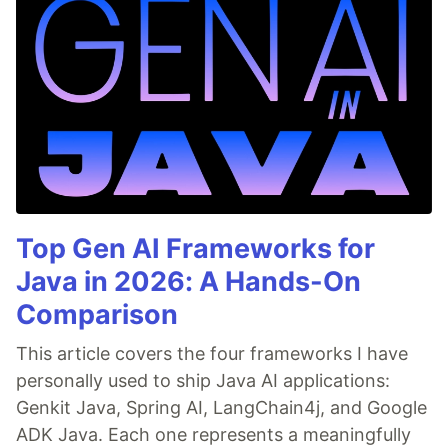
Top Gen AI Frameworks for
Java in 2026: A Hands-On
Comparison
This article covers the four frameworks I have
personally used to ship Java AI applications:
Genkit Java, Spring AI, LangChain4j, and Google
ADK Java. Each one represents a meaningfully