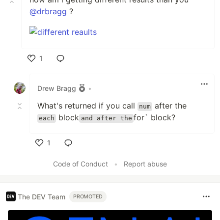
@drbragg
?
1
Like
Drew Bragg
•
What's returned if you call
after the
num
block
for` block?
each
and after the
1
Like
Code of Conduct
•
Report abuse
The DEV Team
PROMOTED