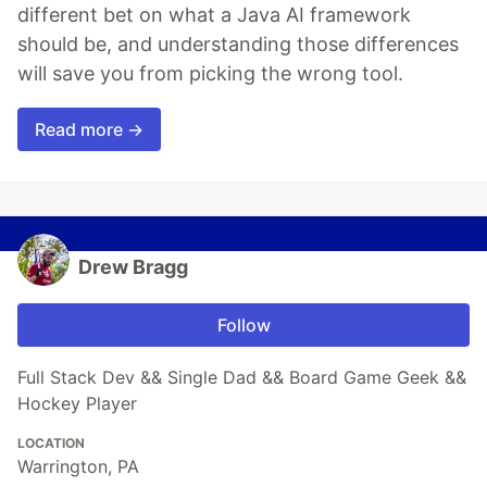
different bet on what a Java AI framework
should be, and understanding those differences
will save you from picking the wrong tool.
Read more →
Drew Bragg
Follow
Full Stack Dev && Single Dad && Board Game Geek &&
Hockey Player
LOCATION
Warrington, PA