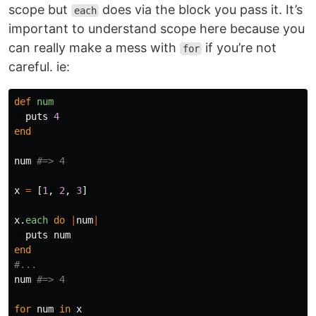
scope but
does via the block you pass it. It’s
each
important to understand scope here because you
can really make a mess with
if you’re not
for
careful. ie:
def
num
puts
4
end
num
#=> 4
x
=
[
1
,
2
,
3
]
x
.
each
do
|
num
|
puts
num
end
#...
num
#=> 4
for
num
in
x