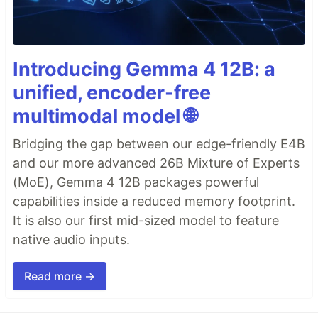
Introducing Gemma 4 12B: a
unified, encoder-free
multimodal model 🌐
Bridging the gap between our edge-friendly E4B
and our more advanced 26B Mixture of Experts
(MoE), Gemma 4 12B packages powerful
capabilities inside a reduced memory footprint.
It is also our first mid-sized model to feature
native audio inputs.
Read more →