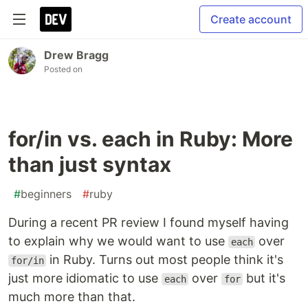
Create account
Drew Bragg
Posted on
for/in vs. each in Ruby: More
than just syntax
#
beginners
#
ruby
During a recent PR review I found myself having
to explain why we would want to use
over
each
in Ruby. Turns out most people think it's
for/in
just more idiomatic to use
over
but it's
each
for
much more than that.