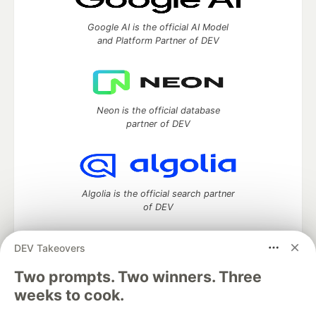
Google AI is the official AI Model
and Platform Partner of DEV
Neon is the official database
partner of DEV
Algolia is the official search partner
of DEV
DEV Takeovers
Two prompts. Two winners. Three
DEV Community
— A space to discuss and keep up software
development and manage your software career
weeks to cook.
Home
DEV Challenges
DEV++
Videos