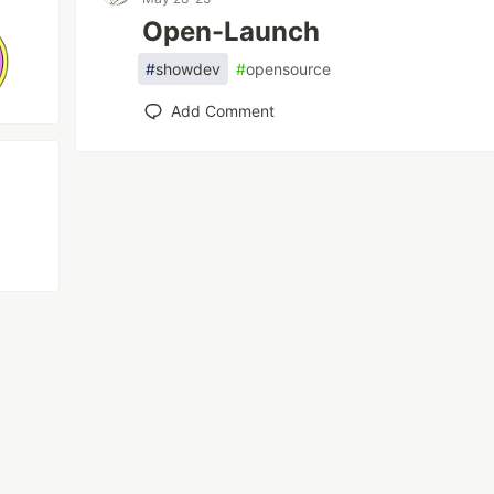
Open-Launch
#
showdev
#
opensource
Add Comment