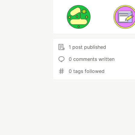
1 post published
0 comments written
0 tags followed