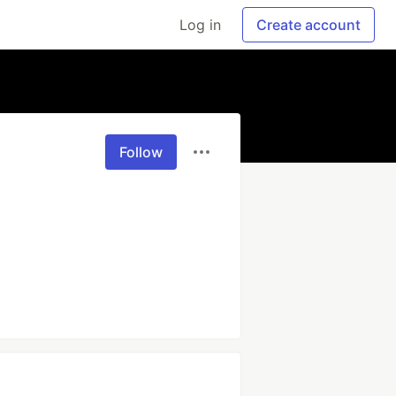
Log in
Create account
Follow