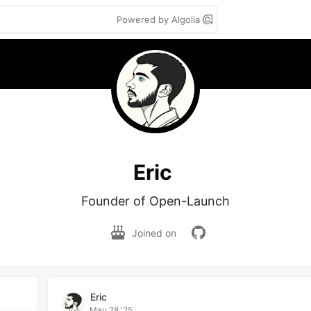
Powered by Algolia
Eric
Founder of Open-Launch
Joined on
Eric
May 28 '25