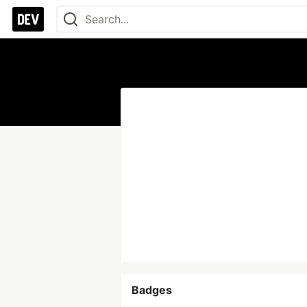
Badges