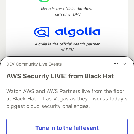
Neon is the official database
partner of DEV
Algolia is the official search partner
of DEV
DEV Community Live Events
AWS Security LIVE! from Black Hat
DEV Community
— A space to discuss and keep up software
development and manage your software career
Watch AWS and AWS Partners live from the floor
Home
DEV Challenges
DEV++
Videos
DEV Education Tracks
DEV Help
Advertise on DEV
at Black Hat in Las Vegas as they discuss today's
Organization Accounts
DEV Showcase
About
Contact
biggest cloud security challenges.
Free Postgres Database
DEV Shop
MLH
Code of Conduct
Privacy Policy
Terms of Use
Built on
Forem
— the
open source
software that powers
DEV
Tune in to the full event
and other inclusive communities.