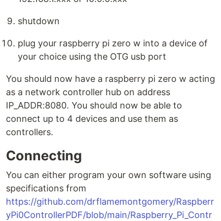
shutdown
plug your raspberry pi zero w into a device of
your choice using the OTG usb port
You should now have a raspberry pi zero w acting
as a network controller hub on address
IP_ADDR:8080. You should now be able to
connect up to 4 devices and use them as
controllers.
Connecting
You can either program your own software using
specifications from
https://github.com/drflamemontgomery/Raspberr
yPi0ControllerPDF/blob/main/Raspberry_Pi_Contr