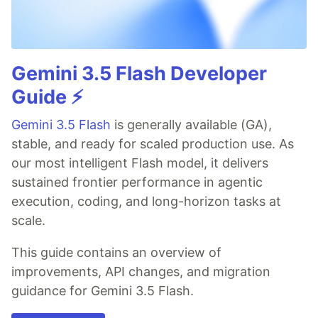
Gemini 3.5 Flash Developer
Guide ⚡️
Gemini 3.5 Flash
is generally available (GA),
stable, and ready for scaled production use. As
our most intelligent Flash model, it delivers
sustained frontier performance in agentic
execution, coding, and long-horizon tasks at
scale.
This guide contains an overview of
improvements, API changes, and migration
guidance for Gemini 3.5 Flash.