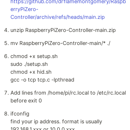
https://github.com/drflamemontgomery/Raspb
erryPiZero-
Controller/archive/refs/heads/main.zip
unzip RaspberryPiZero-Controller-main.zip
mv RaspberryPiZero-Controller-main/* ./
chmod +x setup.sh
sudo ./setup.sh
chmod +x hid.sh
gcc -o tcp tcp.c -lpthread
Add lines from /home/pi/rc.local to /etc/rc.local
before exit 0
ifconfig
find your ip address. format is usually
192.168.1.xxx or 10.0.0.xxx