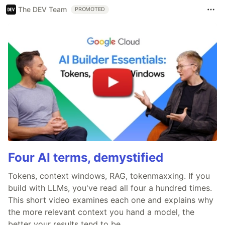
The DEV Team
PROMOTED
Four AI terms, demystified
Tokens, context windows, RAG, tokenmaxxing. If you
build with LLMs, you've read all four a hundred times.
This short video examines each one and explains why
the more relevant context you hand a model, the
better your results tend to be.