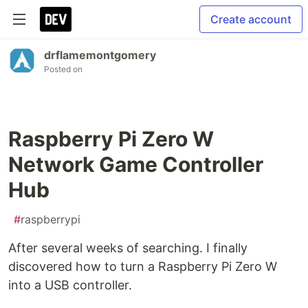
Create account
drflamemontgomery
Posted on
Raspberry Pi Zero W
Network Game Controller
Hub
#
raspberrypi
After several weeks of searching. I finally
discovered how to turn a Raspberry Pi Zero W
into a USB controller.