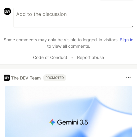
Some comments may only be visible to logged-in visitors.
Sign in
to view all comments.
Code of Conduct
•
Report abuse
The DEV Team
PROMOTED