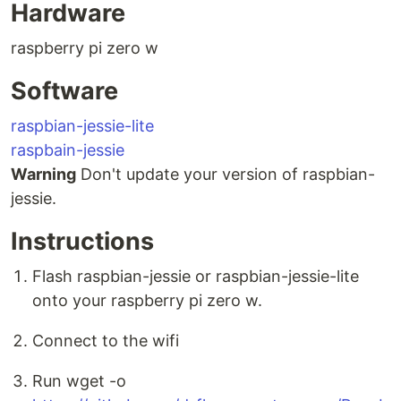
Hardware
raspberry pi zero w
Software
raspbian-jessie-lite
raspbain-jessie
Warning
Don't update your version of raspbian-
jessie.
Instructions
Flash raspbian-jessie or raspbian-jessie-lite
onto your raspberry pi zero w.
Connect to the wifi
Run wget -o