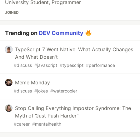
University Student, Programmer
JOINED
Trending on
DEV Community
TypeScript 7 Went Native: What Actually Changes
And What Doesn't
#
discuss
#
javascript
#
typescript
#
performance
Meme Monday
#
discuss
#
jokes
#
watercooler
Stop Calling Everything Impostor Syndrome: The
Myth of "Just Push Harder"
#
career
#
mentalhealth