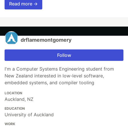
Read more →
drflamemontgomery
Follow
I'm a Computer Systems Engineering student from
New Zealand interested in low-level software,
embedded systems, and compiler tooling
LOCATION
Auckland, NZ
EDUCATION
University of Auckland
WORK