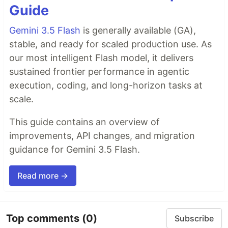
Guide
Gemini 3.5 Flash
is generally available (GA),
stable, and ready for scaled production use. As
our most intelligent Flash model, it delivers
sustained frontier performance in agentic
execution, coding, and long-horizon tasks at
scale.
This guide contains an overview of
improvements, API changes, and migration
guidance for Gemini 3.5 Flash.
Read more →
Top comments
(0)
Subscribe