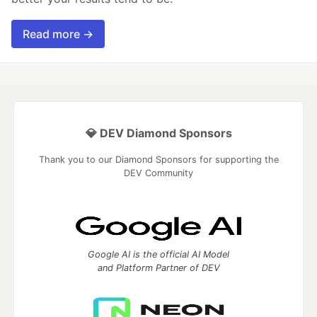
Read more →
💎 DEV Diamond Sponsors
Thank you to our Diamond Sponsors for supporting the
DEV Community
Google AI is the official AI Model
and Platform Partner of DEV