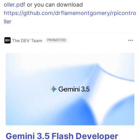
oller.pdf
or you can download
https://github.com/drflamemontgomery/rpicontro
ller
The DEV Team
PROMOTED
Gemini 3.5 Flash Developer