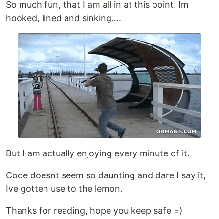
So much fun, that I am all in at this point. Im
hooked, lined and sinking....
But I am actually enjoying every minute of it.
Code doesnt seem so daunting and dare I say it,
Ive gotten use to the lemon.
Thanks for reading, hope you keep safe =)