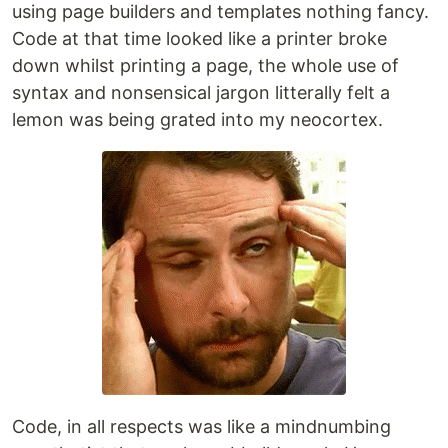
using page builders and templates nothing fancy.
Code at that time looked like a printer broke
down whilst printing a page, the whole use of
syntax and nonsensical jargon litterally felt a
lemon was being grated into my neocortex.
Code, in all respects was like a mindnumbing