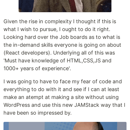
Given the rise in complexity I thought if this is
what I wish to pursue, I ought to do it right.
Looking hard over the Job boards as to what is
the in-demand skills everyone is going on about
(React developers). Underlying all of this was
'Must have knowledge of HTML,CSS,JS and
1000+ years of experience'.
I was going to have to face my fear of code and
everything to do with it and see if I can at least
make an atempt at making a site without using
WordPress and use this new JAMStack way that I
have been so impressed by.