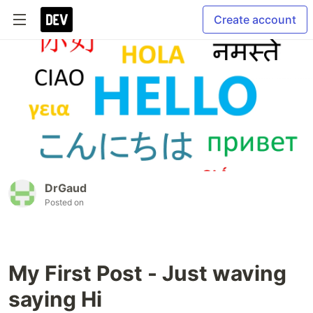
Create account
DrGaud
Posted on
My First Post - Just waving
saying Hi