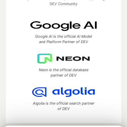
DEV Community
Google AI is the official AI Model
and Platform Partner of DEV
Neon is the official database
partner of DEV
Algolia is the official search partner
of DEV