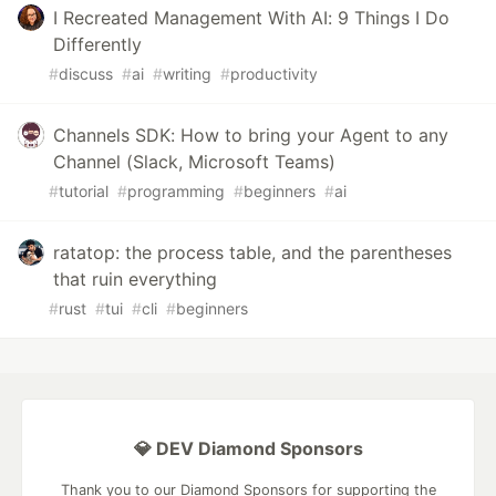
I Recreated Management With AI: 9 Things I Do
Differently
#
discuss
#
ai
#
writing
#
productivity
Channels SDK: How to bring your Agent to any
Channel (Slack, Microsoft Teams)
#
tutorial
#
programming
#
beginners
#
ai
ratatop: the process table, and the parentheses
that ruin everything
#
rust
#
tui
#
cli
#
beginners
💎 DEV Diamond Sponsors
Thank you to our Diamond Sponsors for supporting the