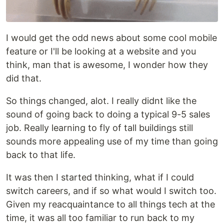
I would get the odd news about some cool mobile
feature or I'll be looking at a website and you
think, man that is awesome, I wonder how they
did that.
So things changed, alot. I really didnt like the
sound of going back to doing a typical 9-5 sales
job. Really learning to fly of tall buildings still
sounds more appealing use of my time than going
back to that life.
It was then I started thinking, what if I could
switch careers, and if so what would I switch too.
Given my reacquaintance to all things tech at the
time, it was all too familiar to run back to my