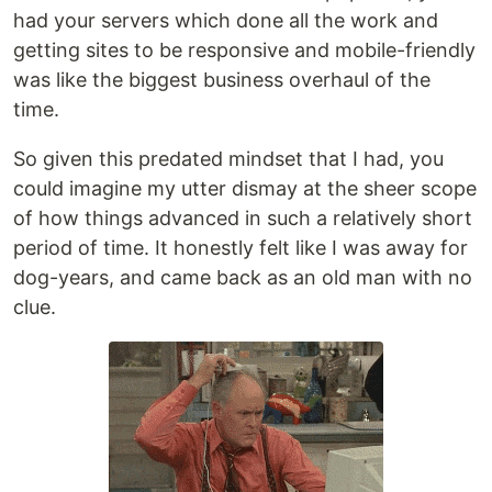
had your servers which done all the work and
getting sites to be responsive and mobile-friendly
was like the biggest business overhaul of the
time.
So given this predated mindset that I had, you
could imagine my utter dismay at the sheer scope
of how things advanced in such a relatively short
period of time. It honestly felt like I was away for
dog-years, and came back as an old man with no
clue.