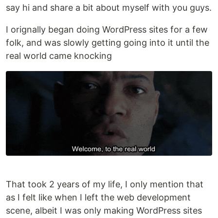
say hi and share a bit about myself with you guys.
I orignally began doing WordPress sites for a few
folk, and was slowly getting going into it until the
real world came knocking
That took 2 years of my life, I only mention that
as I felt like when I left the web development
scene, albeit I was only making WordPress sites