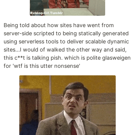
Being told about how sites have went from
server-side scripted to being statically generated
using serverless tools to deliver scalable dynamic
sites...I would of walked the other way and said,
this c**t is talking pish. which is polite glasweigen
for 'wtf is this utter nonsense'