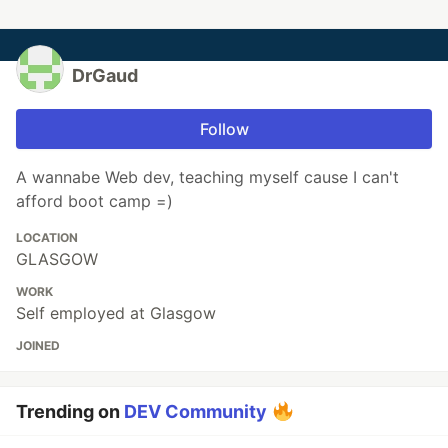
DrGaud
Follow
A wannabe Web dev, teaching myself cause I can't
afford boot camp =)
LOCATION
GLASGOW
WORK
Self employed at Glasgow
JOINED
Trending on
DEV Community