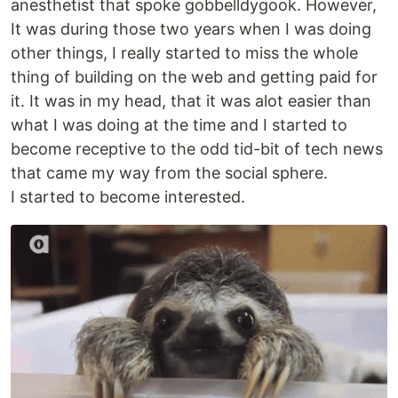
anesthetist that spoke gobbelldygook. However,
It was during those two years when I was doing
other things, I really started to miss the whole
thing of building on the web and getting paid for
it. It was in my head, that it was alot easier than
what I was doing at the time and I started to
become receptive to the odd tid-bit of tech news
that came my way from the social sphere.
I started to become interested.