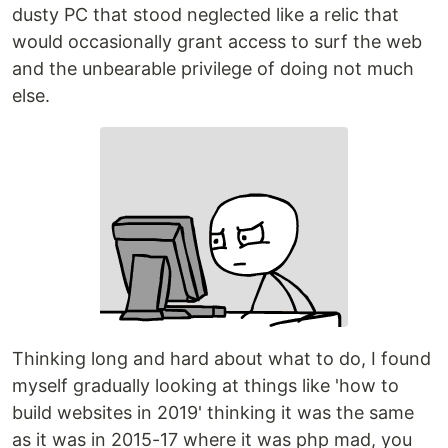
dusty PC that stood neglected like a relic that
would occasionally grant access to surf the web
and the unbearable privilege of doing not much
else.
Thinking long and hard about what to do, I found
myself gradually looking at things like 'how to
build websites in 2019' thinking it was the same
as it was in 2015-17 where it was php mad, you