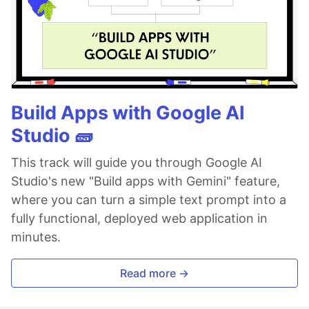
Build Apps with Google AI
Studio 🧱
This track will guide you through Google AI
Studio's new "Build apps with Gemini" feature,
where you can turn a simple text prompt into a
fully functional, deployed web application in
minutes.
Read more →