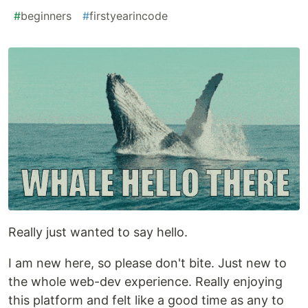
#
beginners
#
firstyearincode
Really just wanted to say hello.
I am new here, so please don't bite. Just new to
the whole web-dev experience. Really enjoying
this platform and felt like a good time as any to