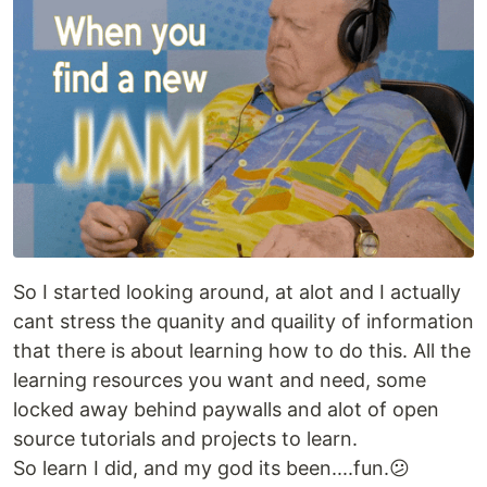
So I started looking around, at alot and I actually
cant stress the quanity and quaility of information
that there is about learning how to do this. All the
learning resources you want and need, some
locked away behind paywalls and alot of open
source tutorials and projects to learn.
So learn I did, and my god its been....fun.😕