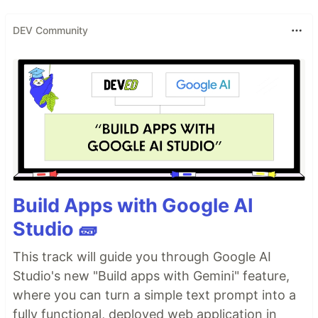
DEV Community
Build Apps with Google AI
Studio 🧱
This track will guide you through Google AI
Studio's new "Build apps with Gemini" feature,
where you can turn a simple text prompt into a
fully functional, deployed web application in