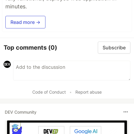
minutes.
Read more →
Top comments
(0)
Subscribe
Code of Conduct
•
Report abuse
DEV Community