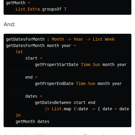
getMonth
=
List
.
Extra
.
groupsOf
7
And:
getDatesForMonth
:
Month
->
Year
->
List
Week
getDatesForMonth
month
year
=
let
start
=
getProperStartDate
Time
.
Sun
month
year
end
=
getProperEndDate
Time
.
Sun
month
year
dates
=
getDatesBetween
start
end
|>
List
.
map
(
\
date
->
{
date
=
date
,
in
getMonth
dates