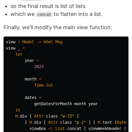
so the final result is list of lists
which we
to flatten into a list.
concat
Finally, we'll modify the main view function:
view
:
Model
->
Html
Msg
view
_
=
let
year
=
2023
month
=
Time
.
Jul
dates
=
getDatesForMonth
month
year
in
H
.
div
[
Attr
.
class
"
w-72"
]
[
H
.
div
[
Attr
.
class
"
p-2"
]
[
H
.
text
(
Date
.
f
,
viewBox
<|
List
.
concat
[
viewWeekHeader
(
Ma