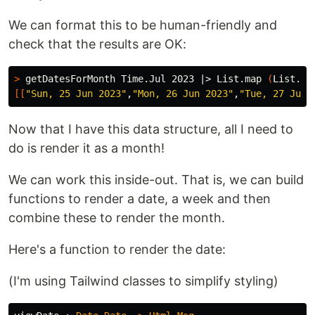
We can format this to be human-friendly and
check that the results are OK:
>
 getDatesForMonth Time.Jul 2023 |> List.map 
(
List.ma
[[
"Sun, 25 Jun 2023"
,
"Mon, 26 Jun 2023"
,
"Tue, 27 Jun 
Now that I have this data structure, all I need to
do is render it as a month!
We can work this inside-out. That is, we can build
functions to render a date, a week and then
combine these to render the month.
Here's a function to render the date:
(I'm using Tailwind classes to simplify styling)