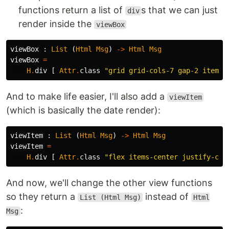
functions return a list of
s that we can just
div
render inside the
viewBox
viewBox
:
List
(
Html
Msg
)
->
Html
Msg
viewBox
=
H
.
div
[
Attr
.
class
"
grid grid-cols-7 gap-2 items-
And to make life easier, I'll also add a
viewItem
(which is basically the date render):
viewItem
:
List
(
Html
Msg
)
->
Html
Msg
viewItem
=
H
.
div
[
Attr
.
class
"
flex items-center justify-cen
And now, we'll change the other view functions
so they return a
instead of
List (Html Msg)
Html
:
Msg