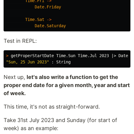
Time
.
Fri
->
Date
.
Friday
Time
.
Sat
->
Date
.
Saturday
Test in REPL:
>
 getProperStartDate Time.Sun Time.Jul 2023 |> Date.f
"Sun, 25 Jun 2023"
Next up,
let's also write a function to get the
proper end date for a given month, year and start
of week.
This time, it's not as straight-forward.
Take 31st July 2023 and Sunday (for start of
week) as an example: