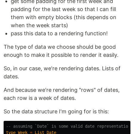
get some padding for the first week and
padding for the last week so that I can fill
them with empty blocks (this depends on
when the week starts)
pass this data to a rendering function!
The type of data we choose should be good
enough to make it possible to render it easily.
So, in our case, we're rendering dates. Lists of
dates.
And because we're rendering "rows" of dates,
each row is a week of dates.
So the data structure I'm going for is this:
-- assuming `Date` is some valid date representation
type
Week
=
List
Date