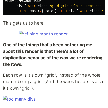
viewWeekHeader
week
=
H
.
div
[
Attr
.
class
"
grid grid-cols-7 items-center
List
.
map
(
\
{
date
}
->
H
.
div
[
Attr
.
class
"
fl
This gets us to here:
One of the things that's been bothering me
about this render is that there's a lot of
duplication because of the way we're rendering
the rows.
Each row is it's own "grid", instead of the whole
month being a grid. (And the week header is also
it's own "grid").