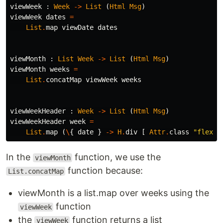
viewWeek
:
Week
->
List
(
Html
Msg
)
viewWeek
dates
=
List
.
map
viewDate
dates
viewMonth
:
List
Week
->
List
(
Html
Msg
)
viewMonth
weeks
=
List
.
concatMap
viewWeek
weeks
viewWeekHeader
:
Week
->
List
(
Html
Msg
)
viewWeekHeader
week
=
List
.
map
(
\
{
date
}
->
H
.
div
[
Attr
.
class
"
flex i
In the
function, we use the
viewMonth
function because:
List.concatMap
viewMonth is a list.map over weeks using the
function
viewWeek
the
function returns a list
viewWeek