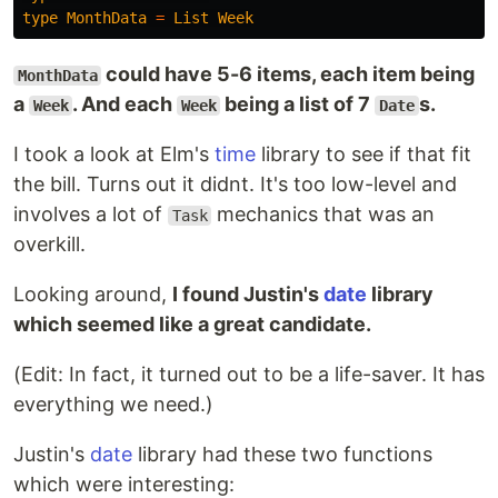
type
MonthData
=
List
Week
could have 5-6 items, each item being
MonthData
a
. And each
being a list of 7
s.
Week
Week
Date
I took a look at Elm's
time
library to see if that fit
the bill. Turns out it didnt. It's too low-level and
involves a lot of
mechanics that was an
Task
overkill.
Looking around,
I found Justin's
date
library
which seemed like a great candidate.
(Edit: In fact, it turned out to be a life-saver. It has
everything we need.)
Justin's
date
library had these two functions
which were interesting: