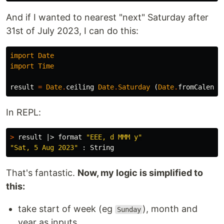
And if I wanted to nearest "next" Saturday after
31st of July 2023, I can do this:
import
Date
import
Time
result
=
Date
.
ceiling
Date
.
Saturday
(
Date
.
fromCalenda
In REPL:
>
 result |> format 
"EEE, d MMM y"
"Sat, 5 Aug 2023"
That's fantastic.
Now, my logic is simplified to
this:
take start of week (eg
), month and
Sunday
year as inputs