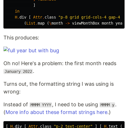
]
in
H
.
div
[
Attr
.
class
"
p-8 grid grid-cols-4 gap-4 it
(
List
.
map
(
\
month
->
viewMonthBox
month
year
)
This produces:
Oh no! Here's a problem: the first month reads
.
January 2022
Turns out, the formatting string I was using is
wrong:
Instead of
, I need to be using
.
MMMM YYYY
MMMM y
(
More info about these format strings here
.)
[
H
.
div
[
Attr
.
class
"
p-2 text-center"
]
[
H
.
text
(
Da