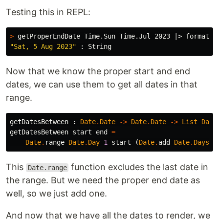
Testing this in REPL:
>
 getProperEndDate Time.Sun Time.Jul 2023 |> format 
"
"Sat, 5 Aug 2023"
Now that we know the proper start and end
dates, we can use them to get all dates in that
range.
getDatesBetween
:
Date
.
Date
->
Date
.
Date
->
List
Date
getDatesBetween
start
end
=
Date
.
range
Date
.
Day
1
start
(
Date
.
add
Date
.
Days
1
This
function excludes the last date in
Date.range
the range. But we need the proper end date as
well, so we just add one.
And now that we have all the dates to render, we