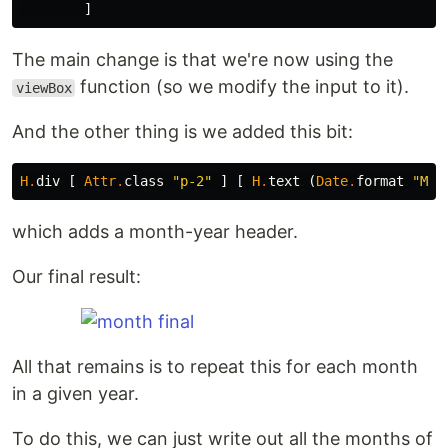
]
The main change is that we're now using the
function (so we modify the input to it).
viewBox
And the other thing is we added this bit:
H
.
div
[
Attr
.
class
"
p-2"
]
[
H
.
text
(
Date
.
format
"
MMM
which adds a month-year header.
Our final result:
All that remains is to repeat this for each month
in a given year.
To do this, we can just write out all the months of