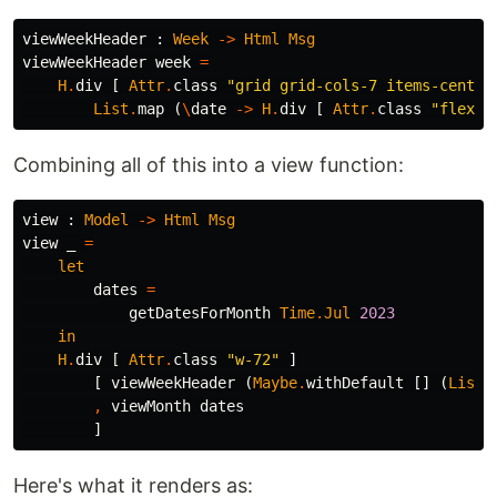
viewWeekHeader
:
Week
->
Html
Msg
viewWeekHeader
week
=
H
.
div
[
Attr
.
class
"
grid grid-cols-7 items-center
List
.
map
(
\
date
->
H
.
div
[
Attr
.
class
"
flex i
Combining all of this into a view function:
view
:
Model
->
Html
Msg
view
_
=
let
dates
=
getDatesForMonth
Time
.
Jul
2023
in
H
.
div
[
Attr
.
class
"
w-72"
]
[
viewWeekHeader
(
Maybe
.
withDefault
[]
(
List
.
,
viewMonth
dates
]
Here's what it renders as: