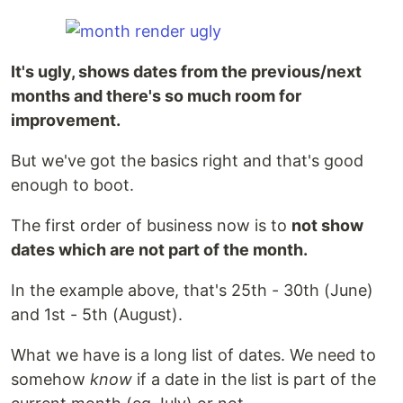
It's ugly, shows dates from the previous/next
months and there's so much room for
improvement.
But we've got the basics right and that's good
enough to boot.
The first order of business now is to
not show
dates which are not part of the month.
In the example above, that's 25th - 30th (June)
and 1st - 5th (August).
What we have is a long list of dates. We need to
somehow
know
if a date in the list is part of the