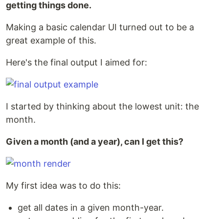
getting things done.
Making a basic calendar UI turned out to be a
great example of this.
Here's the final output I aimed for:
I started by thinking about the lowest unit: the
month.
Given a month (and a year), can I get this?
My first idea was to do this:
get all dates in a given month-year.