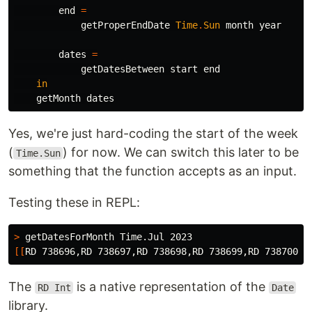
end
=
getProperEndDate
Time
.
Sun
month
year
dates
=
getDatesBetween
start
end
in
getMonth
dates
Yes, we're just hard-coding the start of the week
(
) for now. We can switch this later to be
Time.Sun
something that the function accepts as an input.
Testing these in REPL:
>
[[
The
is a native representation of the
RD Int
Date
library.