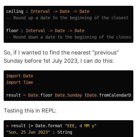
ceiling
:
Interval
->
Date
->
Date
-- Round up a date to the beginning of the closest in
floor
:
Interval
->
Date
->
Date
-- Round down a date to the beginning of the closest 
So, if I wanted to find the nearest "previous"
Sunday before 1st July 2023, I can do this:
import
Date
import
Time
result
=
Date
.
floor
Date
.
Sunday
(
Date
.
fromCalendarDat
Testing this in REPL:
>
 result |> Date.format 
"EEE, d MM y"
"Sun, 25 Jun 2023"