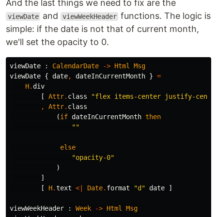
And the last things we need to fix are the
and
functions. The logic is
viewDate
viewWeekHeader
simple: if the date is not that of current month,
we'll set the opacity to 0.
viewDate
:
CalendarDate
->
Html
Msg
viewDate
{
date
,
dateInCurrentMonth
}
=
H
.
div
[
Attr
.
class
"
flex items-center justify-cente
,
Attr
.
class
(
if
dateInCurrentMonth
then
"
"
else
"
opacity-0"
)
]
[
H
.
text
<|
Date
.
format
"
d"
date
]
viewWeekHeader
:
Week
->
Html
Msg