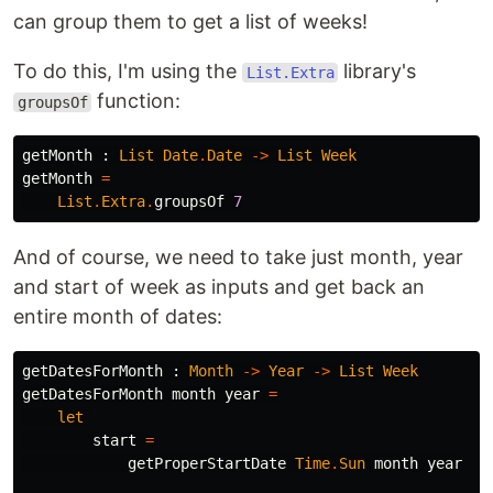
can group them to get a list of weeks!
To do this, I'm using the
library's
List.Extra
function:
groupsOf
getMonth
:
List
Date
.
Date
->
List
Week
getMonth
=
List
.
Extra
.
groupsOf
7
And of course, we need to take just month, year
and start of week as inputs and get back an
entire month of dates:
getDatesForMonth
:
Month
->
Year
->
List
Week
getDatesForMonth
month
year
=
let
start
=
getProperStartDate
Time
.
Sun
month
year