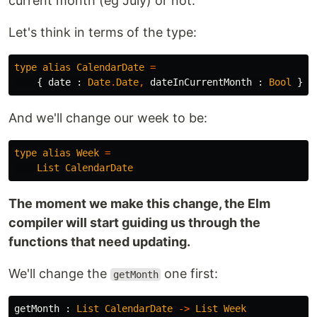
current month (eg July) or not.
Let's think in terms of the type:
type
alias
CalendarDate
=
{
date
:
Date
.
Date
,
dateInCurrentMonth
:
Bool
}
And we'll change our week to be:
type
alias
Week
=
List
CalendarDate
The moment we make this change, the Elm
compiler will start guiding us through the
functions that need updating.
We'll change the
one first:
getMonth
getMonth
:
List
CalendarDate
->
List
Week