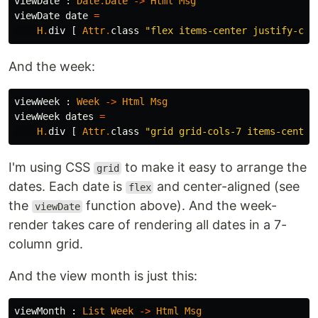
viewDate
:
Date
.
Date
->
Html
Msg
viewDate
date
=
H
.
div
[
Attr
.
class
"
flex items-center justify-cen
And the week:
viewWeek
:
Week
->
Html
Msg
viewWeek
dates
=
H
.
div
[
Attr
.
class
"
grid grid-cols-7 items-center
I'm using CSS
to make it easy to arrange the
grid
dates. Each date is
and center-aligned (see
flex
the
function above). And the week-
viewDate
render takes care of rendering all dates in a 7-
column grid.
And the view month is just this:
viewMonth
:
List
Week
->
Html
Msg