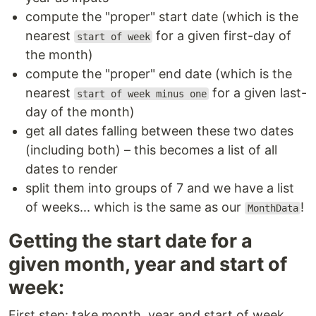
compute the "proper" start date (which is the
nearest
for a given first-day of
start of week
the month)
compute the "proper" end date (which is the
nearest
for a given last-
start of week minus one
day of the month)
get all dates falling between these two dates
(including both) – this becomes a list of all
dates to render
split them into groups of 7 and we have a list
of weeks... which is the same as our
!
MonthData
Getting the start date for a
given month, year and start of
week:
First step: take month, year and start of week