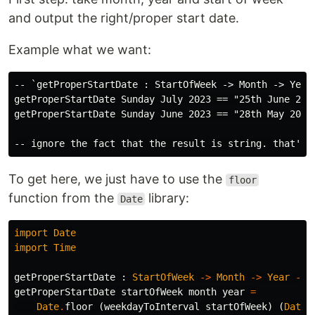
and output the right/proper start date.
Example what we want:
-- `getProperStartDate : StartOfWeek -> Month -> Year 
getProperStartDate Sunday July 2023 == "25th June 2023
getProperStartDate Sunday June 2023 == "28th May 2023"
To get here, we just have to use the
floor
function from the
library:
Date
import
Date
import
Time
getProperStartDate
:
StartOfWeek
->
Month
->
Year
->
getProperStartDate
startOfWeek
month
year
=
Date
.
floor
(
weekdayToInterval
startOfWeek
)
(
Date
.