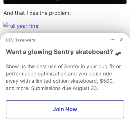
And that fixes the problem:
The
full source code can be found here
.
DEV Takeovers
Want a glowing Sentry skateboard? 🛹
The DEV Team
PROMOTED
Show us the best use of Sentry in your bug fix or
performance optimization and you could ride
away with a limited edition skateboard, $500,
and more. Submissions due August 23.
Join Now