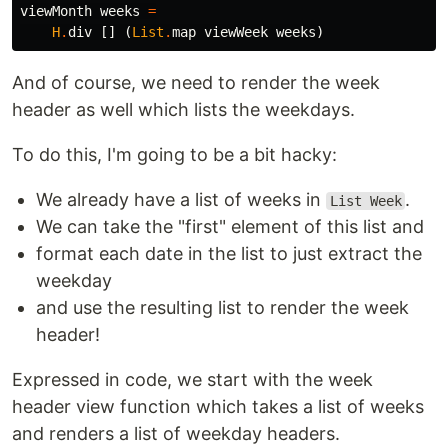
viewMonth
weeks
=
H
.
div
[]
(
List
.
map
viewWeek
weeks
)
And of course, we need to render the week
header as well which lists the weekdays.
To do this, I'm going to be a bit hacky:
We already have a list of weeks in
.
List Week
We can take the "first" element of this list and
format each date in the list to just extract the
weekday
and use the resulting list to render the week
header!
Expressed in code, we start with the week
header view function which takes a list of weeks
and renders a list of weekday headers.