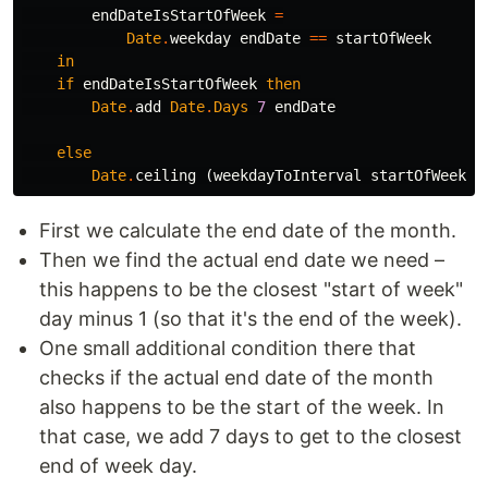
endDateIsStartOfWeek
=
Date
.
weekday
endDate
==
startOfWeek
in
if
endDateIsStartOfWeek
then
Date
.
add
Date
.
Days
7
endDate
else
Date
.
ceiling
(
weekdayToInterval
startOfWeek
)
First we calculate the end date of the month.
Then we find the actual end date we need –
this happens to be the closest "start of week"
day minus 1 (so that it's the end of the week).
One small additional condition there that
checks if the actual end date of the month
also happens to be the start of the week. In
that case, we add 7 days to get to the closest
end of week day.