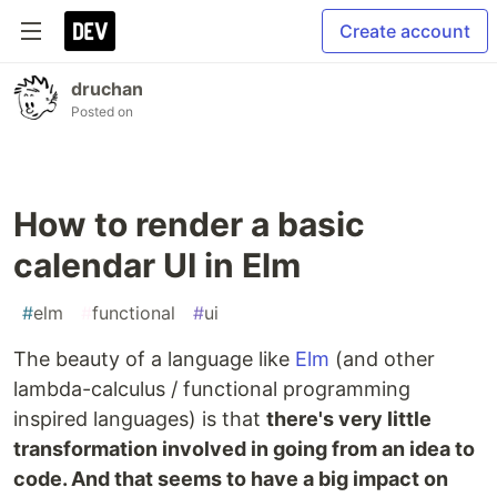
Create account
druchan
Posted on
How to render a basic
calendar UI in Elm
#
elm
#
functional
#
ui
The beauty of a language like
Elm
(and other
lambda-calculus / functional programming
inspired languages) is that
there's very little
transformation involved in going from an idea to
code. And that seems to have a big impact on