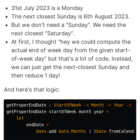
31st July 2023 is a Monday
The next closest Sunday is 6th August 2023.
But we don't need a "Sunday". We need the
next closest "Saturday".
At first, I thought "hey we could compute the
actual end of week day from the given start-
of-week day" but that's a lot of code. Instead,
we can just get the next-closest Sunday and
then reduce 1 day!
And here's that logic:
getProperEndDate
:
StartOfWeek
->
Month
->
Year
->
Da
getProperEndDate
startOfWeek
month
year
=
let
endDate
=
Date
.
add
Date
.
Months
1
(
Date
.
fromCalendar