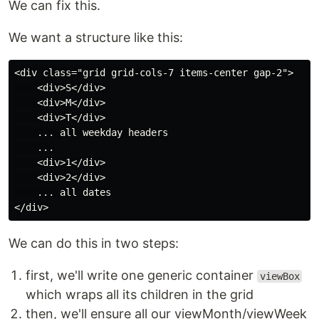
We can fix this.
We want a structure like this:
<div class="grid grid-cols-7 items-center gap-2">

    <div>S</div>

    <div>M</div>

    <div>T</div>

    ... all weekday headers

    ...

    <div>1</div>

    <div>2</div>

    ... all dates

We can do this in two steps:
first, we'll write one generic container
viewBox
which wraps all its children in the grid
then, we'll ensure all our viewMonth/viewWeek