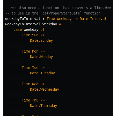
-- we also need a function that converts a Time.Weekd
-- to use in the `getProperStartDate` function
weekdayToInterval
:
Time
.
Weekday
->
Date
.
Interval
weekdayToInterval
weekday
=
case
weekday
of
Time
.
Sun
->
Date
.
Sunday
Time
.
Mon
->
Date
.
Monday
Time
.
Tue
->
Date
.
Tuesday
Time
.
Wed
->
Date
.
Wednesday
Time
.
Thu
->
Date
.
Thursday