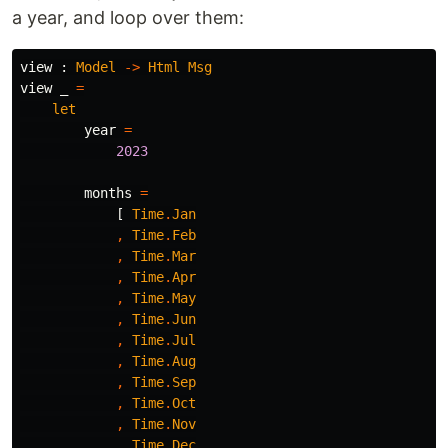
a year, and loop over them:
view
:
Model
->
Html
Msg
view
_
=
let
year
=
2023
months
=
[
Time
.
Jan
,
Time
.
Feb
,
Time
.
Mar
,
Time
.
Apr
,
Time
.
May
,
Time
.
Jun
,
Time
.
Jul
,
Time
.
Aug
,
Time
.
Sep
,
Time
.
Oct
,
Time
.
Nov
,
Time
.
Dec