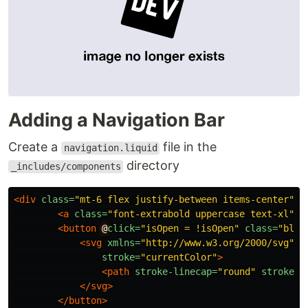
Adding a Navigation Bar
Create a
file in the
navigation.liquid
directory
_includes/components
<div
class=
"mt-6 flex justify-between items-center"
>
<a
class=
"font-extrabold uppercase text-xl"
h
<button
@
click=
"isOpen = !isOpen"
class=
"bloc
<svg
xmlns=
"http://www.w3.org/2000/svg"
c
stroke=
"currentColor"
>
<path
stroke-linecap=
"round"
stroke-l
</svg>
</button>