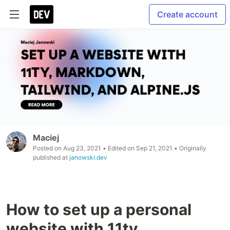
Create account
Maciej
Posted on
Aug 23, 2021
• Edited on
Sep 21, 2021
• Originally
published at
janowski.dev
How to set up a personal
website with 11ty,