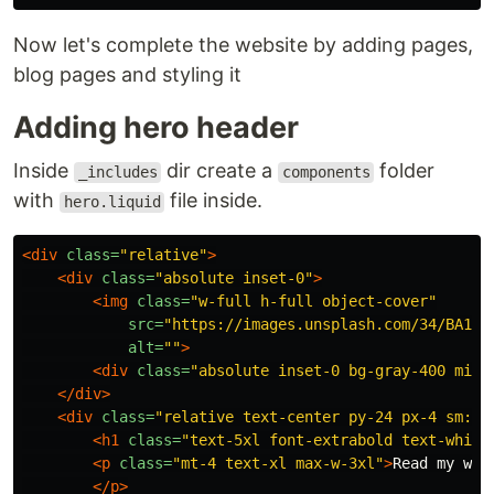
Now let's complete the website by adding pages,
blog pages and styling it
Adding hero header
Inside
dir create a
folder
_includes
components
with
file inside.
hero.liquid
<div
class=
"relative"
>
<div
class=
"absolute inset-0"
>
<img
class=
"w-full h-full object-cover"
src=
"https://images.unsplash.com/34/BA1yL
alt=
""
>
<div
class=
"absolute inset-0 bg-gray-400 mix-
</div>
<div
class=
"relative text-center py-24 px-4 sm:py
<h1
class=
"text-5xl font-extrabold text-white
<p
class=
"mt-4 text-xl max-w-3xl"
>
Read my web
</p>