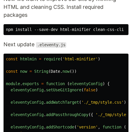
HTML and cleaning CSS. Install required
packages
Next update
.eleventy.js
const
htmlmin
=
require
(
'
html-minifier
'
)
const
now
=
String
(
Date
.
now
())
module
.
exports
=
function 
(
eleventyConfig
)
{
eleventyConfig
.
setUseGitIgnore
(
false
)
eleventyConfig
.
addWatchTarget
(
'
./_tmp/style.css
'
)
eleventyConfig
.
addPassthroughCopy
({
'
./_tmp/style.c
eleventyConfig
.
addShortcode
(
'
version
'
,
function 
()