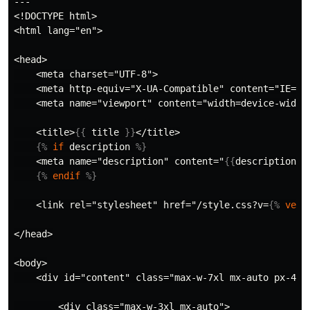
---

<!DOCTYPE html>

<html lang="en">

<head>

    <meta charset="UTF-8">

    <meta http-equiv="X-UA-Compatible" content="IE=edg
    <meta name="viewport" content="width=device-width,
    <title>
{{
title
}}
</title>

{%
if
description
%}
    <meta name="description" content="
{{
description
}}
{%
endif
%}
    <link rel="stylesheet" href="/style.css?v=
{%
vers
</head>

<body>

    <div id="content" class="max-w-7xl mx-auto px-4 sm
        <div class="max-w-3xl mx-auto">
