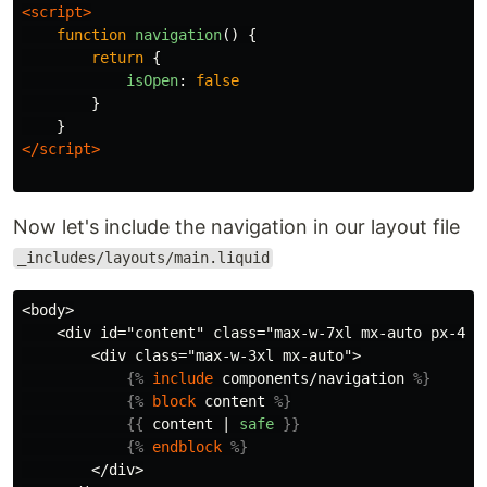
<script>
function
navigation
()
{
return
{
isOpen
:
false
}
}
</script>
Now let's include the navigation in our layout file
_includes/layouts/main.liquid
<body>

    <div id="content" class="max-w-7xl mx-auto px-4 sm
        <div class="max-w-3xl mx-auto">

{%
include
components/navigation
%}
{%
block
content
%}
{{
content
|
safe
}}
{%
endblock
%}
        </div>
