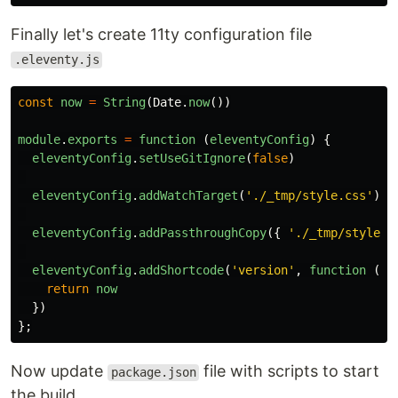
Finally let's create 11ty configuration file
.eleventy.js
const
now
=
String
(
Date
.
now
())
module
.
exports
=
function 
(
eleventyConfig
)
{
eleventyConfig
.
setUseGitIgnore
(
false
)
eleventyConfig
.
addWatchTarget
(
'
./_tmp/style.css
'
)
eleventyConfig
.
addPassthroughCopy
({
'
./_tmp/style.c
eleventyConfig
.
addShortcode
(
'
version
'
,
function 
()
return
now
})
};
Now update
file with scripts to start
package.json
the build.