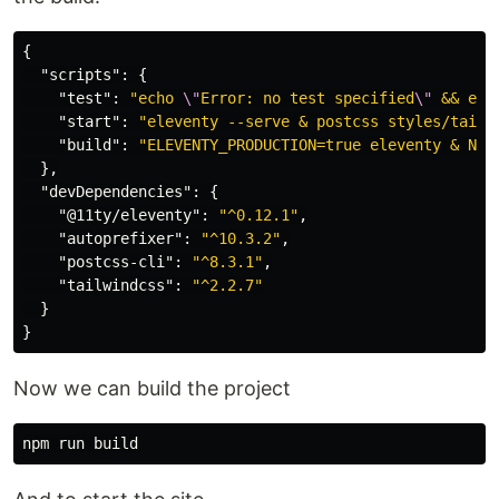
{
"scripts"
:
{
"test"
:
"echo 
\"
Error: no test specified
\"
 && exi
"start"
:
"eleventy --serve & postcss styles/tailw
"build"
:
"ELEVENTY_PRODUCTION=true eleventy & NOD
},
"devDependencies"
:
{
"@11ty/eleventy"
:
"^0.12.1"
,
"autoprefixer"
:
"^10.3.2"
,
"postcss-cli"
:
"^8.3.1"
,
"tailwindcss"
:
"^2.2.7"
}
}
Now we can build the project