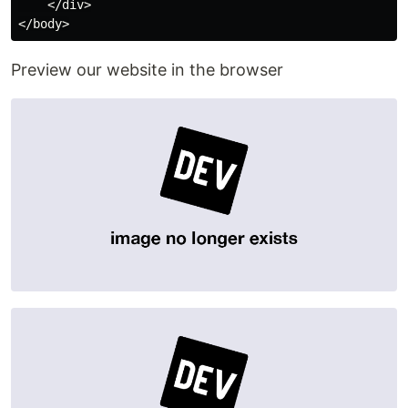
    </div>

Preview our website in the browser