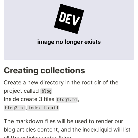
Creating collections
Create a new directory in the root dir of the
project called
blog
Inside create 3 files
,
blog1.md
,
blog2.md
index.liquid
The markdown files will be used to render our
blog articles content, and the index.liquid will list
all the articles under /blog