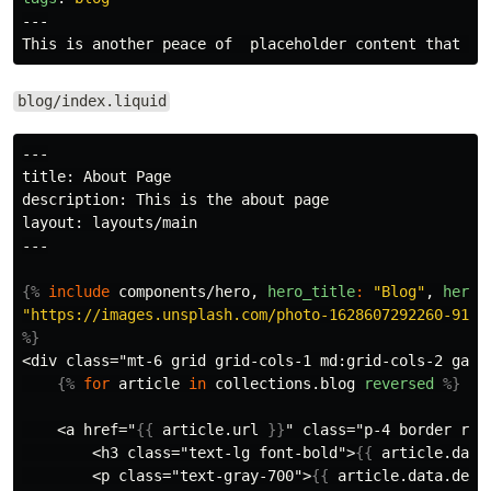
---
blog/index.liquid
---

title: About Page

description: This is the about page

layout: layouts/main

---

{%
include
components/hero,
hero_title
:
"Blog"
,
hero_
"https://images.unsplash.com/photo-1628607292260-9195
%}
<div class="mt-6 grid grid-cols-1 md:grid-cols-2 gap-4
{%
for
article
in
collections
.
blog
reversed
%}
    <a href="
{{
article
.
url
}}
" class="p-4 border rou
        <h3 class="text-lg font-bold">
{{
article
.
data
        <p class="text-gray-700">
{{
article
.
data
.
desc