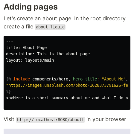
Adding pages
Let's create an about page. In the root directory
create a file
about.liquid
---

title: About Page

description: This is the about page

layout: layouts/main

---

{%
include
components/hero,
hero_title
:
"About Me"
,
h
"https://images.unsplash.com/photo-1628373791626-fe21
%}
<p>Here is a short summary about me and what I do.</p>
Visit
in your browser
http://localhost:8080/aboutt