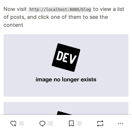
Now visit
to view a list
http://localhost:8080/blog
of posts, and click one of them to see the
content