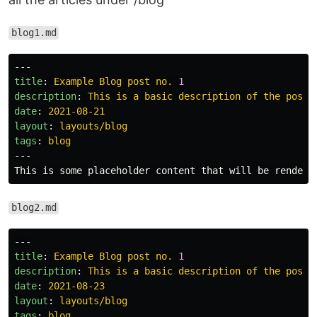
blog1.md
---
title
:
Example Blog post no. 
1
description
:
This is a basic description of the post
date
:
2021-08-21
layout
:
layouts/blog
tags
:
blog
---
blog2.md
---
title
:
Example Blog post no. 
1
description
:
This is a basic description of the post
date
:
2021-08-23
layout
:
layouts/blog
tags
:
blog