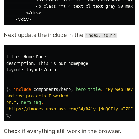
            <p class="mt-4 text-xl text-gray-50 max-w
        </div>

Next update the include in the
index.liquid
---

title: Home Page

description: This is our homepage

layout: layouts/main

---

{%
include
components/hero,
hero_title
:
"My Web Devel
and see projects I worked

on."
,
hero_img
:
"https://images.unsplash.com/34/BA1yLjNnQCI1yisIZGEi_
%}
Check if everything still work in the browser.