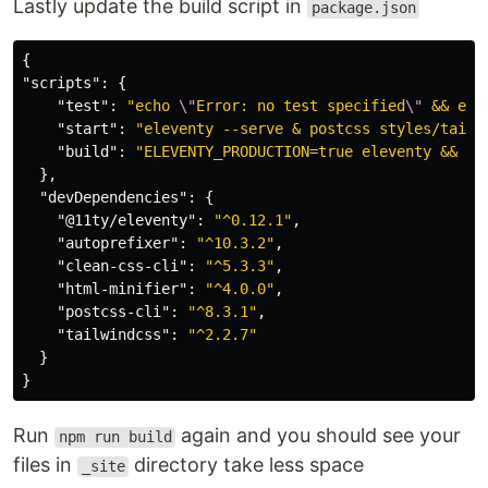
Lastly update the build script in
package.json
{
"scripts"
:
{
"test"
:
"echo 
\"
Error: no test specified
\"
 && exi
"start"
:
"eleventy --serve & postcss styles/tailw
"build"
:
"ELEVENTY_PRODUCTION=true eleventy && NO
},
"devDependencies"
:
{
"@11ty/eleventy"
:
"^0.12.1"
,
"autoprefixer"
:
"^10.3.2"
,
"clean-css-cli"
:
"^5.3.3"
,
"html-minifier"
:
"^4.0.0"
,
"postcss-cli"
:
"^8.3.1"
,
"tailwindcss"
:
"^2.2.7"
}
}
Run
again and you should see your
npm run build
files in
directory take less space
_site