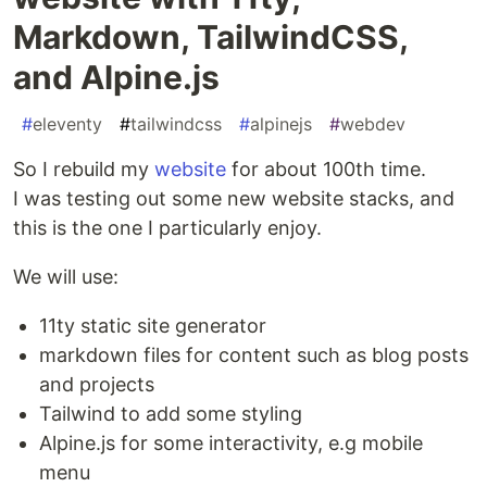
Markdown, TailwindCSS,
and Alpine.js
#
eleventy
#
tailwindcss
#
alpinejs
#
webdev
So I rebuild my
website
for about 100th time.
I was testing out some new website stacks, and
this is the one I particularly enjoy.
We will use:
11ty static site generator
markdown files for content such as blog posts
and projects
Tailwind to add some styling
Alpine.js for some interactivity, e.g mobile
menu