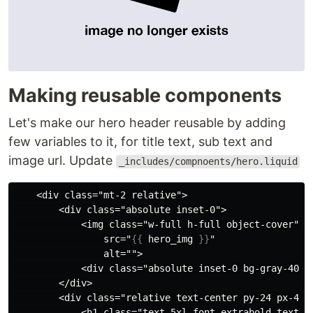
Making reusable components
Let's make our hero header reusable by adding
few variables to it, for title text, sub text and
image url. Update
_includes/compnoents/hero.liquid
    <div class="mt-2 relative">

        <div class="absolute inset-0">

            <img class="w-full h-full object-cover"

                src="
{{
hero_img
}}
"

                alt="">

            <div class="absolute inset-0 bg-gray-400 m
        </div>

        <div class="relative text-center py-24 px-4 sm
            <h1 class="text-5xl font-extrabold text-w