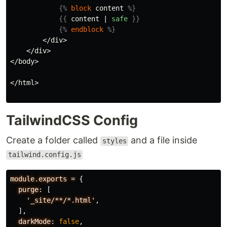
{%
block
content
%}
{{
content
|
safe
}}
{%
endblock
%}
        </div>

    </div>

</body>

</html>

TailwindCSS Config
Create a folder called
and a file inside
styles
tailwind.config.js
module.exports
=
{
purge:
[
'_site/**/*.html'
,
],
darkMode:
false
,