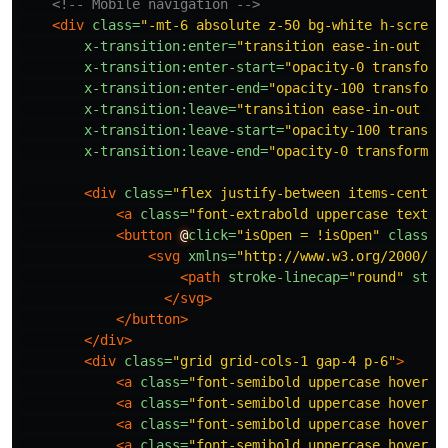
<!-- Mobile navigation -->
<div
class=
"-mt-6 absolute z-50 bg-white h-screen
x-transition:enter=
"transition ease-in-out du
x-transition:enter-start=
"opacity-0 transform
x-transition:enter-end=
"opacity-100 transform
x-transition:leave=
"transition ease-in-out du
x-transition:leave-start=
"opacity-100 transfo
x-transition:leave-end=
"opacity-0 transform s
<div
class=
"flex justify-between items-center
<a
class=
"font-extrabold uppercase text-x
<button
@
click=
"isOpen = !isOpen"
class=
"
<svg
xmlns=
"http://www.w3.org/2000/sv
<path
stroke-linecap=
"round"
stro
</svg>
</button>
</div>
<div
class=
"grid grid-cols-1 gap-4 p-6"
>
<a
class=
"font-semibold uppercase hover:o
<a
class=
"font-semibold uppercase hover:o
<a
class=
"font-semibold uppercase hover:o
<a
class=
"font-semibold uppercase hover:o