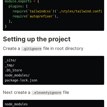
module
.
exports
=
{
plugins
:
[
require
(
`tailwindcss`
)(
`./styles/tailwind.config.
require
(
`autoprefixer`
),
],
}
Setting up the project
Create a
file in root directory
.gitignore
_site/

_tmp/

.DS_Store

node_modules/

Next create a
file
.eleventyignore