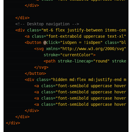
</div>
</div>
<!-- Desktop navigation -->
<div
class=
"mt-6 flex justify-between items-cente
<a
class=
"font-extrabold uppercase text-xl"
h
<button
@
click=
"isOpen = !isOpen"
class=
"bloc
<svg
xmlns=
"http://www.w3.org/2000/svg"
c
stroke=
"currentColor"
>
<path
stroke-linecap=
"round"
stroke-l
</svg>
</button>
<div
class=
"hidden md:flex md:justify-end md:
<a
class=
"font-semibold uppercase hover:o
<a
class=
"font-semibold uppercase hover:o
<a
class=
"font-semibold uppercase hover:o
<a
class=
"font-semibold uppercase hover:o
</div>
</div>
</div>