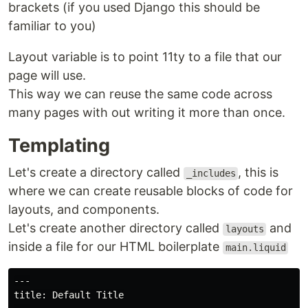
brackets (if you used Django this should be
familiar to you)
Layout variable is to point 11ty to a file that our
page will use.
This way we can reuse the same code across
many pages with out writing it more than once.
Templating
Let's create a directory called
, this is
_includes
where we can create reusable blocks of code for
layouts, and components.
Let's create another directory called
and
layouts
inside a file for our HTML boilerplate
main.liquid
---

title: Default Title
