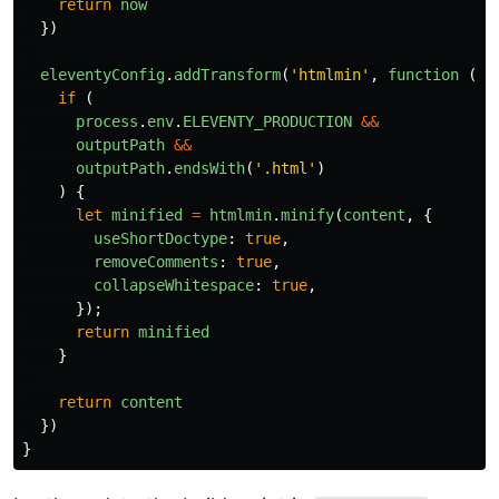
return
now
})
eleventyConfig
.
addTransform
(
'
htmlmin
'
,
function 
(
co
if 
(
process
.
env
.
ELEVENTY_PRODUCTION
&&
outputPath
&&
outputPath
.
endsWith
(
'
.html
'
)
)
{
let
minified
=
htmlmin
.
minify
(
content
,
{
useShortDoctype
:
true
,
removeComments
:
true
,
collapseWhitespace
:
true
,
});
return
minified
}
return
content
})
}