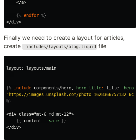
    </a>

{%
endfor
%}
Finally we need to create a layout for articles,
create
file
_includes/layouts/blog.liquid
---

layout: layouts/main

---

{%
include
components/hero,
hero_title
:
title
,
hero_s
"https://images.unsplash.com/photo-1628366757132-6c49
%}
<div class="mt-6 md:mt-12">

{{
content
|
safe
}}
</div>
