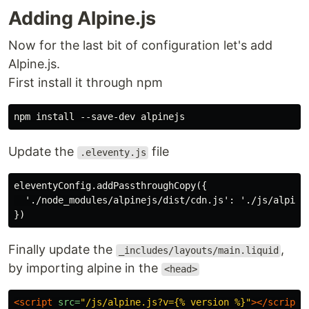
Adding Alpine.js
Now for the last bit of configuration let's add
Alpine.js.
First install it through npm
Update the
file
.eleventy.js
eleventyConfig.addPassthroughCopy({

  './node_modules/alpinejs/dist/cdn.js': './js/alpine.
Finally update the
,
_includes/layouts/main.liquid
by importing alpine in the
<head>
<script 
src=
"/js/alpine.js?v={% version %}"
></script>