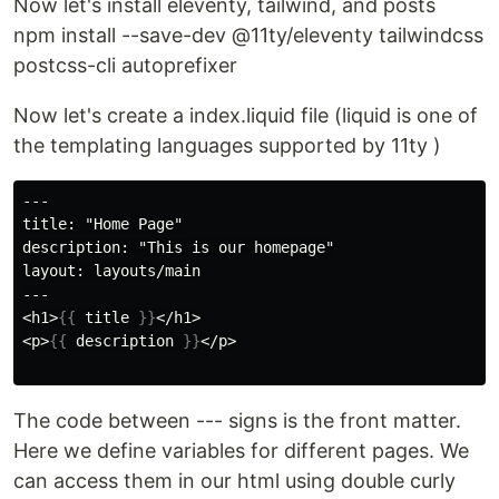
Now let's install eleventy, tailwind, and posts
npm install --save-dev @11ty/eleventy tailwindcss
postcss-cli autoprefixer
Now let's create a index.liquid file (liquid is one of
the templating languages supported by 11ty )
---

title: "Home Page"

description: "This is our homepage"

layout: layouts/main

---

<h1>
{{
title
}}
</h1>

<p>
{{
description
}}
</p>

The code between --- signs is the front matter.
Here we define variables for different pages. We
can access them in our html using double curly