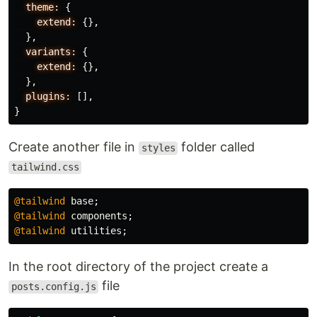
theme:
{
extend:
{},
},
variants:
{
extend:
{},
},
plugins:
[],
}
Create another file in
folder called
styles
tailwind.css
@tailwind
base
;
@tailwind
components
;
@tailwind
utilities
;
In the root directory of the project create a
file
posts.config.js