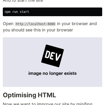
And to start the site
Open
in your browser and
http://localhost:8080
you should see this in your browser
Optimising HTML
Now we want to improve our site by minifing