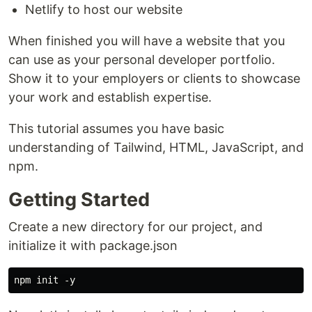
Netlify to host our website
When finished you will have a website that you
can use as your personal developer portfolio.
Show it to your employers or clients to showcase
your work and establish expertise.
This tutorial assumes you have basic
understanding of Tailwind, HTML, JavaScript, and
npm.
Getting Started
Create a new directory for our project, and
initialize it with package.json