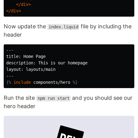
</div>
</div>
Now update the
file by including the
index.liquid
header
---

title: Home Page

description: This is our homepage

layout: layouts/main

{%
include
components/hero
%}
Run the site
and you should see our
npm run start
hero header