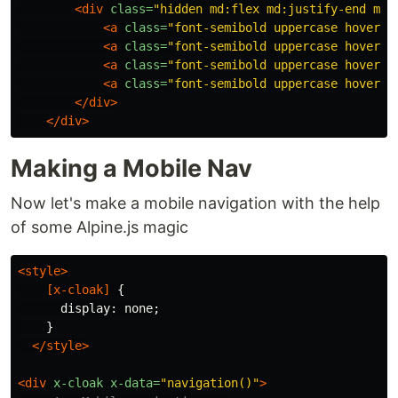
<div
class=
"hidden md:flex md:justify-end md:
<a
class=
"font-semibold uppercase hover:o
<a
class=
"font-semibold uppercase hover:o
<a
class=
"font-semibold uppercase hover:o
<a
class=
"font-semibold uppercase hover:o
</div>
</div>
Making a Mobile Nav
Now let's make a mobile navigation with the help
of some Alpine.js magic
<style>
[
x-cloak
]
{
display
:
none
;
}
</style>
<div
x-cloak
x-data=
"navigation()"
>