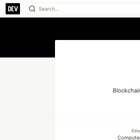
Blockchai
Edu
Computer