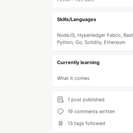
Skills/Languages
NodeJS, Hyperledger Fabric, Bash
Python, Go, Solidity, Ethereum
Currently learning
What it comes
1 post published
19 comments written
13 tags followed