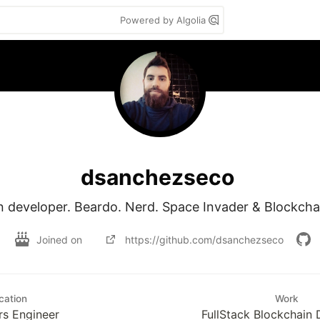
Powered by Algolia
dsanchezseco
n developer. Beardo. Nerd. Space Invader & Blockch
Joined on
https://github.com/dsanchezseco
cation
Work
s Engineer
FullStack Blockchain