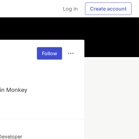
Log in
Create account
Follow
ain Monkey
 Developer