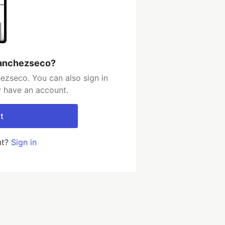
sanchezseco?
ezseco. You can also sign in
y have an account.
t
nt?
Sign in