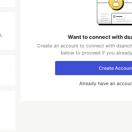
,
Want to connect with d
Create an account to connect with dsanch
below to proceed if you alread
Create Accoun
Already have an accou