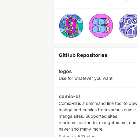
GitHub Repositories
logos
Use for whatever you want
comic-dl
Comic-dl is a command line tool to do
manga and comics from various comic
manga sites. Supported sites :
readcomiconline.to, mangafox.me, com
naver and many more.
Python
•
523 stars