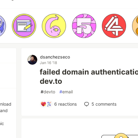
dsanchezseco
Jan 16 '18
failed domain authenticati
dev.to
#
devto
#
email
wnload
6
reactions
5
comments
 and
ic