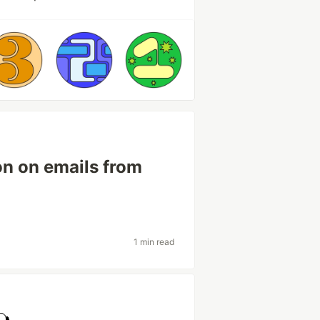
on on emails from
1 min read