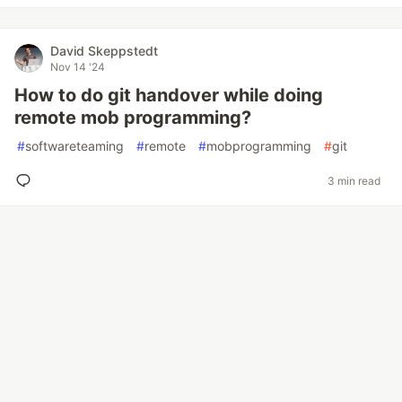
David Skeppstedt
Nov 14 '24
How to do git handover while doing
remote mob programming?
#
softwareteaming
#
remote
#
mobprogramming
#
git
3 min read