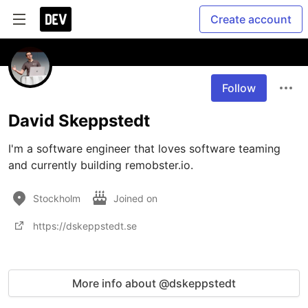
Create account
Follow
David Skeppstedt
I'm a software engineer that loves software teaming 
and currently building remobster.io.
Stockholm
Joined on
https://dskeppstedt.se
More info about @dskeppstedt