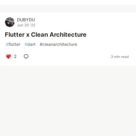
DUBYDU
Jun 30 '22
Flutter x Clean Architecture
#
flutter
#
dart
#
cleanarchitecture
2
3 min read